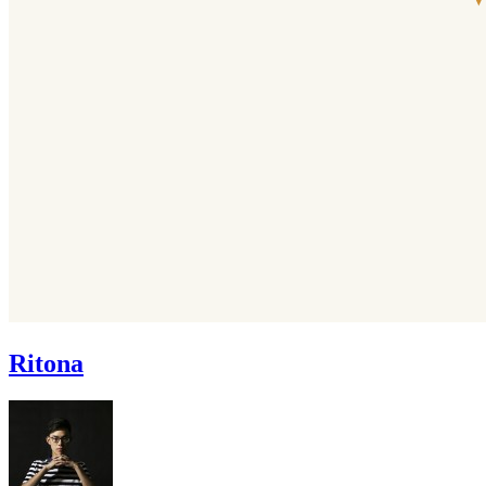
Ritona