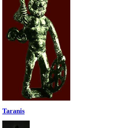
Taranis