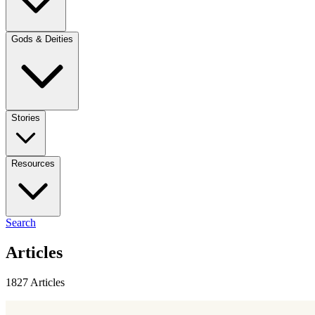
Gods & Deities
Stories
Resources
Search
Articles
1827 Articles