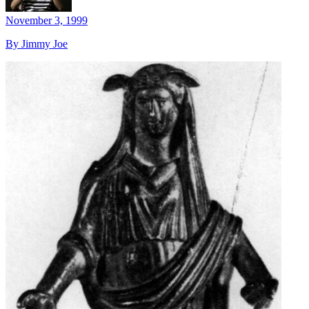
November 3, 1999
By Jimmy Joe