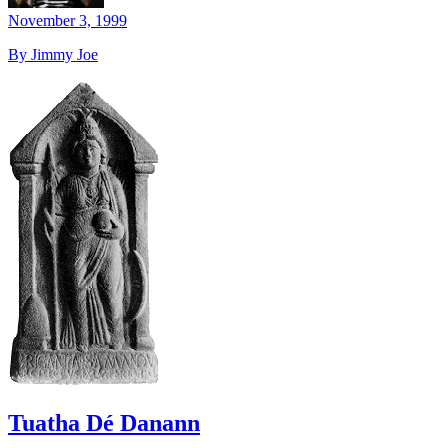
November 3, 1999
By Jimmy Joe
Tuatha Dé Danann