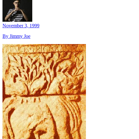
November 3, 1999
By Jimmy Joe