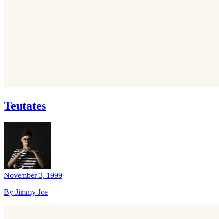
Teutates
November 3, 1999
By Jimmy Joe