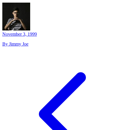
November 3, 1999
By Jimmy Joe