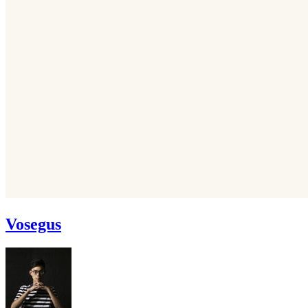
Vosegus