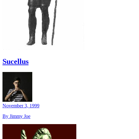
Sucellus
November 3, 1999
By Jimmy Joe