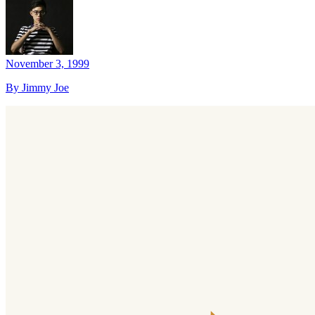
November 3, 1999
By Jimmy Joe