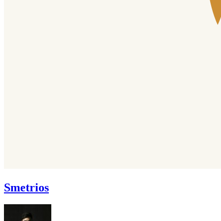
Smetrios