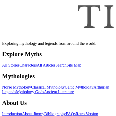
Exploring mythology and legends from around the world.
Explore Myths
All Stories
Characters
All Articles
Search
Site Map
Mythologies
Norse Mythology
Classical Mythology
Celtic Mythology
Arthurian
Legends
Mythology Gods
Ancient Literature
About Us
Introduction
About Jimmy
Bibliography
FAQs
Retro Version