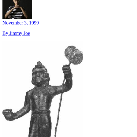
November 3, 1999
By Jimmy Joe