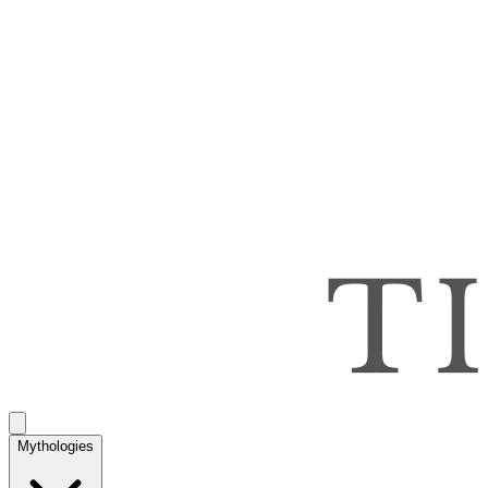
Mythologies