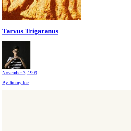
Tarvus Trigaranus
November 3, 1999
By Jimmy Joe