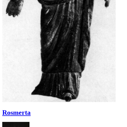
Rosmerta