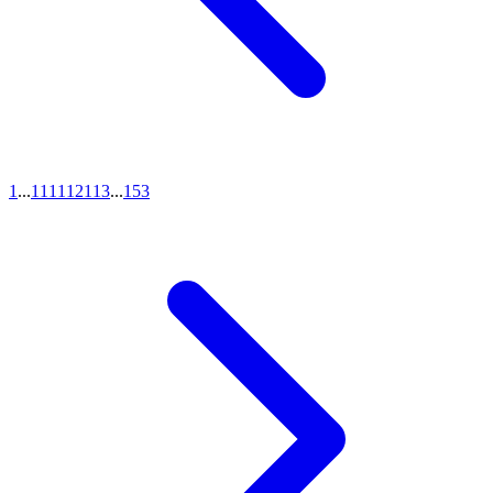
1
...
111
112
113
...
153