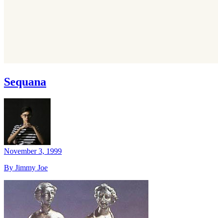
Sequana
November 3, 1999
By Jimmy Joe