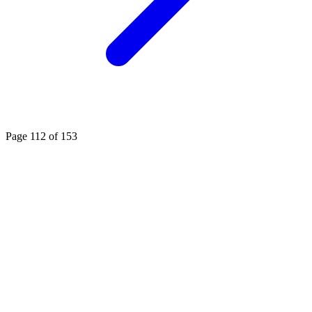
Page 112 of 153