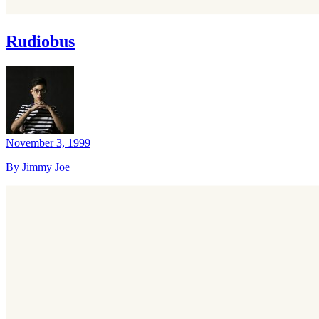
Rudiobus
November 3, 1999
By Jimmy Joe