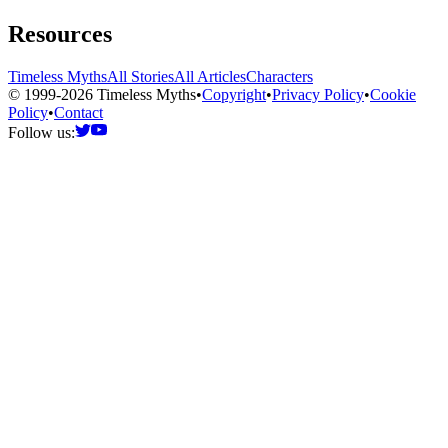
Resources
Timeless Myths
All Stories
All Articles
Characters
© 1999-2026 Timeless Myths
•
Copyright
•
Privacy Policy
•
Cookie
Policy
•
Contact
Follow us: