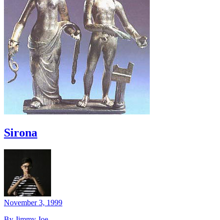
Sirona
November 3, 1999
By Jimmy Joe