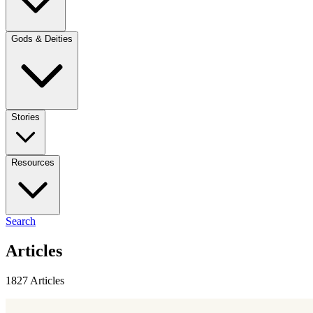
Gods & Deities
Stories
Resources
Search
Articles
1827 Articles