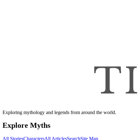
Exploring mythology and legends from around the world.
Explore Myths
All Stories
Characters
All Articles
Search
Site Map