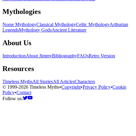
Mythologies
Norse Mythology
Classical Mythology
Celtic Mythology
Arthurian
Legends
Mythology Gods
Ancient Literature
About Us
Introduction
About Jimmy
Bibliography
FAQs
Retro Version
Resources
Timeless Myths
All Stories
All Articles
Characters
© 1999-2026 Timeless Myths
•
Copyright
•
Privacy Policy
•
Cookie
Policy
•
Contact
Follow us: