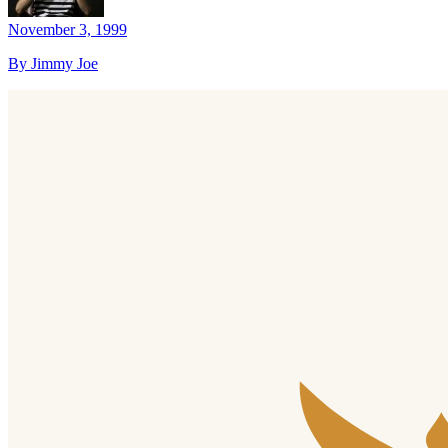
November 3, 1999
By Jimmy Joe