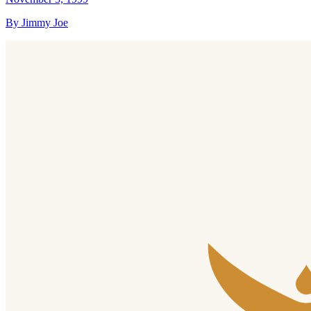
By Jimmy Joe