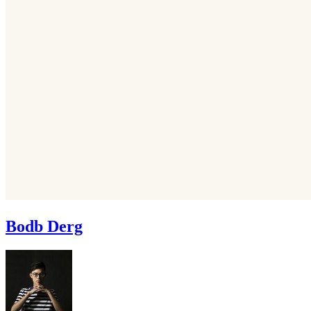
Bodb Derg