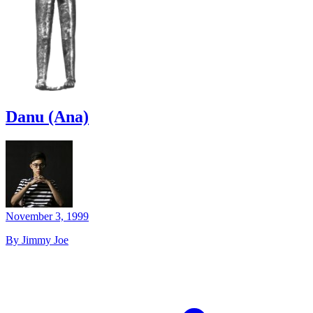
Danu (Ana)
November 3, 1999
By Jimmy Joe