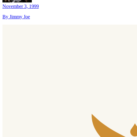
November 3, 1999
By Jimmy Joe