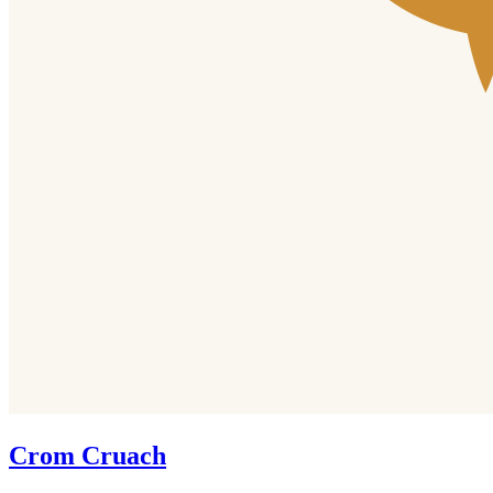
Crom Cruach