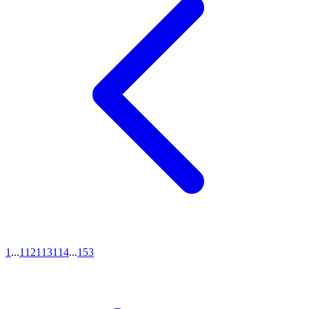
1
...
112
113
114
...
153