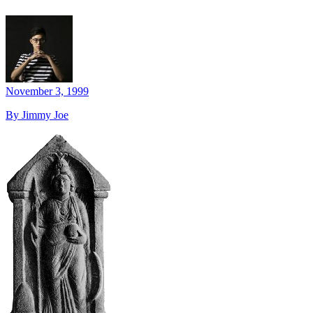
November 3, 1999
By Jimmy Joe