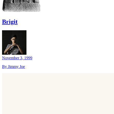
Brigit
November 3, 1999
By Jimmy Joe