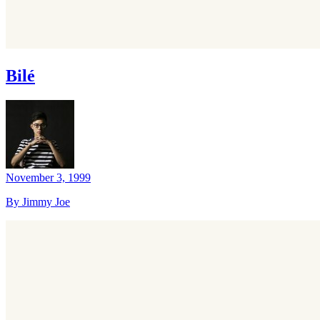
Bilé
November 3, 1999
By Jimmy Joe