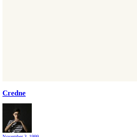
Credne
November 3, 1999