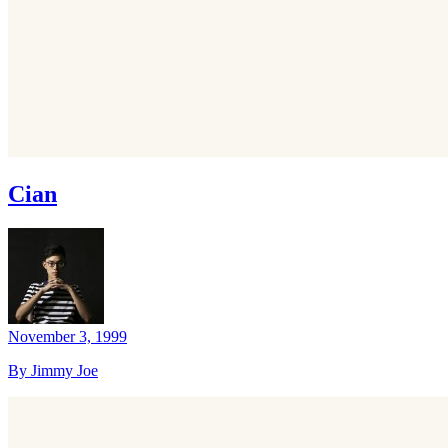
Cian
November 3, 1999
By Jimmy Joe