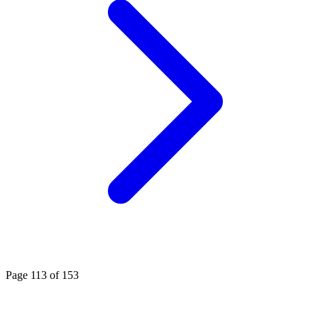
Page 113 of 153