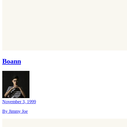
Boann
November 3, 1999
By Jimmy Joe