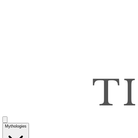
Mythologies