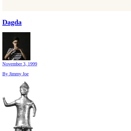
Dagda
November 3, 1999
By Jimmy Joe