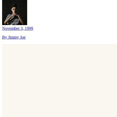
November 3, 1999
By Jimmy Joe