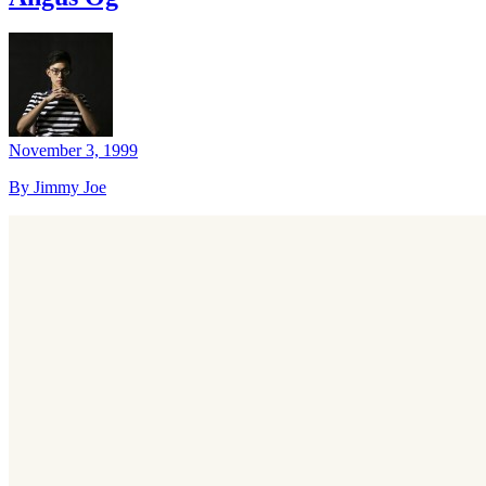
November 3, 1999
By Jimmy Joe