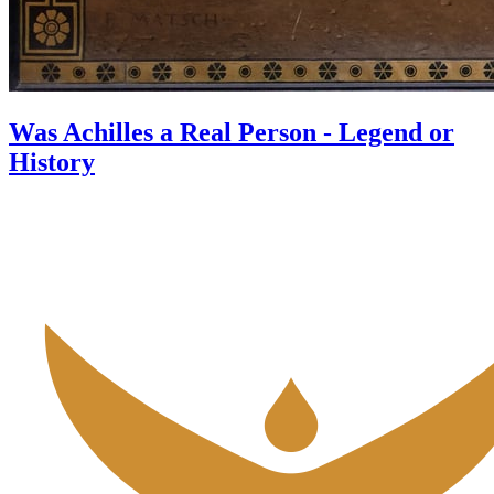
Was Achilles a Real Person - Legend or
History