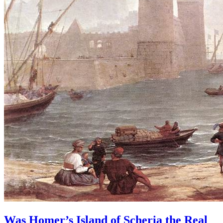
Was Homer’s Island of Scheria the Real