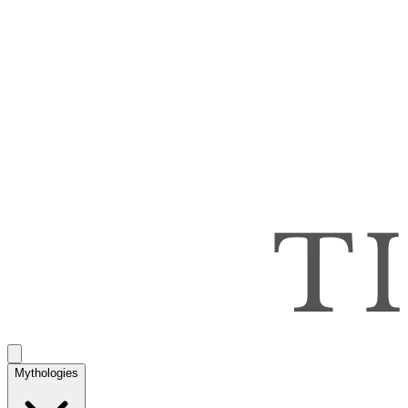
Mythologies