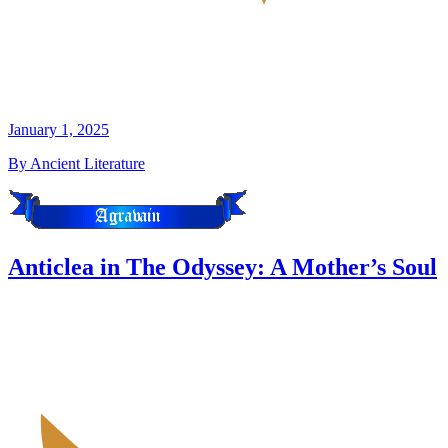
January 1, 2025
By Ancient Literature
Anticlea in The Odyssey: A Mother’s Soul