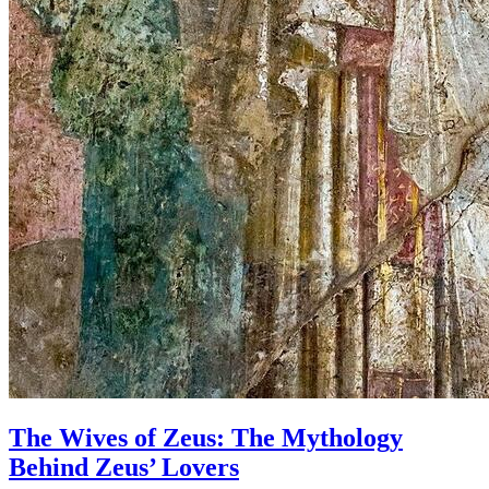
The Wives of Zeus: The Mythology
Behind Zeus’ Lovers