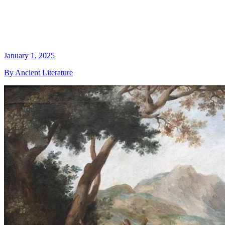
January 1, 2025
By Ancient Literature