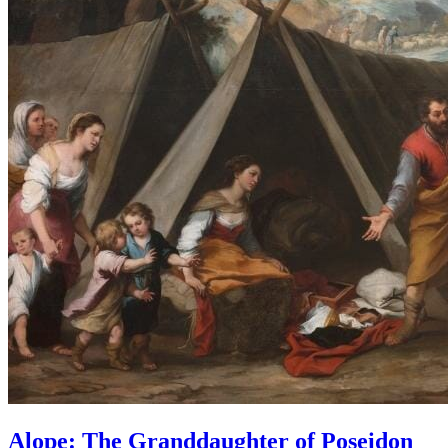
Alope: The Granddaughter of Poseidon