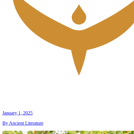
January 1, 2025
By Ancient Literature