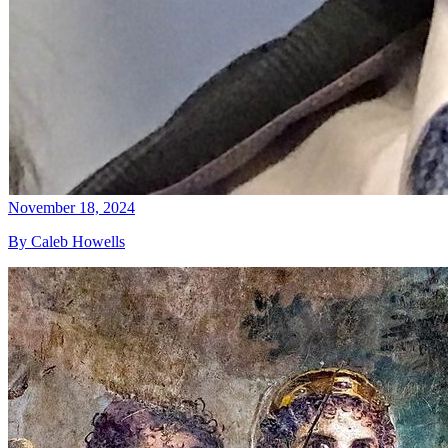
November 18, 2024
By Caleb Howells