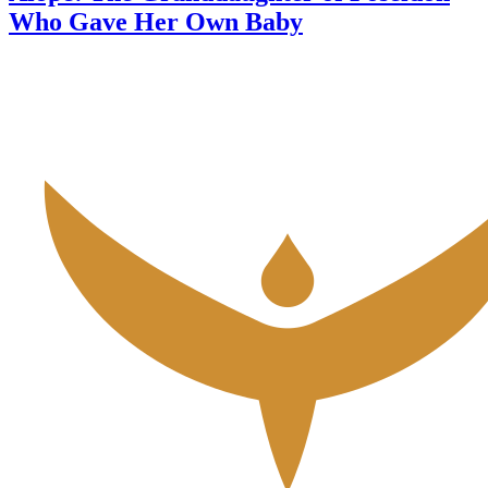
Who Gave Her Own Baby