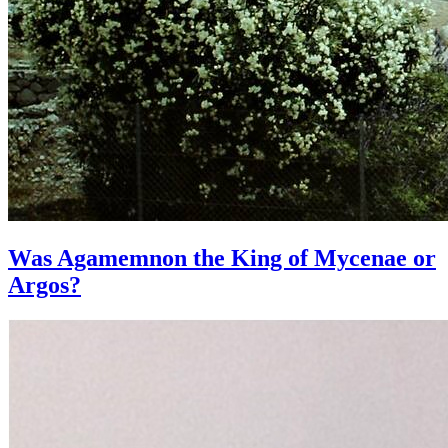
Was Agamemnon the King of Mycenae or
Argos?