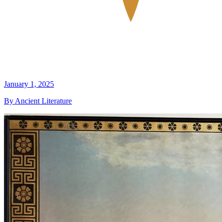
January 1, 2025
By Ancient Literature