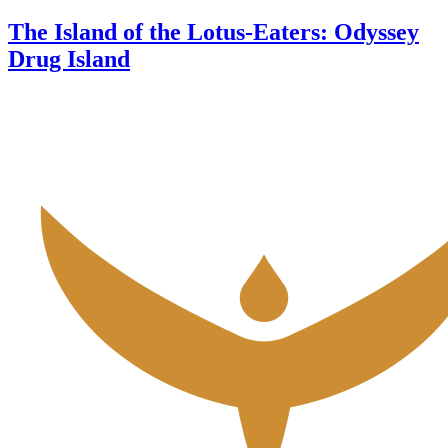
The Island of the Lotus-Eaters: Odyssey
Drug Island