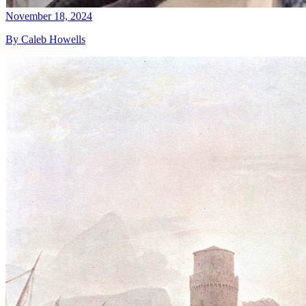
November 18, 2024
By Caleb Howells