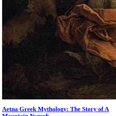
Aetna Greek Mythology: The Story of A
Mountain Nymph