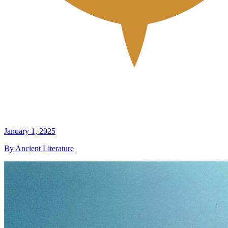
January 1, 2025
By Ancient Literature