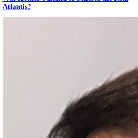
Atlantis?