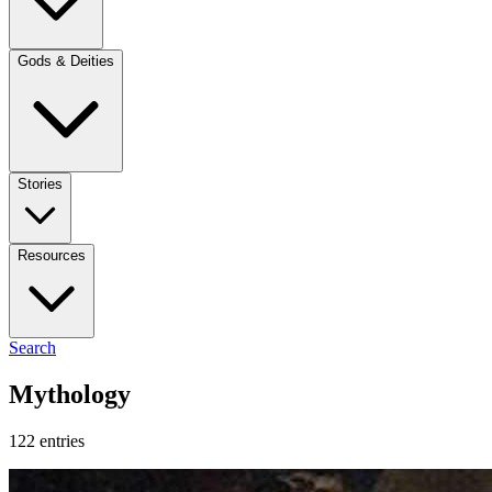
Gods & Deities
Stories
Resources
Search
Mythology
122 entries