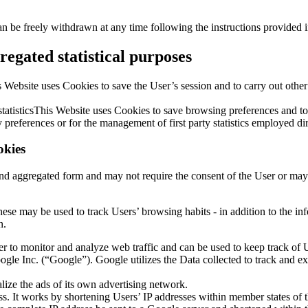
an be freely withdrawn at any time following the instructions provided 
egated statistical purposes
 Website uses Cookies to save the User’s session and to carry out other ac
d statisticsThis Website uses Cookies to save browsing preferences and
 preferences or for the management of first party statistics employed dir
okies
d and aggregated form and may not require the consent of the User or 
 these may be used to track Users’ browsing habits - in addition to the
n.
ner to monitor and analyze web traffic and can be used to keep track o
le Inc. (“Google”). Google utilizes the Data collected to track and exam
ize the ads of its own advertising network.
s. It works by shortening Users’ IP addresses within member states of 