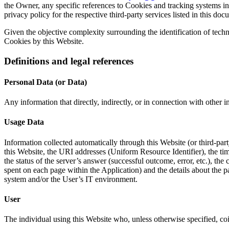
the Owner, any specific references to Cookies and tracking systems inst
privacy policy for the respective third-party services listed in this doc
Given the objective complexity surrounding the identification of tech
Cookies by this Website.
Definitions and legal references
Personal Data (or Data)
Any information that directly, indirectly, or in connection with other in
Usage Data
Information collected automatically through this Website (or third-pa
this Website, the URI addresses (Uniform Resource Identifier), the time 
the status of the server’s answer (successful outcome, error, etc.), the 
spent on each page within the Application) and the details about the p
system and/or the User’s IT environment.
User
The individual using this Website who, unless otherwise specified, co