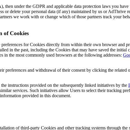
, then under the GDPR and applicable data protection laws you have th
access or delete your personal data (if any) maintained by us or AdThrive 
g partners we work with or change which of those partners track your beh
n of Cookies
 preferences for Cookies directly from within their own browser and pre
lled in the past, including the Cookies that may have saved the initial c
es in the most commonly used browsers at the following addresses:
Goo
ir preferences and withdrawal of their consent by clicking the related o
he instructions provided on the subsequently linked initiatives by the
similar services. Such initiatives allow Users to select their tracking pr
 information provided in this document.
tallation of third-party Cookies and other tracking systems through the 