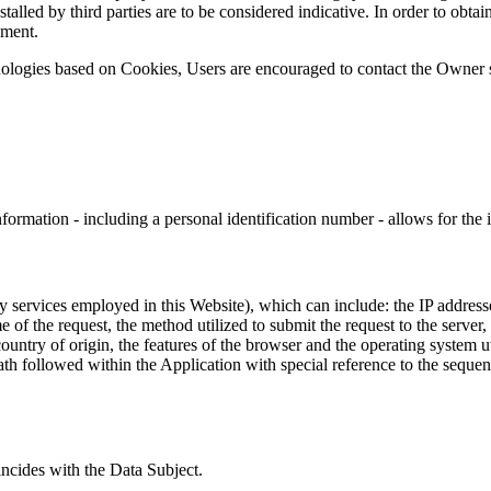
alled by third parties are to be considered indicative. In order to obtai
ument.
nologies based on Cookies, Users are encouraged to contact the Owner s
formation - including a personal identification number - allows for the id
rty services employed in this Website), which can include: the IP addre
of the request, the method utilized to submit the request to the server, 
country of origin, the features of the browser and the operating system uti
ath followed within the Application with special reference to the sequen
incides with the Data Subject.