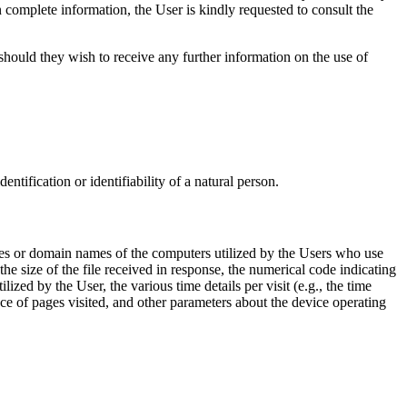
n complete information, the User is kindly requested to consult the
hould they wish to receive any further information on the use of
entification or identifiability of a natural person.
sses or domain names of the computers utilized by the Users who use
the size of the file received in response, the numerical code indicating
lized by the User, the various time details per visit (e.g., the time
ce of pages visited, and other parameters about the device operating