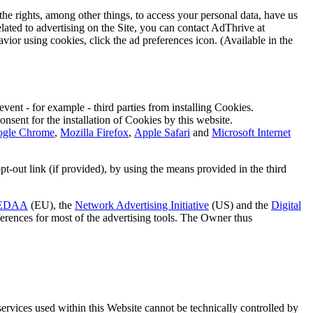
e rights, among other things, to access your personal data, have us
related to advertising on the Site, you can contact AdThrive at
avior using cookies, click the ad preferences icon. (Available in the
vent - for example - third parties from installing Cookies.
onsent for the installation of Cookies by this website.
gle Chrome
,
Mozilla Firefox
,
Apple Safari
and
Microsoft Internet
pt-out link (if provided), by using the means provided in the third
EDAA
(EU), the
Network Advertising Initiative
(US) and the
Digital
eferences for most of the advertising tools. The Owner thus
services used within this Website cannot be technically controlled by