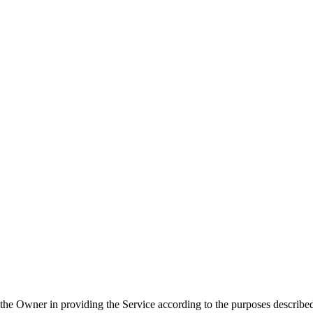
ist the Owner in providing the Service according to the purposes describ