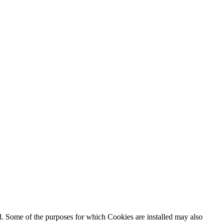
ed. Some of the purposes for which Cookies are installed may also