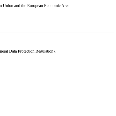
pean Union and the European Economic Area.
neral Data Protection Regulation).