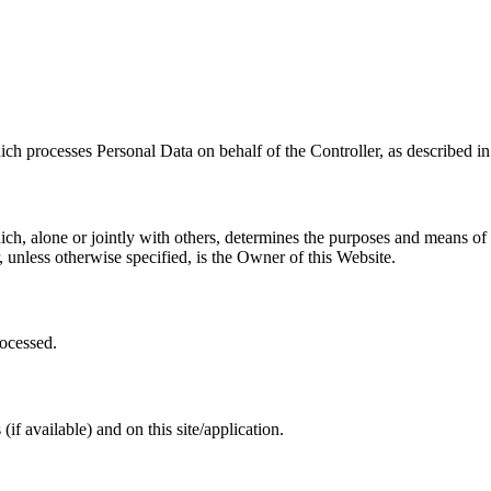
ch processes Personal Data on behalf of the Controller, as described in 
ich, alone or jointly with others, determines the purposes and means of
 unless otherwise specified, is the Owner of this Website.
rocessed.
if available) and on this site/application.