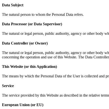
Data Subject
The natural person to whom the Personal Data refers.
Data Processor (or Data Supervisor)
The natural or legal person, public authority, agency or other body whi
Data Controller (or Owner)
The natural or legal person, public authority, agency or other body wh
concerning the operation and use of this Website. The Data Controller,
This Website (or this Application)
The means by which the Personal Data of the User is collected and p
Service
The service provided by this Website as described in the relative terms (
European Union (or EU)