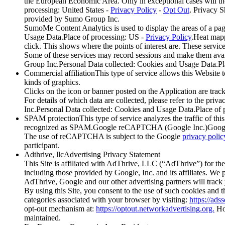
the European Economic Area. Only in exceptional cases will th
processing: United States -
Privacy Policy
-
Opt Out
. Privacy 
provided by Sumo Group Inc.
SumoMe Content Analytics is used to display the areas of a pag
Usage Data.Place of processing: US -
Privacy Policy
.Heat mapp
click. This shows where the points of interest are. These servic
Some of these services may record sessions and make them av
Group Inc.Personal Data collected: Cookies and Usage Data.Pl
Commercial affiliationThis type of service allows this Website t
kinds of graphics.
Clicks on the icon or banner posted on the Application are track
For details of which data are collected, please refer to the p
Inc.Personal Data collected: Cookies and Usage Data.Place of
SPAM protectionThis type of service analyzes the traffic of this 
recognized as SPAM.Google reCAPTCHA (Google Inc.)Google
The use of reCAPTCHA is subject to the Google
privacy polic
participant.
Adthrive, llcAdvertising Privacy Statement
This Site is affiliated with AdThrive, LLC (“AdThrive”) for the
including those provided by Google, Inc. and its affiliates. We pu
AdThrive, Google and our other advertising partners will track 
By using this Site, you consent to the use of such cookies and 
categories associated with your browser by visiting:
https://ads
opt-out mechanism at:
https://optout.networkadvertising.org.
How
maintained.