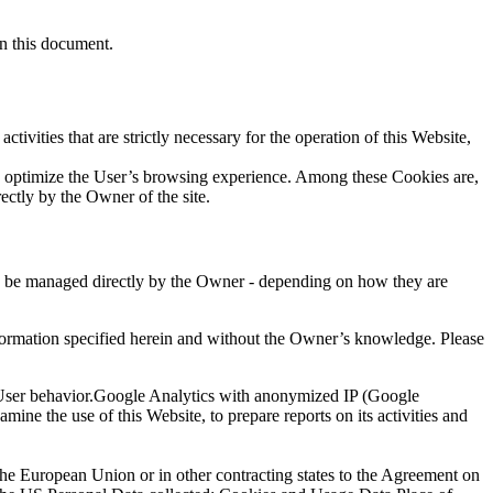
in this document.
tivities that are strictly necessary for the operation of this Website,
 to optimize the User’s browsing experience. Among these Cookies are,
ectly by the Owner of the site.
may be managed directly by the Owner - depending on how they are
 information specified herein and without the Owner’s knowledge. Please
f User behavior.Google Analytics with anonymized IP (Google
ine the use of this Website, to prepare reports on its activities and
the European Union or in other contracting states to the Agreement on