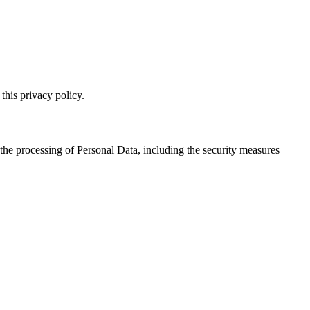
this privacy policy.
 the processing of Personal Data, including the security measures