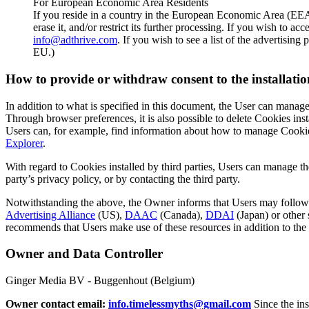
For European Economic Area Residents
If you reside in a country in the European Economic Area (EEA)
erase it, and/or restrict its further processing. If you wish to 
info@adthrive.com
. If you wish to see a list of the advertisin
EU.)
How to provide or withdraw consent to the installatio
In addition to what is specified in this document, the User can manage
Through browser preferences, it is also possible to delete Cookies insta
Users can, for example, find information about how to manage Cooki
Explorer
.
With regard to Cookies installed by third parties, Users can manage the
party’s privacy policy, or by contacting the third party.
Notwithstanding the above, the Owner informs that Users may follow t
Advertising Alliance
(US),
DAAC
(Canada),
DDAI
(Japan) or other 
recommends that Users make use of these resources in addition to the
Owner and Data Controller
Ginger Media BV - Buggenhout (Belgium)
Owner contact email:
info.timelessmyths@gmail.com
Since the ins