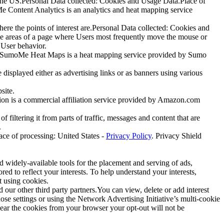
 the US.Personal Data collected: Cookies and Usage Data.Place of
Content Analytics is an analytics and heat mapping service
re the points of interest are.Personal Data collected: Cookies and
he areas of a page where Users most frequently move the mouse or
 User behavior.
.)SumoMe Heat Maps is a heat mapping service provided by Sumo
 displayed either as advertising links or as banners using various
site.
tion is a commercial affiliation service provided by Amazon.com
 filtering it from parts of traffic, messages and content that are
.
ce of processing: United States -
Privacy Policy
. Privacy Shield
d widely-available tools for the placement and serving of ads,
ored to reflect your interests. To help understand your interests,
t using cookies.
our other third party partners.You can view, delete or add interest
se settings or using the Network Advertising Initiative’s multi-cookie
ar the cookies from your browser your opt-out will not be