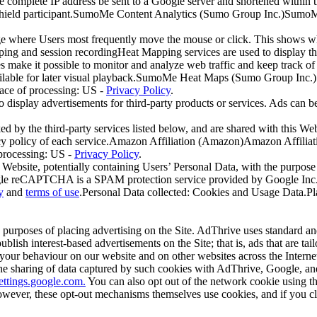
e complete IP address be sent to a Google server and shortened within
Shield participant.SumoMe Content Analytics (Sumo Group Inc.)SumoMe 
e where Users most frequently move the mouse or click. This shows whe
ing and session recordingHeat Mapping services are used to display t
es make it possible to monitor and analyze web traffic and keep track of
ailable for later visual playback.SumoMe Heat Maps (Sumo Group Inc
ace of processing: US -
Privacy Policy
.
o display advertisements for third-party products or services. Ads can be
ed by the third-party services listed below, and are shared with this Web
rivacy policy of each service.Amazon Affiliation (Amazon)Amazon Affilia
 processing: US -
Privacy Policy
.
Website, potentially containing Users’ Personal Data, with the purpose of
 reCAPTCHA is a SPAM protection service provided by Google Inc
y
and
terms of use
.Personal Data collected: Cookies and Usage Data.Pla
 purposes of placing advertising on the Site. AdThrive uses standard an
blish interest-based advertisements on the Site; that is, ads that are tail
your behaviour on our website and on other websites across the Interne
the sharing of data captured by such cookies with AdThrive, Google, and 
settings.google.com.
You can also opt out of the network cookie using tho
ever, these opt-out mechanisms themselves use cookies, and if you cle