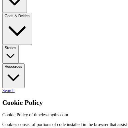
Gods & Deities
Stories
Resources
Search
Cookie Policy
Cookie Policy of timelessmyths.com
Cookies consist of portions of code installed in the browser that ass