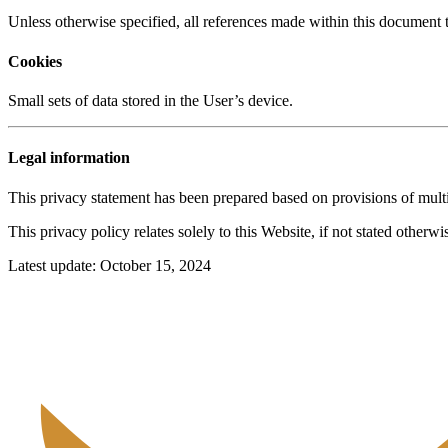
Unless otherwise specified, all references made within this documen
Cookies
Small sets of data stored in the User’s device.
Legal information
This privacy statement has been prepared based on provisions of multi
This privacy policy relates solely to this Website, if not stated otherw
Latest update: October 15, 2024