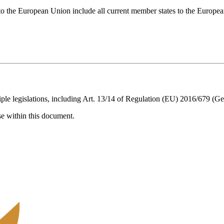
t to the European Union include all current member states to the Euro
ple legislations, including Art. 13/14 of Regulation (EU) 2016/679 (Ge
ise within this document.