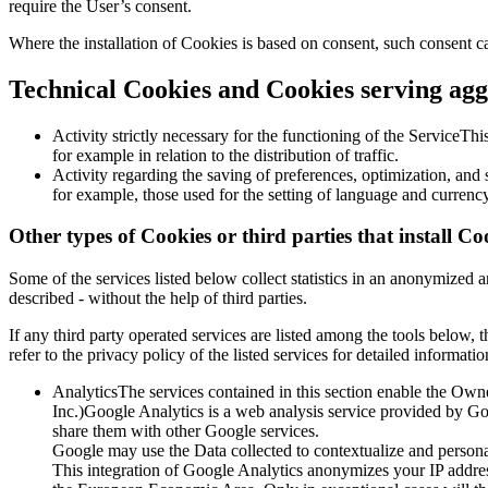
require the User’s consent.
Where the installation of Cookies is based on consent, such consent c
Technical Cookies and Cookies serving aggr
Activity strictly necessary for the functioning of the ServiceThis
for example in relation to the distribution of traffic.
Activity regarding the saving of preferences, optimization, an
for example, those used for the setting of language and currency
Other types of Cookies or third parties that install Co
Some of the services listed below collect statistics in an anonymize
described - without the help of third parties.
If any third party operated services are listed among the tools below,
refer to the privacy policy of the listed services for detailed informatio
AnalyticsThe services contained in this section enable the Ow
Inc.)Google Analytics is a web analysis service provided by Goog
share them with other Google services.
Google may use the Data collected to contextualize and personal
This integration of Google Analytics anonymizes your IP addres