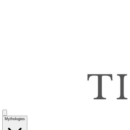
Mythologies