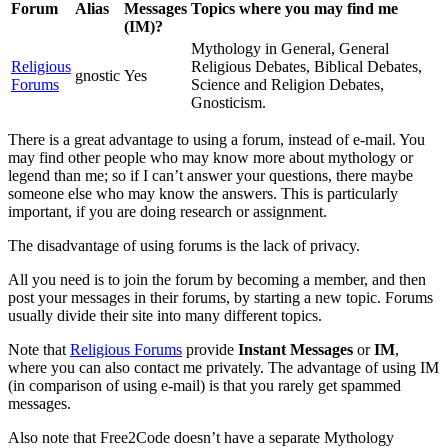
Forum
Alias
Messages
Topics where you may find me
(IM)?
Mythology in General, General
Religious
Religious Debates, Biblical Debates,
gnostic
Yes
Forums
Science and Religion Debates,
Gnosticism.
There is a great advantage to using a forum, instead of e-mail. You
may find other people who may know more about mythology or
legend than me; so if I can’t answer your questions, there maybe
someone else who may know the answers. This is particularly
important, if you are doing research or assignment.
The disadvantage of using forums is the lack of privacy.
All you need is to join the forum by becoming a member, and then
post your messages in their forums, by starting a new topic. Forums
usually divide their site into many different topics.
Note that
Religious Forums
provide
Instant Messages
or
IM
,
where you can also contact me privately. The advantage of using IM
(in comparison of using e-mail) is that you rarely get spammed
messages.
Also note that Free2Code doesn’t have a separate Mythology