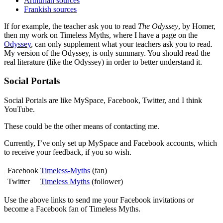
Arthurian sources
Frankish sources
If for example, the teacher ask you to read
The Odyssey
, by Homer,
then my work on Timeless Myths, where I have a page on the
Odyssey
, can only supplement what your teachers ask you to read.
My version of the Odyssey, is only summary. You should read the
real literature (like the Odyssey) in order to better understand it.
Social Portals
Social Portals are like MySpace, Facebook, Twitter, and I think
YouTube.
These could be the other means of contacting me.
Currently, I’ve only set up MySpace and Facebook accounts, which
to receive your feedback, if you so wish.
Facebook
Timeless-Myths
(fan)
Twitter
Timeless Myths
(follower)
Use the above links to send me your Facebook invitations or
become a Facebook fan of Timeless Myths.