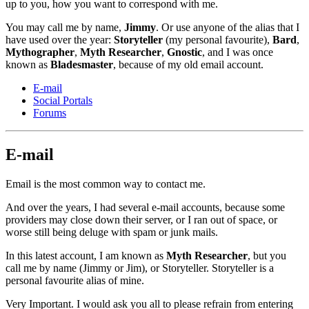
up to you, how you want to correspond with me.
You may call me by name,
Jimmy
. Or use anyone of the alias that I
have used over the year:
Storyteller
(my personal favourite),
Bard
,
Mythographer
,
Myth Researcher
,
Gnostic
, and I was once
known as
Bladesmaster
, because of my old email account.
E-mail
Social Portals
Forums
E-mail
Email is the most common way to contact me.
And over the years, I had several e-mail accounts, because some
providers may close down their server, or I ran out of space, or
worse still being deluge with spam or junk mails.
In this latest account, I am known as
Myth Researcher
, but you
call me by name (Jimmy or Jim), or Storyteller. Storyteller is a
personal favourite alias of mine.
Very Important. I would ask you all to please refrain from entering