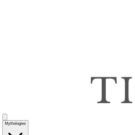
Mythologies