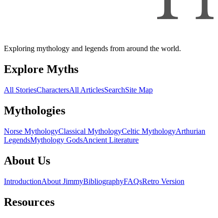
Exploring mythology and legends from around the world.
Explore Myths
All Stories
Characters
All Articles
Search
Site Map
Mythologies
Norse Mythology
Classical Mythology
Celtic Mythology
Arthurian
Legends
Mythology Gods
Ancient Literature
About Us
Introduction
About Jimmy
Bibliography
FAQs
Retro Version
Resources