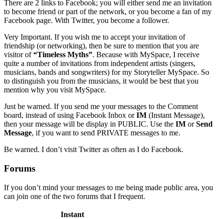
There are 2 links to Facebook; you will either send me an invitation
to become friend or part of the network, or you become a fan of my
Facebook page. With Twitter, you become a follower.
Very Important. If you wish me to accept your invitation of
friendship (or networking), then be sure to mention that you are
visitor of
“Timeless Myths”
. Because with MySpace, I receive
quite a number of invitations from independent artists (singers,
musicians, bands and songwriters) for my Storyteller MySpace. So
to distinguish you from the musicians, it would be best that you
mention why you visit MySpace.
Just be warned. If you send me your messages to the Comment
board, instead of using Facebook Inbox or
IM
(Instant Message),
then your message will be display in PUBLIC. Use the
IM
or
Send
Message
, if you want to send PRIVATE messages to me.
Be warned. I don’t visit Twitter as often as I do Facebook.
Forums
If you don’t mind your messages to me being made public area, you
can join one of the two forums that I frequent.
Instant