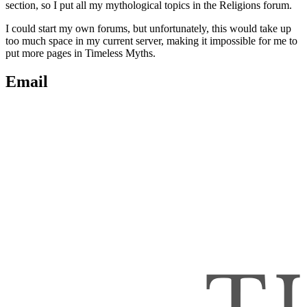
section, so I put all my mythological topics in the Religions forum.
I could start my own forums, but unfortunately, this would take up
too much space in my current server, making it impossible for me to
put more pages in Timeless Myths.
Email