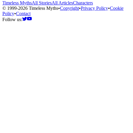
Timeless Myths
All Stories
All Articles
Characters
© 1999-2026 Timeless Myths
•
Copyright
•
Privacy Policy
•
Cookie
Policy
•
Contact
Follow us: