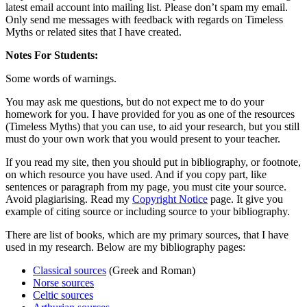
latest email account into mailing list. Please don’t spam my email.
Only send me messages with feedback with regards on Timeless
Myths or related sites that I have created.
Notes For Students:
Some words of warnings.
You may ask me questions, but do not expect me to do your
homework for you. I have provided for you as one of the resources
(Timeless Myths) that you can use, to aid your research, but you still
must do your own work that you would present to your teacher.
If you read my site, then you should put in bibliography, or footnote,
on which resource you have used. And if you copy part, like
sentences or paragraph from my page, you must cite your source.
Avoid plagiarising. Read my
Copyright Notice
page. It give you
example of citing source or including source to your bibliography.
There are list of books, which are my primary sources, that I have
used in my research. Below are my bibliography pages:
Classical sources
(Greek and Roman)
Norse sources
Celtic sources