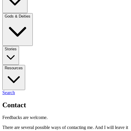
Gods & Deities
Stories
Resources
Search
Contact
Feedbacks are welcome.
There are several possible ways of contacting me. And I will leave it