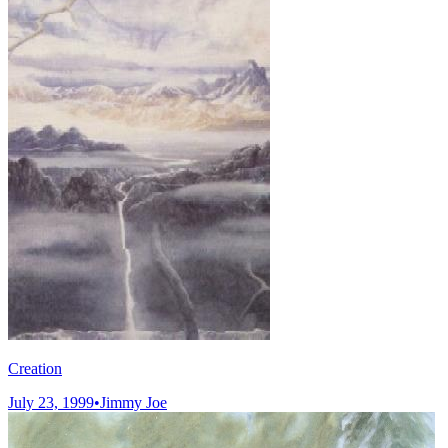
Creation
July 23, 1999
•
Jimmy Joe