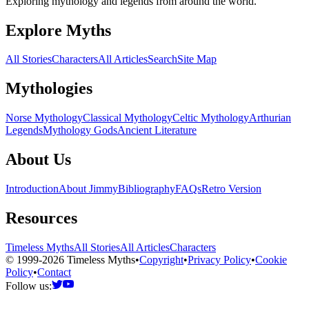
Exploring mythology and legends from around the world.
Explore Myths
All Stories
Characters
All Articles
Search
Site Map
Mythologies
Norse Mythology
Classical Mythology
Celtic Mythology
Arthurian
Legends
Mythology Gods
Ancient Literature
About Us
Introduction
About Jimmy
Bibliography
FAQs
Retro Version
Resources
Timeless Myths
All Stories
All Articles
Characters
© 1999-2026 Timeless Myths
•
Copyright
•
Privacy Policy
•
Cookie
Policy
•
Contact
Follow us: