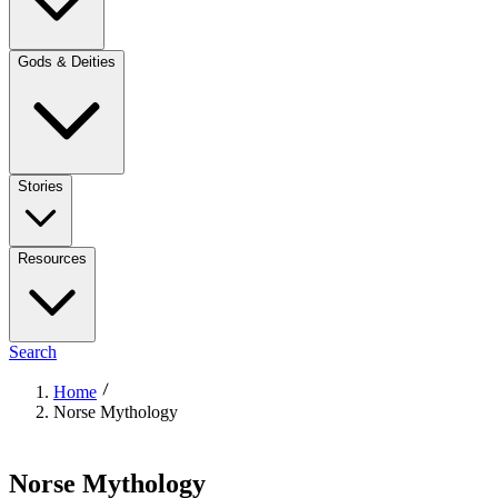
Gods & Deities
Stories
Resources
Search
Home
Norse Mythology
Norse Mythology