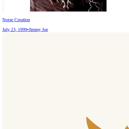
Norse Creation
July 23, 1999
•
Jimmy Joe