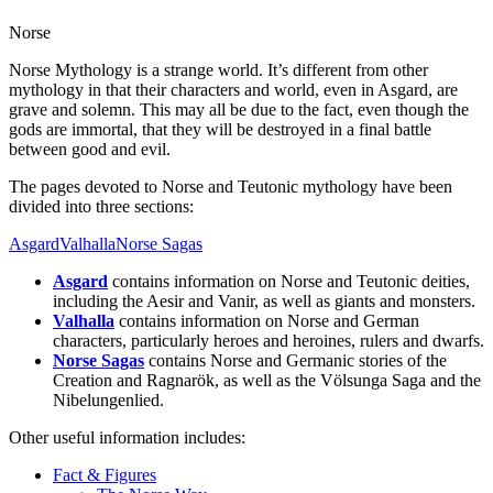
Norse
Norse Mythology is a strange world. It’s different from other
mythology in that their characters and world, even in Asgard, are
grave and solemn. This may all be due to the fact, even though the
gods are immortal, that they will be destroyed in a final battle
between good and evil.
The pages devoted to Norse and Teutonic mythology have been
divided into three sections:
Asgard
Valhalla
Norse Sagas
Asgard
contains information on Norse and Teutonic deities,
including the Aesir and Vanir, as well as giants and monsters.
Valhalla
contains information on Norse and German
characters, particularly heroes and heroines, rulers and dwarfs.
Norse Sagas
contains Norse and Germanic stories of the
Creation and Ragnarök, as well as the Völsunga Saga and the
Nibelungenlied.
Other useful information includes:
Fact & Figures