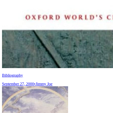
Bibliography
September 27, 2000
•
Jimmy Joe