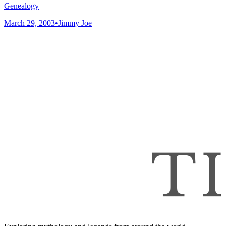
Genealogy
March 29, 2003
•
Jimmy Joe