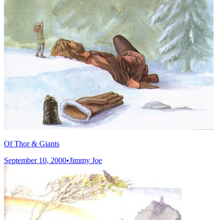
Of Thor & Giants
September 10, 2000
•
Jimmy Joe