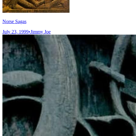
Norse Sagas
July 23, 1999
•
Jimmy Joe