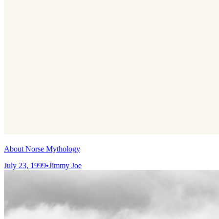
About Norse Mythology
July 23, 1999
•
Jimmy Joe