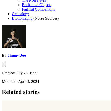
The Norse Way
Enchanted Objects
Faithful Companions
Genealogy
Bibliography
(Norse Sources)
By
Jimmy Joe
Created: July 23, 1999
Modified: April 3, 2024
Related stories