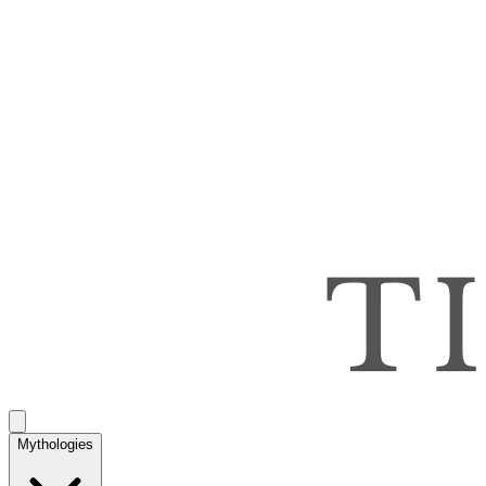
Mythologies