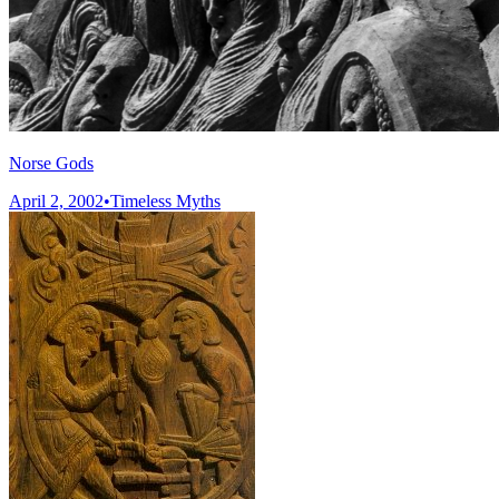
Norse Gods
April 2, 2002
•
Timeless Myths