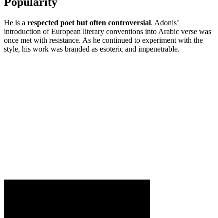
Popularity
He is a
respected poet but often controversial
. Adonis’
introduction of European literary conventions into Arabic verse was
once met with resistance. As he continued to experiment with the
style, his work was branded as esoteric and impenetrable.