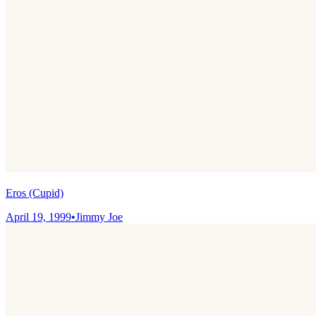
Eros (Cupid)
April 19, 1999
•
Jimmy Joe