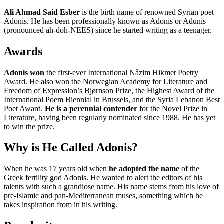
Ali Ahmad Said Esber
is the birth name of renowned Syrian poet
Adonis. He has been professionally known as Adonis or Adunis
(pronounced ah-doh-NEES) since he started writing as a teenager.
Awards
Adonis won
the first-ever International Nâzim Hikmet Poetry
Award. He also won the Norwegian Academy for Literature and
Freedom of Expression’s Bjørnson Prize, the Highest Award of the
International Poem Biennial in Brussels, and the Syria Lebanon Best
Poet Award.
He is a perennial contender
for the Novel Prize in
Literature, having been regularly nominated since 1988. He has yet
to win the prize.
Why is He Called Adonis?
When he was 17 years old when
he adopted the name
of the
Greek fertility god Adonis. He wanted to alert the editors of his
talents with such a grandiose name. His name stems from his love of
pre-Islamic and pan-Mediterranean muses, something which he
takes inspiration from in his writing.