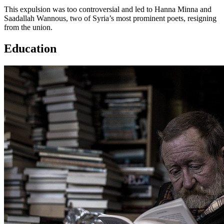
This expulsion was too controversial and led to Hanna Minna and
Saadallah Wannous, two of Syria’s most prominent poets, resigning
from the union.
Education