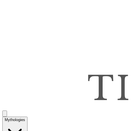
Mythologies