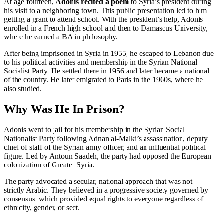
At age fourteen,
Adonis recited a poem
to Syria’s president during
his visit to a neighboring town. This public presentation led to him
getting a grant to attend school. With the president’s help, Adonis
enrolled in a French high school and then to Damascus University,
where he earned a BA in philosophy.
After being imprisoned in Syria in 1955, he escaped to Lebanon due
to his political activities and membership in the Syrian National
Socialist Party. He settled there in 1956 and later became a national
of the country. He later emigrated to Paris in the 1960s, where he
also studied.
Why Was He In Prison?
Adonis went to jail for his membership in the Syrian Social
Nationalist Party following Adnan al-Malki’s assassination, deputy
chief of staff of the Syrian army officer, and an influential political
figure. Led by Antoun Saadeh, the party had opposed the European
colonization of Greater Syria.
The party advocated a secular, national approach that was not
strictly Arabic. They believed in a progressive society governed by
consensus, which provided equal rights to everyone regardless of
ethnicity, gender, or sect.