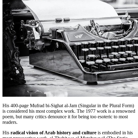
His 400-page Mufrad bi-Sighat al-Jam (Singular in the Plural Form)
is considered his most complex work. The 1977 work is a renowned
poem, but many critics denounce it for being too esoteric to most
readers.
His
radical vision of Arab history and culture
is embodied in his