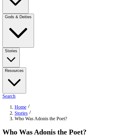
Gods & Deities
Stories
Resources
Search
Home
Stories
Who Was Adonis the Poet?
Who Was Adonis the Poet?