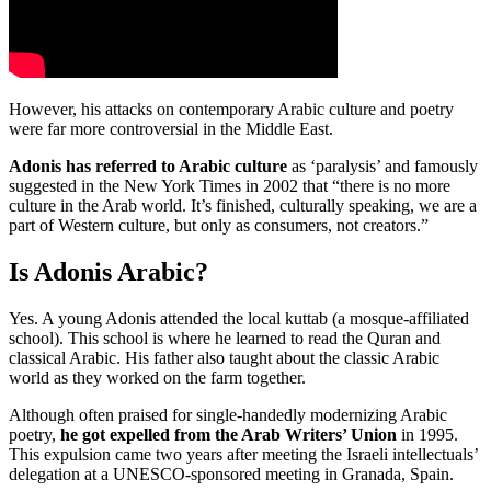
However, his attacks on contemporary Arabic culture and poetry
were far more controversial in the Middle East.
Adonis has referred to Arabic culture
as ‘paralysis’ and famously
suggested in the New York Times in 2002 that “there is no more
culture in the Arab world. It’s finished, culturally speaking, we are a
part of Western culture, but only as consumers, not creators.”
Is Adonis Arabic?
Yes. A young Adonis attended the local kuttab (a mosque-affiliated
school). This school is where he learned to read the Quran and
classical Arabic. His father also taught about the classic Arabic
world as they worked on the farm together.
Although often praised for single-handedly modernizing Arabic
poetry,
he got expelled from the Arab Writers’ Union
in 1995.
This expulsion came two years after meeting the Israeli intellectuals’
delegation at a UNESCO-sponsored meeting in Granada, Spain.