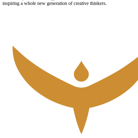
inspiring a whole new generation of creative thinkers.