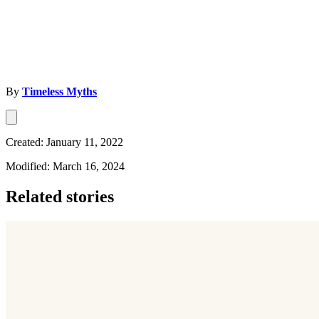
By
Timeless Myths
Created: January 11, 2022
Modified: March 16, 2024
Related stories