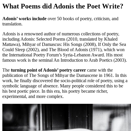
What Poems did Adonis the Poet Write?
Adonis’ works include
over 50 books of poetry, criticism, and
translation.
Adonis is a renowned author of numerous collections of poetry,
including Adonis: Selected Poems (2010, translated by Khaled
Mattawa), Mihyar of Damascus: His Songs (2008), If Only the Sea
Could Sleep (2002), and The Blood of Adonis (1971), which won
the International Poetry Forum’s Syria-Lebanon Award. His most
famous work is the seminal An Introduction to Arab Poetics (2003).
The
turning point of Adonis’ poetry career
came with the
publication of The Songs of Mihyar the Damascene in 1961. In this
work, he finally discovered the socio-political role of poetry, using a
symbolic language of absence. Many people considered this to be
his best poetic piece. In this era, his poetry became richer,
experimental, and more complex.