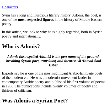
Characters
Syria has a long and illustrious literary history. Adonis, the poet, is
one of the
most respected figures
in the history of Middle Eastern
poetry.
In this article, we look to why he is highly regarded, both in Syrian
poetry and internationally.
Who is Adonis?
Adonis (also spelled Adunis) is the pen name of the ground-
breaking Syrian poet, translator, and theorist Ali Ahmad Said
Esber.
Experts say he is one of the most significant Arabic-language poets
of the modern era. He was a modernist movement leader in
contemporary Arabic poetry and published his first volume of poems
in 1950. His publications include twenty volumes of poetry and
thirteen of criticism.
Was Adonis a Syrian Poet?