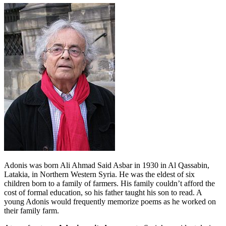
Adonis was born Ali Ahmad Said Asbar in 1930 in Al Qassabin,
Latakia, in Northern Western Syria. He was the eldest of six
children born to a family of farmers. His family couldn’t afford the
cost of formal education, so his father taught his son to read. A
young Adonis would frequently memorize poems as he worked on
their family farm.