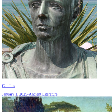
Catullus
January 1, 2025
•
Ancient Literature