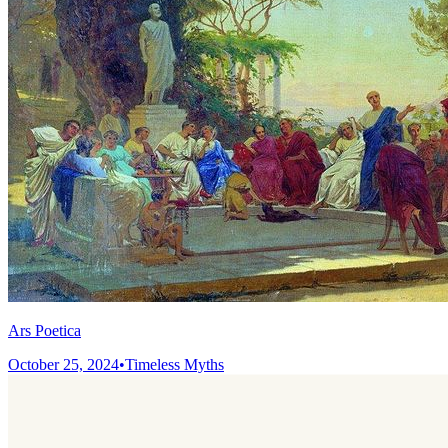
Ars Poetica
October 25, 2024
•
Timeless Myths