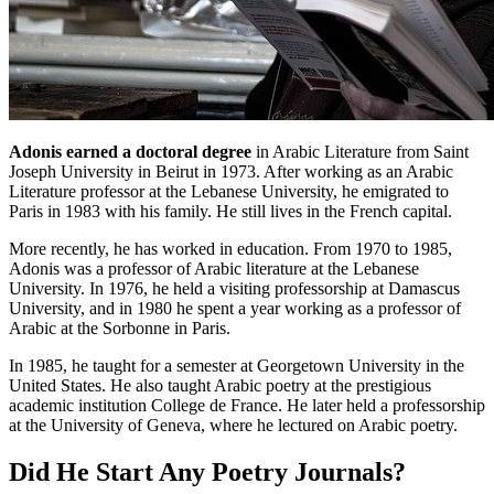
Adonis earned a doctoral degree
in Arabic Literature from Saint
Joseph University in Beirut in 1973. After working as an Arabic
Literature professor at the Lebanese University, he emigrated to
Paris in 1983 with his family. He still lives in the French capital.
More recently, he has worked in education. From 1970 to 1985,
Adonis was a professor of Arabic literature at the Lebanese
University. In 1976, he held a visiting professorship at Damascus
University, and in 1980 he spent a year working as a professor of
Arabic at the Sorbonne in Paris.
In 1985, he taught for a semester at Georgetown University in the
United States. He also taught Arabic poetry at the prestigious
academic institution College de France. He later held a professorship
at the University of Geneva, where he lectured on Arabic poetry.
Did He Start Any Poetry Journals?