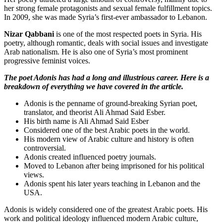
her strong female protagonists and sexual female fulfillment topics.
In 2009, she was made Syria’s first-ever ambassador to Lebanon.
Nizar Qabbani
is one of the most respected poets in Syria. His
poetry, although romantic, deals with social issues and investigate
Arab nationalism. He is also one of Syria’s most prominent
progressive feminist voices.
The poet Adonis has had a long and illustrious career. Here is a
breakdown of everything we have covered in the article.
Adonis is the penname of ground-breaking Syrian poet,
translator, and theorist Ali Ahmad Said Esber.
His birth name is Ali Ahmad Said Esber
Considered one of the best Arabic poets in the world.
His modern view of Arabic culture and history is often
controversial.
Adonis created influenced poetry journals.
Moved to Lebanon after being imprisoned for his political
views.
Adonis spent his later years teaching in Lebanon and the
USA.
Adonis is widely considered one of the greatest Arabic poets. His
work and political ideology influenced modern Arabic culture,