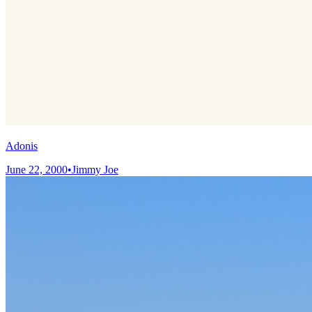
Adonis
June 22, 2000
•
Jimmy Joe