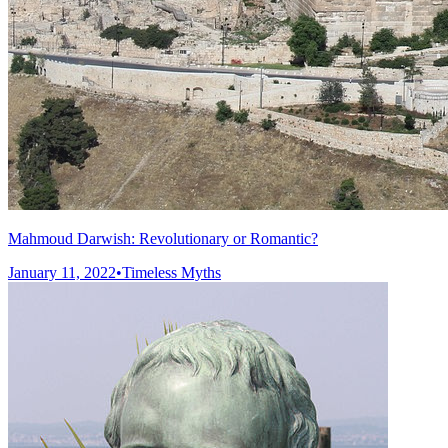
Mahmoud Darwish: Revolutionary or Romantic?
January 11, 2022
•
Timeless Myths