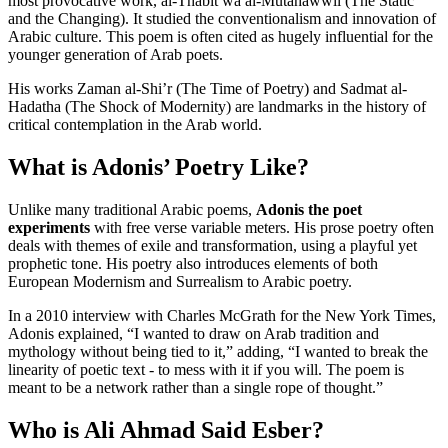
most provocative work, al-Thabit wa al-Mutahawwil (The Static
and the Changing). It studied the conventionalism and innovation of
Arabic culture. This poem is often cited as hugely influential for the
younger generation of Arab poets.
His works Zaman al-Shi’r (The Time of Poetry) and Sadmat al-
Hadatha (The Shock of Modernity) are landmarks in the history of
critical contemplation in the Arab world.
What is Adonis’ Poetry Like?
Unlike many traditional Arabic poems,
Adonis the poet
experiments
with free verse variable meters. His prose poetry often
deals with themes of exile and transformation, using a playful yet
prophetic tone. His poetry also introduces elements of both
European Modernism and Surrealism to Arabic poetry.
In a 2010 interview with Charles McGrath for the New York Times,
Adonis explained, “I wanted to draw on Arab tradition and
mythology without being tied to it,” adding, “I wanted to break the
linearity of poetic text - to mess with it if you will. The poem is
meant to be a network rather than a single rope of thought.”
Who is Ali Ahmad Said Esber?