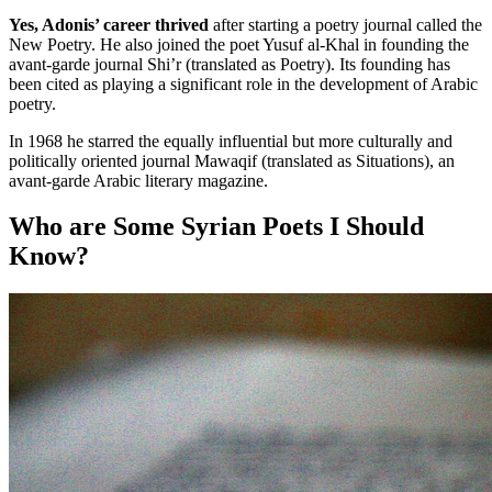
Yes, Adonis’ career thrived
after starting a poetry journal called the
New Poetry. He also joined the poet Yusuf al-Khal in founding the
avant-garde journal Shi’r (translated as Poetry). Its founding has
been cited as playing a significant role in the development of Arabic
poetry.
In 1968 he starred the equally influential but more culturally and
politically oriented journal Mawaqif (translated as Situations), an
avant-garde Arabic literary magazine.
Who are Some Syrian Poets I Should
Know?