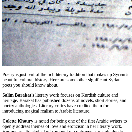
Poetry is just part of the rich literary tradition that makes up Syrian’s
beautiful cultural history. Here are some other significant Syrian
poets you should know about.
Salim Barakat’s
literary work focuses on Kurdish culture and
heritage. Barakat has published dozens of novels, short stories, and
poetry anthologies. Literary critics have credited them for
introducing magical realism to Arabic literature.
Colette Khoury
is noted for being one of the first Arabic writers to
openly address themes of love and eroticism in her literary work.
Her poetry attracted a large amount of controversy, mainly due to