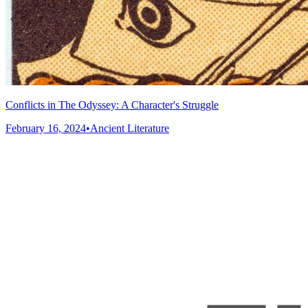
Conflicts in The Odyssey: A Character's Struggle
February 16, 2024
•
Ancient Literature