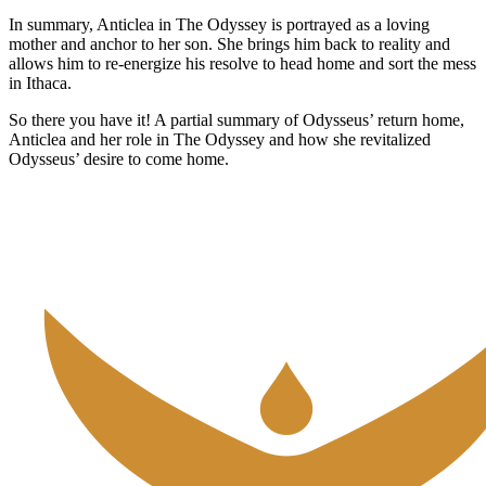
In summary, Anticlea in The Odyssey is portrayed as a loving
mother and anchor to her son. She brings him back to reality and
allows him to re-energize his resolve to head home and sort the mess
in Ithaca.
So there you have it! A partial summary of Odysseus’ return home,
Anticlea and her role in The Odyssey and how she revitalized
Odysseus’ desire to come home.