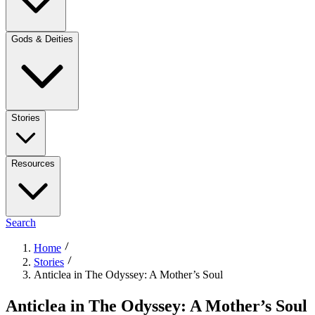
Gods & Deities
Stories
Resources
Search
Home
Stories
Anticlea in The Odyssey: A Mother’s Soul
Anticlea in The Odyssey: A Mother’s Soul