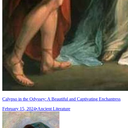
Calypso in the Odyssey: A Beautiful and Captivating Enchantress
February 15, 2024
•
Ancient Literature