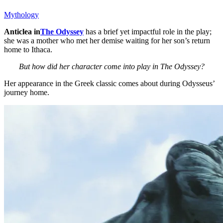
Mythology
Anticlea in
The Odyssey
has a brief yet impactful role in the play;
she was a mother who met her demise waiting for her son’s return
home to Ithaca.
But how did her character come into play in The Odyssey?
Her appearance in the Greek classic comes about during Odysseus’
journey home.