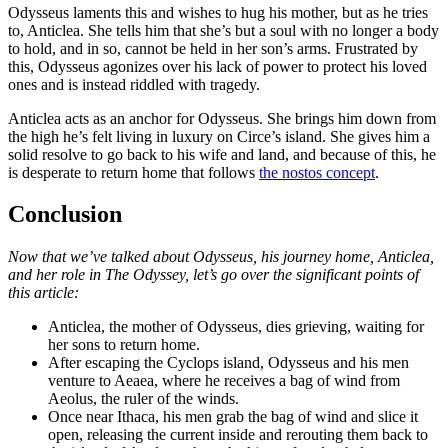
Odysseus laments this and wishes to hug his mother, but as he tries
to, Anticlea. She tells him that she’s but a soul with no longer a body
to hold, and in so, cannot be held in her son’s arms. Frustrated by
this, Odysseus agonizes over his lack of power to protect his loved
ones and is instead riddled with tragedy.
Anticlea acts as an anchor for Odysseus. She brings him down from
the high he’s felt living in luxury on Circe’s island. She gives him a
solid resolve to go back to his wife and land, and because of this, he
is desperate to return home that follows
the nostos concept
.
Conclusion
Now that we’ve talked about Odysseus, his journey home, Anticlea,
and her role in The Odyssey, let’s go over the significant points of
this article:
Anticlea, the mother of Odysseus, dies grieving, waiting for
her sons to return home.
After escaping the Cyclops island, Odysseus and his men
venture to Aeaea, where he receives a bag of wind from
Aeolus, the ruler of the winds.
Once near Ithaca, his men grab the bag of wind and slice it
open, releasing the current inside and rerouting them back to