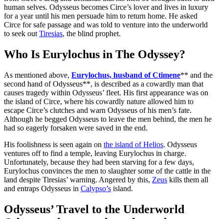
human selves. Odysseus becomes Circe’s lover and lives in luxury
for a year until his men persuade him to return home. He asked
Circe for safe passage and was told to venture into the underworld
to seek out
Tiresias
, the blind prophet.
Who Is Eurylochus in The Odyssey?
As mentioned above,
Eurylochus, husband of Ctimene
** and the
second hand of Odysseus**, is described as a cowardly man that
causes tragedy within Odysseus’ fleet. His first appearance was on
the island of Circe, where his cowardly nature allowed him to
escape Circe’s clutches and warn Odysseus of his men’s fate.
Although he begged Odysseus to leave the men behind, the men he
had so eagerly forsaken were saved in the end.
His foolishness is seen again on
the island of Helios
. Odysseus
ventures off to find a temple, leaving Eurylochus in charge.
Unfortunately, because they had been starving for a few days,
Eurylochus convinces the men to slaughter some of the cattle in the
land despite Tiresias’ warning. Angered by this,
Zeus
kills them all
and entraps Odysseus in
Calypso’s
island.
Odysseus’ Travel to the Underworld