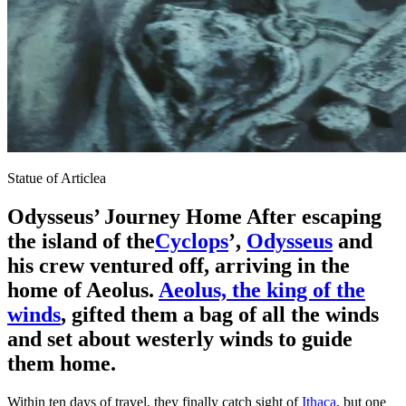
Statue of Articlea
Odysseus’ Journey Home After escaping
the island of the
Cyclops
’,
Odysseus
and
his crew ventured off
, arriving in the
home of Aeolus.
Aeolus, the king of the
winds
, gifted them a bag of all the winds
and set about westerly winds to guide
them home.
Within ten days of travel, they finally catch sight of
Ithaca
, but one