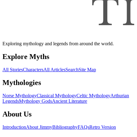
Exploring mythology and legends from around the world.
Explore Myths
All Stories
Characters
All Articles
Search
Site Map
Mythologies
Norse Mythology
Classical Mythology
Celtic Mythology
Arthurian
Legends
Mythology Gods
Ancient Literature
About Us
Introduction
About Jimmy
Bibliography
FAQs
Retro Version