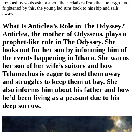
mobbed by souls asking about their relatives from the above-ground;
frightened by this, the young lad runs back to his ship and sails
away.
What Is Anticlea’s Role in The Odyssey?
Anticlea, the mother of Odysseus, plays a
prophet-like role in The Odyssey
. She
looks out for her son by informing him of
the events happening in Ithaca. She warns
her son of her wife’s suitors and how
Telamechus is eager to send them away
and struggles to keep them at bay. She
also informs him about his father and how
he’d been living as a peasant due to his
deep sorrow.