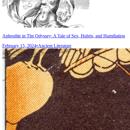
Aphrodite in The Odyssey: A Tale of Sex, Hubris, and Humiliation
February 15, 2024
•
Ancient Literature