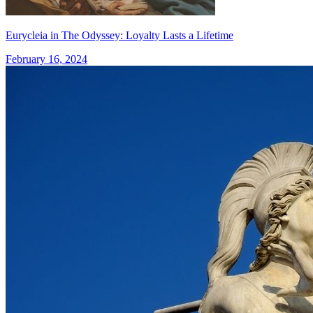
Eurycleia in The Odyssey: Loyalty Lasts a Lifetime
February 16, 2024