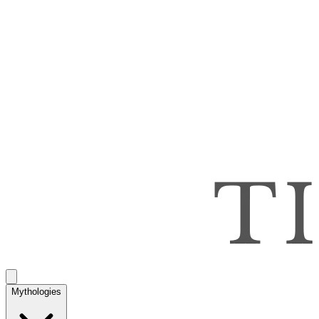
Mythologies