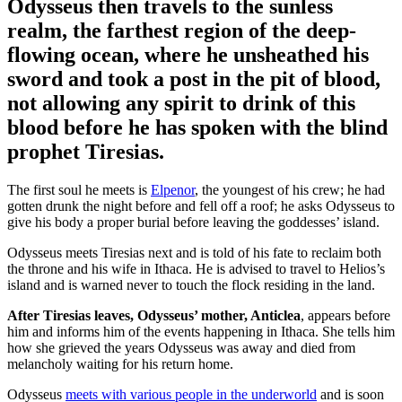
Odysseus then travels to the sunless
realm
, the farthest region of the deep-
flowing ocean, where he unsheathed his
sword and took a post in the pit of blood,
not allowing any spirit to drink of this
blood before he has spoken with the blind
prophet Tiresias.
The first soul he meets is
Elpenor
, the youngest of his crew; he had
gotten drunk the night before and fell off a roof; he asks Odysseus to
give his body a proper burial before leaving the goddesses’ island.
Odysseus meets Tiresias next and is told of his fate to reclaim both
the throne and his wife in Ithaca. He is advised to travel to Helios’s
island and is warned never to touch the flock residing in the land.
After Tiresias leaves, Odysseus’ mother, Anticlea
, appears before
him and informs him of the events happening in Ithaca. She tells him
how she grieved the years Odysseus was away and died from
melancholy waiting for his return home.
Odysseus
meets with various people in the underworld
and is soon