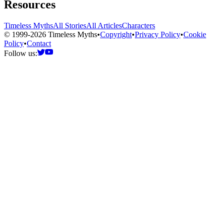
Resources
Timeless Myths
All Stories
All Articles
Characters
© 1999-2026 Timeless Myths
•
Copyright
•
Privacy Policy
•
Cookie
Policy
•
Contact
Follow us: