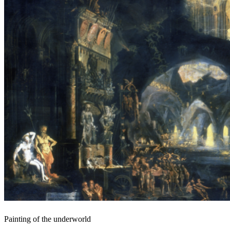
Painting of the underworld