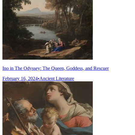
Ino in The Odyssey: The Queen, Goddess, and Rescuer
February 16, 2024
•
Ancient Literature