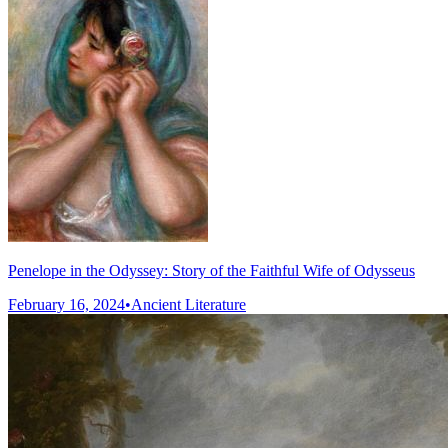
Penelope in the Odyssey: Story of the Faithful Wife of Odysseus
February 16, 2024
•
Ancient Literature