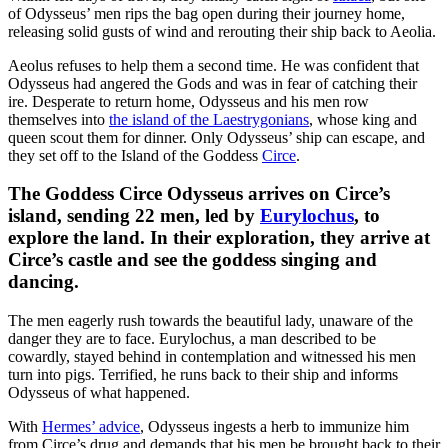
of Odysseus’ men rips the bag open during their journey home,
releasing solid gusts of wind and rerouting their ship back to Aeolia.
Aeolus refuses to help them a second time. He was confident that
Odysseus had angered the Gods and was in fear of catching their
ire. Desperate to return home, Odysseus and his men row
themselves into
the island of the Laestrygonians
, whose king and
queen scout them for dinner. Only Odysseus’ ship can escape, and
they set off to the Island of the Goddess
Circe
.
The Goddess Circe Odysseus arrives on Circe’s
island
, sending 22 men, led by
Eurylochus
, to
explore the land. In their exploration, they arrive at
Circe’s castle and see the goddess singing and
dancing.
The men eagerly rush towards the beautiful lady, unaware of the
danger they are to face. Eurylochus, a man described to be
cowardly, stayed behind in contemplation and witnessed his men
turn into pigs. Terrified, he runs back to their ship and informs
Odysseus of what happened.
With
Hermes’ advice
, Odysseus ingests a herb to immunize him
from Circe’s drug and demands that his men be brought back to their