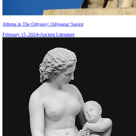
Athena in The Odyssey: Odysseus' Savior
February 15, 2024
•
Ancient Literature