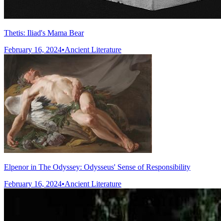
Thetis: Iliad's Mama Bear
February 16, 2024
•
Ancient Literature
Elpenor in The Odyssey: Odysseus' Sense of Responsibility
February 16, 2024
•
Ancient Literature