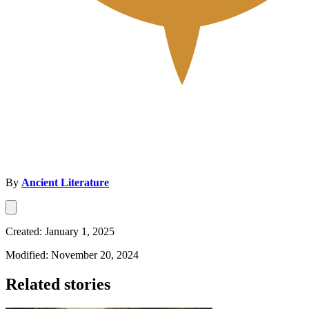
By
Ancient Literature
Created: January 1, 2025
Modified: November 20, 2024
Related stories