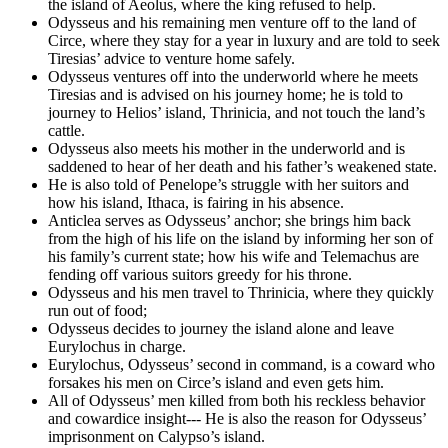
the island of Aeolus, where the king refused to help.
Odysseus and his remaining men venture off to the land of
Circe, where they stay for a year in luxury and are told to seek
Tiresias’ advice to venture home safely.
Odysseus ventures off into the underworld where he meets
Tiresias and is advised on his journey home; he is told to
journey to Helios’ island, Thrinicia, and not touch the land’s
cattle.
Odysseus also meets his mother in the underworld and is
saddened to hear of her death and his father’s weakened state.
He is also told of Penelope’s struggle with her suitors and
how his island, Ithaca, is fairing in his absence.
Anticlea serves as Odysseus’ anchor; she brings him back
from the high of his life on the island by informing her son of
his family’s current state; how his wife and Telemachus are
fending off various suitors greedy for his throne.
Odysseus and his men travel to Thrinicia, where they quickly
run out of food;
Odysseus decides to journey the island alone and leave
Eurylochus in charge.
Eurylochus, Odysseus’ second in command, is a coward who
forsakes his men on Circe’s island and even gets him.
All of Odysseus’ men killed from both his reckless behavior
and cowardice insight--- He is also the reason for Odysseus’
imprisonment on Calypso’s island.