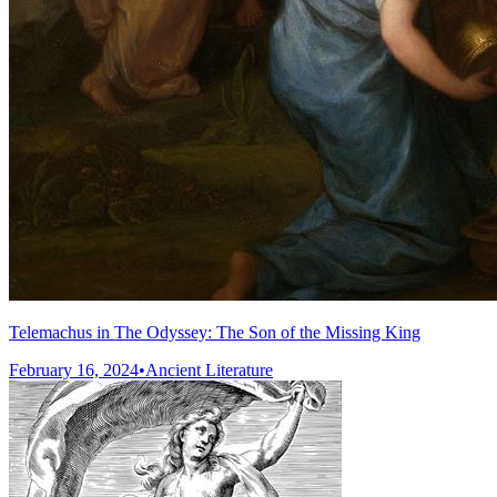
Telemachus in The Odyssey: The Son of the Missing King
February 16, 2024
•
Ancient Literature