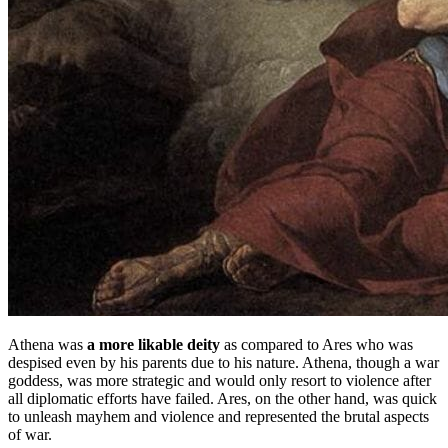
Athena was
a more likable deity
as compared to Ares who was
despised even by his parents due to his nature. Athena, though a war
goddess, was more strategic and would only resort to violence after
all diplomatic efforts have failed. Ares, on the other hand, was quick
to unleash mayhem and violence and represented the brutal aspects
of war.