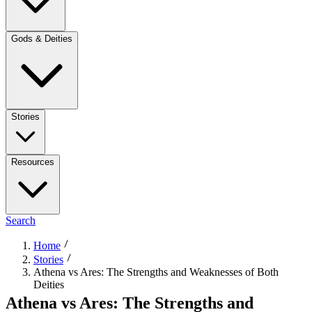
Gods & Deities
Stories
Resources
Search
Home
Stories
Athena vs Ares: The Strengths and Weaknesses of Both
Deities
Athena vs Ares: The Strengths and