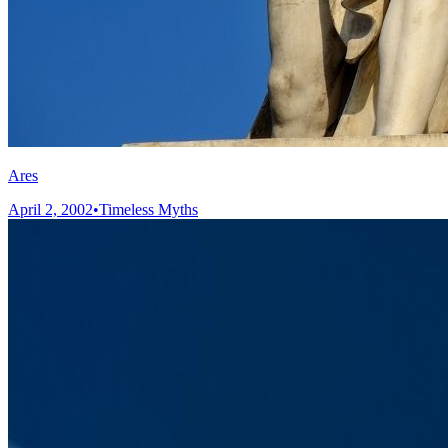
Ares
April 2, 2002
•
Timeless Myths