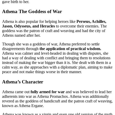
gave birth to her.
Athena The Goddess of War
Athena is also popular for helping heroes like
Perseus, Achilles,
Jason, Odysseus, and Heracles
to overcome their enemies. The
goddess was the patron of craft and weaving and had the city of
Athens named after her.
Though she was a goddess of war, Athena preferred to settle
disagreements through
the application of practical wisdom.
Athena was calmer and level-headed in dealing with disputes, she
had a way of dealing with conflict and bringing them to resolutions
instead of making the war bigger than it is. She dealt with them in a
calm way, as she approaches with a diplomatic plan, aiming to make
peace and not make things worse in their manner.
Athena’s Character
Athena came out
fully armed for war
and was believed to lead her
adherents into war as Athena Promachos. Athena was additionally
revered as the goddess of handicraft and the patron craft of weaving,
known as Athena Ergane.
Athena was known as a virgin and even one old version of the myth