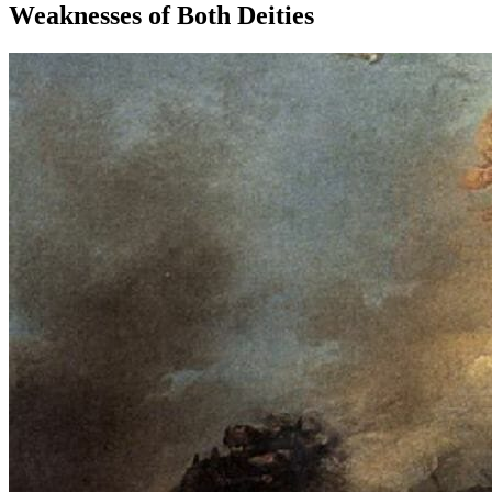
Weaknesses of Both Deities