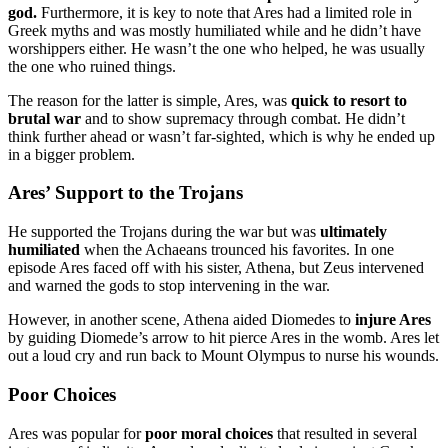
god.
Furthermore, it is key to note that Ares had a limited role in
Greek myths and was mostly humiliated while and he didn’t have
worshippers either. He wasn’t the one who helped, he was usually
the one who ruined things.
The reason for the latter is simple, Ares, was
quick to resort to
brutal war
and to show supremacy through combat. He didn’t
think further ahead or wasn’t far-sighted, which is why he ended up
in a bigger problem.
Ares’ Support to the Trojans
He supported the Trojans during the war but was
ultimately
humiliated
when the Achaeans trounced his favorites. In one
episode Ares faced off with his sister, Athena, but Zeus intervened
and warned the gods to stop intervening in the war.
However, in another scene, Athena aided Diomedes to
injure Ares
by guiding Diomede’s arrow to hit pierce Ares in the womb. Ares let
out a loud cry and run back to Mount Olympus to nurse his wounds.
Poor Choices
Ares was popular for
poor moral choices
that resulted in several