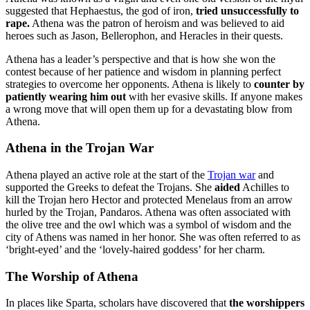
suggested that Hephaestus, the god of iron,
tried unsuccessfully to
rape.
Athena was the patron of heroism and was believed to aid
heroes such as Jason, Bellerophon, and Heracles in their quests.
Athena has a leader’s perspective and that is how she won the
contest because of her patience and wisdom in planning perfect
strategies to overcome her opponents. Athena is likely to
counter by
patiently wearing him out
with her evasive skills. If anyone makes
a wrong move that will open them up for a devastating blow from
Athena.
Athena in the Trojan War
Athena played an active role at the start of the
Trojan war
and
supported the Greeks to defeat the Trojans. She
aided
Achilles to
kill the Trojan hero Hector and protected Menelaus from an arrow
hurled by the Trojan, Pandaros. Athena was often associated with
the olive tree and the owl which was a symbol of wisdom and the
city of Athens was named in her honor. She was often referred to as
‘bright-eyed’ and the ‘lovely-haired goddess’ for her charm.
The Worship of Athena
In places like Sparta, scholars have discovered that
the worshippers