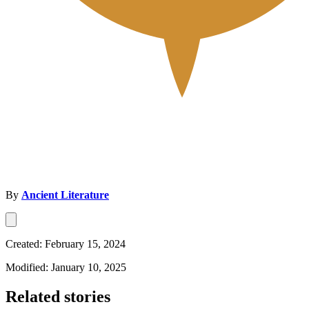
By
Ancient Literature
Created: February 15, 2024
Modified: January 10, 2025
Related stories