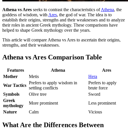
Athena vs Ares
seeks to contrast the characteristics of
Athena
, the
goddess of wisdom, with
Ares
, the god of war. The idea is to
establish their origins, strengths and their weaknesses and to analyze
their roles in ancient Greek mythology. These comparisons have
helped to shape Greek mythology over the years.
This article will compare Athena vs Ares to ascertain their origins,
strengths, and their weaknesses.
Athena vs Ares Comparison Table
Features
Athena
Ares
Mother
Metis
Hera
Prefers to apply wisdom in
Prefers to apply
War Tactics
settling conflicts
brute force
Symbols
Olive tree
Sword
Greek
More prominent
Less prominent
mythology
Nature
Calm
Vicious
What Are the Differences Between