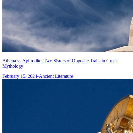
Athena vs Aphrodite: Two Sisters of Opposite Traits in Greek
Mythology
February 15, 2024
•
Ancient Literature