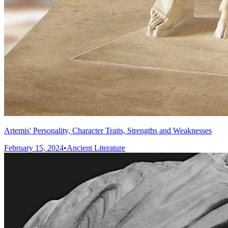
Artemis' Personality, Character Traits, Strengths and Weaknesses
February 15, 2024
•
Ancient Literature