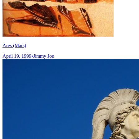
Ares (Mars)
April 19, 1999
•
Jimmy Joe