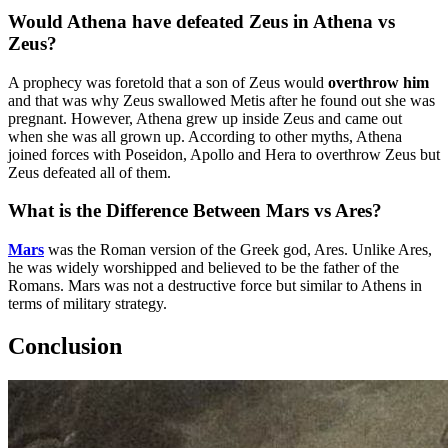
Would Athena have defeated Zeus in Athena vs
Zeus?
A prophecy was foretold that a son of Zeus would
overthrow him
and that was why Zeus swallowed Metis after he found out she was
pregnant. However, Athena grew up inside Zeus and came out
when she was all grown up. According to other myths, Athena
joined forces with Poseidon, Apollo and Hera to overthrow Zeus but
Zeus defeated all of them.
What is the Difference Between Mars vs Ares?
Mars
was the Roman version of the Greek god, Ares. Unlike Ares,
he was widely worshipped and believed to be the father of the
Romans. Mars was not a destructive force but similar to Athens in
terms of military strategy.
Conclusion