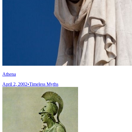
Athena
April 2, 2002
•
Timeless Myths