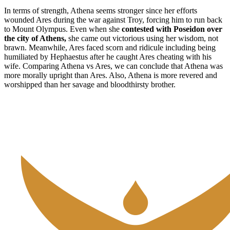
In terms of strength, Athena seems stronger since her efforts
wounded Ares during the war against Troy, forcing him to run back
to Mount Olympus. Even when she
contested with Poseidon over
the city of Athens,
she came out victorious using her wisdom, not
brawn. Meanwhile, Ares faced scorn and ridicule including being
humiliated by Hephaestus after he caught Ares cheating with his
wife. Comparing Athena vs Ares, we can conclude that Athena was
more morally upright than Ares. Also, Athena is more revered and
worshipped than her savage and bloodthirsty brother.