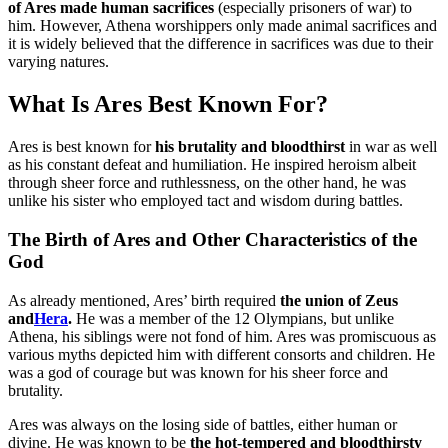
of Ares made human sacrifices
(especially prisoners of war) to
him. However, Athena worshippers only made animal sacrifices and
it is widely believed that the difference in sacrifices was due to their
varying natures.
What Is Ares Best Known For?
Ares is best known for
his brutality and bloodthirst
in war as well
as his constant defeat and humiliation. He inspired heroism albeit
through sheer force and ruthlessness, on the other hand, he was
unlike his sister who employed tact and wisdom during battles.
The Birth of Ares and Other Characteristics of the
God
As already mentioned, Ares’ birth required
the union of Zeus
and
Hera
.
He was a member of the 12 Olympians, but unlike
Athena, his siblings were not fond of him. Ares was promiscuous as
various myths depicted him with different consorts and children. He
was a god of courage but was known for his sheer force and
brutality.
Ares was always on the losing side of battles, either human or
divine. He was known to be
the hot-tempered and bloodthirsty