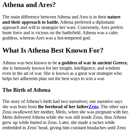
Athena and Ares?
The main difference between Athena and Ares is in their
nature
and their approach to battle.
Athena preferred a diplomatic
approach and will to strategize her wars. Conversely, Ares prefers
brute force and is vicious on the battlefield. Athena was a calm
goddess, whereas Ares was a hot-tempered god.
What Is Athena Best Known For?
Athena was best known to be
a goddess of war in ancient Greece,
she is famously known for her insight, intelligence, and wisdom
even in the art of war. She is known as a great war strategist who
helps her adherents plan out the best ways to win a war.
The Birth of Athena
The story of Athena’s birth had two narratives; one narrative says
she was born from
the forehead of her father
Zeus
.
The other says
Zeus swallowed her mother, Metis, when she was pregnant with her.
Metis delivered Athena while she was still inside Zeus, thus Athena
grew up while buried in Zeus. Later, she made a racket while
embedded in Zeus’ head, giving him constant headaches until Zeus