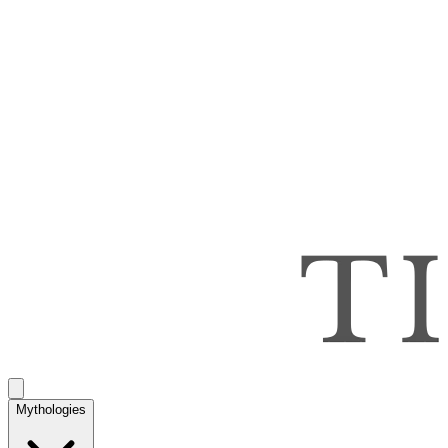
Mythologies