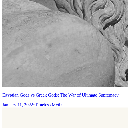
Egyptian Gods vs Greek Gods: The War of Ultimate Supremacy
January 11, 2022
•
Timeless Myths