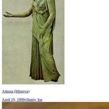
Athena (Minerva)
April 19, 1999
•
Jimmy Joe