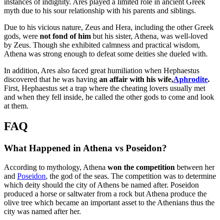
instances of indignity. Ares played a limited role in ancient Greek
myth due to his sour relationship with his parents and siblings.
Due to his vicious nature, Zeus and Hera, including the other Greek
gods, were
not fond of him
but his sister, Athena, was well-loved
by Zeus. Though she exhibited calmness and practical wisdom,
Athena was strong enough to defeat some deities she dueled with.
In addition, Ares also faced great humiliation when Hephaestus
discovered that he was having
an affair with his wife,
Aphrodite
.
First, Hephaestus set a trap where the cheating lovers usually met
and when they fell inside, he called the other gods to come and look
at them.
FAQ
What Happened in Athena vs Poseidon?
According to mythology, Athena
won the competition
between her
and
Poseidon
, the god of the seas. The competition was to determine
which deity should the city of Athens be named after. Poseidon
produced a horse or saltwater from a rock but Athena produce the
olive tree which became an important asset to the Athenians thus the
city was named after her.