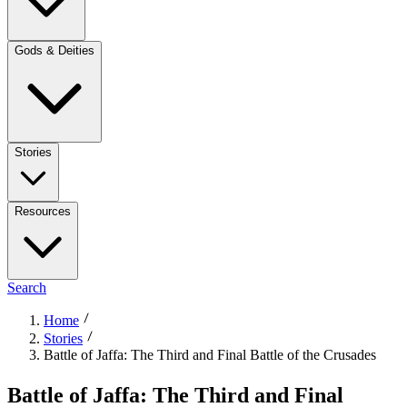
Gods & Deities
Stories
Resources
Search
Home
Stories
Battle of Jaffa: The Third and Final Battle of the Crusades
Battle of Jaffa: The Third and Final