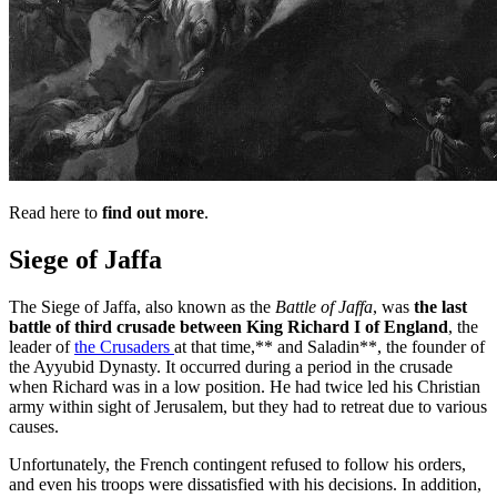
Read here to
find out more
.
Siege of Jaffa
The Siege of Jaffa, also known as the
Battle of Jaffa
, was
the last
battle of third crusade between King Richard I of England
, the
leader of
the Crusaders
at that time,** and Saladin**, the founder of
the Ayyubid Dynasty. It occurred during a period in the crusade
when Richard was in a low position. He had twice led his Christian
army within sight of Jerusalem, but they had to retreat due to various
causes.
Unfortunately, the French contingent refused to follow his orders,
and even his troops were dissatisfied with his decisions. In addition,