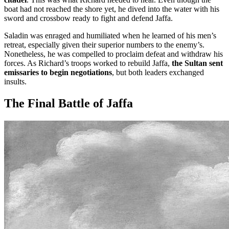
boat had not reached the shore yet, he dived into the water with his
sword and crossbow ready to fight and defend Jaffa.
Saladin was enraged and humiliated when he learned of his men’s
retreat, especially given their superior numbers to the enemy’s.
Nonetheless, he was compelled to proclaim defeat and withdraw his
forces. As Richard’s troops worked to rebuild Jaffa,
the Sultan sent
emissaries to begin negotiations
, but both leaders exchanged
insults.
The Final Battle of Jaffa