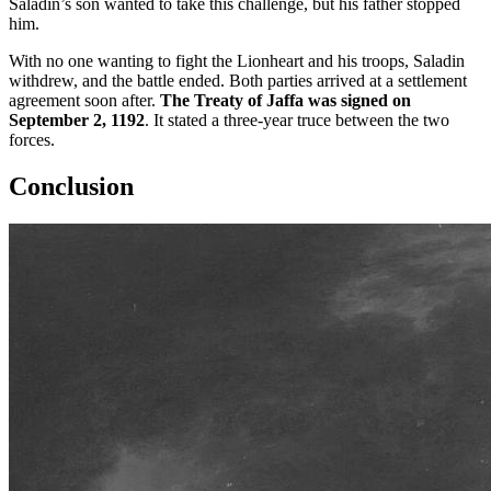
Saladin’s son wanted to take this challenge, but his father stopped
him.
With no one wanting to fight the Lionheart and his troops, Saladin
withdrew, and the battle ended. Both parties arrived at a settlement
agreement soon after.
The Treaty of Jaffa was signed on
September 2, 1192
. It stated a three-year truce between the two
forces.
Conclusion