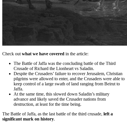
Check out
what we have covered
in the article:
The Battle of Jaffa was the concluding battle of the Third
Crusade of Richard the Lionheart vs Saladin.
Despite the Crusaders’ failure to recover Jerusalem, Christian
pilgrims were allowed to enter, and the Crusaders were able to
keep control of a large swath of land ranging from Beirut to
Jaffa.
At the same time, this slowed down Saladin’s military
advance and likely saved the Crusader nations from
destruction, at least for the time being.
The Battle of Jaffa, as the last battle of the third crusade,
left a
significant mark on history
.