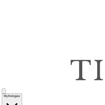
Mythologies