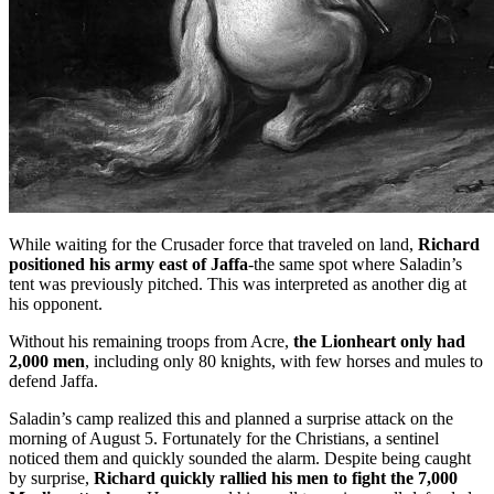
While waiting for the Crusader force that traveled on land,
Richard
positioned his army east of Jaffa
-the same spot where Saladin’s
tent was previously pitched. This was interpreted as another dig at
his opponent.
Without his remaining troops from Acre,
the Lionheart only had
2,000 men
, including only 80 knights, with few horses and mules to
defend Jaffa.
Saladin’s camp realized this and planned a surprise attack on the
morning of August 5. Fortunately for the Christians, a sentinel
noticed them and quickly sounded the alarm. Despite being caught
by surprise,
Richard quickly rallied his men to fight the 7,000