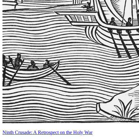
Ninth Crusade: A Retrospect on the Holy War