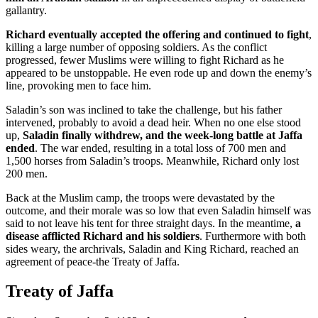
gallantry.
Richard eventually accepted the offering and continued to fight
,
killing a large number of opposing soldiers. As the conflict
progressed, fewer Muslims were willing to fight Richard as he
appeared to be unstoppable. He even rode up and down the enemy’s
line, provoking men to face him.
Saladin’s son was inclined to take the challenge, but his father
intervened, probably to avoid a dead heir. When no one else stood
up,
Saladin finally withdrew, and the week-long battle at Jaffa
ended
. The war ended, resulting in a total loss of 700 men and
1,500 horses from Saladin’s troops. Meanwhile, Richard only lost
200 men.
Back at the Muslim camp, the troops were devastated by the
outcome, and their morale was so low that even Saladin himself was
said to not leave his tent for three straight days. In the meantime,
a
disease afflicted Richard and his soldiers
. Furthermore with both
sides weary, the archrivals, Saladin and King Richard, reached an
agreement of peace-the Treaty of Jaffa.
Treaty of Jaffa