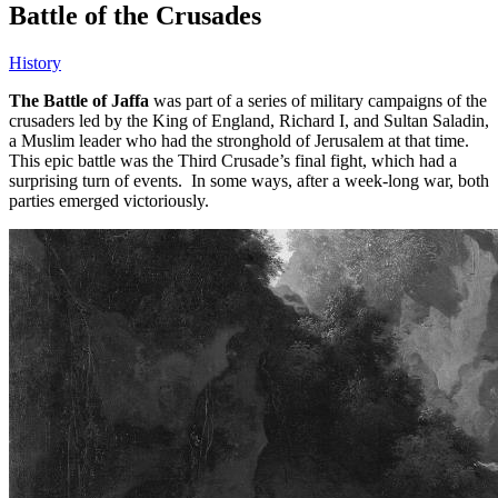
Battle of the Crusades
History
The Battle of Jaffa
was part of a series of military campaigns of the
crusaders led by the King of England, Richard I, and Sultan Saladin,
a Muslim leader who had the stronghold of Jerusalem at that time.
This epic battle was the Third Crusade’s final fight, which had a
surprising turn of events. In some ways, after a week-long war, both
parties emerged victoriously.