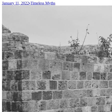
January 11, 2022
•
Timeless Myths