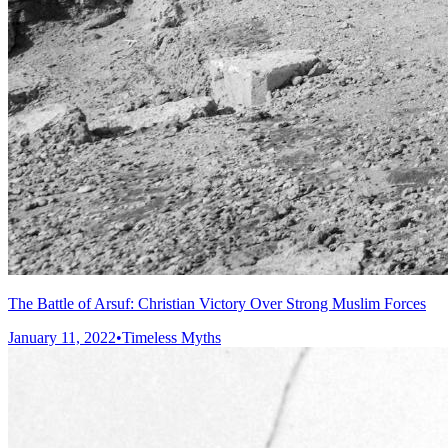
The Battle of Arsuf: Christian Victory Over Strong Muslim Forces
January 11, 2022
•
Timeless Myths