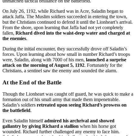
unmatched tactical brilliance on the battlefield.
On July 26, 1192, while Richard was in Acre, Saladin began to
attack Jaffa. The Muslim soldiers succeeded in entering the town,
but the Christians continued to defend it until the Lionheart’s arrival.
From the shore, upon learning that Jaffa had not yet completely
fallen,
Richard dived into the waist-deep water and charged at
the enemies
.
During the initial encounter, they successfully drove off Saladin’s
forces. Upon learning about how small in number Richard’s troops
were, Saladin, along with 7000 of his men,
launched a surprise
attack on the morning of August 5, 1192
. Fortunately for the
Christians, a sentinel saw the enemy and sounded the alarm.
At the End of the Battle
Though the Lionheart was caught off guard, he was quick to make a
formation out of his small army that made them impenetrable.
Saladin’s soldiers
retreated upon seeing Richard’s prowess on
the battlefield
.
Even Saladin himself
admired his archrival and showed
gallantry by giving Richard a stallion
when his horse got
wounded. Richard further challenged any enemy to face him.