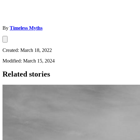
By
Timeless Myths
Created: March 18, 2022
Modified: March 15, 2024
Related stories