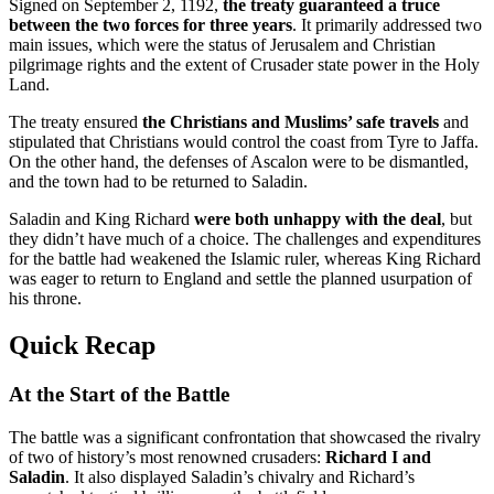
Signed on September 2, 1192,
the treaty guaranteed a truce
between the two forces for three years
. It primarily addressed two
main issues, which were the status of Jerusalem and Christian
pilgrimage rights and the extent of Crusader state power in the Holy
Land.
The treaty ensured
the Christians and Muslims’ safe travels
and
stipulated that Christians would control the coast from Tyre to Jaffa.
On the other hand, the defenses of Ascalon were to be dismantled,
and the town had to be returned to Saladin.
Saladin and King Richard
were both unhappy with the deal
, but
they didn’t have much of a choice. The challenges and expenditures
for the battle had weakened the Islamic ruler, whereas King Richard
was eager to return to England and settle the planned usurpation of
his throne.
Quick Recap
At the Start of the Battle
The battle was a significant confrontation that showcased the rivalry
of two of history’s most renowned crusaders:
Richard I and
Saladin
. It also displayed Saladin’s chivalry and Richard’s