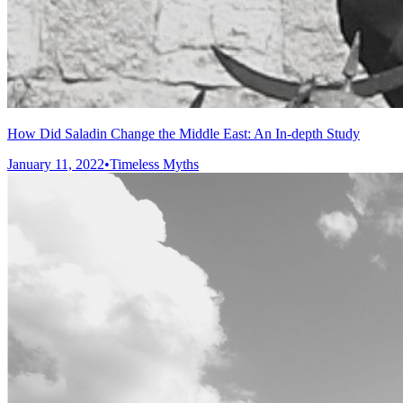
How Did Saladin Change the Middle East: An In-depth Study
January 11, 2022
•
Timeless Myths