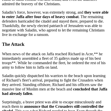
admired the bravery of the Christians.
Saladin’s force, however, was extremely strong, and
they were able
to enter Jaffa after four days of heavy combat
. The remaining
defenders barricaded the citadel and stayed there, prepared to die.
Thankfully, the newly elected patriarch of Jerusalem was able to
negotiate with Saladin, who agreed to let the remaining Christians
live in exchange for a ransom.
The Attack
When news of the attack on Jaffa reached Richard in Acre,** he
immediately assembled a fleet of 35 galleys made up of his best
troops**. While he commanded the fleet, he ordered the rest of his
army to follow him to Jaffa on land.
Saladin quickly dispatched his warriors to the beach upon learning
of Richard’s fleet’s arrival, preparing to fight the Crusaders when
they arrived. Standing offshore, Richard and his officers saw the
massive line of Muslim men at the beach and
concluded that Jaffa
had already fallen
.
Surprisingly, a brave priest was able to escape miraculously and
reach them to
announce that the Crusaders still controlled the
citadel
. This was what Richard needed to hear. Even though the