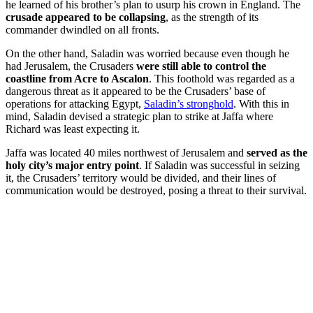
he learned of his brother’s plan to usurp his crown in England. The
crusade appeared to be collapsing
, as the strength of its
commander dwindled on all fronts.
On the other hand, Saladin was worried because even though he
had Jerusalem, the Crusaders
were still able to control the
coastline from Acre to Ascalon
. This foothold was regarded as a
dangerous threat as it appeared to be the Crusaders’ base of
operations for attacking Egypt,
Saladin’s stronghold
. With this in
mind, Saladin devised a strategic plan to strike at Jaffa where
Richard was least expecting it.
Jaffa was located 40 miles northwest of Jerusalem and
served as the
holy city’s major entry point
. If Saladin was successful in seizing
it, the Crusaders’ territory would be divided, and their lines of
communication would be destroyed, posing a threat to their survival.