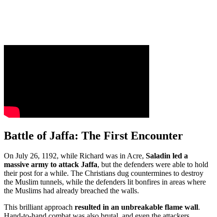
Battle of Jaffa: The First Encounter
On July 26, 1192, while Richard was in Acre,
Saladin led a
massive army to attack Jaffa
, but the defenders were able to hold
their post for a while. The Christians dug countermines to destroy
the Muslim tunnels, while the defenders lit bonfires in areas where
the Muslims had already breached the walls.
This brilliant approach
resulted in an unbreakable flame wall
.
Hand-to-hand combat was also brutal, and even the attackers