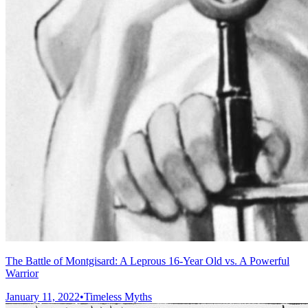
The Battle of Montgisard: A Leprous 16-Year Old vs. A Powerful
Warrior
January 11, 2022
•
Timeless Myths