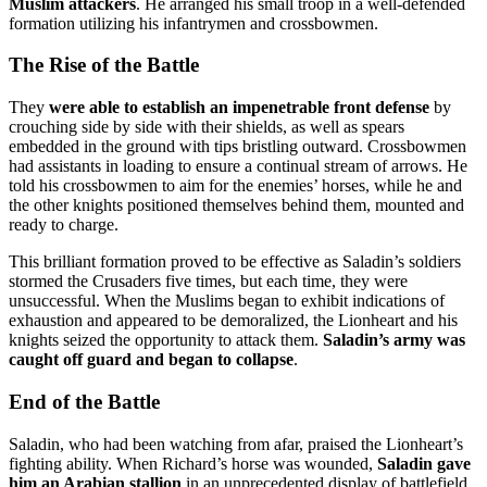
Muslim attackers
. He arranged his small troop in a well-defended
formation utilizing his infantrymen and crossbowmen.
The Rise of the Battle
They
were able to establish an impenetrable front defense
by
crouching side by side with their shields, as well as spears
embedded in the ground with tips bristling outward. Crossbowmen
had assistants in loading to ensure a continual stream of arrows. He
told his crossbowmen to aim for the enemies’ horses, while he and
the other knights positioned themselves behind them, mounted and
ready to charge.
This brilliant formation proved to be effective as Saladin’s soldiers
stormed the Crusaders five times, but each time, they were
unsuccessful. When the Muslims began to exhibit indications of
exhaustion and appeared to be demoralized, the Lionheart and his
knights seized the opportunity to attack them.
Saladin’s army was
caught off guard and began to collapse
.
End of the Battle
Saladin, who had been watching from afar, praised the Lionheart’s
fighting ability. When Richard’s horse was wounded,
Saladin gave
him an Arabian stallion
in an unprecedented display of battlefield