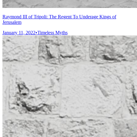
Raymond III of Tripoli: The Regent To Underage Kings of
Jerusalem
January 11, 2022
•
Timeless Myths