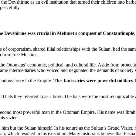
he Devshirme as an evil institution that turned their children into ba
peacefully.
e Devshirme was crucial in Mehmet’s conquest of Constantinople
,
ee of corporatism, shared filial relationships with the Sultan, had the
em from free Muslims.
he Ottomans’ economic, political, and cultural life. Aside from protecti
me intermediaries who voiced and negotiated the demands of society wi
mendous force in the Empire.
The Janissaries were powerful military 
hand hats they referred to as a bork. The hats were the most recognizabl
e second most powerful man in the Ottoman Empire. His name was Ibra
is vizier.
him but the Sultan himself. In his tenure as the Sultan’s Grand Vizier, h
an, which resulted in his execution. Many historians believe that Pasha