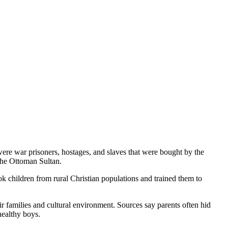
were war prisoners, hostages, and slaves that were bought by the
 the Ottoman Sultan.
k children from rural Christian populations and trained them to
r families and cultural environment. Sources say parents often hid
healthy boys.