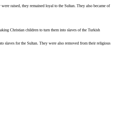
 were raised, they remained loyal to the Sultan. They also became of
taking Christian children to turn them into slaves of the Turkish
o slaves for the Sultan. They were also removed from their religious