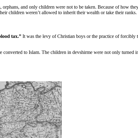
 orphans, and only children were not to be taken. Because of how they
eir children weren’t allowed to inherit their wealth or take their ranks.
lood tax.”
It was the levy of Christian boys or the practice of forcibly 
onverted to Islam. The children in devshirme were not only turned int