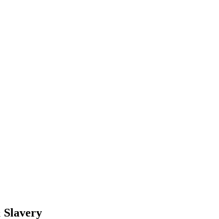
& Slavery