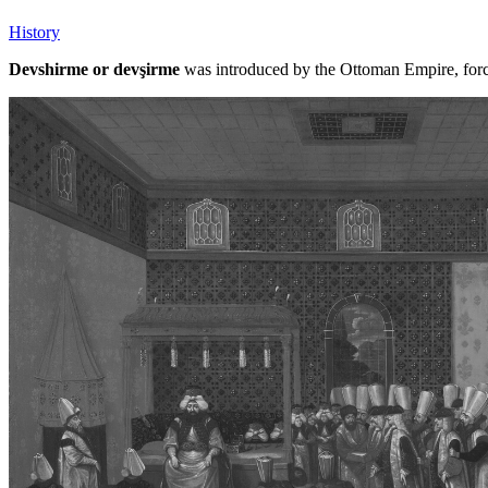
History
Devshirme or devşirme
was introduced by the Ottoman Empire, forci