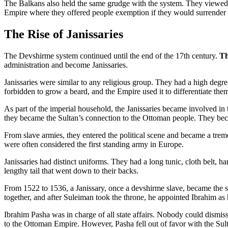
The Balkans also held the same grudge with the system. They viewed t
Empire where they offered people exemption if they would surrender 
The Rise of Janissaries
The Devshirme system continued until the end of the 17th century.
Th
administration and become Janissaries.
Janissaries were similar to any religious group. They had a high degr
forbidden to grow a beard, and the Empire used it to differentiate th
As part of the imperial household, the Janissaries became involved in t
they became the Sultan’s connection to the Ottoman people. They beca
From slave armies, they entered the political scene and became a tre
were often considered the first standing army in Europe.
Janissaries had distinct uniforms. They had a long tunic, cloth belt, 
lengthy tail that went down to their backs.
From 1522 to 1536, a Janissary, once a devshirme slave, became th
together, and after Suleiman took the throne, he appointed Ibrahim as h
Ibrahim Pasha was in charge of all state affairs. Nobody could dismiss 
to the Ottoman Empire. However, Pasha fell out of favor with the Sult