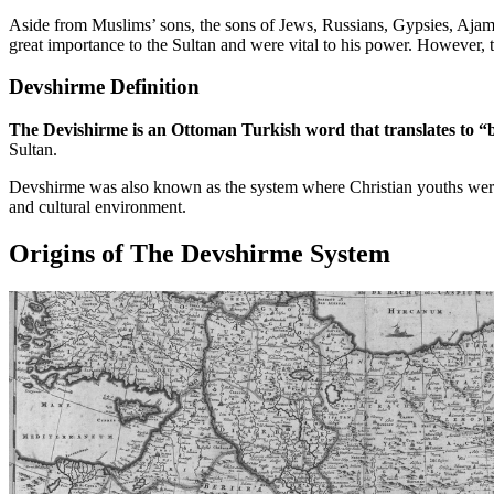
Aside from Muslims’ sons, the sons of Jews, Russians, Gypsies, Ajam,
great importance to the Sultan and were vital to his power. However, th
Devshirme Definition
The Devishirme is an Ottoman Turkish word that translates to “b
Sultan.
Devshirme was also known as the system where Christian youths were c
and cultural environment.
Origins of The Devshirme System