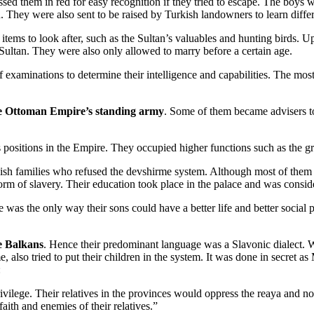
ssed them in red for easy recognition if they tried to escape. The boys
 They were also sent to be raised by Turkish landowners to learn diffe
tems to look after, such as the Sultan’s valuables and hunting birds. Up
e Sultan. They were also only allowed to marry before a certain age.
xaminations to determine their intelligence and capabilities. The most 
he Ottoman Empire’s standing army
. Some of them became advisers to
s positions in the Empire. They occupied higher functions such as the gr
ish families who refused the devshirme system. Although most of them w
form of slavery. Their education took place in the palace and was conside
s the only way their sons could have a better life and better social pos
he Balkans
. Hence their predominant language was a Slavonic dialect. W
 also tried to put their children in the system. It was done in secret 
:
rivilege. Their relatives in the provinces would oppress the reaya and 
aith and enemies of their relatives.”