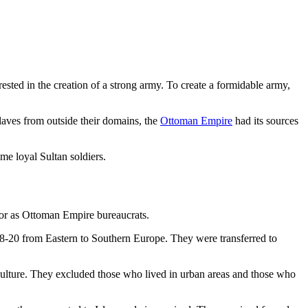
ested in the creation of a strong army. To create a formidable army,
laves from outside their domains, the
Ottoman Empire
had its sources
me loyal Sultan soldiers.
rs or as Ottoman Empire bureaucrats.
8-20 from Eastern to Southern Europe. They were transferred to
iculture. They excluded those who lived in urban areas and those who