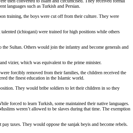
 were then converted to Islam and circumcised. They received formal
rent languages such as Turkish and Persian.
on training, the boys were cut off from their culture. They were
talented (ichiogani) were trained for high positions while others
 the Sultan. Others would join the infantry and become generals and
and vizier, which was equivalent to the prime minister.
ere forcibly removed from their families, the children received the
red the finest education in the Islamic world.
ition. They would bribe soldiers to let their children in so they
hile forced to learn Turkish, some maintained their native languages.
as Muslims weren’t allowed to be slaves during that time. The exemption
not pay taxes. They would oppose the sanjak beyis and become rebels.