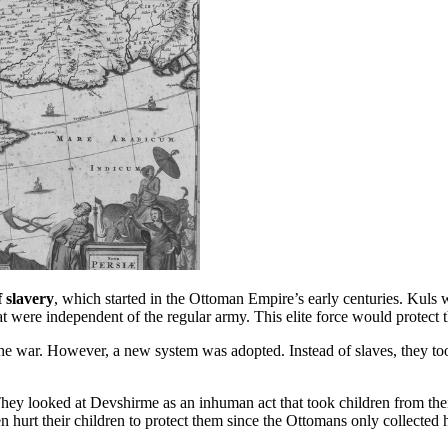
 slavery
, which started in the Ottoman Empire’s early centuries. Kuls 
at were independent of the regular army. This elite force would protect
he war. However, a new system was adopted. Instead of slaves, they too
They looked at Devshirme as an inhuman act that took children from thei
hurt their children to protect them since the Ottomans only collected 