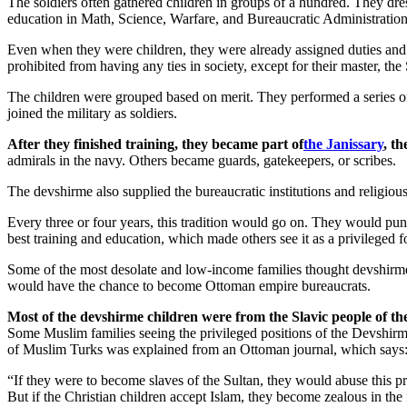
The soldiers often gathered children in groups of a hundred. They dre
education in Math, Science, Warfare, and Bureaucratic Administration.
Even when they were children, they were already assigned duties and i
prohibited from having any ties in society, except for their master, th
The children were grouped based on merit. They performed a series of e
joined the military as soldiers.
After they finished training, they became part of
the Janissary
, t
admirals in the navy. Others became guards, gatekeepers, or scribes.
The devshirme also supplied the bureaucratic institutions and religiou
Every three or four years, this tradition would go on. They would pun
best training and education, which made others see it as a privileged 
Some of the most desolate and low-income families thought devshirme wa
would have the chance to become Ottoman empire bureaucrats.
Most of the devshirme children were from the Slavic people of t
Some Muslim families seeing the privileged positions of the Devshirme,
of Muslim Turks was explained from an Ottoman journal, which says
“If they were to become slaves of the Sultan, they would abuse this p
But if the Christian children accept Islam, they become zealous in the f