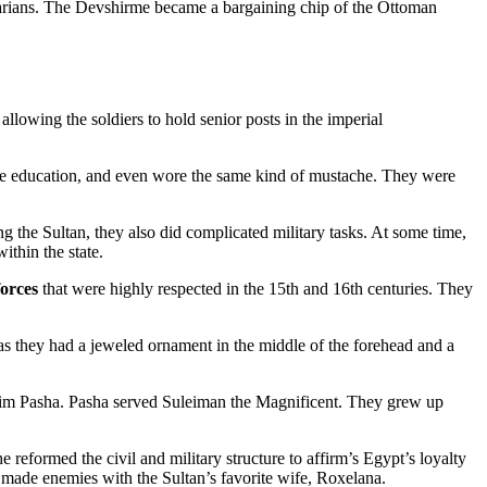
rbarians. The Devshirme became a bargaining chip of the Ottoman
 allowing the soldiers to hold senior posts in the imperial
 same education, and even wore the same kind of mustache. They were
ng the Sultan, they also did complicated military tasks. At some time,
thin the state.
forces
that were highly respected in the 15th and 16th centuries. They
e as they had a jeweled ornament in the middle of the forehead and a
him Pasha. Pasha served Suleiman the Magnificent. They grew up
e reformed the civil and military structure to affirm’s Egypt’s loyalty
 made enemies with the Sultan’s favorite wife, Roxelana.