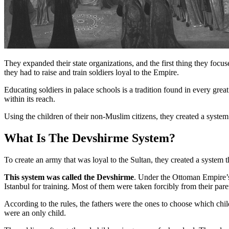
They expanded their state organizations, and the first thing they focu
they had to raise and train soldiers loyal to the Empire.
Educating soldiers in palace schools is a tradition found in every gr
within its reach.
Using the children of their non-Muslim citizens, they created a syst
What Is The Devshirme System?
To create an army that was loyal to the Sultan, they created a system t
This system was called the Devshirme
. Under the Ottoman Empire’s
Istanbul for training. Most of them were taken forcibly from their pare
According to the rules, the fathers were the ones to choose which chi
were an only child.