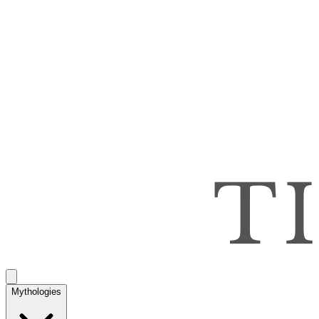
Mythologies