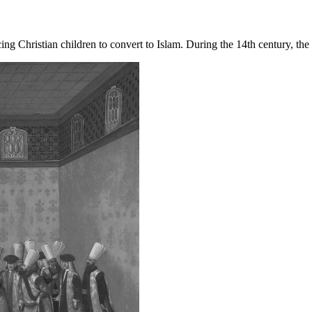
ng Christian children to convert to Islam. During the 14th century, th