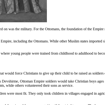
sed on was the military. For the Ottomans, the foundation of the Empire r
eat Empire, including the Ottomans. While other Muslim states imported s
em where young people were trained from childhood to adulthood to beco
hat would force Christians to give up their child to be raised as soldie
 Devshirme, Ottoman Empire soldiers would take Christian boys ages 
nts, while others volunteered their sons as service.
ldren were most fit. They only took children in villages engaged in agr