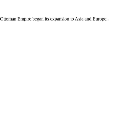
e Ottoman Empire began its expansion to Asia and Europe.