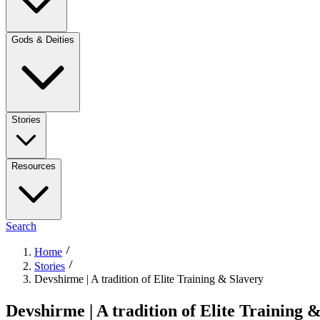
Gods & Deities
Stories
Resources
Search
Home
Stories
Devshirme | A tradition of Elite Training & Slavery
Devshirme | A tradition of Elite Training 