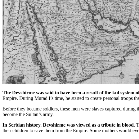
The Devshirme was said to have been a result of the kul system of
Empire. During Murad I’s time, he started to create personal troops th
Before they became soldiers, these men were slaves captured during t
become the Sultan’s army.
In Serbian history, Devshirme was viewed as a tribute in blood
. 
their children to save them from the Empire. Some mothers would even 