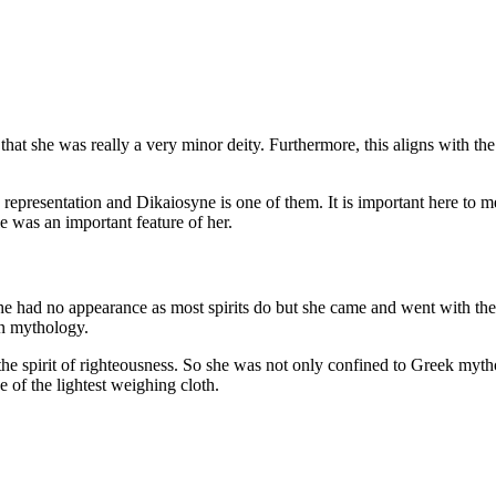
 she was really a very minor deity. Furthermore, this aligns with the fa
representation and Dikaiosyne is one of them. It is important here to 
e was an important feature of her.
 She had no appearance as most spirits do but she came and went with the
n mythology.
the spirit of righteousness. So she was not only confined to Greek mytho
of the lightest weighing cloth.