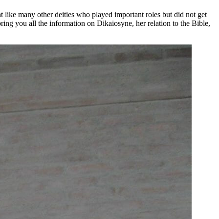
 like many other deities who played important roles but did not get
ring you all the information on Dikaiosyne, her relation to the Bible,