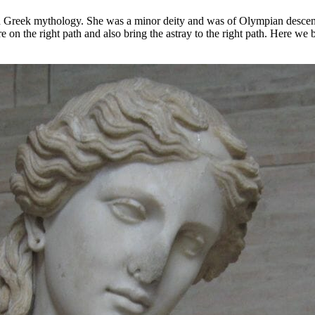
 in Greek mythology. She was a minor deity and was of Olympian descent
on the right path and also bring the astray to the right path. Here we b