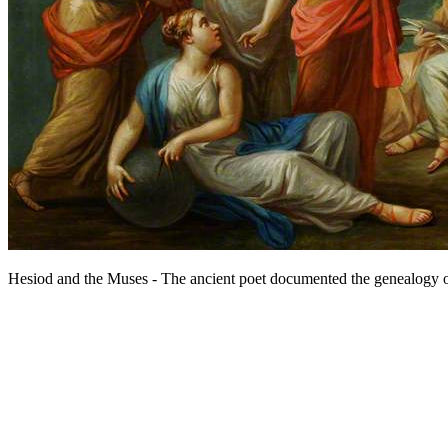
Hesiod and the Muses - The ancient poet documented the genealogy o