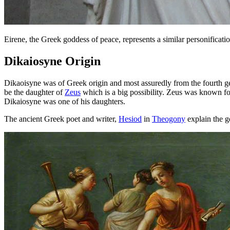
Eirene, the Greek goddess of peace, represents a similar personificati
Dikaiosyne Origin
Dikaoisyne was of Greek origin and most assuredly from the fourth g
be the daughter of
Zeus
which is a big possibility. Zeus was known f
Dikaiosyne was one of his daughters.
The ancient Greek poet and writer,
Hesiod
in
Theogony
explain the g