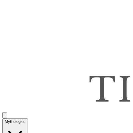
Mythologies