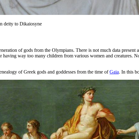
on deity to Dikaiosyne
eneration of gods from the Olympians. There is not much data present 
or having way too many children from various women and creatures. No
enealogy of Greek gods and goddesses from the time of
Gaia
. In this 