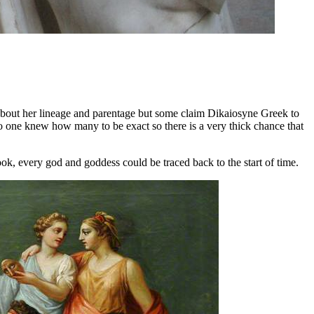
about her lineage and parentage but some claim Dikaiosyne Greek to
 one knew how many to be exact so there is a very thick chance that
book, every god and goddess could be traced back to the start of time.