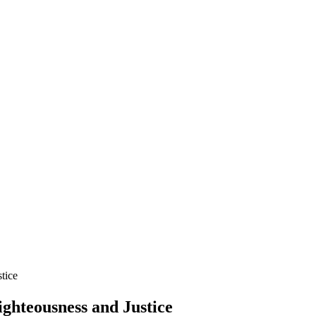
tice
ghteousness and Justice