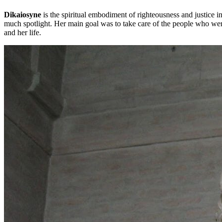
Dikaiosyne
is the spiritual embodiment of righteousness and justice
much spotlight. Her main goal was to take care of the people who were 
and her life.