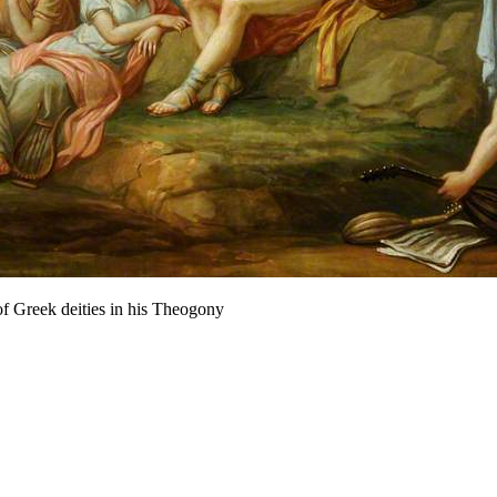
f Greek deities in his Theogony