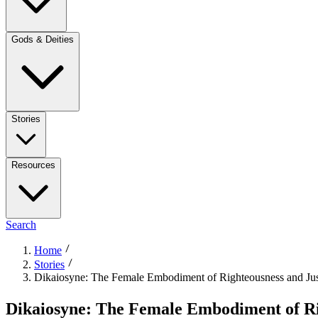
Gods & Deities
Stories
Resources
Search
Home
Stories
Dikaiosyne: The Female Embodiment of Righteousness and Jus
Dikaiosyne: The Female Embodiment of Ri