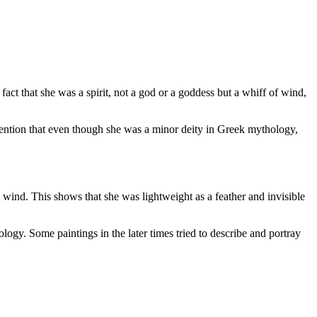
ct that she was a spirit, not a god or a goddess but a whiff of wind,
mention that even though she was a minor deity in Greek mythology,
 wind. This shows that she was lightweight as a feather and invisible
logy. Some paintings in the later times tried to describe and portray