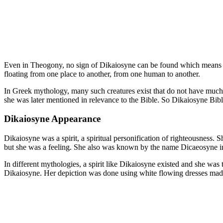
Even in Theogony, no sign of Dikaiosyne can be found which means that
floating from one place to another, from one human to another.
In Greek mythology, many such creatures exist that do not have much 
she was later mentioned in relevance to the Bible. So Dikaiosyne Bibl
Dikaiosyne Appearance
Dikaiosyne was a spirit, a spiritual personification of righteousness.
but she was a feeling. She also was known by the name Dicaeosyne i
In different mythologies, a spirit like Dikaiosyne existed and she was 
Dikaiosyne. Her depiction was done using white flowing dresses made 