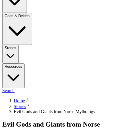
Gods & Deities
Stories
Resources
Search
Home
Stories
Evil Gods and Giants from Norse Mythology
Evil Gods and Giants from Norse