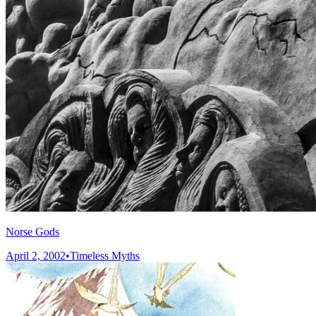
Norse Gods
April 2, 2002
•
Timeless Myths