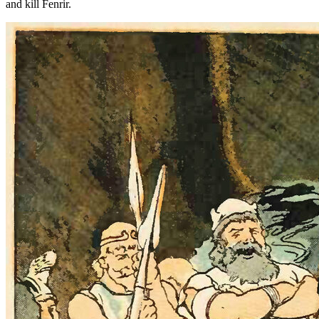
and kill Fenrir.