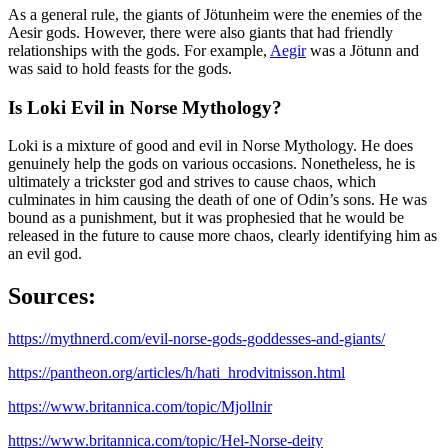
As a general rule, the giants of Jötunheim were the enemies of the
Aesir gods. However, there were also giants that had friendly
relationships with the gods. For example,
Aegir
was a Jötunn and
was said to hold feasts for the gods.
Is Loki Evil in Norse Mythology?
Loki is a mixture of good and evil in Norse Mythology. He does
genuinely help the gods on various occasions. Nonetheless, he is
ultimately a trickster god and strives to cause chaos, which
culminates in him causing the death of one of Odin’s sons. He was
bound as a punishment, but it was prophesied that he would be
released in the future to cause more chaos, clearly identifying him as
an evil god.
Sources:
https://mythnerd.com/evil-norse-gods-goddesses-and-giants/
https://pantheon.org/articles/h/hati_hrodvitnisson.html
https://www.britannica.com/topic/Mjollnir
https://www.britannica.com/topic/Hel-Norse-deity