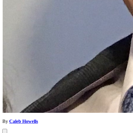
By
Caleb Howells