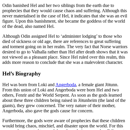
Odin banished Hel and her two siblings from the earth due to
prophecies that they would cause chaos and suffering. Although this
never materialised in the case of Hel, it indicates that she was an evil
figure. Upon this banishment, she became the goddess of the world
of the dead, also named Hel.
Although Odin assigned Hel to ‘administer lodging’ to those who
died of sickness or old age, there are references to great suffering
and torment going on in her realm. The very fact that Norse warriors
desired to go to Valhalla rather than Hel after death shows that it was
not viewed as a pleasant place. Since Hel ruled over this realm, this
adds more reason to conclude that she was a malevolent character.
Hel’s Biography
Hel was born from Loki and
Angerboda
, a female giant Jötunn.
From this union of Loki and Angerboda were born Hel and two
others, Fenrir and the World Serpent. As soon as the gods learned
about these three children being raised in Jötunheim (the land of the
giants), they grew concerned. The very nature of their mother,
Angerboda, also gave the gods cause for concern.
Furthermore, the gods were aware of prophecies that these children
would bring chaos, mischief, and disaster upon the world. For this