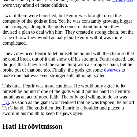
were very afraid of these children.
Two of them were banished, but Fenrir was brought up in the
company of the gods at first. Yet, he was constantly growing bigger
and stronger, adding to the gods concern about him. So, they
devised a plan to deal with him. They created a strong chain, but the
issue of how they would actually bind Fenrir with it was more
complicated.
They convinced Fenrir to let himself be bound with the chain so that
he could break out of it and show off his strength. Fenrir agreed, and
did just that. They tried the same thing with a stronger chain, but he
broke out of that one too. Finally, the gods got some
dwarves
to
make one that was even stronger still, although softer.
This time, Fenrir was more cautious. He would only agree to let
himself be bound if one of the gods would put his hand in Fenrir’s
mouth as an act of good faith. The only god willing to do so was
Tyr
. As soon as the giant wolf realised that he was trapped, he bit off
Tyr’s hand. The gods then tied Fenrir to a boulder and placed a
sword in his mouth to keep his jaws open.
Hati Hróðvitnisson