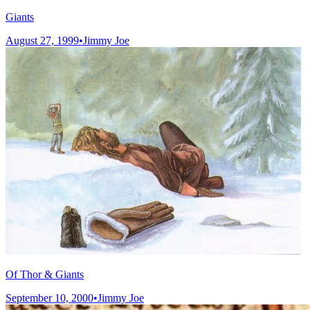
Giants
August 27, 1999
•
Jimmy Joe
Of Thor & Giants
September 10, 2000
•
Jimmy Joe