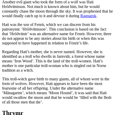
Another evil giant who took the form of a wolf was Hati
Hróðvitnisson. Not much is known about him, but he would
constantly chase the moon through the sky. It was prophesied that he
would finally catch up to it and devour it during
Ragnarok
.
Hati was the son of Fenrir, which we can discern from his
patronymic ‘Hróðvitnisson’. This conclusion is based on the fact
that ‘Hróðvitnir’ was an alternative name for Fenrir. However, there
do not appear to be any stories about his birth or when this was
supposed to have happened in relation to Fenrir’s life.
Regarding Hati’s mother, she is never named. However, she is
identified as a troll who dwells in Jarnvidr, a forest whose name
means ‘Iron Wood’. This is the land of the troll-women. Hati’s
mother is one particular troll-woman who is singled out in Norse
tradition as a witch.
This troll-witch gave birth to many giants, all of whom were in the
form of wolves. However, Hati appears to have been the most
fearsome of all her offspring. Under the alternative name
‘Mánagarmr’, which means ‘Moon Hound’, it was said that Hati
would swallow the moon and that he would be ‘filled with the flesh
of all those men that die’.
Thrymr