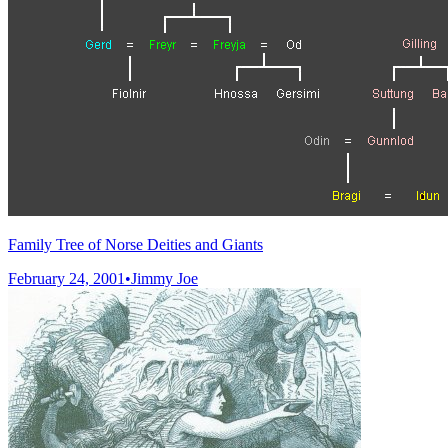
Family Tree of Norse Deities and Giants
February 24, 2001
•
Jimmy Joe