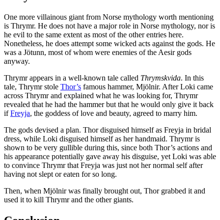
One more villainous giant from Norse mythology worth mentioning
is Thrymr. He does not have a major role in Norse mythology, nor is
he evil to the same extent as most of the other entries here.
Nonetheless, he does attempt some wicked acts against the gods. He
was a Jötunn, most of whom were enemies of the Aesir gods
anyway.
Thrymr appears in a well-known tale called
Thrymskvida
. In this
tale, Thrymr stole
Thor’s
famous hammer, Mjölnir. After Loki came
across Thrymr and explained what he was looking for, Thrymr
revealed that he had the hammer but that he would only give it back
if
Freyja
, the goddess of love and beauty, agreed to marry him.
The gods devised a plan. Thor disguised himself as Freyja in bridal
dress, while Loki disguised himself as her handmaid. Thrymr is
shown to be very gullible during this, since both Thor’s actions and
his appearance potentially gave away his disguise, yet Loki was able
to convince Thrymr that Freyja was just not her normal self after
having not slept or eaten for so long.
Then, when Mjölnir was finally brought out, Thor grabbed it and
used it to kill Thrymr and the other giants.