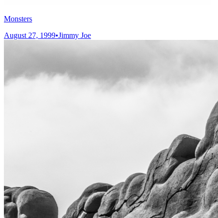
Monsters
August 27, 1999
•
Jimmy Joe