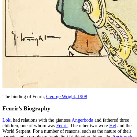
The binding of Fenrir,
George Wright, 1908
Fenrir’s Biography
Loki
had relations with the giantess
Angerboda
and fathered three
children, one of whom was
Fenrir
. The other two were
Hel
and the
World Serpent. For a number of reasons, such as the nature of their
parents and a prophecy foretelling frightening things, the
Aesir gods