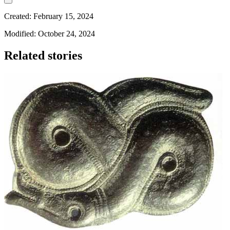
Created: February 15, 2024
Modified: October 24, 2024
Related stories