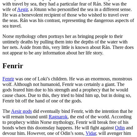
with travel by sea, they had a particular fear of Rán. She was the
wife of
Aegir
, a Jötunn who personified the sea in a different sense.
He was a benevolent recipient of those who wished to travel over
the seas. Rán was his contrast, representing the dangerous aspects of
sea travel.
Norse mythology often portrays her as bringing people to their
untimely deaths by pulling them into the depths of the water with
her nets. Aside from this, very little is known about Rán. There does
not appear to be any information about her life story.
Fenrir
Fenrir
was one of Loki’s children. He was an enormous, monstrous
wolf. Although not humanoid, Fenrir was certainly a giant. The
gods feared him due to his strength and a prophecy that he would
cause chaos. Due to this, they tried to bind him up, but in doing so,
Fenrir bit off the hand of one of the gods.
The
Aesir gods
did eventually bind Fenrir, with the intention that he
will remain bound until
Ragnarok
, the end of the world. According
to prophecy within Norse mythology, Fenrir will break free of his
bonds when this doomsday happens. He will fight against
Odin
and
devour him. However, one of Odin’s sons,
Vidar
, will avenger him