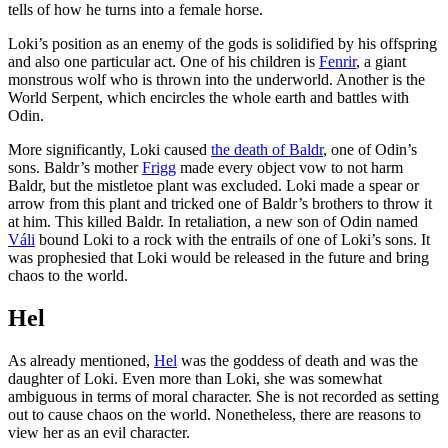
tells of how he turns into a female horse.
Loki’s position as an enemy of the gods is solidified by his offspring
and also one particular act. One of his children is
Fenrir
, a giant
monstrous wolf who is thrown into the underworld. Another is the
World Serpent, which encircles the whole earth and battles with
Odin.
More significantly, Loki caused
the death of Baldr
, one of Odin’s
sons. Baldr’s mother
Frigg
made every object vow to not harm
Baldr, but the mistletoe plant was excluded. Loki made a spear or
arrow from this plant and tricked one of Baldr’s brothers to throw it
at him. This killed Baldr. In retaliation, a new son of Odin named
Váli
bound Loki to a rock with the entrails of one of Loki’s sons. It
was prophesied that Loki would be released in the future and bring
chaos to the world.
Hel
As already mentioned,
Hel
was the goddess of death and was the
daughter of Loki. Even more than Loki, she was somewhat
ambiguous in terms of moral character. She is not recorded as setting
out to cause chaos on the world. Nonetheless, there are reasons to
view her as an evil character.