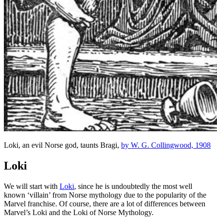
Loki, an evil Norse god, taunts Bragi,
by W. G. Collingwood, 1908
Loki
We will start with
Loki
, since he is undoubtedly the most well
known ‘villain’ from Norse mythology due to the popularity of the
Marvel franchise. Of course, there are a lot of differences between
Marvel’s Loki and the Loki of Norse Mythology.