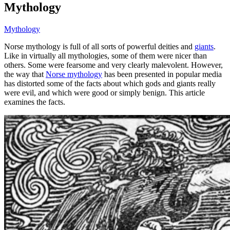
Mythology
Mythology
Norse mythology is full of all sorts of powerful deities and
giants
.
Like in virtually all mythologies, some of them were nicer than
others. Some were fearsome and very clearly malevolent. However,
the way that
Norse mythology
has been presented in popular media
has distorted some of the facts about which gods and giants really
were evil, and which were good or simply benign. This article
examines the facts.