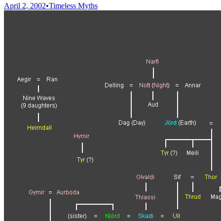
April 2, 2002
•
Timeless Myths