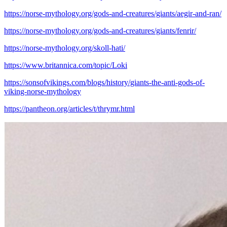
https://norse-mythology.org/gods-and-creatures/giants/aegir-and-ran/
https://norse-mythology.org/gods-and-creatures/giants/fenrir/
https://norse-mythology.org/skoll-hati/
https://www.britannica.com/topic/Loki
https://sonsofvikings.com/blogs/history/giants-the-anti-gods-of-
viking-norse-mythology
https://pantheon.org/articles/t/thrymr.html