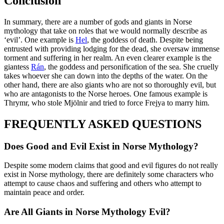
Conclusion
In summary, there are a number of gods and giants in Norse
mythology that take on roles that we would normally describe as
‘evil’. One example is
Hel
, the goddess of death. Despite being
entrusted with providing lodging for the dead, she oversaw immense
torment and suffering in her realm. An even clearer example is the
giantess
Rán
, the goddess and personification of the sea. She cruelly
takes whoever she can down into the depths of the water. On the
other hand, there are also giants who are not so thoroughly evil, but
who are antagonists to the Norse heroes. One famous example is
Thrymr, who stole Mjölnir and tried to force Frejya to marry him.
FREQUENTLY ASKED QUESTIONS
Does Good and Evil Exist in Norse Mythology?
Despite some modern claims that good and evil figures do not really
exist in Norse mythology, there are definitely some characters who
attempt to cause chaos and suffering and others who attempt to
maintain peace and order.
Are All Giants in Norse Mythology Evil?