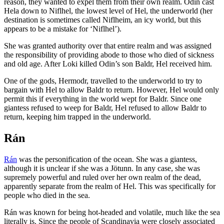
reason, they wanted to expel them from their own realm. Odin cast
Hela down to Niflhel, the lowest level of Hel, the underworld (her
destination is sometimes called Niflheim, an icy world, but this
appears to be a mistake for ‘Niflhel’).
She was granted authority over that entire realm and was assigned
the responsibility of providing abode to those who died of sickness
and old age. After Loki killed Odin’s son Baldr, Hel received him.
One of the gods, Hermodr, travelled to the underworld to try to
bargain with Hel to allow Baldr to return. However, Hel would only
permit this if everything in the world wept for Baldr. Since one
giantess refused to weep for Baldr, Hel refused to allow Baldr to
return, keeping him trapped in the underworld.
Rán
Rán
was the personification of the ocean. She was a giantess,
although it is unclear if she was a Jötunn. In any case, she was
supremely powerful and ruled over her own realm of the dead,
apparently separate from the realm of Hel. This was specifically for
people who died in the sea.
Rán was known for being hot-headed and volatile, much like the sea
literally is. Since the people of Scandinavia were closely associated