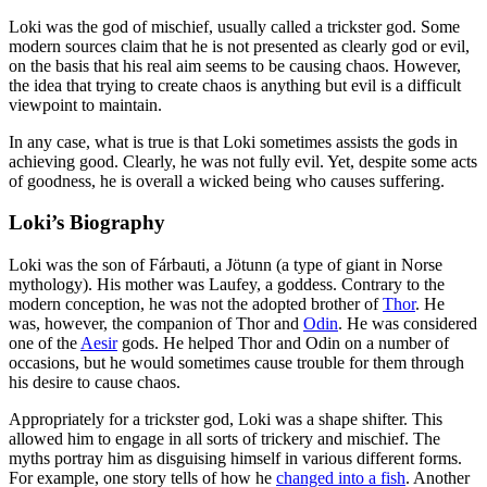
Loki was the god of mischief, usually called a trickster god. Some
modern sources claim that he is not presented as clearly god or evil,
on the basis that his real aim seems to be causing chaos. However,
the idea that trying to create chaos is anything but evil is a difficult
viewpoint to maintain.
In any case, what is true is that Loki sometimes assists the gods in
achieving good. Clearly, he was not fully evil. Yet, despite some acts
of goodness, he is overall a wicked being who causes suffering.
Loki’s Biography
Loki was the son of Fárbauti, a Jötunn (a type of giant in Norse
mythology). His mother was Laufey, a goddess. Contrary to the
modern conception, he was not the adopted brother of
Thor
. He
was, however, the companion of Thor and
Odin
. He was considered
one of the
Aesir
gods. He helped Thor and Odin on a number of
occasions, but he would sometimes cause trouble for them through
his desire to cause chaos.
Appropriately for a trickster god, Loki was a shape shifter. This
allowed him to engage in all sorts of trickery and mischief. The
myths portray him as disguising himself in various different forms.
For example, one story tells of how he
changed into a fish
. Another