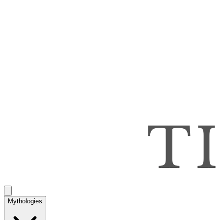
Mythologies