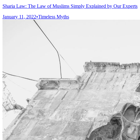
Sharia Law: The Law of Muslims Simply Explained by Our Experts
January 11, 2022
•
Timeless Myths