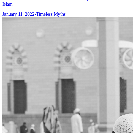
Islam
January 11, 2022
•
Timeless Myths