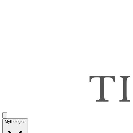
Mythologies