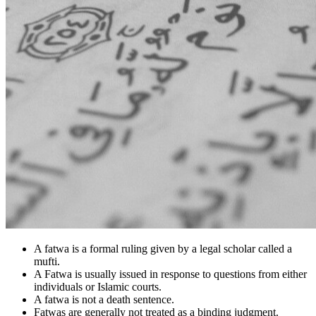
A fatwa is a formal ruling given by a legal scholar called a
mufti.
A Fatwa is usually issued in response to questions from either
individuals or Islamic courts.
A fatwa is not a death sentence.
Fatwas are generally not treated as a binding judgment.