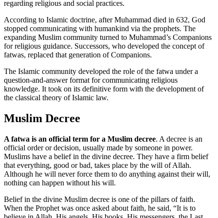
regarding religious and social practices.
According to Islamic doctrine, after Muhammad died in 632, God
stopped communicating with humankind via the prophets. The
expanding Muslim community turned to Muhammad’s Companions
for religious guidance. Successors, who developed the concept of
fatwas, replaced that generation of Companions.
The Islamic community developed the role of the fatwa under a
question-and-answer format for communicating religious
knowledge. It took on its definitive form with the development of
the classical theory of Islamic law.
Muslim Decree
A fatwa is an official term for a Muslim decree
. A decree is an
official order or decision, usually made by someone in power.
Muslims have a belief in the divine decree. They have a firm belief
that everything, good or bad, takes place by the will of Allah.
Although he will never force them to do anything against their will,
nothing can happen without his will.
Belief in the divine Muslim decree is one of the pillars of faith.
When the Prophet was once asked about faith, he said, “It is to
believe in Allah, His angels, His books, His messengers, the Last