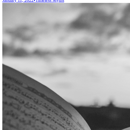
January 11, 2022
•
Timeless Myths