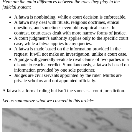
Here are the main differences between the roles they play in the
judicial system:
A fatwa is nonbinding, while a court decision is enforceable.
A fatwa may deal with rituals, religious doctrines, ethical
questions, and sometimes even philosophical issues. In
contrast, court cases dealt with more narrow forms of justice.
A court judgment’s authority applies only to the specific court
case, while a fatwa applies to any queries.
A fatwa is made based on the information provided in the
request. It will not make an investigation, unlike a court case.
A judge will generally evaluate rival claims of two parties in a
dispute to reach a verdict. Simultaneously, a fatwa is based on
information provided by one sole petitioner.
Judges are civil servants appointed by the ruler. Muftis are
private scholars and not appointed officially.
A fatwa is a formal ruling but isn’t the same as a court jurisdiction.
Let us summarize what we covered in this article: