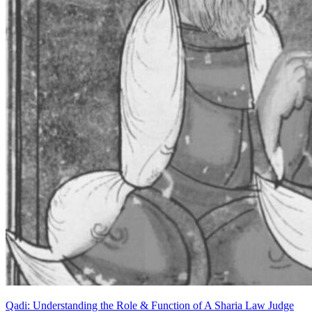
Qadi: Understanding the Role & Function of A Sharia Law Judge