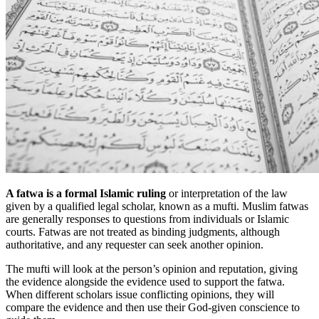
A fatwa is a formal Islamic ruling
or interpretation of the law
given by a qualified legal scholar, known as a mufti. Muslim fatwas
are generally responses to questions from individuals or Islamic
courts. Fatwas are not treated as binding judgments, although
authoritative, and any requester can seek another opinion.
The mufti will look at the person’s opinion and reputation, giving
the evidence alongside the evidence used to support the fatwa.
When different scholars issue conflicting opinions, they will
compare the evidence and then use their God-given conscience to