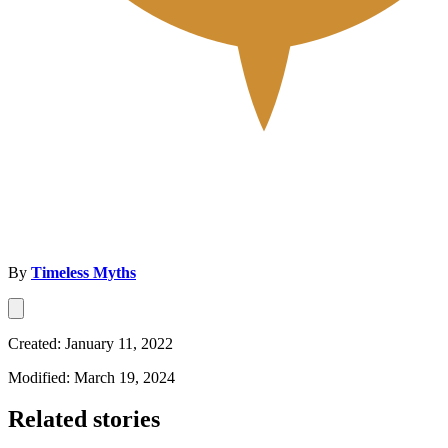
By
Timeless Myths
Created: January 11, 2022
Modified: March 19, 2024
Related stories