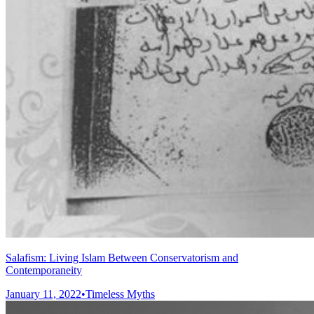
Salafism: Living Islam Between Conservatorism and
Contemporaneity
January 11, 2022
•
Timeless Myths