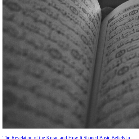
The Revelation of the Koran and How It Shaped Basic Beliefs in