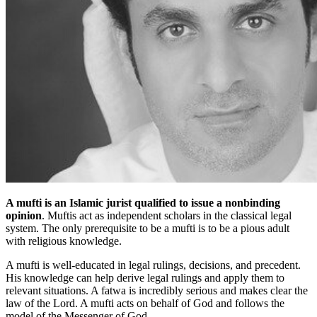
A mufti is an Islamic jurist qualified to issue a nonbinding
opinion
. Muftis act as independent scholars in the classical legal
system. The only prerequisite to be a mufti is to be a pious adult
with religious knowledge.
A mufti is well-educated in legal rulings, decisions, and precedent.
His knowledge can help derive legal rulings and apply them to
relevant situations. A fatwa is incredibly serious and makes clear the
law of the Lord. A mufti acts on behalf of God and follows the
model of the Messenger of God.