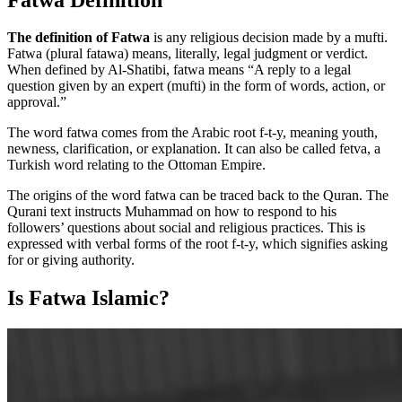
The definition of Fatwa
is any religious decision made by a mufti.
Fatwa (plural fatawa) means, literally, legal judgment or verdict.
When defined by Al-Shatibi, fatwa means “A reply to a legal
question given by an expert (mufti) in the form of words, action, or
approval.”
The word fatwa comes from the Arabic root f-t-y, meaning youth,
newness, clarification, or explanation. It can also be called fetva, a
Turkish word relating to the Ottoman Empire.
The origins of the word fatwa can be traced back to the Quran. The
Qurani text instructs Muhammad on how to respond to his
followers’ questions about social and religious practices. This is
expressed with verbal forms of the root f-t-y, which signifies asking
for or giving authority.
Is Fatwa Islamic?