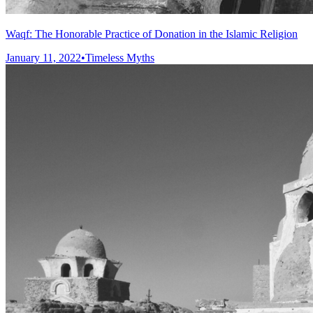
Waqf: The Honorable Practice of Donation in the Islamic Religion
January 11, 2022
•
Timeless Myths