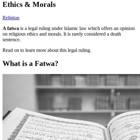
Ethics & Morals
Religion
A fatwa
is a legal ruling under Islamic law which offers an opinion
on religious ethics and morals. It is rarely considered a death
sentence.
Read on to learn more about this legal ruling.
What is a Fatwa?