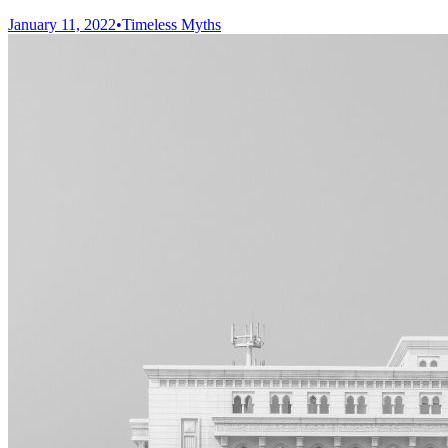
January 11, 2022
•
Timeless Myths