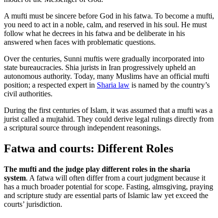
A mufti must be sincere before God in his fatwa. To become a mufti,
you need to act in a noble, calm, and reserved in his soul. He must
follow what he decrees in his fatwa and be deliberate in his
answered when faces with problematic questions.
Over the centuries, Sunni muftis were gradually incorporated into
state bureaucracies. Shia jurists in Iran progressively upheld an
autonomous authority. Today, many Muslims have an official mufti
position; a respected expert in
Sharia law
is named by the country’s
civil authorities.
During the first centuries of Islam, it was assumed that a mufti was a
jurist called a mujtahid. They could derive legal rulings directly from
a scriptural source through independent reasonings.
Fatwa and courts: Different Roles
The mufti and the judge play different roles in the sharia
system
. A fatwa will often differ from a court judgment because it
has a much broader potential for scope. Fasting, almsgiving, praying
and scripture study are essential parts of Islamic law yet exceed the
courts’ jurisdiction.