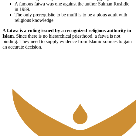
A famous fatwa was one against the author Salman Rushdie
in 1989.
The only prerequisite to be mufti is to be a pious adult with
religious knowledge.
A fatwa is a ruling issued by a recognized religious authority in
Islam
. Since there is no hierarchical priesthood, a fatwa is not
binding. They need to supply evidence from Islamic sources to gain
an accurate decision.