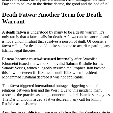
Day and to believe in the divine decree, the good and the bad of it.”
Death Fatwa: Another Term for Death
Warrant
A death fatwa
is understood by many to be a death warrant. It’s
only rarely that a fatwa calls for death. A fatwa can be canceled and
is not a binding ruling that absolves a person of guilt. Of course, a
fatwa calling for death could incite someone to act, disregarding any
Islamic legal theories.
Fatwas became much-discussed internally
after Ayatollah
Khomeini issued a fatwa to kill novelist Salman Rushdie for his
Satanic Verses, which allegedly insulted the Prophet. Iran backed
this fatwa between its 1989 issue until 1998 when President
Mohammad Khatami decreed it was not applicable.
This fatwa triggered international outrage, triggering strained
relations between Iran and the West. Due to this incident, many
associate the practice as being connected to dark Islamic stereotypes.
The Dar ul Uloom issued a fatwa decreeing any call for killing
Rushdie as un-Islamic.
Another less publicized case was a fatwa
that the Zamfara state in