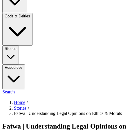
Gods & Deities
Stories
Resources
Search
Home
Stories
Fatwa | Understanding Legal Opinions on Ethics & Morals
Fatwa | Understanding Legal Opinions on