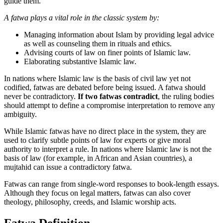
guide them.
A fatwa plays a vital role in the classic system by:
Managing information about Islam by providing legal advice
as well as counseling them in rituals and ethics.
Advising courts of law on finer points of Islamic law.
Elaborating substantive Islamic law.
In nations where Islamic law is the basis of civil law yet not
codified, fatwas are debated before being issued. A fatwa should
never be contradictory.
If two fatwas contradict
, the ruling bodies
should attempt to define a compromise interpretation to remove any
ambiguity.
While Islamic fatwas have no direct place in the system, they are
used to clarify subtle points of law for experts or give moral
authority to interpret a rule. In nations where Islamic law is not the
basis of law (for example, in African and Asian countries), a
mujtahid can issue a contradictory fatwa.
Fatwas can range from single-word responses to book-length essays.
Although they focus on legal matters, fatwas can also cover
theology, philosophy, creeds, and Islamic worship acts.
Fatwa Definition