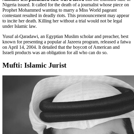
Nigeria issued. It called for the death of a journalist whose piece on
Prophet Mohammed wanting to marry a Miss World pageant
contestant resulted in deadly riots. This pronouncement may appear
to incite her death. Killing her without a trial would not be legal
under Islamic law.
Yusuf al-Qaradawi, an Egyptian Muslim scholar and preacher, best
known for presenting a popular al Jazeera program, released a fatwa
on April 14, 2004. It detailed that the boycott of American and
Israeli products was an obligation for all who can do so.
Mufti: Islamic Jurist