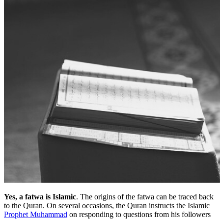
Yes, a fatwa is Islamic
. The origins of the fatwa can be traced back
to the Quran. On several occasions, the Quran instructs the Islamic
Prophet Muhammad
on responding to questions from his followers