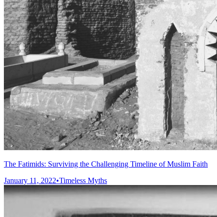
The Fatimids: Surviving the Challenging Timeline of Muslim Faith
January 11, 2022
•
Timeless Myths