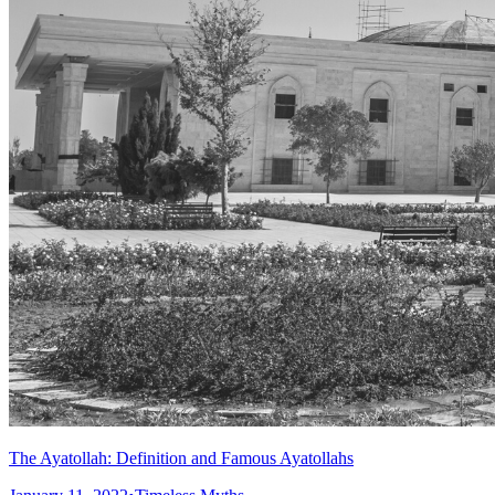
The Ayatollah: Definition and Famous Ayatollahs