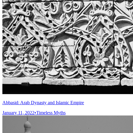
Abbasid: Arab Dynasty and Islamic Empire
January 11, 2022
•
Timeless Myths