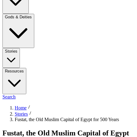
Gods & Deities
Stories
Resources
Search
Home
Stories
Fustat, the Old Muslim Capital of Egypt for 500 Years
Fustat, the Old Muslim Capital of Egypt