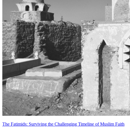
The Fatimids: Surviving the Challenging Timeline of Muslim Faith