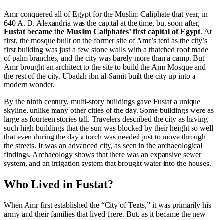
Amr conquered all of Egypt for the Muslim Caliphate that year, in
640 A. D. Alexandria was the capital at the time, but soon after,
Fustat became the Muslim Caliphates’ first capital of Egypt
. At
first, the mosque built on the former site of Amr’s tent as the city’s
first building was just a few stone walls with a thatched roof made
of palm branches, and the city was barely more than a camp. But
Amr brought an architect to the site to build the Amr Mosque and
the rest of the city. Ubadah ibn al-Samit built the city up into a
modern wonder.
By the ninth century, multi-story buildings gave Fustat a unique
skyline, unlike many other cities of the day. Some buildings were as
large as fourteen stories tall. Travelers described the city as having
such high buildings that the sun was blocked by their height so well
that even during the day a torch was needed just to move through
the streets. It was an advanced city, as seen in the archaeological
findings. Archaeology shows that there was an expansive sewer
system, and an irrigation system that brought water into the houses.
Who Lived in Fustat?
When Amr first established the “City of Tents,” it was primarily his
army and their families that lived there. But, as it became the new