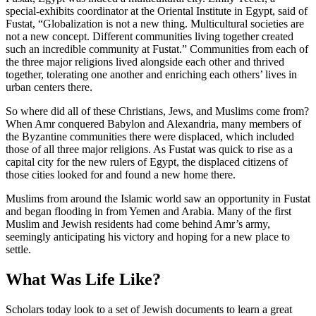
special-exhibits coordinator at the Oriental Institute in Egypt, said of
Fustat, “Globalization is not a new thing. Multicultural societies are
not a new concept. Different communities living together created
such an incredible community at Fustat.” Communities from each of
the three major religions lived alongside each other and thrived
together, tolerating one another and enriching each others’ lives in
urban centers there.
So where did all of these Christians, Jews, and Muslims come from?
When Amr conquered Babylon and Alexandria, many members of
the Byzantine communities there were displaced, which included
those of all three major religions. As Fustat was quick to rise as a
capital city for the new rulers of Egypt, the displaced citizens of
those cities looked for and found a new home there.
Muslims from around the Islamic world saw an opportunity in Fustat
and began flooding in from Yemen and Arabia. Many of the first
Muslim and Jewish residents had come behind Amr’s army,
seemingly anticipating his victory and hoping for a new place to
settle.
What Was Life Like?
Scholars today look to a set of Jewish documents to learn a great