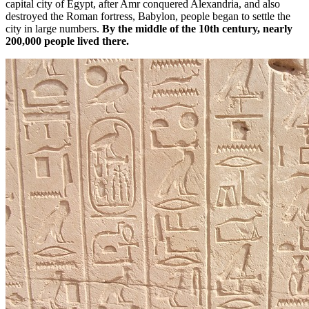
capital city of Egypt, after Amr conquered Alexandria, and also
destroyed the Roman fortress, Babylon, people began to settle the
city in large numbers.
By the middle of the 10th century, nearly
200,000 people lived there.