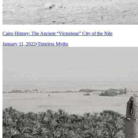
Cairo History: The Ancient “Victorious” City of the Nile
January 11, 2022
•
Timeless Myths