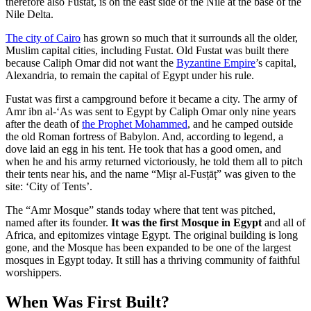
therefore also Fustat, is on the east side of the Nile at the base of the
Nile Delta.
The city of Cairo
has grown so much that it surrounds all the older,
Muslim capital cities, including Fustat. Old Fustat was built there
because Caliph Omar did not want the
Byzantine Empire
’s capital,
Alexandria, to remain the capital of Egypt under his rule.
Fustat was first a campground before it became a city. The army of
Amr ibn al-‘As was sent to Egypt by Caliph Omar only nine years
after the death of
the Prophet Mohammed
, and he camped outside
the old Roman fortress of Babylon. And, according to legend, a
dove laid an egg in his tent. He took that has a good omen, and
when he and his army returned victoriously, he told them all to pitch
their tents near his, and the name “Miṣr al-Fusṭāṭ” was given to the
site: ‘City of Tents’.
The “Amr Mosque” stands today where that tent was pitched,
named after its founder.
It was the first Mosque in Egypt
and all of
Africa, and epitomizes vintage Egypt. The original building is long
gone, and the Mosque has been expanded to be one of the largest
mosques in Egypt today. It still has a thriving community of faithful
worshippers.
When Was First Built?