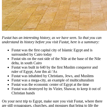
Fustat has an interesting history, as we have seen. So that you can
understand its history before you visit Fustat, here is a summary:
Fustat was the first capital city of Islamic Egypt and is
surrounded by Cairo today
Fustat sits on the east side of the Nile at the base of the Nile
delta, in south Cairo
Fustat was built in 640 by the first Muslim conqueror and
ruler of Egypt, Amr ibn al-‘As
Fustat was inhabited by Christians, Jews, and Muslims
Fustat was a mega-city, an example of multiculturalism
Fustat was the economic center of Egypt at the time
Fustat was destroyed by its Vizier, Shawar, to keep it out of
Christian hands
On your next trip to Egypt, make sure you visit Fustat, where there
are still synagogues, churches, and mosques that bring to life the