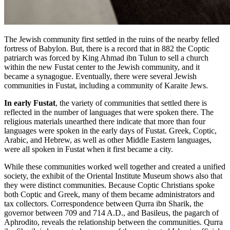
The Jewish community first settled in the ruins of the nearby felled
fortress of Babylon. But, there is a record that in 882 the Coptic
patriarch was forced by King Ahmad ibn Tulun to sell a church
within the new Fustat center to the Jewish community, and it
became a synagogue. Eventually, there were several Jewish
communities in Fustat, including a community of Karaite Jews.
In early Fustat
, the variety of communities that settled there is
reflected in the number of languages that were spoken there. The
religious materials unearthed there indicate that more than four
languages were spoken in the early days of Fustat. Greek, Coptic,
Arabic, and Hebrew, as well as other Middle Eastern languages,
were all spoken in Fustat when it first became a city.
While these communities worked well together and created a unified
society, the exhibit of the Oriental Institute Museum shows also that
they were distinct communities. Because Coptic Christians spoke
both Coptic and Greek, many of them became administrators and
tax collectors. Correspondence between Qurra ibn Sharik, the
governor between 709 and 714 A.D., and Basileus, the pagarch of
Aphrodito, reveals the relationship between the communities. Qurra