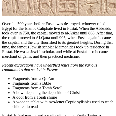
Over the 500 years before Fustat was destroyed, whoever ruled
Egypt for the Islamic Caliphate lived in Fustat. When the Abbasids
took over in 750, the capital moved to al-Askar until 868. After that,
the capital moved to Al-Qatta until 905, when Fustat again became
the capital, and the city flourished to its greatest heights. During that
time, the famous Jewish scholar Maimonides took up residence in
Fustat. He was a Jewish scholar, and while at Fustat also became a
merchant of gems, and then practiced medicine.
Recent excavations have unearthed relics from the various
communities that settled in Fustat:
Fragments from a Qur’an
Fragments from a Bible
Fragments from a Torah Scroll
A bowl depicting the deposition of Christ
A door from a Torah shrine
A wooden tablet with two-letter Coptic syllables used to teach
children to read
Fustat, Egypt was indeed a multicultural city. Emily Teeter, a