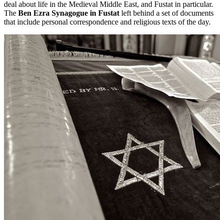
deal about life in the Medieval Middle East, and Fustat in particular.
The
Ben Ezra Synagogue in Fustat
left behind a set of documents
that include personal correspondence and religious texts of the day.