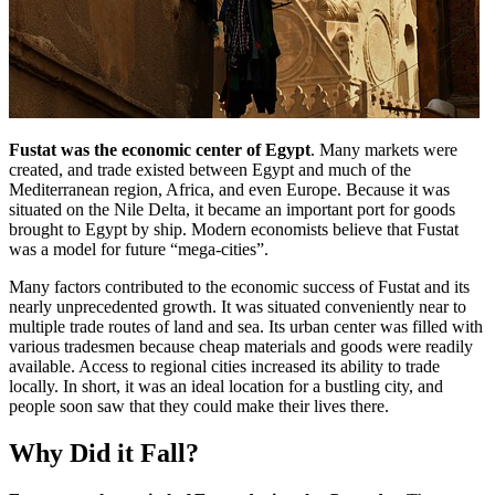
Fustat was the economic center of Egypt
. Many markets were
created, and trade existed between Egypt and much of the
Mediterranean region, Africa, and even Europe. Because it was
situated on the Nile Delta, it became an important port for goods
brought to Egypt by ship. Modern economists believe that Fustat
was a model for future “mega-cities”.
Many factors contributed to the economic success of Fustat and its
nearly unprecedented growth. It was situated conveniently near to
multiple trade routes of land and sea. Its urban center was filled with
various tradesmen because cheap materials and goods were readily
available. Access to regional cities increased its ability to trade
locally. In short, it was an ideal location for a bustling city, and
people soon saw that they could make their lives there.
Why Did it Fall?