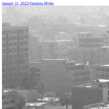
January 11, 2022
•
Timeless Myths