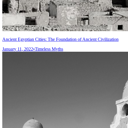
Ancient Egyptian Cities: The Foundation of Ancient Civilization
January 11, 2022
•
Timeless Myths