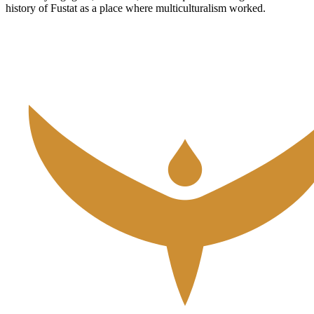
history of Fustat as a place where multiculturalism worked.