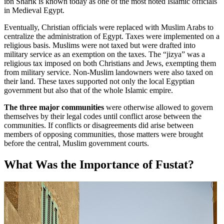
ibn Sharik is known today as one of the most noted Islamic officials
in Medieval Egypt.
Eventually, Christian officials were replaced with Muslim Arabs to
centralize the administration of Egypt. Taxes were implemented on a
religious basis. Muslims were not taxed but were drafted into
military service as an exemption on the taxes. The “jizya” was a
religious tax imposed on both Christians and Jews, exempting them
from military service. Non-Muslim landowners were also taxed on
their land. These taxes supported not only the local Egyptian
government but also that of the whole Islamic empire.
The three major communities
were otherwise allowed to govern
themselves by their legal codes until conflict arose between the
communities. If conflicts or disagreements did arise between
members of opposing communities, those matters were brought
before the central, Muslim government courts.
What Was the Importance of Fustat?