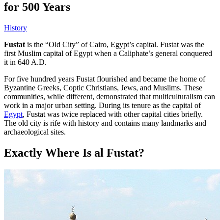
for 500 Years
History
Fustat
is the “Old City” of Cairo, Egypt’s capital. Fustat was the
first Muslim capital of Egypt when a Caliphate’s general conquered
it in 640 A.D.
For five hundred years Fustat flourished and became the home of
Byzantine Greeks, Coptic Christians, Jews, and Muslims. These
communities, while different, demonstrated that multiculturalism can
work in a major urban setting. During its tenure as the capital of
Egypt
, Fustat was twice replaced with other capital cities briefly.
The old city is rife with history and contains many landmarks and
archaeological sites.
Exactly Where Is al Fustat?