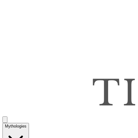
Mythologies