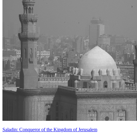
Saladin: Conqueror of the Kingdom of Jerusalem