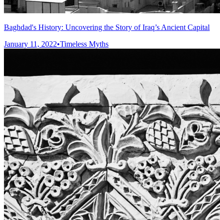
Baghdad's History: Uncovering the Story of Iraq’s Ancient Capital
January 11, 2022
•
Timeless Myths