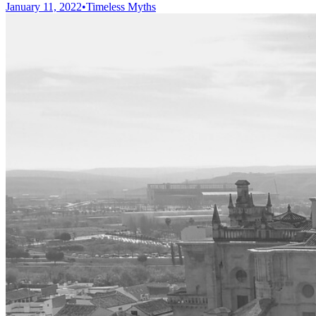
January 11, 2022
•
Timeless Myths