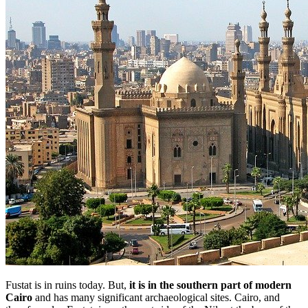
Fustat is in ruins today. But,
it is in the southern part of modern
Cairo
and has many significant archaeological sites. Cairo, and