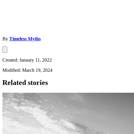
By
Timeless Myths
Created: January 11, 2022
Modified: March 19, 2024
Related stories