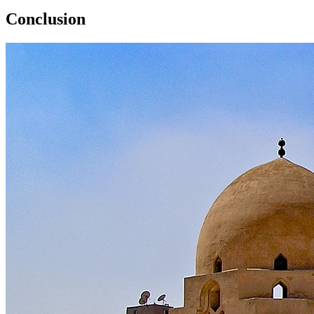
Conclusion