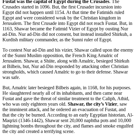
Fustat was the capital of Egypt during the Crusades
. The
Crusades started in 1096. But, the first Crusader incursion into
Egypt did not happen until 1154. At that time the Fatimids ruled
Egypt and were considered weak by the Christian kingdom in
Jerusalem. The first Crusade into Egypt did not reach Fustat. But, in
1163, Shawar became the Fatimid Vizier of Egypt by ousting Nur
ad-Din. Nur ad-Din did not consent, but instead installed Shirkuh, a
Kurdish military commander, as the Sunni ruler of Egypt.
To contest Nur ad-Din and his vizier, Shawar called upon the enemy
of the Sunni Muslim opposition, the French King Amalric of
Jerusalem. Shawar, a Shiite, along with Amalric, besieged Shirkuh
at Bilbeis, but, Nur ad-Din responded by attacking other Christian
strongholds, which caused Amalric to go to their defense. Shawar
was safe.
But, Amalric later besieged Bilbeis again, in 1168, for his purposes.
He slaughtered nearly all of its inhabitants, and then came near
Fustat and gave the threat of similar treatment to the Caliph, Athid,
who was only eighteen years old.
Shawar, the city’s Vizier
, saw
the imminent attack, and he ordered an evacuation of Fustat, and
that the city be burned. According to an early Egyptian historian, Al-
Maqrizi (1346-1442), Shawar sent 20,000 naphtha pots and 10,000
lightning bombs throughout the city, and flames and smoke engulfed
the city and created a terrifying scene.