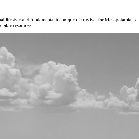
al lifestyle and fundamental technique of survival for Mesopotamians
ilable resources.