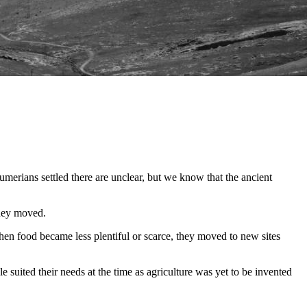
 Sumerians settled there are unclear, but we know that the ancient
they moved.
When food became less plentiful or scarce, they moved to new sites
e suited their needs at the time as agriculture was yet to be invented