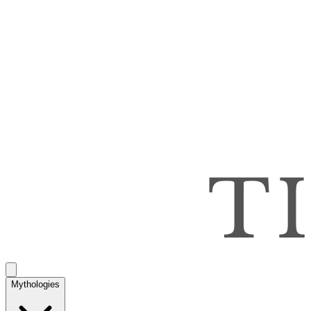
Mythologies