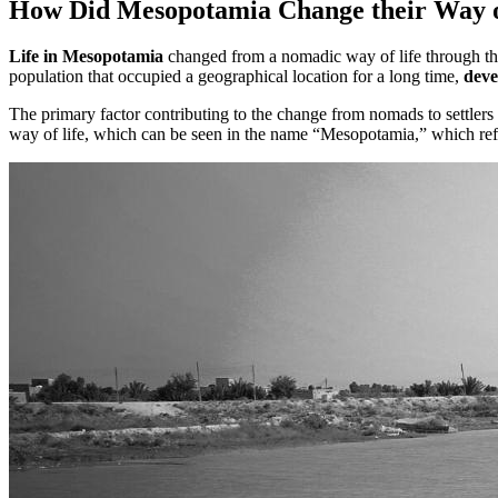
How Did Mesopotamia Change their Way o
Life in Mesopotamia
changed from a nomadic way of life through the 
population that occupied a geographical location for a long time,
deve
The primary factor contributing to the change from nomads to settlers
way of life, which can be seen in the name “Mesopotamia,” which ref