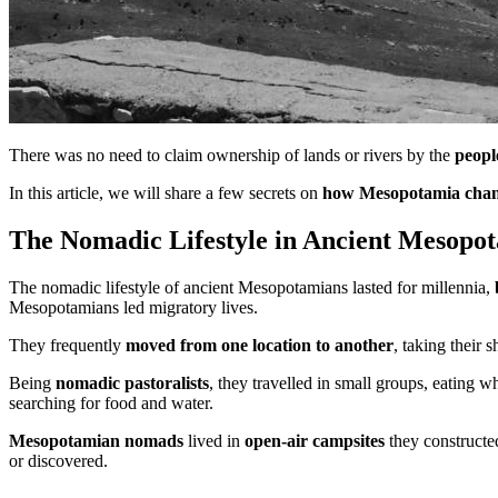
There was no need to claim ownership of lands or rivers by the
peopl
In this article, we will share a few secrets on
how Mesopotamia chang
The Nomadic Lifestyle in Ancient Mesopo
The nomadic lifestyle of ancient Mesopotamians lasted for millennia,
Mesopotamians led migratory lives.
They frequently
moved from one location to another
, taking their 
Being
nomadic pastoralists
, they travelled in small groups, eating 
searching for food and water.
Mesopotamian nomads
lived in
open-air campsites
they constructed
or discovered.