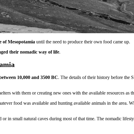
e of Mesopotamia
until the need to produce their own food came up.
ed their nomadic way of life
.
tamia
between 10,000 and 3500 BC
. The details of their history before the
shelters with them or creating new ones with the available resources as 
whatever food was available and hunting available animals in the area. 
 or in small natural caves during most of that time. The nomadic lifestyl