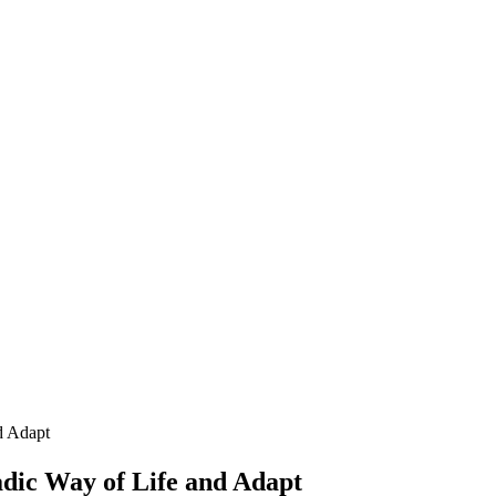
d Adapt
ic Way of Life and Adapt