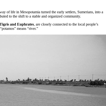
y of life in Mesopotamia turned the early settlers, Sumerians, into a
buted to the shift to a stable and organized community.
Tigris and Euphrates
, are closely connected to the local people’s
 “potamos” means “river.”