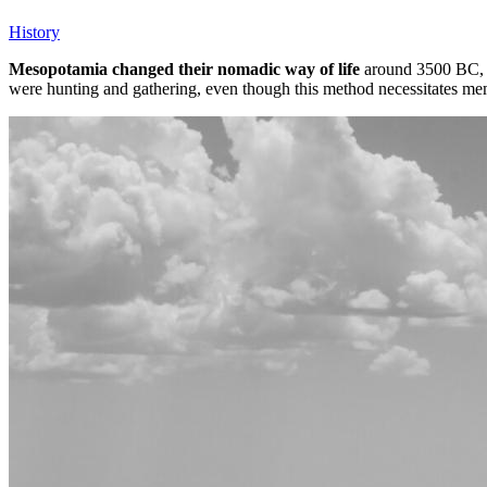
History
Mesopotamia changed their nomadic way of life
around 3500 BC, wh
were hunting and gathering, even though this method necessitates mem