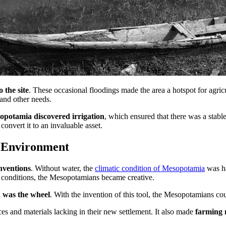
o the site
. These occasional floodings made the area a hotspot for agricu
 and other needs.
opotamia discovered irrigation
, which ensured that there was a stabl
convert it to an invaluable asset.
 Environment
nventions
. Without water, the
climatic condition of Mesopotamia
was ha
se conditions, the Mesopotamians became creative.
d was the wheel
. With the invention of this tool, the Mesopotamians coul
es and materials lacking in their new settlement. It also made
farming 