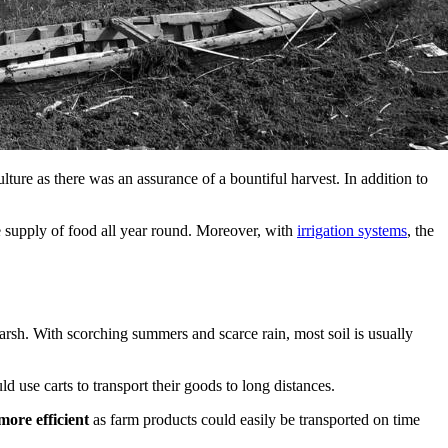
lture as there was an assurance of a bountiful harvest. In addition to
e supply of food all year round. Moreover, with
irrigation systems
, the
rsh. With scorching summers and scarce rain, most soil is usually
d use carts to transport their goods to long distances.
more efficient
as farm products could easily be transported on time