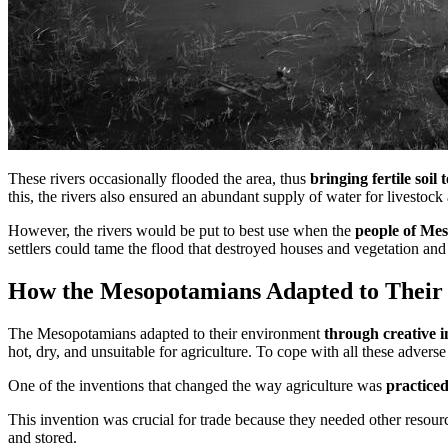
These rivers occasionally flooded the area, thus
bringing fertile soil t
this, the rivers also ensured an abundant supply of water for livestock
However, the rivers would be put to best use when the
people of Mes
settlers could tame the flood that destroyed houses and vegetation and 
How the Mesopotamians Adapted to Their
The Mesopotamians adapted to their environment
through creative i
hot, dry, and unsuitable for agriculture. To cope with all these adver
One of the inventions that changed the way agriculture was
practice
This invention was crucial for trade because they needed other resourc
and stored.