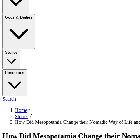
Gods & Deities
Stories
Resources
Search
Home
Stories
How Did Mesopotamia Change their Nomadic Way of Life an
How Did Mesopotamia Change their Nomad