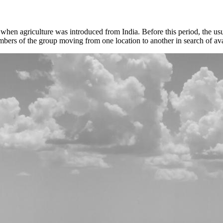
en agriculture was introduced from India. Before this period, the usu
bers of the group moving from one location to another in search of ava