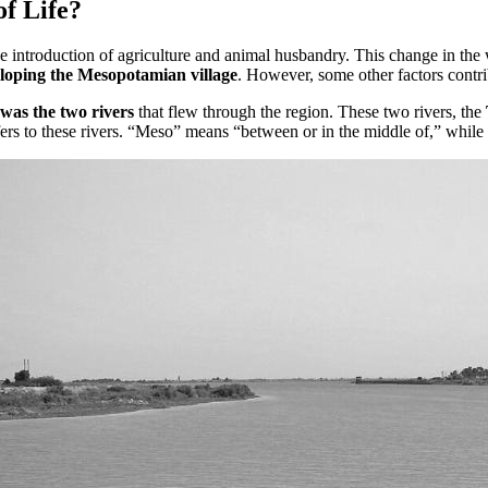
f Life?
introduction of agriculture and animal husbandry. This change in the wa
loping the Mesopotamian village
. However, some other factors contri
was the two rivers
that flew through the region. These two rivers, the
ers to these rivers. “Meso” means “between or in the middle of,” while