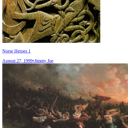
Norse Heroes 1
August 27, 1999
•
Jimmy Joe