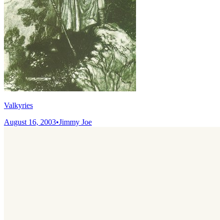
Valkyries
August 16, 2003
•
Jimmy Joe