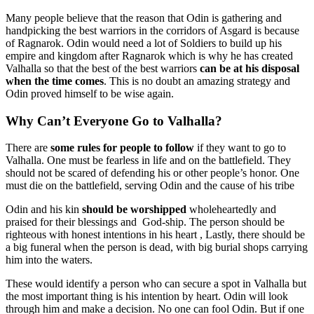
Many people believe that the reason that Odin is gathering and
handpicking the best warriors in the corridors of Asgard is because
of Ragnarok. Odin would need a lot of Soldiers to build up his
empire and kingdom after Ragnarok which is why he has created
Valhalla so that the best of the best warriors
can be at his disposal
when the time comes
. This is no doubt an amazing strategy and
Odin proved himself to be wise again.
Why Can’t Everyone Go to Valhalla?
There are
some rules for people to follow
if they want to go to
Valhalla. One must be fearless in life and on the battlefield. They
should not be scared of defending his or other people’s honor. One
must die on the battlefield, serving Odin and the cause of his tribe
Odin and his kin
should be worshipped
wholeheartedly and
praised for their blessings and God-ship. The person should be
righteous with honest intentions in his heart , Lastly, there should be
a big funeral when the person is dead, with big burial shops carrying
him into the waters.
These would identify a person who can secure a spot in Valhalla but
the most important thing is his intention by heart. Odin will look
through him and make a decision. No one can fool Odin. But if one