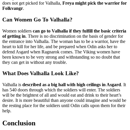
does not get picked for Valhalla,
Freya might pick the warrior for
Folkvangr
.
Can Women Go To Valhalla?
Women soldiers
can go to Valhalla if they fulfill the basic criteria
of getting in
. There is no discrimination on the basis of gender for
the entrance into Valhalla. The woman has to be a warrior, have the
heart to kill for her life, and be prepared when Odin asks her to
defend Asgard when Ragnarok comes. The Viking women have
been known to be very strong and withstanding so no doubt that
they can get in without any trouble.
What Does Valhalla Look Like?
Valhalla is
described as a big hall with high ceilings in Asgard
. It
has 540 doors through which the soldiers will enter. The soldiers
will be the brightest of all and would eat and drink to their heart’s
desire. It is more beautiful than anyone could imagine and would be
the resting place for the soldiers until Odin calls upon them for their
help.
Conclusion