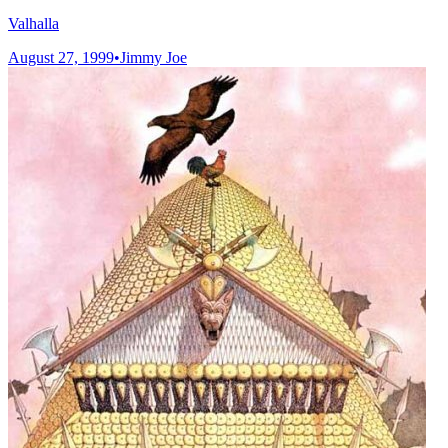
Valhalla
August 27, 1999
•
Jimmy Joe