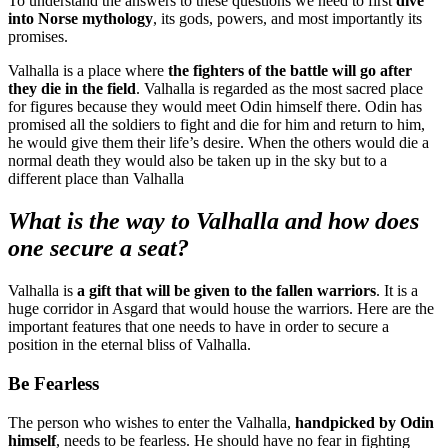
To understand the answers to these questions we need to first
dive
into Norse mythology
, its gods, powers, and most importantly its
promises.
Valhalla is a place where
the fighters of the battle will go after
they die in the field
. Valhalla is regarded as the most sacred place
for figures because they would meet Odin himself there. Odin has
promised all the soldiers to fight and die for him and return to him,
he would give them their life’s desire. When the others would die a
normal death they would also be taken up in the sky but to a
different place than Valhalla
What is the way to Valhalla and how does
one secure a seat?
Valhalla is
a gift that will be given to the fallen warriors
. It is a
huge corridor in Asgard that would house the warriors. Here are the
important features that one needs to have in order to secure a
position in the eternal bliss of Valhalla.
Be Fearless
The person who wishes to enter the Valhalla,
handpicked by Odin
himself
, needs to be fearless. He should have no fear in fighting