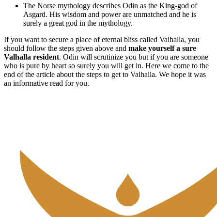
The Norse mythology describes Odin as the King-god of
Asgard. His wisdom and power are unmatched and he is
surely a great god in the mythology.
If you want to secure a place of eternal bliss called Valhalla, you
should follow the steps given above and
make yourself a sure
Valhalla resident
. Odin will scrutinize you but if you are someone
who is pure by heart so surely you will get in. Here we come to the
end of the article about the steps to get to Valhalla. We hope it was
an informative read for you.