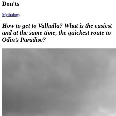
Don'ts
Mythology
How to get to Valhalla? What is the easiest
and at the same time, the quickest route to
Odin’s Paradise?