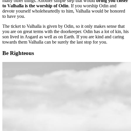
many other things. Another simple step that would
bring you closer
to Valhalla is the worship of Odin
. If you worship Odin and
devote yourself wholeheartedly to him, Valhalla would be honored
to have you.
The ticket to Valhalla is given by Odin, so it only makes sense that
you are on great terms with the doorkeeper. Odin has a lot of kin, his
son lived in Asgard as well as on Earth. If you are kind and caring
towards them Valhalla can be surely the last stop for you.
Be Righteous