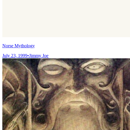
Norse Mythology
July 23, 1999
•
Jimmy Joe