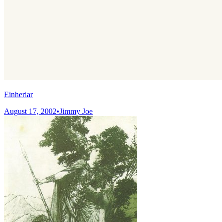
Einheriar
August 17, 2002
•
Jimmy Joe