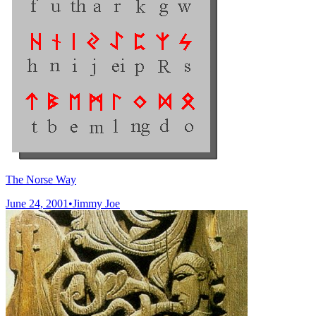
The Norse Way
June 24, 2001
•
Jimmy Joe