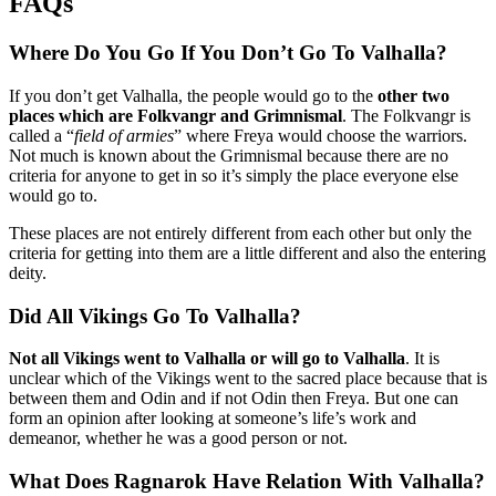
FAQs
Where Do You Go If You Don’t Go To Valhalla?
If you don’t get Valhalla, the people would go to the
other two
places which are Folkvangr and Grimnismal
. The Folkvangr is
called a “
field of armies
” where Freya would choose the warriors.
Not much is known about the Grimnismal because there are no
criteria for anyone to get in so it’s simply the place everyone else
would go to.
These places are not entirely different from each other but only the
criteria for getting into them are a little different and also the entering
deity.
Did All Vikings Go To Valhalla?
Not all Vikings went to Valhalla or will go to Valhalla
. It is
unclear which of the Vikings went to the sacred place because that is
between them and Odin and if not Odin then Freya. But one can
form an opinion after looking at someone’s life’s work and
demeanor, whether he was a good person or not.
What Does Ragnarok Have Relation With Valhalla?