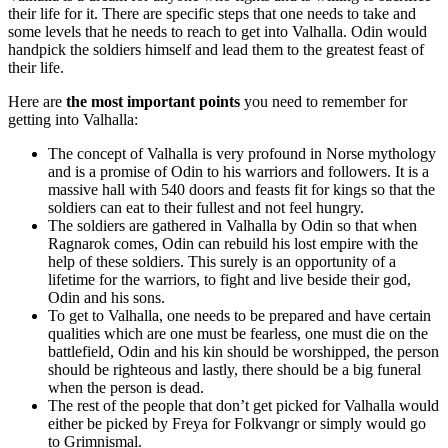
their life for it. There are specific steps that one needs to take and
some levels that he needs to reach to get into Valhalla. Odin would
handpick the soldiers himself and lead them to the greatest feast of
their life.
Here are
the most important points
you need to remember for
getting into Valhalla:
The concept of Valhalla is very profound in Norse mythology
and is a promise of Odin to his warriors and followers. It is a
massive hall with 540 doors and feasts fit for kings so that the
soldiers can eat to their fullest and not feel hungry.
The soldiers are gathered in Valhalla by Odin so that when
Ragnarok comes, Odin can rebuild his lost empire with the
help of these soldiers. This surely is an opportunity of a
lifetime for the warriors, to fight and live beside their god,
Odin and his sons.
To get to Valhalla, one needs to be prepared and have certain
qualities which are one must be fearless, one must die on the
battlefield, Odin and his kin should be worshipped, the person
should be righteous and lastly, there should be a big funeral
when the person is dead.
The rest of the people that don’t get picked for Valhalla would
either be picked by Freya for Folkvangr or simply would go
to Grimnismal.