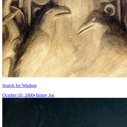
Search for Wisdom
October 10, 2000
•
Jimmy Joe