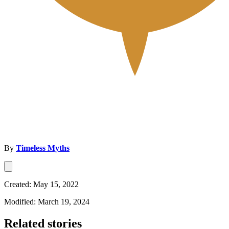
By
Timeless Myths
Created: May 15, 2022
Modified: March 19, 2024
Related stories