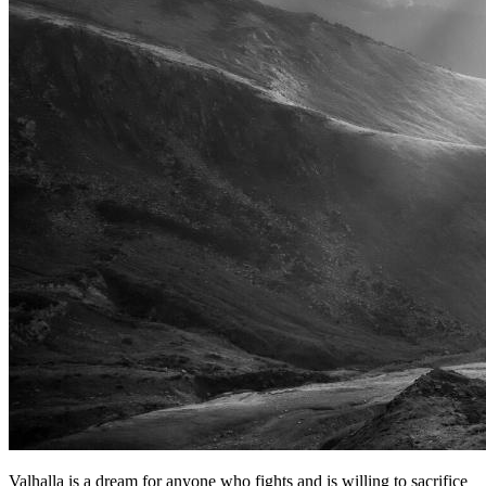
Valhalla is a dream for anyone who fights and is willing to sacrifice