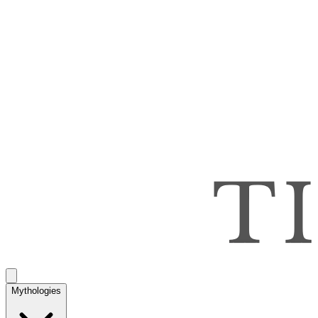
Mythologies