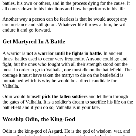
battles, his own or others, and in the process dying for the cause. It
all comes down to his intentions and how he performs in his life.
Another way a person can be fearless is that he would accept any
circumstance and still go on. Whatever life throws at him, he will
endure it and go forward.
Get Martyred In A Battle
A warrior is
not a warrior until he fights in battle
. In ancient
times, battles used to occur very frequently. Anyone could go and
fight, but the ones who fought with all their strength stood out the
most. In order to go to Valhalla, one must die on the battlefield. The
courage it must have taken the martyr to die on the battlefield is
unmatched which is why he would be a direct candidate for
Valhalla.
Odin would himself
pick the fallen soldiers
and let them through
the gates of Valhalla. It is a soldier’s dream to sacrifice his life on the
battlefield and if you do so, Valhalla is in your fate.
Worship Odin, the King-God
Odin is the king-god of Asgard. He is the god of wisdom, war, and