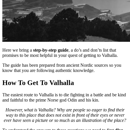
Here we bring a
step-by-step guide
, a do’s and don’ts list that
promises to be most helpful in your quest of getting to Valhalla.
The guide has been prepared from ancient Nordic sources so you
know that you are following authentic knowledge.
How To Get To Valhalla
The easiest route to Valhalla is to die fighting in a battle and be kind
and faithful to the prime Norse god Odin and his kin.
However, what is Valhalla? Why are people so eager to find their
way to this place that does not exist in front of their eyes or never
ever have seen a picture or so much as an illustration of the place?