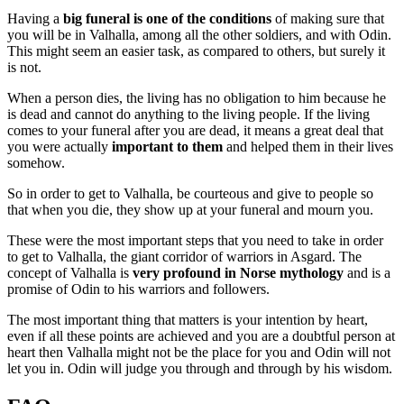
Having a
big funeral is one of the conditions
of making sure that
you will be in Valhalla, among all the other soldiers, and with Odin.
This might seem an easier task, as compared to others, but surely it
is not.
When a person dies, the living has no obligation to him because he
is dead and cannot do anything to the living people. If the living
comes to your funeral after you are dead, it means a great deal that
you were actually
important to them
and helped them in their lives
somehow.
So in order to get to Valhalla, be courteous and give to people so
that when you die, they show up at your funeral and mourn you.
These were the most important steps that you need to take in order
to get to Valhalla, the giant corridor of warriors in Asgard. The
concept of Valhalla is
very profound in Norse mythology
and is a
promise of Odin to his warriors and followers.
The most important thing that matters is your intention by heart,
even if all these points are achieved and you are a doubtful person at
heart then Valhalla might not be the place for you and Odin will not
let you in. Odin will judge you through and through by his wisdom.