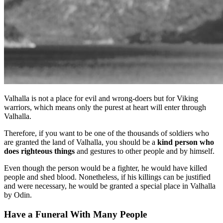
Valhalla is not a place for evil and wrong-doers but for Viking
warriors, which means only the purest at heart will enter through
Valhalla.
Therefore, if you want to be one of the thousands of soldiers who
are granted the land of Valhalla, you should be a
kind person who
does righteous things
and gestures to other people and by himself.
Even though the person would be a fighter, he would have killed
people and shed blood. Nonetheless, if his killings can be justified
and were necessary, he would be granted a special place in Valhalla
by Odin.
Have a Funeral With Many People