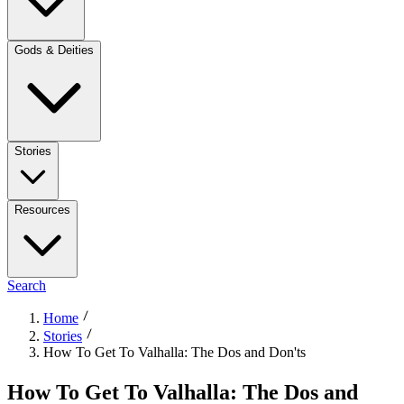
Gods & Deities
Stories
Resources
Search
Home
Stories
How To Get To Valhalla: The Dos and Don'ts
How To Get To Valhalla: The Dos and