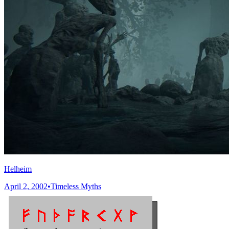
Helheim
April 2, 2002
•
Timeless Myths