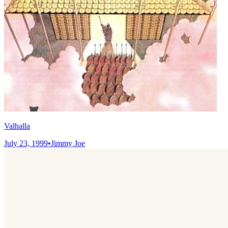
Valhalla
July 23, 1999
•
Jimmy Joe