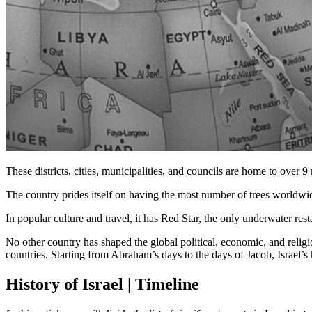
These districts, cities, municipalities, and councils are home to over 
The country prides itself on having the most number of trees worldwide
In popular culture and travel, it has Red Star, the only underwater res
No other country has shaped the global political, economic, and religi
countries. Starting from Abraham’s days to the days of Jacob, Israel’s 
History of Israel | Timeline