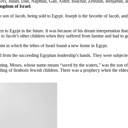
i, Judah, Dan, Naphtali, Gad, Asher, Issachar, Zebulun, Benjamin, and J
ingdom of Israel
.
son of Jacob, being sold to Egypt. Joseph is the favorite of Jacob, and 
n to Egypt in the future. It was because of his dream interpretation tha
o Jacob’s other children when they suffered from famine and had to go
int in which the tribes of Israel found a new home in Egypt.
 from the succeeding Egyptian leadership’s hands. They were subjected 
eresting. Moses, whose name means “saved by the waters,” was the son 
ing of firstborn Jewish children. There was a prophecy when the eldes