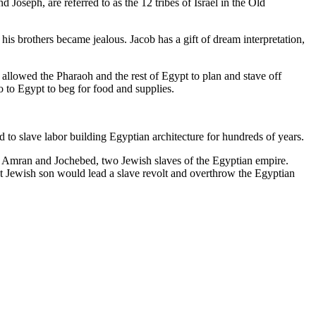
oseph, are referred to as the 12 tribes of Israel in the Old
his brothers became jealous. Jacob has a gift of dream interpretation,
t allowed the Pharaoh and the rest of Egypt to plan and stave off
 to Egypt to beg for food and supplies.
to slave labor building Egyptian architecture for hundreds of years.
of Amran and Jochebed, two Jewish slaves of the Egyptian empire.
t Jewish son would lead a slave revolt and overthrow the Egyptian