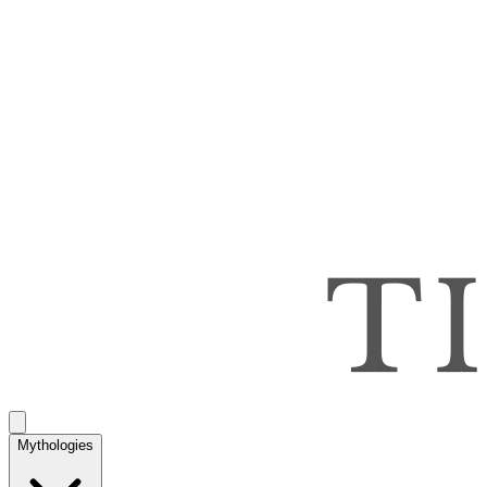
Mythologies