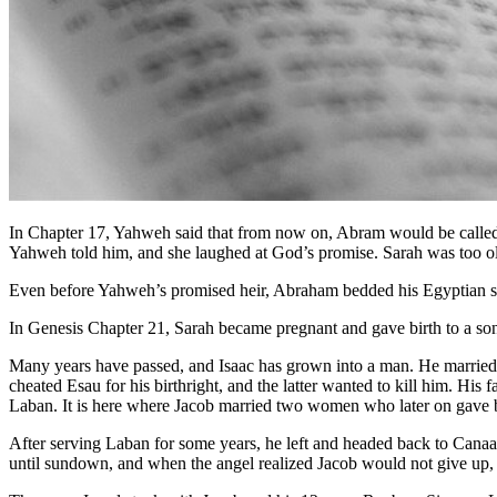
In Chapter 17, Yahweh said that from now on, Abram would be called
Yahweh told him, and she laughed at God’s promise. Sarah was too old 
Even before Yahweh’s promised heir, Abraham bedded his Egyptian sla
In Genesis Chapter 21, Sarah became pregnant and gave birth to a 
Many years have passed, and Isaac has grown into a man. He married R
cheated Esau for his birthright, and the latter wanted to kill him. H
Laban. It is here where Jacob married two women who later on gave bi
After serving Laban for some years, he left and headed back to Canaa
until sundown, and when the angel realized Jacob would not give up, h