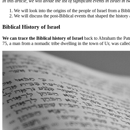
In this article, we will divide the list of significant events in Israel in 
We will look into the origins of the people of Israel from a Bibl
We will discuss the post-Biblical events that shaped the history 
Biblical History of Israel
We can trace the Biblical history of Israel
back to Abraham the Patri
75, a man from a nomadic tribe dwelling in the town of Ur, was calle