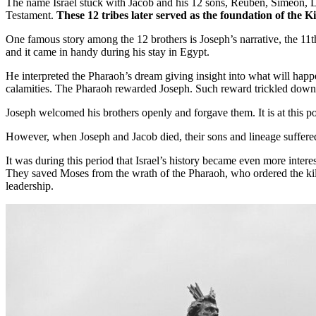
The name Israel stuck with Jacob and his 12 sons, Reuben, Simeon, Lev
Testament.
These 12 tribes later served as the foundation of the K
One famous story among the 12 brothers is Joseph’s narrative, the 11th 
and it came in handy during his stay in Egypt.
He interpreted the Pharaoh’s dream giving insight into what will happe
calamities. The Pharaoh rewarded Joseph. Such reward trickled down t
Joseph welcomed his brothers openly and forgave them. It is at this po
However, when Joseph and Jacob died, their sons and lineage suffered
It was during this period that Israel’s history became even more int
They saved Moses from the wrath of the Pharaoh, who ordered the kill
leadership.