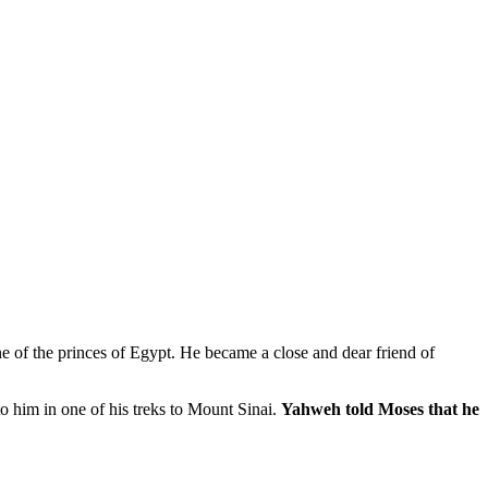
e of the princes of Egypt. He became a close and dear friend of
o him in one of his treks to Mount Sinai.
Yahweh told Moses that he