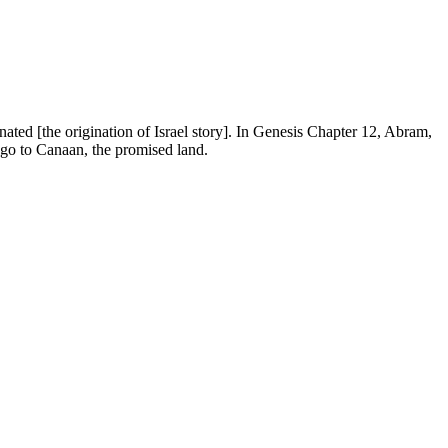
ated [the origination of Israel story]. In Genesis Chapter 12, Abram,
 go to Canaan, the promised land.