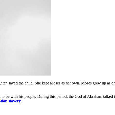
ghter, saved the child. She kept Moses as her own. Moses grew up as on
 to be with his people. During this period, the God of Abraham talked t
tian slavery
.