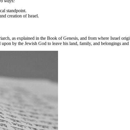
two ways:
ical standpoint.
and creation of Israel.
arch, as explained in the Book of Genesis, and from where Israel origin
d upon by the Jewish God to leave his land, family, and belongings and