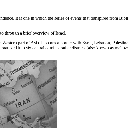
dence. It is one in which the series of events that transpired from Bib
go through a brief overview of Israel.
 the Western part of Asia. It shares a border with Syria, Lebanon, Palesti
y organized into six central administrative districts (also known as mehozot