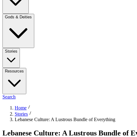
Gods & Deities
Stories
Resources
Search
Home
Stories
Lebanese Culture: A Lustrous Bundle of Everything
Lebanese Culture: A Lustrous Bundle of E