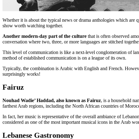
Whether it is about the typical news or drama anthologies which are q
show worth watching together.
Another modern-day part of the culture
that is often observed amo
conversation where two, three, or more languages are stitched together
This level of communication is like a next-level conglomeration of la
method of established communication is on a league of its own.
Typically, the combination is Arabic with English and French. However,
surprisingly works!
Fairuz
Nouhad Wadie’ Haddad, also known as Fairuz
, is a household na
farthest Arab regions, including the North African countries of Moroc
In fact, her music is representative of the overall ambiance of Lebanon
considered as one of the most important musical icons in the Arab world
Lebanese Gastronomy