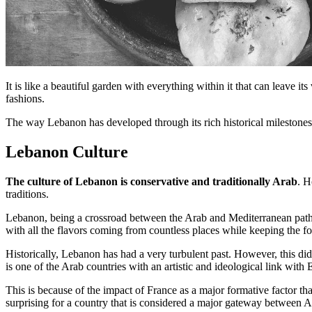
It is like a beautiful garden with everything within it that can leave i
fashions.
The way Lebanon has developed through its rich historical milestones 
Lebanon Culture
The culture of Lebanon is conservative and traditionally Arab
. H
traditions.
Lebanon, being a crossroad between the Arab and Mediterranean paths,
with all the flavors coming from countless places while keeping the f
Historically, Lebanon has had a very turbulent past. However, this di
is one of the Arab countries with an artistic and ideological link with 
This is because of the impact of France as a major formative factor t
surprising for a country that is considered a major gateway between A