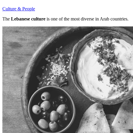
Culture & People
The
Lebanese culture
is one of the most diverse in Arab countries.