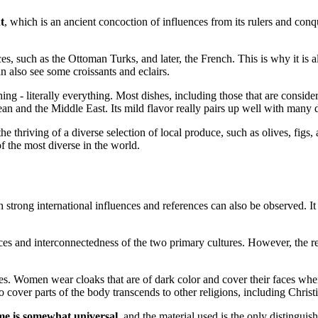
t
, which is an ancient concoction of influences from its rulers and co
, such as the Ottoman Turks, and later, the French. This is why it is
n also see some croissants and eclairs.
ing - literally everything. Most dishes, including those that are conside
an and the Middle East. Its mild flavor really pairs up well with many d
the thriving of a diverse selection of local produce, such as olives, fig
the most diverse in the world.
h strong international influences and references can also be observed. I
erences and interconnectedness of the two primary cultures. However, the
s. Women wear cloaks that are of dark color and cover their faces when
o cover parts of the body transcends to other religions, including Christ
me is somewhat universal
, and the material used is the only distinguis