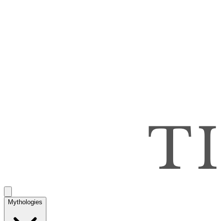
Mythologies