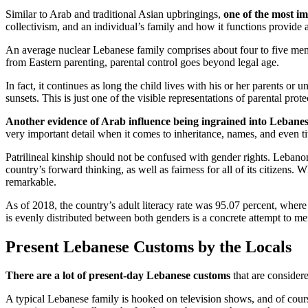
Similar to Arab and traditional Asian upbringings,
one of the most i
collectivism, and an individual’s family and how it functions provide a 
An average nuclear Lebanese family comprises about four to five member
from Eastern parenting, parental control goes beyond legal age.
In fact, it continues as long the child lives with his or her parents or 
sunsets. This is just one of the visible representations of parental pro
Another evidence of Arab influence being ingrained into Lebanes
very important detail when it comes to inheritance, names, and even tit
Patrilineal kinship should not be confused with gender rights. Lebanon
country’s forward thinking, as well as fairness for all of its citizens
remarkable.
As of 2018, the country’s adult literacy rate was 95.07 percent, where t
is evenly distributed between both genders is a concrete attempt to me
Present Lebanese Customs by the Locals
There are a lot of present-day Lebanese customs
that are consider
A typical Lebanese family is hooked on television shows, and of course