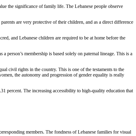
e the significance of family life. The Lebanese people observe
rents are very protective of their children, and as a direct difference
s sacred, and Lebanese children are required to be at home before the
ns a person’s membership is based solely on paternal lineage. This is a
 civil rights in the country. This is one of the testaments to the
on women, the autonomy and progression of gender equality is really
3.31 percent. The increasing accessibility to high-quality education that
ts corresponding members. The fondness of Lebanese families for visual