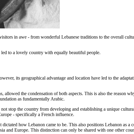
ts visitors in awe - from wonderful Lebanese traditions to the overall cult
led to a lovely country with equally beautiful people.
owever, its geographical advantage and location have led to the adapta
 allowed the condensation of both aspects. This is also the reason why
oundation as fundamentally Arabic.
d not stop the country from developing and establishing a unique cultur
Europe - specifically a French influence.
hat dictated how Lebanon came to be. This also positions Lebanon as a 
sia and Europe. This distinction can only be shared with one other coun