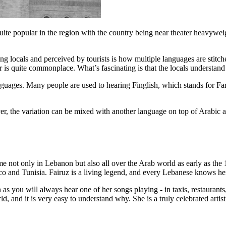
uite popular in the region with the country being near theater heavyweig
ng locals and perceived by tourists is how multiple languages are stitc
 is quite commonplace. What’s fascinating is that the locals understand 
nguages. Many people are used to hearing Finglish, which stands for Far
 the variation can be mixed with another language on top of Arabic and F
me not only in Lebanon but also all over the Arab world as early as th
co and Tunisia. Fairuz is a living legend, and every Lebanese knows her
 as you will always hear one of her songs playing - in taxis, restaurants
, and it is very easy to understand why. She is a truly celebrated artist