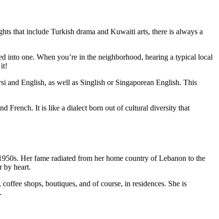
hts that include Turkish drama and Kuwaiti arts, there is always a
hed into one. When you’re in the neighborhood, hearing a typical local
it!
si and English, as well as Singlish or Singaporean English. This
rench. It is like a dialect born out of cultural diversity that
e 1950s. Her fame radiated from her home country of Lebanon to the
 by heart.
, coffee shops, boutiques, and of course, in residences. She is
.