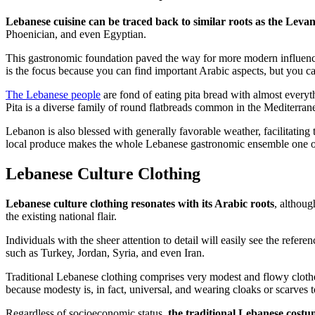
Lebanese cuisine can be traced back to similar roots as the Levan
Phoenician, and even Egyptian.
This gastronomic foundation paved the way for more modern influences
is the focus because you can find important Arabic aspects, but you ca
The Lebanese people
are fond of eating pita bread with almost everyth
Pita is a diverse family of round flatbreads common in the Mediterrane
Lebanon is also blessed with generally favorable weather, facilitating 
local produce makes the whole Lebanese gastronomic ensemble one of 
Lebanese Culture Clothing
Lebanese culture clothing resonates with its Arabic roots
, althoug
the existing national flair.
Individuals with the sheer attention to detail will easily see the ref
such as Turkey, Jordan, Syria, and even Iran.
Traditional Lebanese clothing comprises very modest and flowy clothe
because modesty is, in fact, universal, and wearing cloaks or scarves t
Regardless of socioeconomic status,
the traditional Lebanese costu