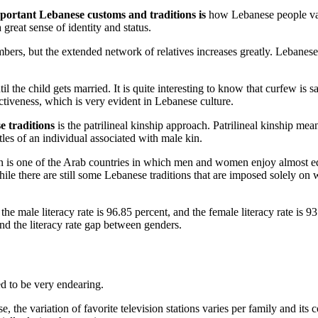
mportant Lebanese customs and traditions is
how Lebanese people valu
great sense of identity and status.
s, but the extended network of relatives increases greatly. Lebanese pa
until the child gets married. It is quite interesting to know that curfew i
tectiveness, which is very evident in Lebanese culture.
e traditions
is the patrilineal kinship approach. Patrilineal kinship mea
les of an individual associated with male kin.
 is one of the Arab countries in which men and women enjoy almost equal
. While there are still some Lebanese traditions that are imposed solely 
he male literacy rate is 96.85 percent, and the female literacy rate is 9
nd the literacy rate gap between genders.
ed to be very endearing.
, the variation of favorite television stations varies per family and i