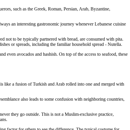
nquerors, such as the Greek, Roman, Persian, Arab, Byzantine,
 always an interesting gastronomic journey whenever Lebanese cuisine
red not to be typically partnered with bread, are consumed with pita.
ishes or spreads, including the familiar household spread - Nutella.
s, and even avocados and hashish. On top of the access to seafood, these
t is like a fusion of Turkish and Arab rolled into one and merged with
 resemblance also leads to some confusion with neighboring countries,
ever they go outside. This is not a Muslim-exclusive practice,
ians.
hing factor for others to see the difference. The typical costume for