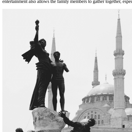
entertainment also allows the family members to gather together, espec