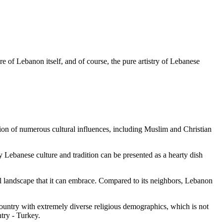
ure of Lebanon itself, and of course, the pure artistry of Lebanese
tion of numerous cultural influences, including Muslim and Christian
 Lebanese culture and tradition can be presented as a hearty dish
al landscape that it can embrace. Compared to its neighbors, Lebanon
country with extremely diverse religious demographics, which is not
try - Turkey.