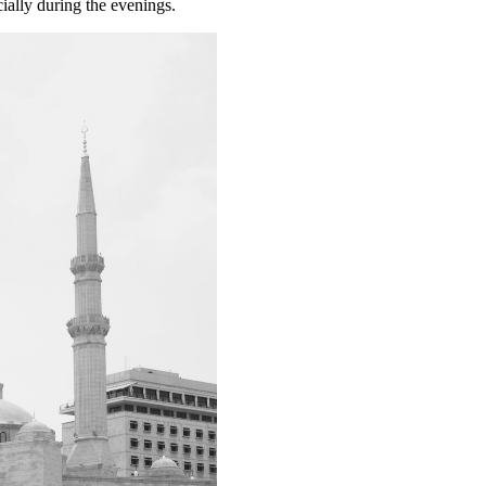
ially during the evenings.