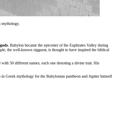
n mythology.
 gods
. Babylon became the epicenter of the Euphrates Valley during
 the well-known ziggurat, is thought to have inspired the biblical
with 50 different names, each one denoting a divine trait. His
llo in Greek mythology for the Babylonian pantheon and Jupiter himself