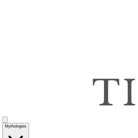
Mythologies