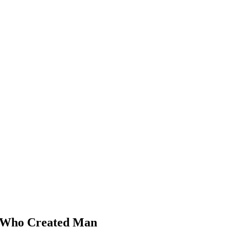
 Who Created Man