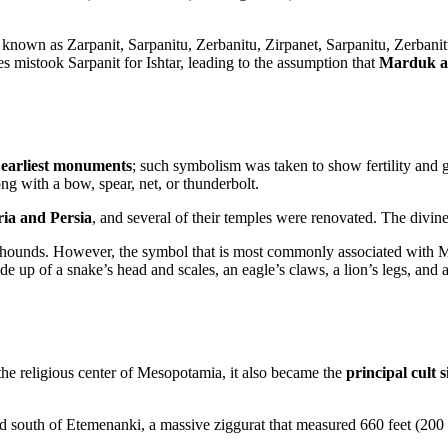
 known as Zarpanit, Sarpanitu, Zerbanitu, Zirpanet, Sarpanitu, Zerban
s mistook Sarpanit for Ishtar, leading to the assumption that
Marduk an
s earliest monuments
; such symbolism was taken to show fertility and g
ong with a bow, spear, net, or thunderbolt.
ria and Persia
, and several of their temples were renovated. The divi
d hounds. However, the symbol that is most commonly associated with 
de up of a snake’s head and scales, an eagle’s claws, a lion’s legs, and
e religious center of Mesopotamia, it also became the
principal cult 
south of Etemenanki, a massive ziggurat that measured 660 feet (200 m