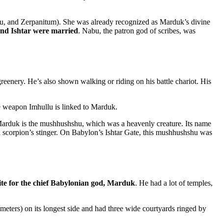
itu, and Zerpanitum). She was already recognized as Marduk’s divine
d Ishtar were married
. Nabu, the patron god of scribes, was
reenery. He’s also shown walking or riding on his battle chariot. His
ne weapon Imhullu is linked to Marduk.
Marduk is the mushhushshu, which was a heavenly creature. Its name
 a scorpion’s stinger. On Babylon’s Ishtar Gate, this mushhushshu was
site for the chief Babylonian god, Marduk
. He had a lot of temples,
eters) on its longest side and had three wide courtyards ringed by