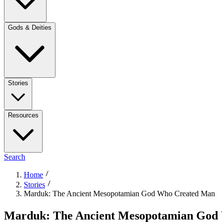
Gods & Deities
Stories
Resources
Search
Home
Stories
Marduk: The Ancient Mesopotamian God Who Created Man
Marduk: The Ancient Mesopotamian God