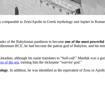
s comparable to Zeus/Apollo in Greek mythology and Jupiter in Roma
anks of the Babylonian pantheon to become
one of the most powerful
lennium BCE, he had become the patron god of Babylon, and his temple,
Akkadian, although his name translates to “
bull-calf
.” Marduk was a god 
ss of the sea
, earning him the nickname “
warrior god
.”
rology
. In addition, he was identified as the equivalent of Zeus or Apo