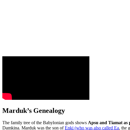
Marduk’s Genealogy
The family tree of the Babylonian gods shows
Apsu and Tiamat as p
Damkina. Marduk was the son of
Enki (who was also called Ea
, the