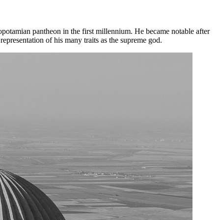
potamian pantheon in the first millennium. He became notable after
epresentation of his many traits as the supreme god.