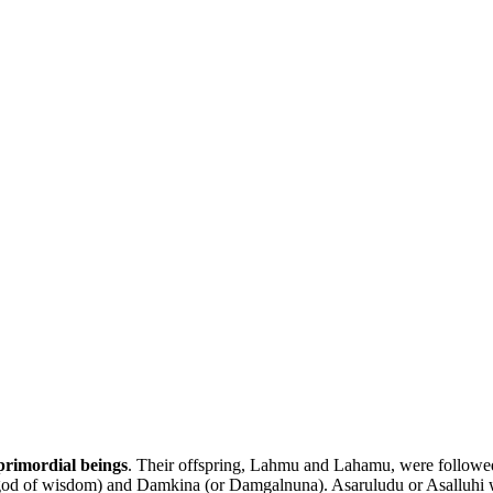
rimordial beings
. Their offspring, Lahmu and Lahamu, were followe
 god of wisdom) and Damkina (or Damgalnuna). Asaruludu or Asalluhi w