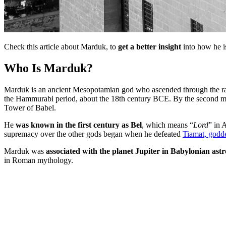
Check this article about Marduk, to
get a better insight
into how he i
Who Is Marduk?
Marduk is an ancient Mesopotamian god who ascended through the r
the Hammurabi period, about the 18th century BCE. By the second mil
Tower of Babel.
He
was known in the first century as Bel
, which means “
Lord
” in 
supremacy over the other gods began when he defeated
Tiamat, godde
Marduk was
associated with the planet Jupiter in Babylonian ast
in Roman mythology.