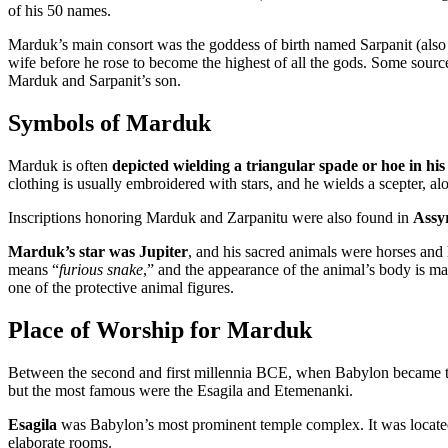
of his 50 names.
Marduk’s main consort was the goddess of birth named Sarpanit (also
wife before he rose to become the highest of all the gods. Some source
Marduk and Sarpanit’s son.
Symbols of Marduk
Marduk is often
depicted wielding a triangular spade or hoe in hi
clothing is usually embroidered with stars, and he wields a scepter, al
Inscriptions honoring Marduk and Zarpanitu were also found in
Assy
Marduk’s star was Jupiter
, and his sacred animals were horses an
means “
furious snake
,” and the appearance of the animal’s body is ma
one of the protective animal figures.
Place of Worship for Marduk
Between the second and first millennia BCE, when Babylon became th
but the most famous were the Esagila and Etemenanki.
Esagila
was Babylon’s most prominent temple complex. It was located 
elaborate rooms.