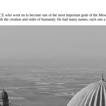
BCE who went on to become one of the most important gods of the Meso
ith the creation and order of humanity. He had many names, each one a r