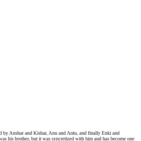
d by Anshar and Kishar, Anu and Antu, and finally Enki and
as his brother, but it was syncretized with him and has become one