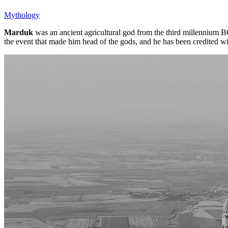
Mythology
Marduk
was an ancient agricultural god from the third millennium 
the event that made him head of the gods, and he has been credited w