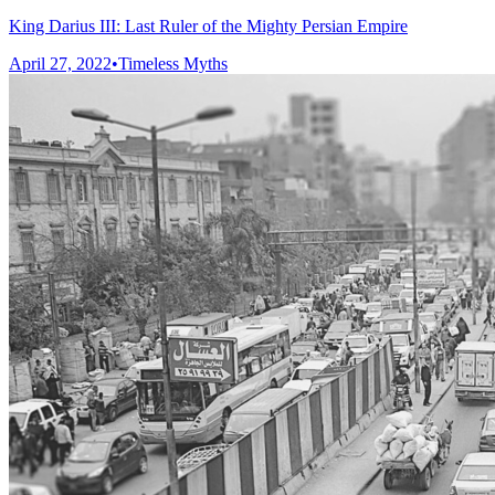
King Darius III: Last Ruler of the Mighty Persian Empire
April 27, 2022
•
Timeless Myths