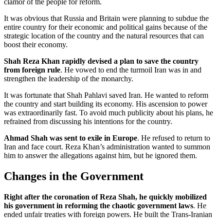
clamor of the people for reform.
It was obvious that Russia and Britain were planning to subdue the
entire country for their economic and political gains because of the
strategic location of the country and the natural resources that can
boost their economy.
Shah Reza Khan rapidly devised a plan to save the country
from foreign rule
. He vowed to end the turmoil Iran was in and
strengthen the leadership of the monarchy.
It was fortunate that Shah Pahlavi saved Iran. He wanted to reform
the country and start building its economy. His ascension to power
was extraordinarily fast. To avoid much publicity about his plans, he
refrained from discussing his intentions for the country.
Ahmad Shah was sent to exile in Europe
. He refused to return to
Iran and face court. Reza Khan’s administration wanted to summon
him to answer the allegations against him, but he ignored them.
Changes in the Government
Right after the coronation of Reza Shah, he quickly mobilized
his government in reforming the chaotic government laws
. He
ended unfair treaties with foreign powers. He built the Trans-Iranian