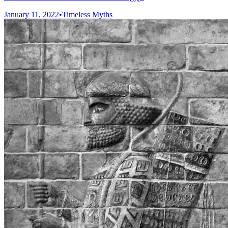
January 11, 2022
•
Timeless Myths