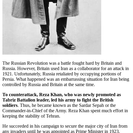
The Russian Revolution was a battle fought hard by Britain and
Russia. However, Britain used Iran as a collaborator for an attack in
1921. Unfortunately, Russia retaliated by occupying portions of
Persia. What happened was an embarrassing situation for Iran being
controlled by Russia and Britain at the same time.
To counterattack, Reza Khan, who was newly promoted as
Tabriz Battalion leader, led his army to fight the British
soldiers
. Thus, he became known as the Sardar Sepah or the
Commander-in-Chief of the Army. Reza Khan spent much effort in
keeping the stability of Tehran.
He succeeded in his campaign to secure the major city of Iran from
any invaders until he was appointed as Prime Minister in 1923.