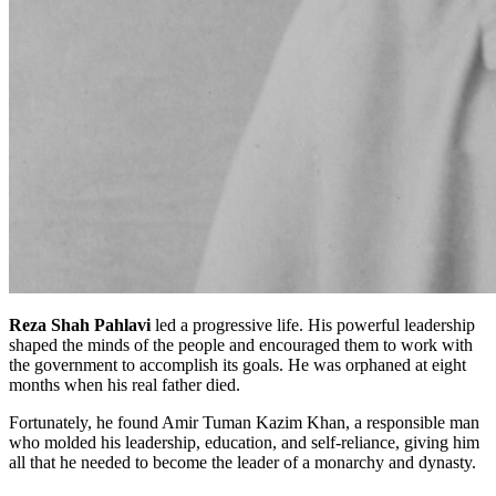
Reza Shah Pahlavi
led a progressive life. His powerful leadership
shaped the minds of the people and encouraged them to work with
the government to accomplish its goals. He was orphaned at eight
months when his real father died.
Fortunately, he found Amir Tuman Kazim Khan, a responsible man
who molded his leadership, education, and self-reliance, giving him
all that he needed to become the leader of a monarchy and dynasty.