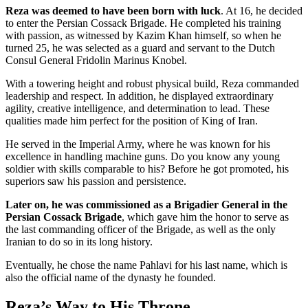
Reza was deemed to have been born with luck
. At 16, he decided
to enter the Persian Cossack Brigade. He completed his training
with passion, as witnessed by Kazim Khan himself, so when he
turned 25, he was selected as a guard and servant to the Dutch
Consul General Fridolin Marinus Knobel.
With a towering height and robust physical build, Reza commanded
leadership and respect. In addition, he displayed extraordinary
agility, creative intelligence, and determination to lead. These
qualities made him perfect for the position of King of Iran.
He served in the Imperial Army, where he was known for his
excellence in handling machine guns. Do you know any young
soldier with skills comparable to his? Before he got promoted, his
superiors saw his passion and persistence.
Later on, he was commissioned as a Brigadier General in the
Persian Cossack Brigade
, which gave him the honor to serve as
the last commanding officer of the Brigade, as well as the only
Iranian to do so in its long history.
Eventually, he chose the name Pahlavi for his last name, which is
also the official name of the dynasty he founded.
Reza’s Way to His Throne