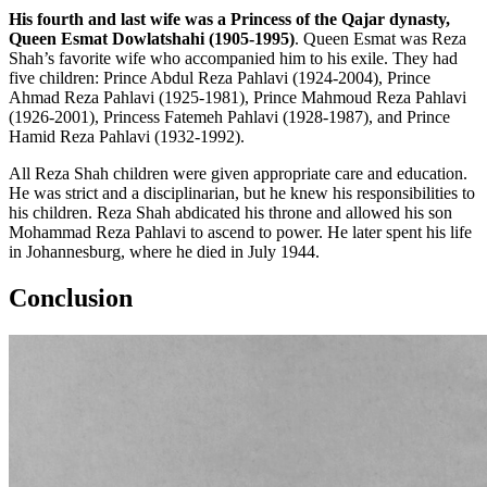
His fourth and last wife was a Princess of the Qajar dynasty,
Queen Esmat Dowlatshahi (1905-1995)
. Queen Esmat was Reza
Shah’s favorite wife who accompanied him to his exile. They had
five children: Prince Abdul Reza Pahlavi (1924-2004), Prince
Ahmad Reza Pahlavi (1925-1981), Prince Mahmoud Reza Pahlavi
(1926-2001), Princess Fatemeh Pahlavi (1928-1987), and Prince
Hamid Reza Pahlavi (1932-1992).
All Reza Shah children were given appropriate care and education.
He was strict and a disciplinarian, but he knew his responsibilities to
his children. Reza Shah abdicated his throne and allowed his son
Mohammad Reza Pahlavi to ascend to power. He later spent his life
in Johannesburg, where he died in July 1944.
Conclusion