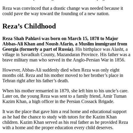
Reza was convinced that a drastic change was needed because it
could pave the way toward the founding of a new nation.
Reza’s Childhood
Reza Shah Pahlavi was born on March 15, 1878 to Major
Abbas-Ali Khan and Noush Afarin, a Muslim immigrant from
Georgia (formerly a part of Russia)
. His birthplace was Alasht, a
village in Savadkuh County, Mazandaran Province. His father was a
brave military man who served in the Anglo-Persian War in 1856.
However, Abbas-Ali suddenly died when Reza was only eight
months old. Reza and his mother moved to her brother’s place in
Tehran right after his father’s death.
When his mother remarried in 1879, she left him to his uncle’s care.
Later on, the young Reza was sent to a family friend, Amir Tuman
Kazim Khan, a high officer in the Persian Cossack Brigade.
It was the place that gave him a real home and educational support
as he had the chance to study with tutors for the Kazim Khan
children. Kazim Khan served as his real father as he provided Reza
with a home and the proper education every child deserves.