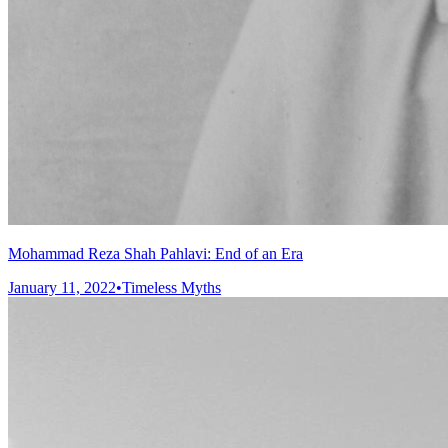
Mohammad Reza Shah Pahlavi: End of an Era
January 11, 2022
•
Timeless Myths