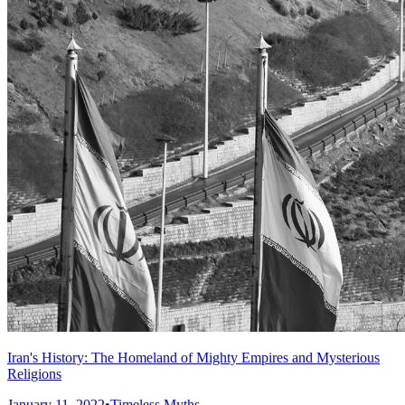
Iran's History: The Homeland of Mighty Empires and Mysterious
Religions
January 11, 2022
•
Timeless Myths