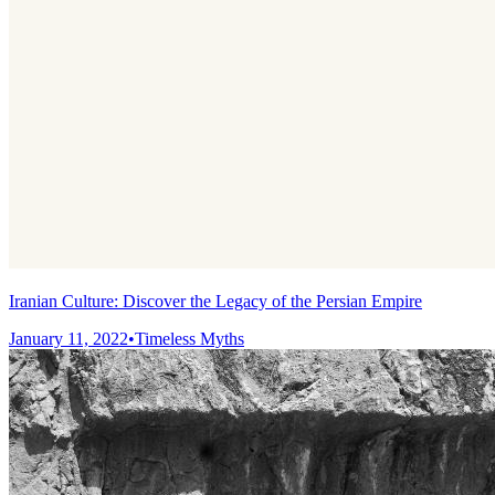
Iranian Culture: Discover the Legacy of the Persian Empire
January 11, 2022
•
Timeless Myths