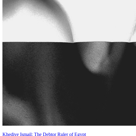
Khedive Ismail: The Debtor Ruler of Egypt