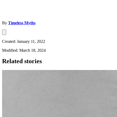
By
Timeless Myths
Created: January 11, 2022
Modified: March 18, 2024
Related stories