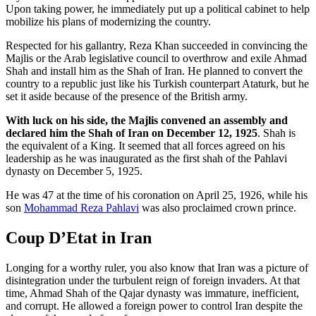
Upon taking power, he immediately put up a political cabinet to help
mobilize his plans of modernizing the country.
Respected for his gallantry, Reza Khan succeeded in convincing the
Majlis or the Arab legislative council to overthrow and exile Ahmad
Shah and install him as the Shah of Iran. He planned to convert the
country to a republic just like his Turkish counterpart Ataturk, but he
set it aside because of the presence of the British army.
With luck on his side, the Majlis convened an assembly and
declared him the Shah of Iran on December 12, 1925
. Shah is
the equivalent of a King. It seemed that all forces agreed on his
leadership as he was inaugurated as the first shah of the Pahlavi
dynasty on December 5, 1925.
He was 47 at the time of his coronation on April 25, 1926, while his
son
Mohammad Reza Pahlavi
was also proclaimed crown prince.
Coup D’Etat in Iran
Longing for a worthy ruler, you also know that Iran was a picture of
disintegration under the turbulent reign of foreign invaders. At that
time, Ahmad Shah of the Qajar dynasty was immature, inefficient,
and corrupt. He allowed a foreign power to control Iran despite the