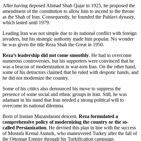
After having deposed Ahmad Shah Qajar in 1925, he proposed the
amendment of the constitution to allow him to ascend to the throne
as the Shah of Iran. Consequently, he founded the Pahlavi dynasty,
which lasted until 1979.
Leading Iran was not simple due to its national conflict with foreign
invaders, but his strategic authority made him popular. No wonder
he was given the title Reza Shah the Great in 1950.
Reza’s leadership did not come smoothly
. He had to overcome
numerous controversies, but his supporters were convinced that he
was a beacon of modernization in war-torn Iran. On the other hand,
some of his detractors claimed that he ruled with despotic hands, and
he did not modernize the country.
Some of his critics also denounced his move to suppress the
presence of some social and ethnic groups in Iran. Still, he was
adamant in his stand that Iran needed a strong political will to
overcome its national dilemma.
Born of Iranian Mazandarani descent,
Reza formulated a
comprehensive policy of modernizing the country or the so-
called Persianization
. He devised this plan in line with the success
of Mustafa Kemal Ataturk, who maneuvered Turkey after the fall of
the Ottoman Empire through his Turkification campaign.