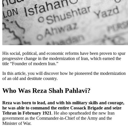
His social, political, and economic reforms have been proven to spur
progressive change in the modernization of Iran, which earned the
title “Founder of modern Iran.”
In this article, you will discover how he pioneered the modernization
of an old and destitute country.
Who Was Reza Shah Pahlavi?
Reza was born to lead, and with his military skills and courage,
he was able to command the entire Cossack Brigade and seize
Tehran in February 1921
. He also spearheaded the new Iran
government as the Commander-in-Chief of the Army and the
Minister of War.