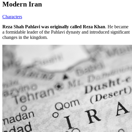
Modern Iran
Characters
Reza Shah Pahlavi was originally called Reza Khan
. He became
a formidable leader of the Pahlavi dynasty and introduced significant
changes in the kingdom.