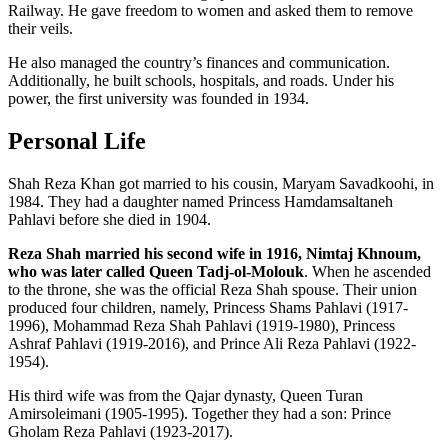
Railway. He gave freedom to women and asked them to remove
their veils.
He also managed the country’s finances and communication.
Additionally, he built schools, hospitals, and roads. Under his
power, the first university was founded in 1934.
Personal Life
Shah Reza Khan got married to his cousin, Maryam Savadkoohi, in
1984. They had a daughter named Princess Hamdamsaltaneh
Pahlavi before she died in 1904.
Reza Shah married his second wife in 1916, Nimtaj Khnoum,
who was later called Queen Tadj-ol-Molouk
. When he ascended
to the throne, she was the official Reza Shah spouse. Their union
produced four children, namely, Princess Shams Pahlavi (1917-
1996), Mohammad Reza Shah Pahlavi (1919-1980), Princess
Ashraf Pahlavi (1919-2016), and Prince Ali Reza Pahlavi (1922-
1954).
His third wife was from the Qajar dynasty, Queen Turan
Amirsoleimani (1905-1995). Together they had a son: Prince
Gholam Reza Pahlavi (1923-2017).