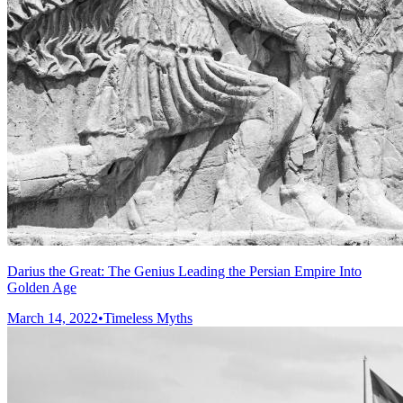
Darius the Great: The Genius Leading the Persian Empire Into
Golden Age
March 14, 2022
•
Timeless Myths