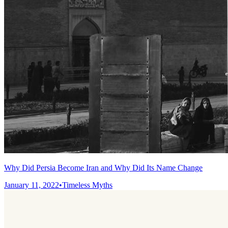
Why Did Persia Become Iran and Why Did Its Name Change
January 11, 2022
•
Timeless Myths