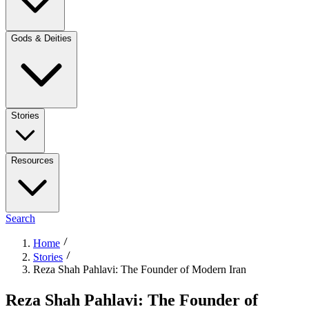
Gods & Deities
Stories
Resources
Search
Home
Stories
Reza Shah Pahlavi: The Founder of Modern Iran
Reza Shah Pahlavi: The Founder of