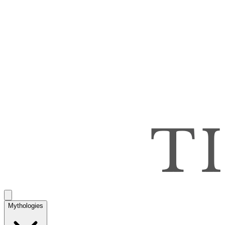
Mythologies