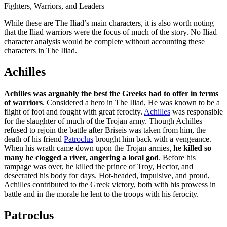
Fighters, Warriors, and Leaders
While these are The Iliad’s main characters, it is also worth noting
that the Iliad warriors were the focus of much of the story. No Iliad
character analysis would be complete without accounting these
characters in The Iliad.
Achilles
Achilles was arguably the best the Greeks had to offer in terms
of warriors
. Considered a hero in The Iliad, He was known to be a
flight of foot and fought with great ferocity.
Achilles
was responsible
for the slaughter of much of the Trojan army. Though Achilles
refused to rejoin the battle after Briseis was taken from him, the
death of his friend
Patroclus
brought him back with a vengeance.
When his wrath came down upon the Trojan armies,
he killed so
many he clogged a river, angering a local god
. Before his
rampage was over, he killed the prince of Troy, Hector, and
desecrated his body for days. Hot-headed, impulsive, and proud,
Achilles contributed to the Greek victory, both with his prowess in
battle and in the morale he lent to the troops with his ferocity.
Patroclus