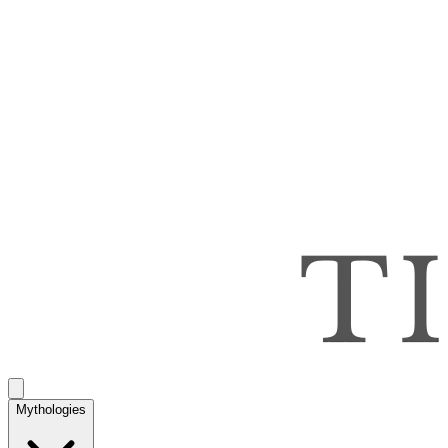
Mythologies