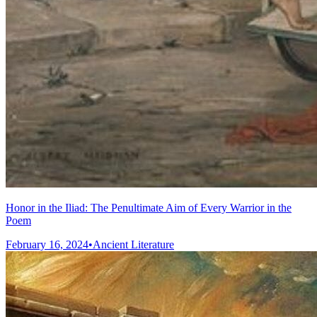
Honor in the Iliad: The Penultimate Aim of Every Warrior in the
Poem
February 16, 2024
•
Ancient Literature