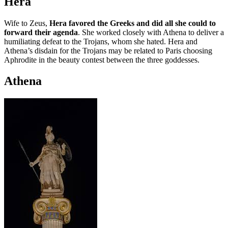
Hera
Wife to Zeus,
Hera favored the Greeks and did all she could to
forward their agenda
. She worked closely with Athena to deliver a
humiliating defeat to the Trojans, whom she hated. Hera and
Athena’s disdain for the Trojans may be related to Paris choosing
Aphrodite in the beauty contest between the three goddesses.
Athena