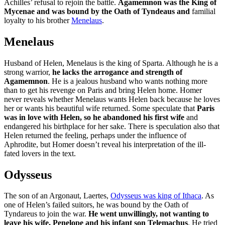
Achilles’ refusal to rejoin the battle.
Agamemnon was the King of
Mycenae and was bound by the Oath of Tyndeaus and
familial
loyalty to his brother
Menelaus
.
Menelaus
Husband of Helen, Menelaus is the king of Sparta. Although he is a
strong warrior,
he lacks the arrogance and strength of
Agamemnon
. He is a jealous husband who wants nothing more
than to get his revenge on Paris and bring Helen home. Homer
never reveals whether Menelaus wants Helen back because he loves
her or wants his beautiful wife returned. Some speculate that
Paris
was in love with Helen, so he abandoned his first wife
and
endangered his birthplace for her sake. There is speculation also that
Helen returned the feeling, perhaps under the influence of
Aphrodite, but Homer doesn’t reveal his interpretation of the ill-
fated lovers in the text.
Odysseus
The son of an Argonaut, Laertes,
Odysseus was king of Ithaca
. As
one of Helen’s failed suitors, he was bound by the Oath of
Tyndareus to join the war.
He went unwillingly, not wanting to
leave his wife, Penelope and his infant son Telemachus
. He tried