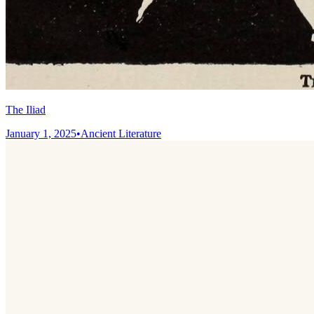
The Iliad
January 1, 2025
•
Ancient Literature