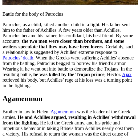
Battle for the body of Patroclus
Patroclus, as a child, killed another child in a fight. His father sent
him to the father of Achilles. A few years older than Achilles,
Patroclus became his trainer, his confidant, his best friend. By some
accounts,
the two men were closer than brothers, and some
writers speculate that they may have been lovers
. Certainly, such
a relationship is suggested by Achilles’ extreme response to
Patroclus’ death
. When the Greeks were suffering Achilles’ absence
from the battling, Patroclus begged to borrow his friend’s armor.
Wearing it, he went out into battle to demoralize the Trojans. In the
resulting battle,
he was killed by the Trojan prince
, Hector.
Ajax
retrieved his body, but Achilles’ rage at his loss was a turning point
in the fighting.
Agamemnon
Brother in law to Helen,
Agamemnon
was the leader of the Greek
armies.
He and Achilles argued, resulting in Achilles’ withdrawal
from the fighting.
He led the Greek army, and his pride and
impetuous behavior in taking Briseis from Achilles nearly cost them
a victory. His refusal to return the woman was the direct cause of