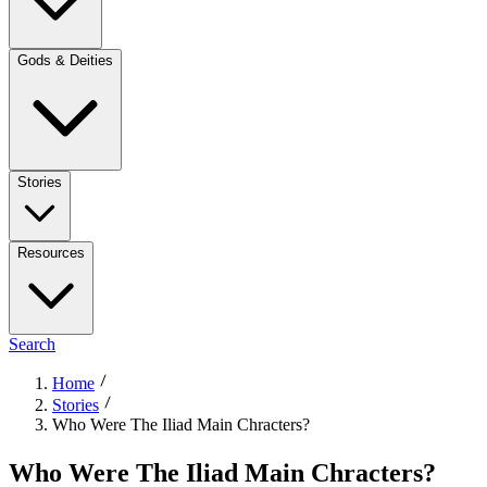
Gods & Deities
Stories
Resources
Search
Home
Stories
Who Were The Iliad Main Chracters?
Who Were The Iliad Main Chracters?