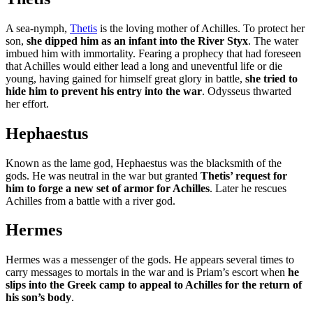
A sea-nymph,
Thetis
is the loving mother of Achilles. To protect her
son,
she dipped him as an infant into the River Styx
. The water
imbued him with immortality. Fearing a prophecy that had foreseen
that Achilles would either lead a long and uneventful life or die
young, having gained for himself great glory in battle,
she tried to
hide him to prevent his entry into the war
. Odysseus thwarted
her effort.
Hephaestus
Known as the lame god, Hephaestus was the blacksmith of the
gods. He was neutral in the war but granted
Thetis’ request for
him to forge a new set of armor for Achilles
. Later he rescues
Achilles from a battle with a river god.
Hermes
Hermes was a messenger of the gods. He appears several times to
carry messages to mortals in the war and is Priam’s escort when
he
slips into the Greek camp to appeal to Achilles for the return of
his son’s body
.