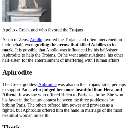
Apollo - Greek god who favored the Trojans
A son of Zeus,
Apollo
favored the Trojans and often intervened on
their behalf, even
guiding the arrow that killed Achilles to its
mark
. It is possible that Apollo was influenced by his half-sister
Aphrodite to help the Trojans. Or he went against Athena, his other
half-sister, for the entertainment of interfering with Human affairs.
Aphrodite
The Greek goddess
Aphrodite
was also on the Trojans’ side, perhaps
to support Paris,
who judged her more beautiful than Hera and
Athena
. It was she who offered Helen to Paris as a bribe. She won
his favor in the beauty contest between the three goddesses by
bribing Paris. The others offered him power and prowess as a
fighter, but Aphrodite offered him the hand in marriage of the most
beautiful woman on earth.
Thetis