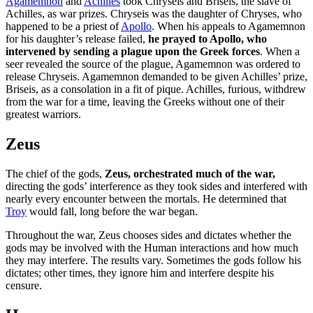
Agamemnon
and
Achilles
took Chryseis and Briseis, the slave of
Achilles, as war prizes. Chryseis was the daughter of Chryses, who
happened to be a priest of
Apollo
. When his appeals to Agamemnon
for his daughter’s release failed,
he prayed to Apollo, who
intervened by sending a plague upon the Greek forces
. When a
seer revealed the source of the plague, Agamemnon was ordered to
release Chryseis. Agamemnon demanded to be given Achilles’ prize,
Briseis, as a consolation in a fit of pique. Achilles, furious, withdrew
from the war for a time, leaving the Greeks without one of their
greatest warriors.
Zeus
The chief of the gods,
Zeus, orchestrated much of the war,
directing the gods’ interference as they took sides and interfered with
nearly every encounter between the mortals. He determined that
Troy
would fall, long before the war began.
Throughout the war, Zeus chooses sides and dictates whether the
gods may be involved with the Human interactions and how much
they may interfere. The results vary. Sometimes the gods follow his
dictates; other times, they ignore him and interfere despite his
censure.