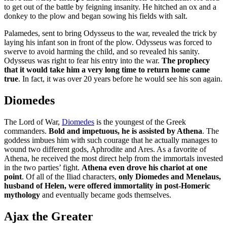
to get out of the battle by feigning insanity. He hitched an ox and a
donkey to the plow and began sowing his fields with salt.
Palamedes, sent to bring Odysseus to the war, revealed the trick by
laying his infant son in front of the plow. Odysseus was forced to
swerve to avoid harming the child, and so revealed his sanity.
Odysseus was right to fear his entry into the war.
The prophecy
that it would take him a very long time to return home came
true
. In fact, it was over 20 years before he would see his son again.
Diomedes
The Lord of War,
Diomedes
is the youngest of the Greek
commanders.
Bold and impetuous, he is assisted by Athena
. The
goddess imbues him with such courage that he actually manages to
wound two different gods, Aphrodite and Ares. As a favorite of
Athena, he received the most direct help from the immortals invested
in the two parties’ fight.
Athena even drove his chariot at one
point
. Of all of the Iliad characters,
only Diomedes and Menelaus,
husband of Helen, were offered immortality in post-Homeric
mythology
and eventually became gods themselves.
Ajax the Greater