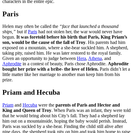
characters in the entire epic.
Paris
Helen may often be called the
“face that launched a thousand
ships,”
but if
Paris
had not stolen her, the war would never have
begun.
It was foretold before his birth that Paris, King Priam’s
son, would be the cause of the fall of Troy
. His parents had him
exposed on a mountain, where a she-bear suckled him. A shepherd,
taking pity, raised him. He was later restored to the royal family.
Given an opportunity to judge between
Hera
,
Athena
, and
Aphrodite
in a contest of beauty, Paris chose Aphrodite.
Aphrodite
bought her prize with a bribe- the love of Helen.
Paris didn’t let a
little matter like her marriage to another man keep him from his
prize.
Priam and Hecuba
Priam
and
Hecuba
were the
parents of Paris and Hector and
King and Queen of Troy
. When Paris was an infant, they were told
that he would bring about his City’s fall. They had a shepherd lay
him out on a mountainside, hoping the baby would perish. Instead,
Paris was suckled by a she-bear. Finding the child still alive after
nine days, the shepherd took pity on him and took him home to raise