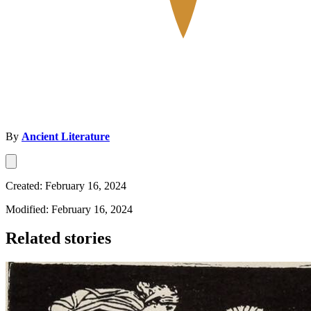
By
Ancient Literature
Created: February 16, 2024
Modified: February 16, 2024
Related stories