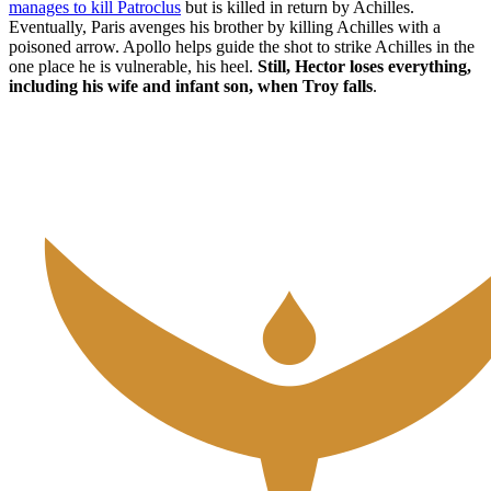
manages to kill Patroclus
but is killed in return by Achilles.
Eventually, Paris avenges his brother by killing Achilles with a
poisoned arrow. Apollo helps guide the shot to strike Achilles in the
one place he is vulnerable, his heel.
Still, Hector loses everything,
including his wife and infant son, when Troy falls
.