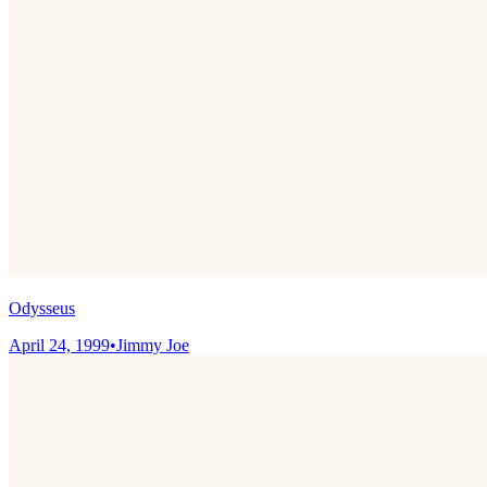
Odysseus
April 24, 1999
•
Jimmy Joe