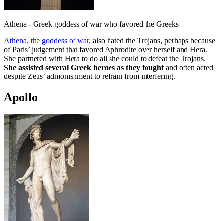
Athena - Greek goddess of war who favored the Greeks
Athena, the goddess of war
, also hated the Trojans, perhaps because
of Paris’ judgement that favored Aphrodite over herself and Hera.
She partnered with Hera to do all she could to defeat the Trojans.
She assisted several Greek heroes as they fought
and often acted
despite Zeus’ admonishment to refrain from interfering.
Apollo