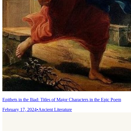
Epithets in the Iliad: Titles of Major Characters in the Epic Poem
February 17, 2024
•
Ancient Literature