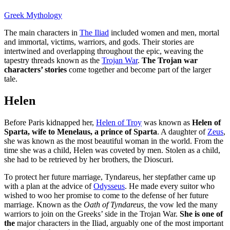
Greek Mythology
The main characters in
The Iliad
included women and men, mortal
and immortal, victims, warriors, and gods. Their stories are
intertwined and overlapping throughout the epic, weaving the
tapestry threads known as the
Trojan War
.
The Trojan war
characters’ stories
come together and become part of the larger
tale.
Helen
Before Paris kidnapped her,
Helen of Troy
was known as
Helen of
Sparta, wife to Menelaus, a prince of Sparta
. A daughter of
Zeus
,
she was known as the most beautiful woman in the world. From the
time she was a child, Helen was coveted by men. Stolen as a child,
she had to be retrieved by her brothers, the Dioscuri.
To protect her future marriage, Tyndareus, her stepfather came up
with a plan at the advice of
Odysseus
. He made every suitor who
wished to woo her promise to come to the defense of her future
marriage. Known as the
Oath of Tyndareus,
the vow led the many
warriors to join on the Greeks’ side in the Trojan War.
She is one of
the
major characters in the Iliad, arguably one of the most important