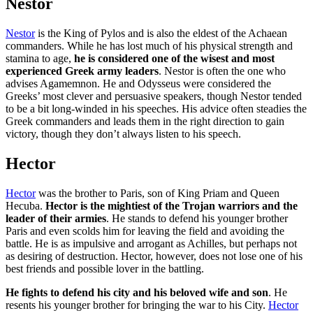
Nestor
Nestor
is the King of Pylos and is also the eldest of the Achaean
commanders. While he has lost much of his physical strength and
stamina to age,
he is considered one of the wisest and most
experienced Greek army leaders
. Nestor is often the one who
advises Agamemnon. He and Odysseus were considered the
Greeks’ most clever and persuasive speakers, though Nestor tended
to be a bit long-winded in his speeches. His advice often steadies the
Greek commanders and leads them in the right direction to gain
victory, though they don’t always listen to his speech.
Hector
Hector
was the brother to Paris, son of King Priam and Queen
Hecuba.
Hector is the mightiest of the Trojan warriors and the
leader of their armies
. He stands to defend his younger brother
Paris and even scolds him for leaving the field and avoiding the
battle. He is as impulsive and arrogant as Achilles, but perhaps not
as desiring of destruction. Hector, however, does not lose one of his
best friends and possible lover in the battling.
He fights to defend his city and his beloved wife and son
. He
resents his younger brother for bringing the war to his City.
Hector