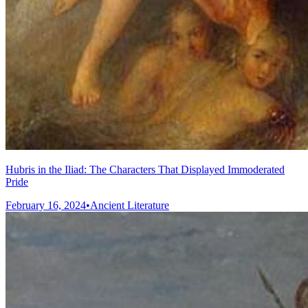
Hubris in the Iliad: The Characters That Displayed Immoderated
Pride
February 16, 2024
•
Ancient Literature