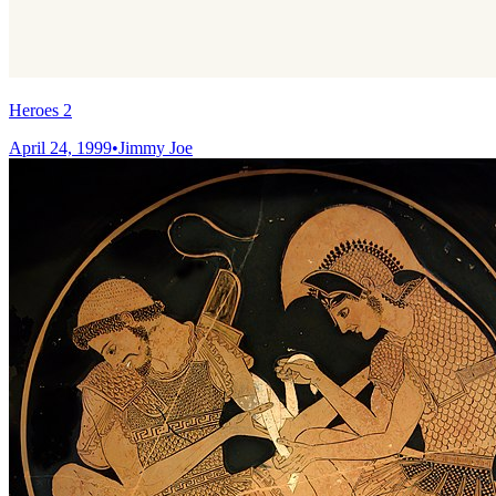
Heroes 2
April 24, 1999
•
Jimmy Joe