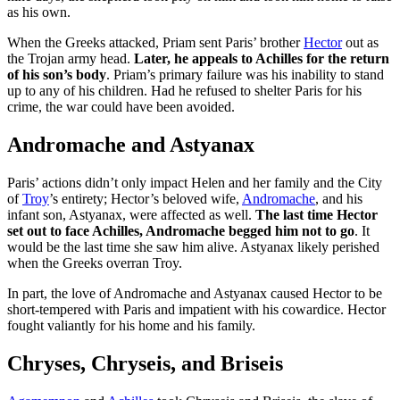
as his own.
When the Greeks attacked, Priam sent Paris’ brother
Hector
out as
the Trojan army head.
Later, he appeals to Achilles for the return
of his son’s body
. Priam’s primary failure was his inability to stand
up to any of his children. Had he refused to shelter Paris for his
crime, the war could have been avoided.
Andromache and Astyanax
Paris’ actions didn’t only impact Helen and her family and the City
of
Troy
’s entirety; Hector’s beloved wife,
Andromache
, and his
infant son, Astyanax, were affected as well.
The last time Hector
set out to face Achilles, Andromache begged him not to go
. It
would be the last time she saw him alive. Astyanax likely perished
when the Greeks overran Troy.
In part, the love of Andromache and Astyanax caused Hector to be
short-tempered with Paris and impatient with his cowardice. Hector
fought valiantly for his home and his family.
Chryses, Chryseis, and Briseis