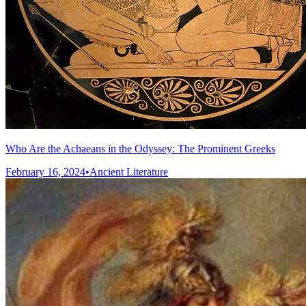
Who Are the Achaeans in the Odyssey: The Prominent Greeks
February 16, 2024
•
Ancient Literature