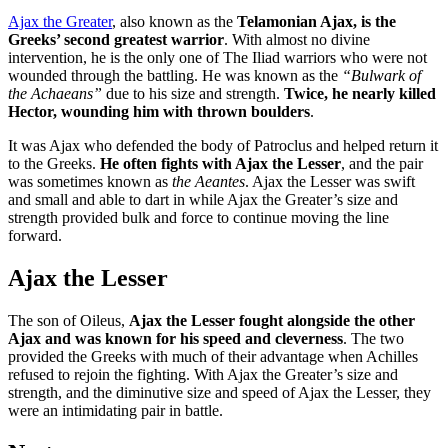
Ajax the Greater
, also known as the
Telamonian Ajax, is the
Greeks’ second greatest warrior
. With almost no divine
intervention, he is the only one of The Iliad warriors who were not
wounded through the battling. He was known as the
“Bulwark of
the Achaeans”
due to his size and strength.
Twice, he nearly killed
Hector, wounding him with thrown boulders
.
It was Ajax who defended the body of Patroclus and helped return it
to the Greeks.
He often fights with Ajax the Lesser
, and the pair
was sometimes known as
the Aeantes
. Ajax the Lesser was swift
and small and able to dart in while Ajax the Greater’s size and
strength provided bulk and force to continue moving the line
forward.
Ajax the Lesser
The son of Oileus,
Ajax the Lesser fought alongside the other
Ajax and was known for his speed and cleverness
. The two
provided the Greeks with much of their advantage when Achilles
refused to rejoin the fighting. With Ajax the Greater’s size and
strength, and the diminutive size and speed of Ajax the Lesser, they
were an intimidating pair in battle.