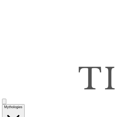
Mythologies