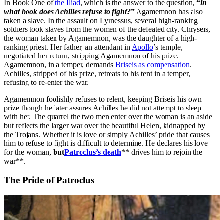
In Book One of
the Iliad
, which is the answer to the question,
“
in
what book does Achilles refuse to fight?
”
Agamemnon has also
taken a slave. In the assault on Lyrnessus, several high-ranking
soldiers took slaves from the women of the defeated city. Chryseis,
the woman taken by Agamemnon, was the daughter of a high-
ranking priest. Her father, an attendant in
Apollo
’s temple,
negotiated her return, stripping Agamemnon of his prize.
Agamemnon, in a temper, demands
Briseis as compensation
.
Achilles, stripped of his prize, retreats to his tent in a temper,
refusing to re-enter the war.
Agamemnon foolishly refuses to relent, keeping Briseis his own
prize though he later assures Achilles he did not attempt to sleep
with her. The quarrel the two men enter over the woman is an aside
but reflects the larger war over the beautiful Helen, kidnapped by
the Trojans. Whether it is love or simply Achilles’ pride that causes
him to refuse to fight is difficult to determine. He declares his love
for the woman,
but
Patroclus’s death
** drives him to rejoin the
war**.
The Pride of Patroclus