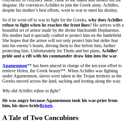
disguise. He convinces Achilles to join the Greek army. Achilles,
despite his mother’s best efforts, went to war to meet his destiny.
So if he went off to war to fight for the Greeks,
why does Achilles
refuse to fight when he reaches the front lines
? He arrives with a
beautiful set of armor made by the divine blacksmith Hephaestus.
His mother had it specially crafted to protect him on the battlefield.
She hopes that the armor will not only protect him but strike fear
into his enemy’s hearts, driving them to flee before him, further
protecting him. Unfortunately for Thetis and her plans,
Achilles’
pride and a rift with his commander draw him into the war
.
Agamemnon
** has been placed in charge of the ten-year effort to
retrieve Helen, the Greek beauty**. When Achilles was fighting
under Agamemnon, slaves were taken in the Trojan territory as the
Greeks moved across the land, sacking and looting along the way.
Why did Achilles refuse to fight?
He was angry because Agamemnon took his war-prize from
him, his slave-bride
Briseis
.
A Tale of Two Concubines