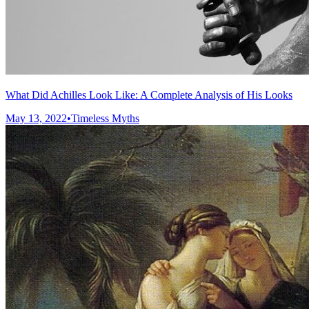
What Did Achilles Look Like: A Complete Analysis of His Looks
May 13, 2022
•
Timeless Myths