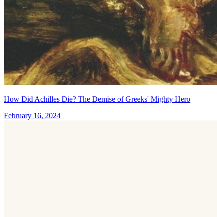
How Did Achilles Die? The Demise of Greeks' Mighty Hero
February 16, 2024