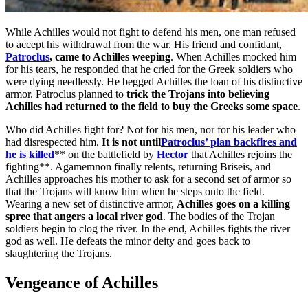
While Achilles would not fight to defend his men, one man refused
to accept his withdrawal from the war. His friend and confidant,
Patroclus
, came to Achilles weeping
. When Achilles mocked him
for his tears, he responded that he cried for the Greek soldiers who
were dying needlessly. He begged Achilles the loan of his distinctive
armor. Patroclus planned to
trick the Trojans into believing
Achilles had returned to the field to buy the Greeks some space
.
Who did Achilles fight for? Not for his men, nor for his leader who
had disrespected him.
It is not until
Patroclus’ plan backfires and
he is killed
** on the battlefield by
Hector
that Achilles rejoins the
fighting**. Agamemnon finally relents, returning Briseis, and
Achilles approaches his mother to ask for a second set of armor so
that the Trojans will know him when he steps onto the field.
Wearing a new set of distinctive armor,
Achilles goes on a killing
spree that angers a local river god
. The bodies of the Trojan
soldiers begin to clog the river. In the end, Achilles fights the river
god as well. He defeats the minor deity and goes back to
slaughtering the Trojans.
Vengeance of Achilles