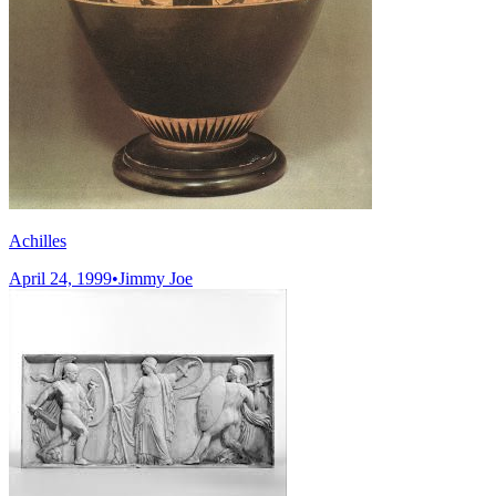
Achilles
April 24, 1999
•
Jimmy Joe