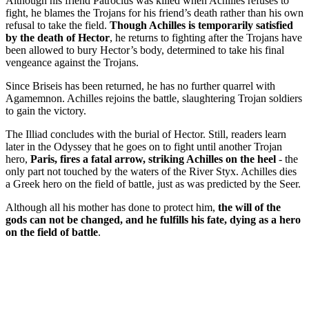
Although his friend Patroclus was killed when Achilles refuses to
fight, he blames the Trojans for his friend’s death rather than his own
refusal to take the field.
Though Achilles is temporarily satisfied
by the death of Hector
, he returns to fighting after the Trojans have
been allowed to bury Hector’s body, determined to take his final
vengeance against the Trojans.
Since Briseis has been returned, he has no further quarrel with
Agamemnon. Achilles rejoins the battle, slaughtering Trojan soldiers
to gain the victory.
The Illiad concludes with the burial of Hector. Still, readers learn
later in the Odyssey that he goes on to fight until another Trojan
hero,
Paris, fires a fatal arrow, striking Achilles on the heel
- the
only part not touched by the waters of the River Styx. Achilles dies
a Greek hero on the field of battle, just as was predicted by the Seer.
Although all his mother has done to protect him,
the will of the
gods can not be changed, and he fulfills his fate, dying as a hero
on the field of battle
.