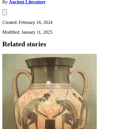
By
Ancient Literature
Created: February 16, 2024
Modified: January 11, 2025
Related stories