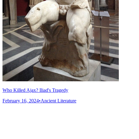
Who Killed Ajax? Iliad's Tragedy
February 16, 2024
•
Ancient Literature