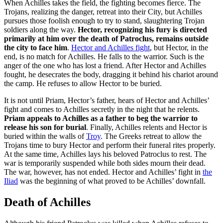
When Achilles takes the field, the fighting becomes fierce. The
Trojans, realizing the danger, retreat into their City, but Achilles
pursues those foolish enough to try to stand, slaughtering Trojan
soldiers along the way.
Hector, recognizing his fury is directed
primarily at him over the death of Patroclus, remains outside
the city to face him
.
Hector and Achilles fight
, but Hector, in the
end, is no match for Achilles. He falls to the warrior. Such is the
anger of the one who has lost a friend. After Hector and Achilles
fought, he desecrates the body, dragging it behind his chariot around
the camp. He refuses to allow Hector to be buried.
It is not until Priam, Hector’s father, hears of Hector and Achilles’
fight and comes to Achilles secretly in the night that he relents.
Priam appeals to Achilles as a father to beg the warrior to
release his son for burial
. Finally, Achilles relents and Hector is
buried within the walls of
Troy
. The Greeks retreat to allow the
Trojans time to bury Hector and perform their funeral rites properly.
At the same time, Achilles lays his beloved Patroclus to rest. The
war is temporarily suspended while both sides mourn their dead.
The war, however, has not ended. Hector and Achilles’ fight in
the
Iliad
was the beginning of what proved to be Achilles’ downfall.
Death of Achilles