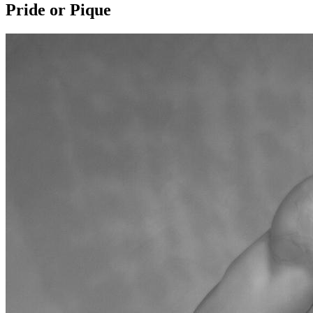
Pride or Pique