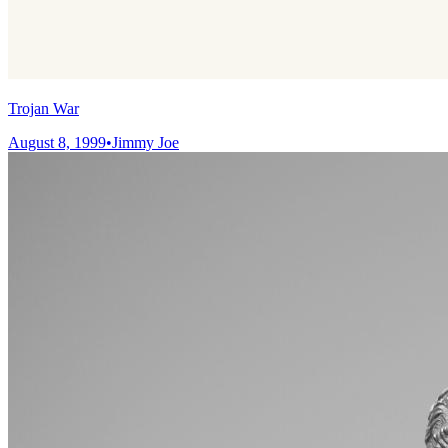
Trojan War
August 8, 1999
•
Jimmy Joe