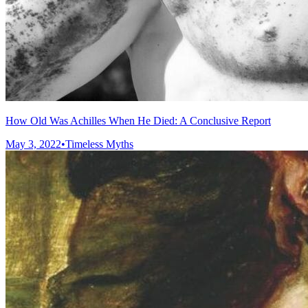
How Old Was Achilles When He Died: A Conclusive Report
May 3, 2022
•
Timeless Myths