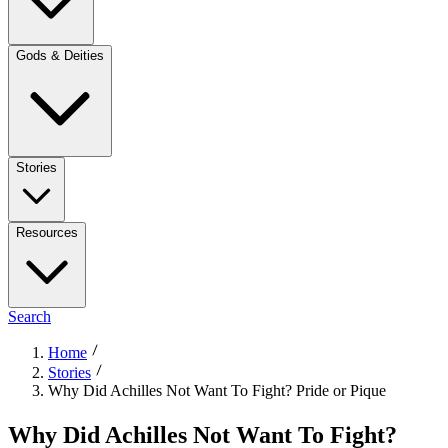
Gods & Deities
Stories
Resources
Search
Home
Stories
Why Did Achilles Not Want To Fight? Pride or Pique
Why Did Achilles Not Want To Fight?