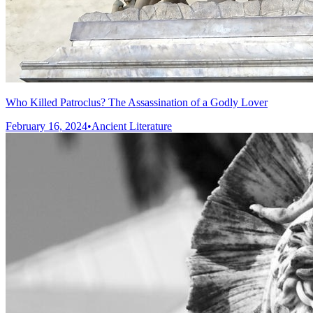
Who Killed Patroclus? The Assassination of a Godly Lover
February 16, 2024
•
Ancient Literature