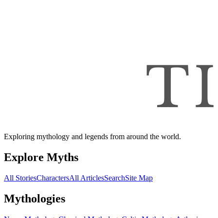
Exploring mythology and legends from around the world.
Explore Myths
All Stories
Characters
All Articles
Search
Site Map
Mythologies