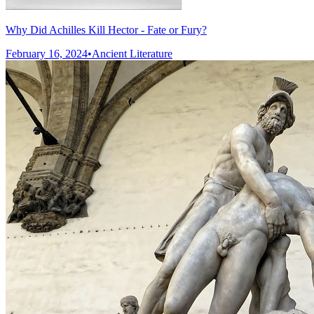
Why Did Achilles Kill Hector - Fate or Fury?
February 16, 2024
•
Ancient Literature