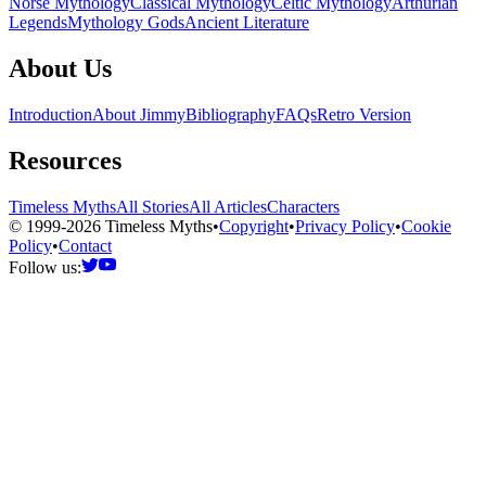
Norse Mythology
Classical Mythology
Celtic Mythology
Arthurian
Legends
Mythology Gods
Ancient Literature
About Us
Introduction
About Jimmy
Bibliography
FAQs
Retro Version
Resources
Timeless Myths
All Stories
All Articles
Characters
© 1999-2026 Timeless Myths
•
Copyright
•
Privacy Policy
•
Cookie
Policy
•
Contact
Follow us: