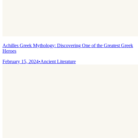
Achilles Greek Mythology: Discovering One of the Greatest Greek
Heroes
February 15, 2024
•
Ancient Literature