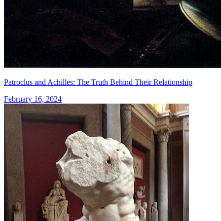
Patroclus and Achilles: The Truth Behind Their Relationship
February 16, 2024