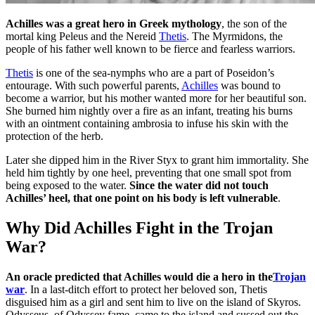
Achilles was a great hero in Greek mythology
, the son of the
mortal king Peleus and the Nereid
Thetis
. The Myrmidons, the
people of his father well known to be fierce and fearless warriors.
Thetis
is one of the sea-nymphs who are a part of Poseidon’s
entourage. With such powerful parents,
Achilles
was bound to
become a warrior, but his mother wanted more for her beautiful son.
She burned him nightly over a fire as an infant, treating his burns
with an ointment containing ambrosia to infuse his skin with the
protection of the herb.
Later she dipped him in the River Styx to grant him immortality. She
held him tightly by one heel, preventing that one small spot from
being exposed to the water.
Since the water did not touch
Achilles’ heel, that one point on his body is left vulnerable
.
Why Did Achilles Fight in the Trojan
War?
An oracle predicted that Achilles would die a hero in the
Trojan
war
. In a last-ditch effort to protect her beloved son, Thetis
disguised him as a girl and sent him to live on the island of Skyros.
Odysseus, of Odyssey fame, came to the island and sussed out the