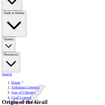
Gods & Deities
Stories
Resources
Search
Home
Arthurian Legends
Age of Chivalry
Grail Legend
Origin of the Grail
Origin of the Grail