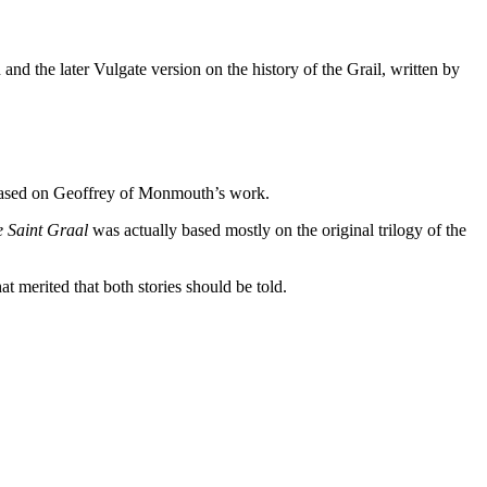
nd the later Vulgate version on the history of the Grail, written by
, based on Geoffrey of Monmouth’s work.
e Saint Graal
was actually based mostly on the original trilogy of the
t merited that both stories should be told.