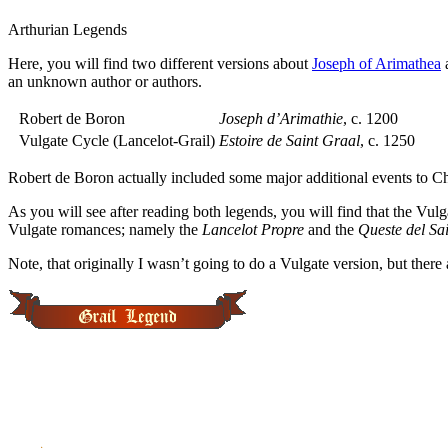
Arthurian Legends
Here, you will find two different versions about
Joseph of Arimathea
a
an unknown author or authors.
Robert de Boron
Joseph d’Arimathie
, c. 1200
Vulgate Cycle (Lancelot-Grail)
Estoire de Saint Graal
, c. 1250
Robert de Boron actually included some major additional events to Ch
As you will see after reading both legends, you will find that the Vu
Vulgate romances; namely the
Lancelot Propre
and the
Queste del Sa
Note, that originally I wasn’t going to do a Vulgate version, but there