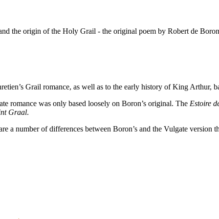
nd the origin of the Holy Grail - the original poem by Robert de Boron a
retien’s Grail romance, as well as to the early history of King Arthur
lgate romance was only based loosely on Boron’s original. The
Estoire d
int Graal
.
 are a number of differences between Boron’s and the Vulgate version tha