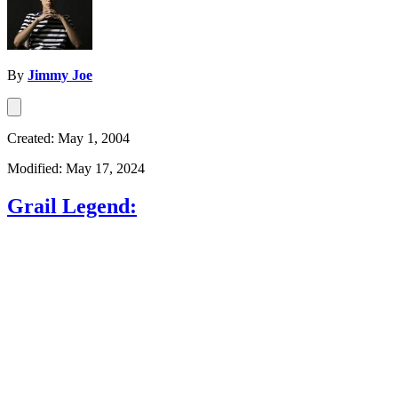
By
Jimmy Joe
Created: May 1, 2004
Modified: May 17, 2024
Grail Legend: