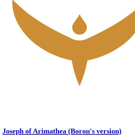
Joseph of Arimathea (Boron's version)