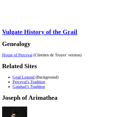
Vulgate History of the Grail
Genealogy
House of Perceval
(Chretien de Troyes’ version)
Related Sites
Grail Legend
(Background)
Perceval’s Tradition
Galahad’s Tradition
Joseph of Arimathea