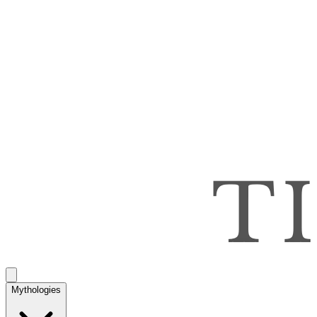
Mythologies