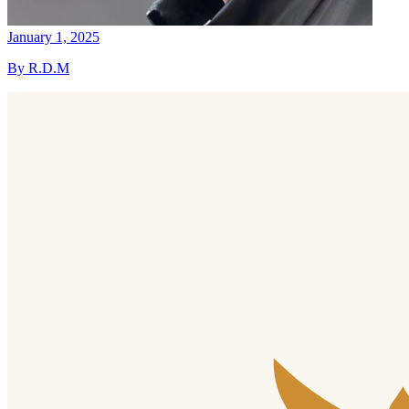
January 1, 2025
By R.D.M