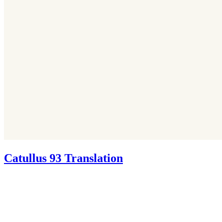
Catullus 93 Translation