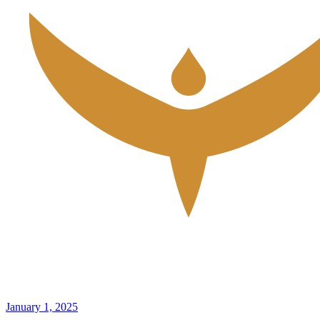
January 1, 2025