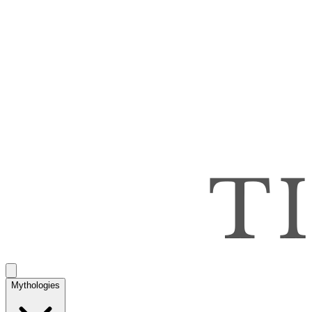
Mythologies