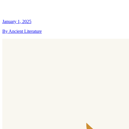
January 1, 2025
By Ancient Literature