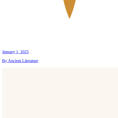
January 1, 2025
By Ancient Literature