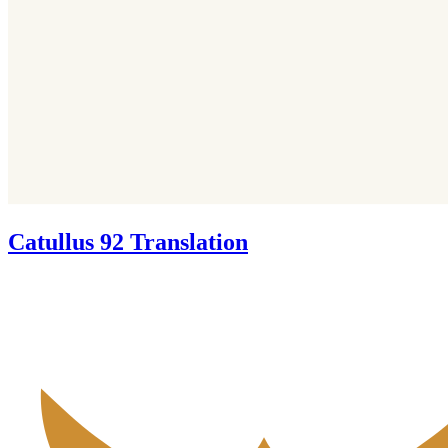
Catullus 92 Translation