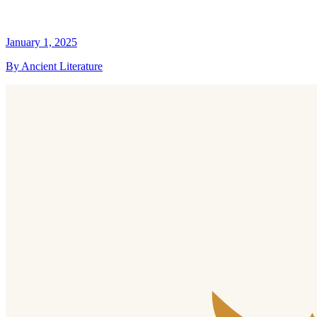
January 1, 2025
By Ancient Literature