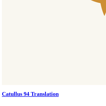
Catullus 94 Translation