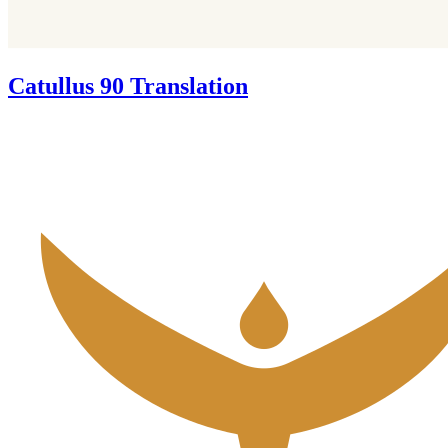
Catullus 90 Translation