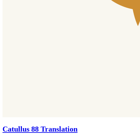
Catullus 88 Translation