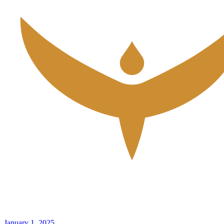
January 1, 2025