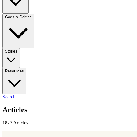
Gods & Deities
Stories
Resources
Search
Articles
1827 Articles