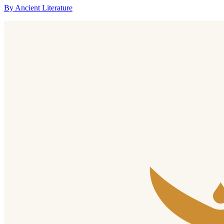
By Ancient Literature