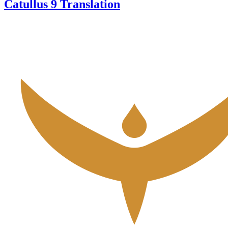
Catullus 9 Translation