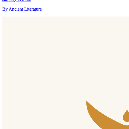
By Ancient Literature