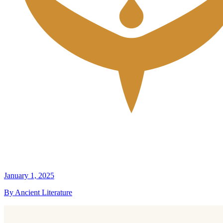
January 1, 2025
By Ancient Literature