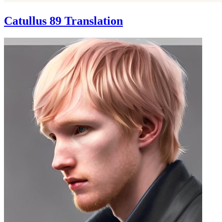
Catullus 89 Translation