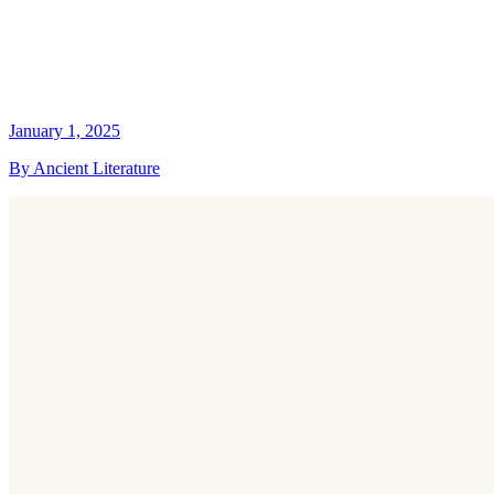
January 1, 2025
By Ancient Literature