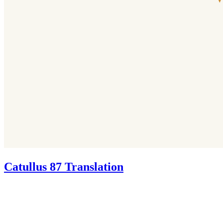
Catullus 87 Translation