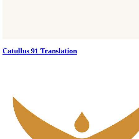
Catullus 91 Translation