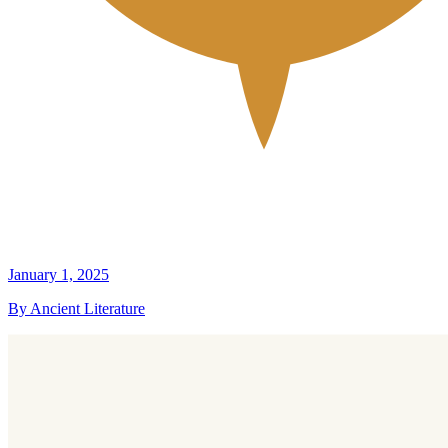
January 1, 2025
By Ancient Literature