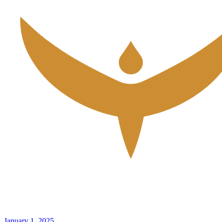
January 1, 2025