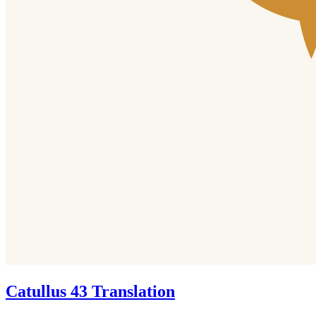
Catullus 43 Translation