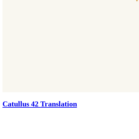
Catullus 42 Translation