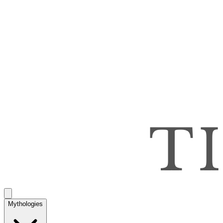
Mythologies