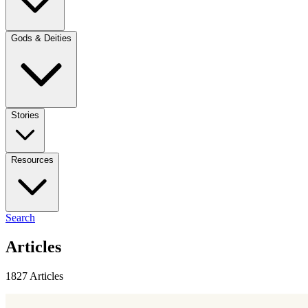
Gods & Deities
Stories
Resources
Search
Articles
1827 Articles