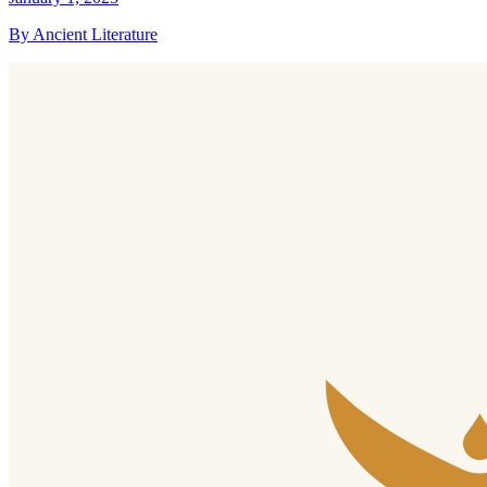
By Ancient Literature