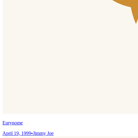
Eurynome
April 19, 1999
•
Jimmy Joe