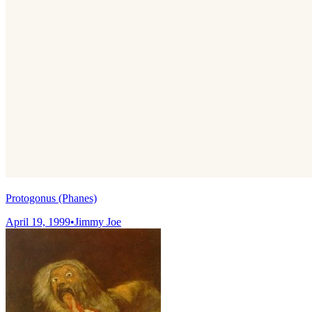
Protogonus (Phanes)
April 19, 1999
•
Jimmy Joe