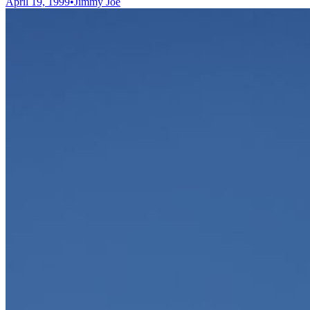
April 19, 1999
•
Jimmy Joe