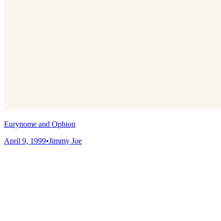
Eurynome and Ophion
April 9, 1999
•
Jimmy Joe