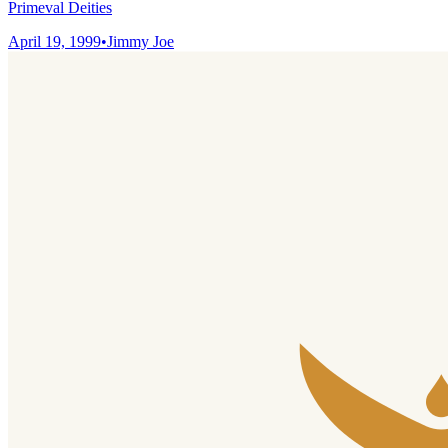
Primeval Deities
April 19, 1999
•
Jimmy Joe