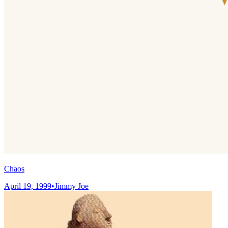
Chaos
April 19, 1999
•
Jimmy Joe