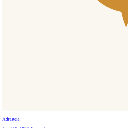
Adrasteia