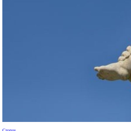
Cronus