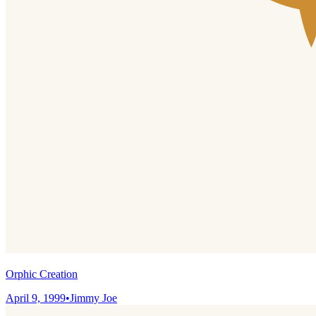
Orphic Creation
April 9, 1999
•
Jimmy Joe