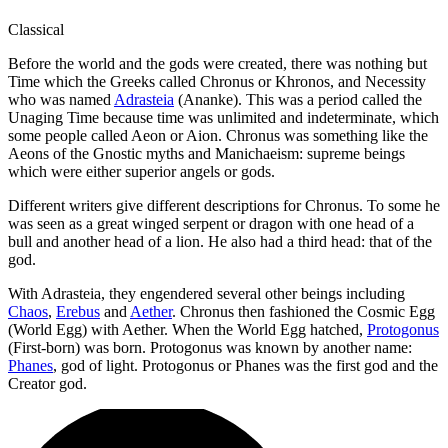
Classical
Before the world and the gods were created, there was nothing but
Time which the Greeks called Chronus or Khronos, and Necessity
who was named
Adrasteia
(Ananke). This was a period called the
Unaging Time because time was unlimited and indeterminate, which
some people called Aeon or Aion. Chronus was something like the
Aeons of the Gnostic myths and Manichaeism: supreme beings
which were either superior angels or gods.
Different writers give different descriptions for Chronus. To some he
was seen as a great winged serpent or dragon with one head of a
bull and another head of a lion. He also had a third head: that of the
god.
With Adrasteia, they engendered several other beings including
Chaos
,
Erebus
and
Aether
. Chronus then fashioned the Cosmic Egg
(World Egg) with Aether. When the World Egg hatched,
Protogonus
(First-born) was born. Protogonus was known by another name:
Phanes
, god of light. Protogonus or Phanes was the first god and the
Creator god.