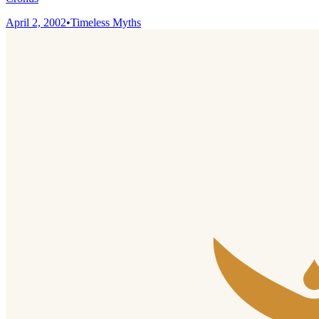
April 2, 2002
•
Timeless Myths