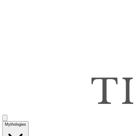
Mythologies