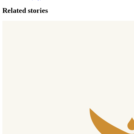
Related stories