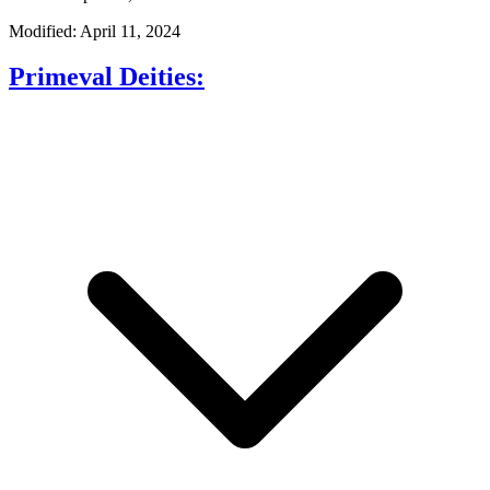
Modified: April 11, 2024
Primeval Deities: