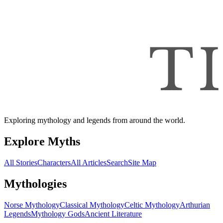
Exploring mythology and legends from around the world.
Explore Myths
All Stories
Characters
All Articles
Search
Site Map
Mythologies
Norse Mythology
Classical Mythology
Celtic Mythology
Arthurian
Legends
Mythology Gods
Ancient Literature