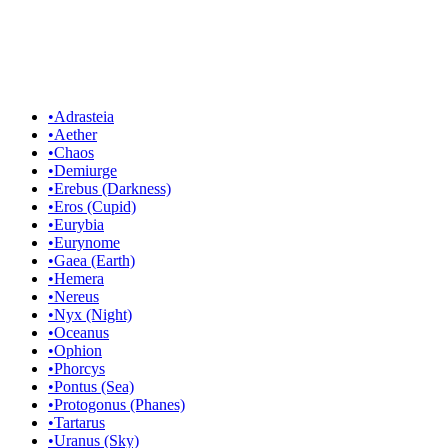
•
Adrasteia
•
Aether
•
Chaos
•
Demiurge
•
Erebus (Darkness)
•
Eros (Cupid)
•
Eurybia
•
Eurynome
•
Gaea (Earth)
•
Hemera
•
Nereus
•
Nyx (Night)
•
Oceanus
•
Ophion
•
Phorcys
•
Pontus (Sea)
•
Protogonus (Phanes)
•
Tartarus
•
Uranus (Sky)