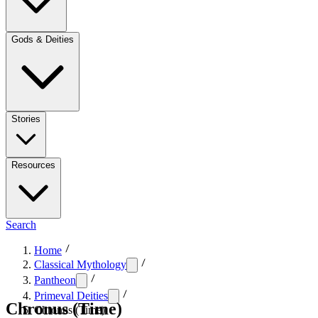
Gods & Deities
Stories
Resources
Search
Home
Classical Mythology
Pantheon
Primeval Deities
Chronus (Time)
Chronus (Time)