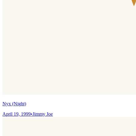
Nyx (Night)
April 19, 1999
•
Jimmy Joe