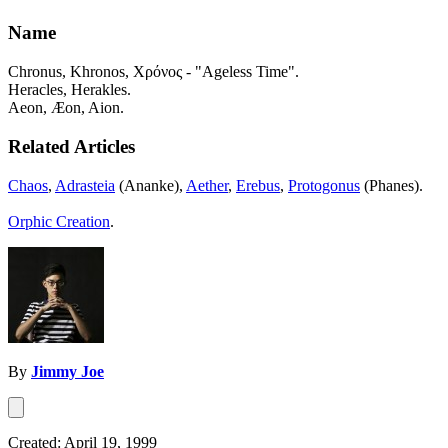
Name
Chronus, Khronos, Χρόνος - "Ageless Time".
Heracles, Herakles.
Aeon, Æon, Aion.
Related Articles
Chaos
,
Adrasteia
(Ananke),
Aether
,
Erebus
,
Protogonus
(Phanes).
Orphic Creation
.
By
Jimmy Joe
Created: April 19, 1999