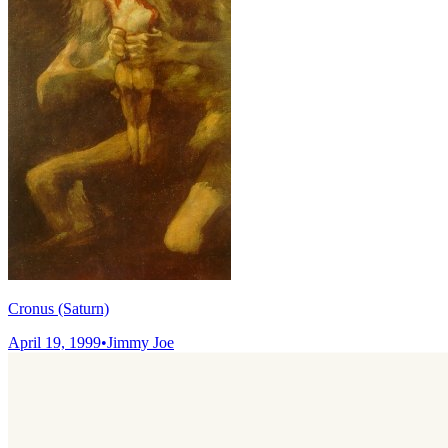
Cronus (Saturn)
April 19, 1999
•
Jimmy Joe