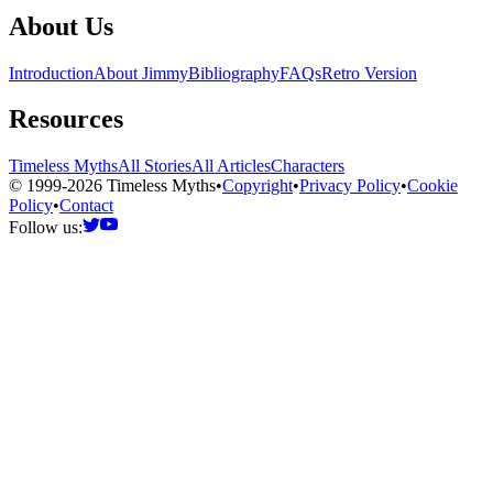
About Us
Introduction
About Jimmy
Bibliography
FAQs
Retro Version
Resources
Timeless Myths
All Stories
All Articles
Characters
© 1999-2026 Timeless Myths
•
Copyright
•
Privacy Policy
•
Cookie
Policy
•
Contact
Follow us: