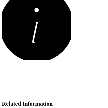
Related Information