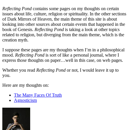
Reflecting Pond
contains some pages on my thoughts on certain
issues about life, culture, religion or spirituality. In the other sections
of Dark Mirrors of Heaven, the main theme of this site is about
looking into other sources about certain events that happened in the
book of Genesis.
Reflecting Pond
is taking a look at other topics
related to religion, but diverging from the main theme, which is the
creation myth.
I suppose these pages are my thoughts when I’m in a philosophical
mood.
Reflecting Pond
is sort of like a personal journal, where I
express those thoughts on paper…well in this case, on web pages.
Whether you read
Reflecting Pond
or not, I would leave it up to
you.
Here are my thoughts on:
The Many Faces Of Truth
Agnosticism