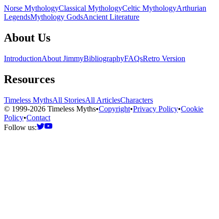
Norse Mythology
Classical Mythology
Celtic Mythology
Arthurian
Legends
Mythology Gods
Ancient Literature
About Us
Introduction
About Jimmy
Bibliography
FAQs
Retro Version
Resources
Timeless Myths
All Stories
All Articles
Characters
© 1999-2026 Timeless Myths
•
Copyright
•
Privacy Policy
•
Cookie
Policy
•
Contact
Follow us: