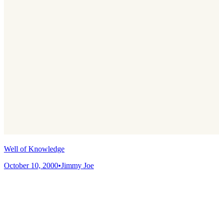
Well of Knowledge
October 10, 2000
•
Jimmy Joe