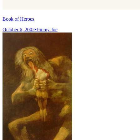
Book of Heroes
October 6, 2002
•
Jimmy Joe