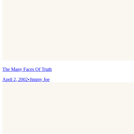
The Many Faces Of Truth
April 2, 2002
•
Jimmy Joe