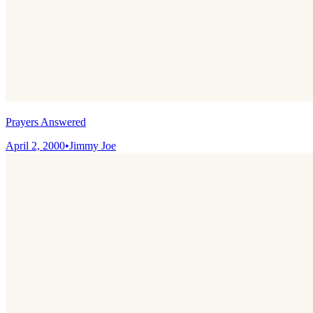
Prayers Answered
April 2, 2000
•
Jimmy Joe