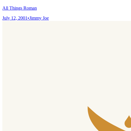
All Things Roman
July 12, 2001
•
Jimmy Joe