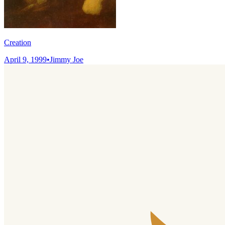
Creation
April 9, 1999
•
Jimmy Joe