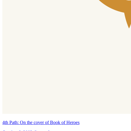
4th Path: On the cover of Book of Heroes