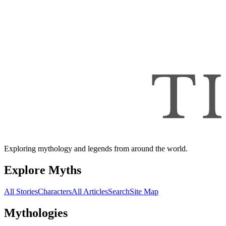
Exploring mythology and legends from around the world.
Explore Myths
All Stories
Characters
All Articles
Search
Site Map
Mythologies