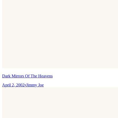
Dark Mirrors Of The Heavens
April 2, 2002
•
Jimmy Joe