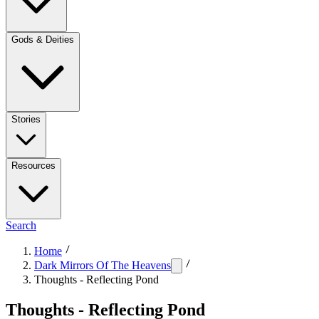
Gods & Deities
Stories
Resources
Search
Home
Dark Mirrors Of The Heavens
Thoughts - Reflecting Pond
Thoughts - Reflecting Pond