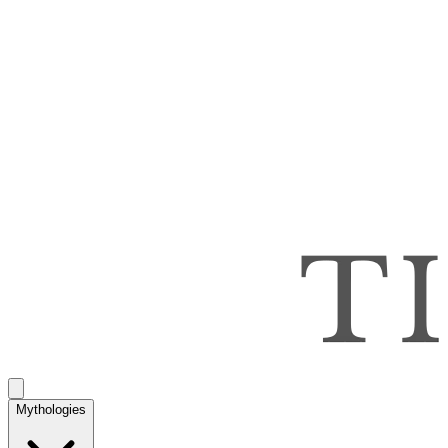
Mythologies