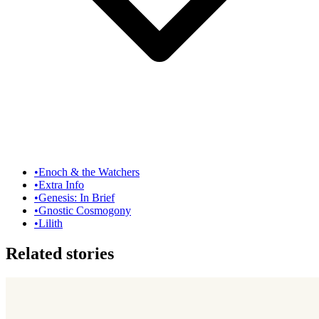
•
Enoch & the Watchers
•
Extra Info
•
Genesis: In Brief
•
Gnostic Cosmogony
•
Lilith
Related stories