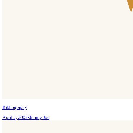
Bibliography
April 2, 2002
•
Jimmy Joe