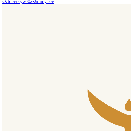
October 6, 2002
•
Jimmy Joe