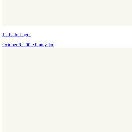
1st Path: Logos
October 6, 2002
•
Jimmy Joe