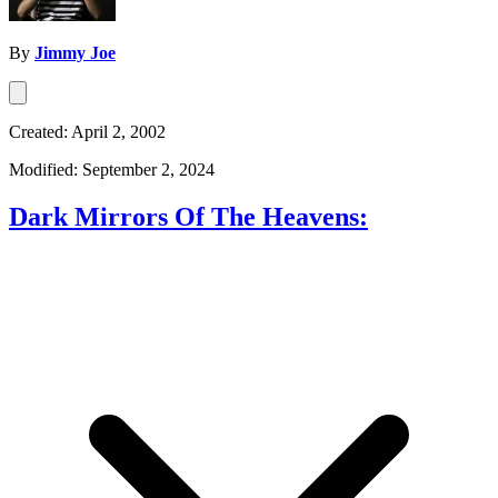
By
Jimmy Joe
Created: April 2, 2002
Modified: September 2, 2024
Dark Mirrors Of The Heavens: