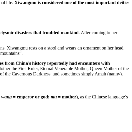
al life.
Xiwangmu is considered one of the most important deities
clysmic disasters that troubled mankind
. After coming to her
vens. Xiwangmu rests on a stool and wears an ornament on her head.
n mountains”.
s from China’s history reportedly had encounters with
her the First Ruler, Eternal Venerable Mother, Queen Mother of the
y of the Cavernous Darkness, and sometimes simply Amah (nanny).
;
wang
= emperor or god;
mu
= mother)
, as the Chinese language’s