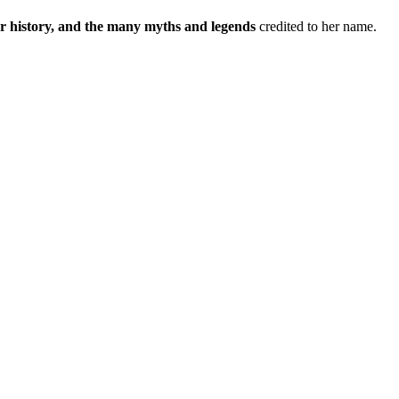
 history, and the many myths and legends
credited to her name.