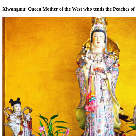
Xiwangmu: Queen Mother of the West who tends the Peaches of 