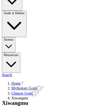
Gods & Deities
Stories
Resources
Search
Home
Mythology Gods
Chinese Gods
Xiwangmu
Xiwangmu