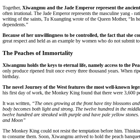
Together,
Xiwangmu and the Jade Emperor represent the ancient C
often irrational. The Jade Emperor represents the masculine yang - ra
writing of the saints, Tu Kuangting wrote of the Queen Mother, “In he
dependents.”
Because of her unwillingness to be controlled, the fact that she c
great respect and held as an example by women who do not submit to
The Peaches of Immortality
Xiwangmu holds the keys to eternal life, namely access to the Pea
only produce ripened fruit once every three thousand years. When rip
birthday.
The novel Journey of the West features the most well-known lege
his first day of work, the Monkey King found that there were 3,600 p
It was written,
“The ones growing at the front have tiny blossoms and
body becomes both light and strong. The twelve hundred in the middle
twelve hundred are streaked with purple and have pale yellow stones
and Moon”
The Monkey King could not resist the temptation before him. Thinking
to consume them. Soon, Xiwangmu arrived to hold the peach banquet for