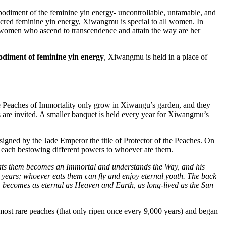
odiment of the feminine yin energy- uncontrollable, untamable, and
sacred feminine yin energy, Xiwangmu is special to all women. In
ll women who ascend to transcendence and attain the way are her
mbodiment of feminine yin energy
, Xiwangmu is held in a place of
e Peaches of Immortality only grow in Xiwangu’s garden, and they
 are invited. A smaller banquet is held every year for Xiwangmu’s
ssigned by the Jade Emperor the title of Protector of the Peaches. On
, each bestowing different powers to whoever ate them.
 eats them becomes an Immortal and understands the Way, and his
 years; whoever eats them can fly and enjoy eternal youth. The back
 becomes as eternal as Heaven and Earth, as long-lived as the Sun
most rare peaches (that only ripen once every 9,000 years) and began