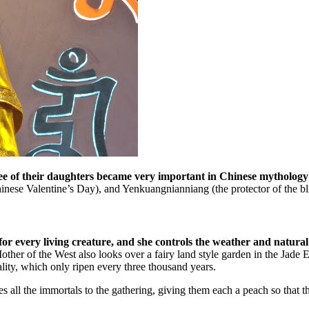
 of their daughters became very important in Chinese mythology
hinese Valentine’s Day), and Yenkuangnianniang (the protector of the bl
or every living creature, and she controls the weather and natural
r of the West also looks over a fairy land style garden in the Jade Emp
lity, which only ripen every three thousand years.
 all the immortals to the gathering, giving them each a peach so that the