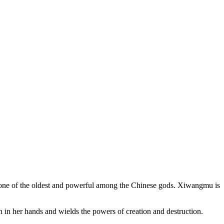
s one of the oldest and powerful among the Chinese gods. Xiwangmu is
 in her hands and wields the powers of creation and destruction.