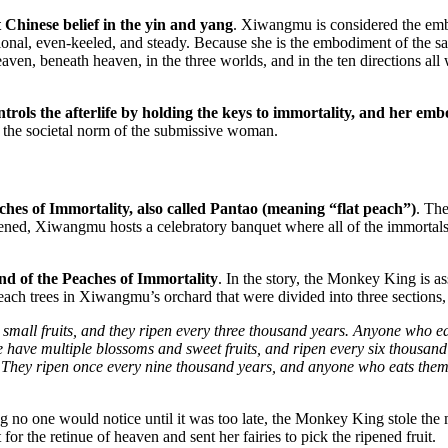
hinese belief in the yin and yang
. Xiwangmu is considered the emb
tional, even-keeled, and steady. Because she is the embodiment of the 
aven, beneath heaven, in the three worlds, and in the ten directions a
ontrols the afterlife by holding the keys to immortality, and her e
 the societal norm of the submissive woman.
ches of Immortality, also called Pantao (meaning “flat peach”)
. Th
ened, Xiwangmu hosts a celebratory banquet where all of the immortals
nd of the Peaches of Immortality
. In the story, the Monkey King is a
each trees in Xiwangmu’s orchard that were divided into three sections
 small fruits, and they ripen every three thousand years. Anyone who
 have multiple blossoms and sweet fruits, and ripen every six thousand
. They ripen once every nine thousand years, and anyone who eats them
 no one would notice until it was too late, the Monkey King stole the 
 the retinue of heaven and sent her fairies to pick the ripened fruit.