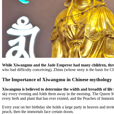
While Xiwangmu and the Jade Emperor had many children, three
who had difficulty conceiving), Zhinu (whose story is the basis for C
The Importance of Xiwangmu in Chinese mythology
Xiwangmu is believed to determine the width and breadth of life f
sky every evening and folds them away in the morning. The Queen Mothe
every herb and plant that has ever existed, and the Peaches of Immorta
Every year on her birthday she holds a large party in heaven and invites
peach, then the immortals face certain doom.