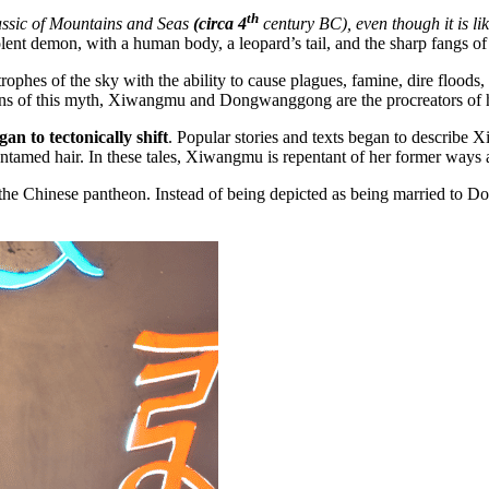
th
ssic of Mountains and Seas
(circa 4
century BC), even though it is li
ent demon, with a human body, a leopard’s tail, and the sharp fangs of a
astrophes of the sky with the ability to cause plagues, famine, dire flo
ns of this myth, Xiwangmu and Dongwanggong are the procreators of 
n to tectonically shift
. Popular stories and texts began to describe 
r untamed hair. In these tales, Xiwangmu is repentant of her former way
the Chinese pantheon. Instead of being depicted as being married to