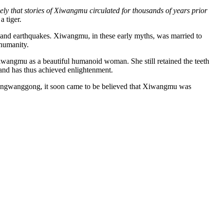
kely that stories of Xiwangmu circulated for thousands of years prior
 tiger.
ods, and earthquakes. Xiwangmu, in these early myths, was married to
humanity.
Xiwangmu as a beautiful humanoid woman. She still retained the teeth
s and has thus achieved enlightenment.
 Dongwanggong, it soon came to be believed that Xiwangmu was