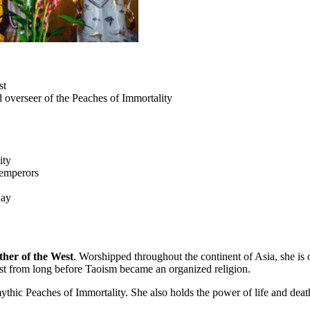
st
overseer of the Peaches of Immortality
ity
 emperors
day
her of the West
. Worshipped throughout the continent of Asia, she i
ist from long before Taoism became an organized religion.
hic Peaches of Immortality. She also holds the power of life and death