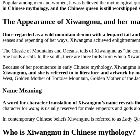
Popular among men and women, it was believed the mythological queen 
in Chinese mythology, and the Chinese queen is still worshipped 
The Appearance of Xiwangmu, and her m
Once regarded as a wild mountain demon with a leopard tail and 
senses and repenting of her ways, Xiwangmu achieved enlightenment 
The Classic of Mountains and Oceans, tells of Xiwangmu as “the contr
She holds a staff. In the south, there are three birds from which Xi
Because of her prominence in early Chinese mythology, Xiwangmu is ce
Xiwangmu, and she is referred to in literature and artwork by 
West, Golden Mother of Tortoise Mountain, Golden Mother of the Ja
Name Meaning
A word for character translation of Xiwangmu’s name reveals the 
character for
wang
is usually reserved for male emperors and gods alo
In contemporary Chinese beliefs Xiwangmu is referred to as
Lady Qu
Who is Xiwangmu in Chinese mythology?