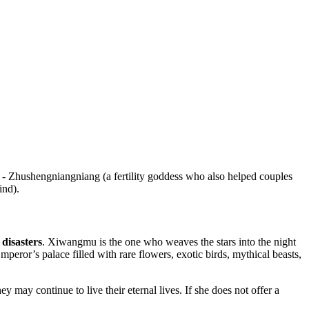
- Zhushengniangniang (a fertility goddess who also helped couples
ind).
 disasters
. Xiwangmu is the one who weaves the stars into the night
eror’s palace filled with rare flowers, exotic birds, mythical beasts,
y may continue to live their eternal lives. If she does not offer a