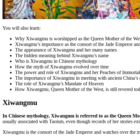
You will also learn:
Why Xiwangmu is worshipped as the Queen Mother of the We
Xiwangmu’s importance as the consort of the Jade Emperor and 
The appearance of Xiwangmu and her many names
The hidden meaning behind Xiwangmu’s name
Who is Xiwangmu in Chinese mythology
How the myth of Xiwangmu evolved over time
The power and role of Xiwangmu and her Peaches of Immortal
The importance of Xiwangmu in meeting with ancient China’s
The role of Xiwangmu’s Mandate of Heaven
How Xiwangmu, Queen Mother of the West, is still revered to
Xiwangmu
In Chinese mythology, Xiwangmu is referred to as the Queen Mot
usually associated with Taoism, even though records of her stories ex
Xiwangmu is the consort of the Jade Emperor and watches over the myt