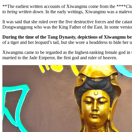
**The earliest written accounts of Xiwangmu come from the ****
Cla
to being written down
. In the early writings, Xiwangmu was a malevol
It was said that she ruled over the five destructive forces and the cat
Dongwanggong who was the King Father of the East. In some versio
During the time of the Tang Dynasty, depictions of Xiwangmu bega
of a tiger and her leopard’s tail, but she wore a headdress to hide he
Xiwangmu came to be regarded as the highest-ranking female god in 
married to the Jade Emperor, the first god and ruler of heaven.