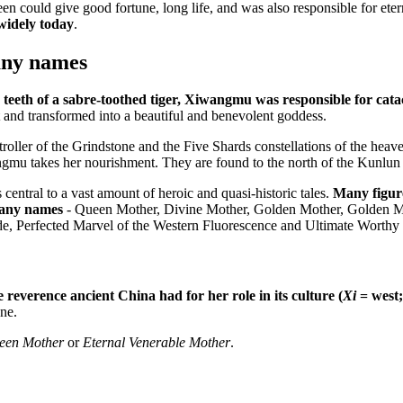
could give good fortune, long life, and was also responsible for etern
widely today
.
any names
teeth of a sabre-toothed tiger, Xiwangmu was responsible for cata
and transformed into a beautiful and benevolent goddess.
oller of the Grindstone and the Five Shards constellations of the hea
wangmu takes her nourishment. They are found to the north of the Kunlu
ntral to a vast amount of heroic and quasi-historic tales.
Many figure
many names
- Queen Mother, Divine Mother, Golden Mother, Golden Mot
de, Perfected Marvel of the Western Fluorescence and Ultimate Worth
reverence ancient China had for her role in its culture (
Xi
= west
ne.
een Mother
or
Eternal Venerable Mother
.