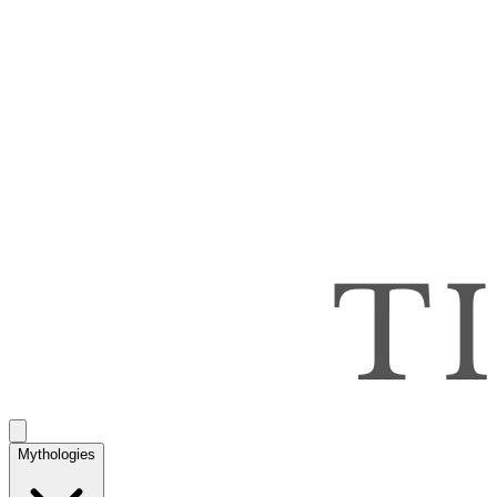
Mythologies