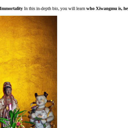
Immortality
In this in-depth bio, you will learn
who Xiwangmu is, her