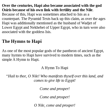
Over the centuries, Hapi also became associated with the god
Osiris because of his own link with fertility and the Nile
.
Because of this, Hapi was sometimes attached to Isis as a
counterpart. The Pyramid Texts back up this claim, as over the ages
Hapi was additionally mentioned as the husband of Wadjet of
Lower Egypt and Nekhebet of Upper Egypt, who in turn were also
associated with the goddess Isis.
The Hymns to Hapi
As one of the most popular gods of the pantheon of ancient Egypt,
many hymns to Hapi have survived to modern times, such as the
simple A Hymn to Hapi.
A Hymn To Hapi
“Hail to thee, O Nile! Who manifests thyself over this land, and
comes to give life to Egypt!
Come and prosper!
Come and prosper!
O Nile, come and prosper!