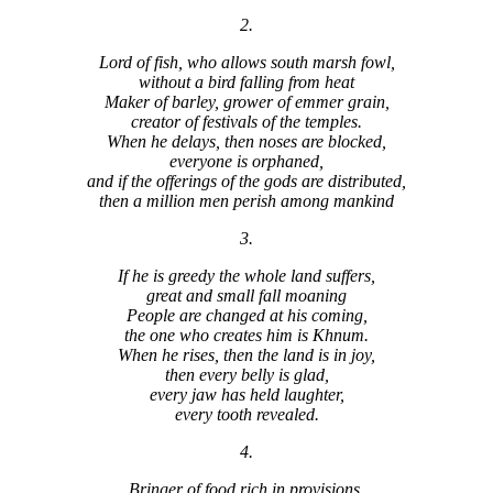
2.
Lord of fish, who allows south marsh fowl,
without a bird falling from heat
Maker of barley, grower of emmer grain,
creator of festivals of the temples.
When he delays, then noses are blocked,
everyone is orphaned,
and if the offerings of the gods are distributed,
then a million men perish among mankind
3.
If he is greedy the whole land suffers,
great and small fall moaning
People are changed at his coming,
the one who creates him is Khnum.
When he rises, then the land is in joy,
then every belly is glad,
every jaw has held laughter,
every tooth revealed.
4.
Bringer of food rich in provisions,