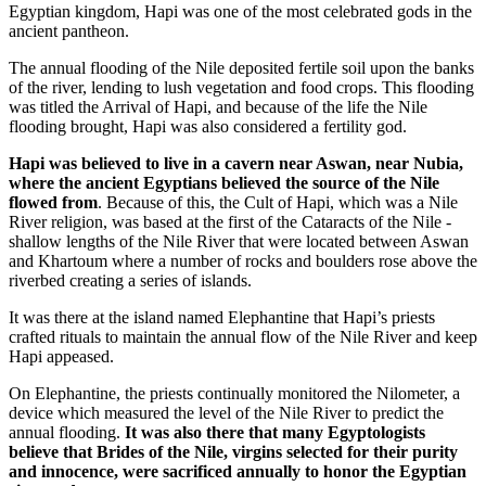
Egyptian kingdom, Hapi was one of the most celebrated gods in the
ancient pantheon.
The annual flooding of the Nile deposited fertile soil upon the banks
of the river, lending to lush vegetation and food crops. This flooding
was titled the Arrival of Hapi, and because of the life the Nile
flooding brought, Hapi was also considered a fertility god.
Hapi was believed to live in a cavern near Aswan, near Nubia,
where the ancient Egyptians believed the source of the Nile
flowed from
. Because of this, the Cult of Hapi, which was a Nile
River religion, was based at the first of the Cataracts of the Nile -
shallow lengths of the Nile River that were located between Aswan
and Khartoum where a number of rocks and boulders rose above the
riverbed creating a series of islands.
It was there at the island named Elephantine that Hapi’s priests
crafted rituals to maintain the annual flow of the Nile River and keep
Hapi appeased.
On Elephantine, the priests continually monitored the Nilometer, a
device which measured the level of the Nile River to predict the
annual flooding.
It was also there that many Egyptologists
believe that Brides of the Nile, virgins selected for their purity
and innocence, were sacrificed annually to honor the Egyptian