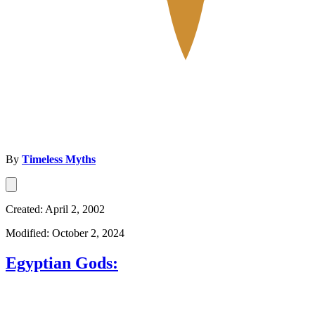
By
Timeless Myths
Created: April 2, 2002
Modified: October 2, 2024
Egyptian Gods: