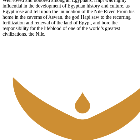
Well-loved and honored among all Egyptians, Hapi was highly
influential in the development of Egyptian history and culture, as
Egypt rose and fell upon the inundation of the Nile River. From his
home in the caverns of Aswan, the god Hapi saw to the recurring
fertilization and renewal of the land of Egypt, and bore the
responsibility for the lifeblood of one of the world’s greatest
civilizations, the Nile.