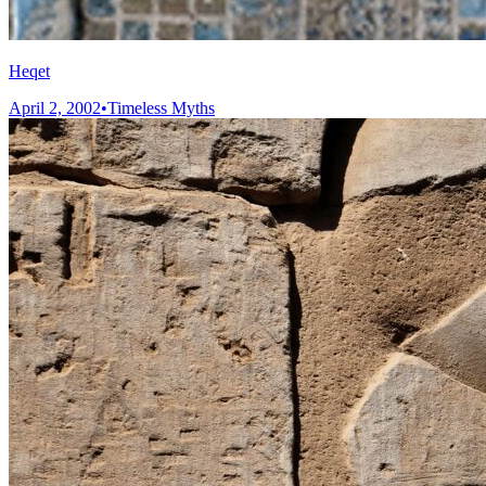
Heqet
April 2, 2002
•
Timeless Myths