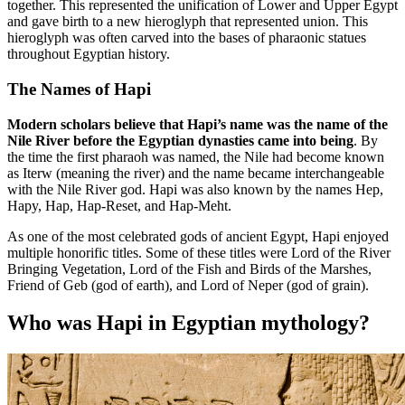
together. This represented the unification of Lower and Upper Egypt
and gave birth to a new hieroglyph that represented union. This
hieroglyph was often carved into the bases of pharaonic statues
throughout Egyptian history.
The Names of Hapi
Modern scholars believe that Hapi’s name was the name of the
Nile River before the Egyptian dynasties came into being
. By
the time the first pharaoh was named, the Nile had become known
as Iterw (meaning the river) and the name became interchangeable
with the Nile River god. Hapi was also known by the names Hep,
Hapy, Hap, Hap-Reset, and Hap-Meht.
As one of the most celebrated gods of ancient Egypt, Hapi enjoyed
multiple honorific titles. Some of these titles were Lord of the River
Bringing Vegetation, Lord of the Fish and Birds of the Marshes,
Friend of Geb (god of earth), and Lord of Neper (god of grain).
Who was Hapi in Egyptian mythology?