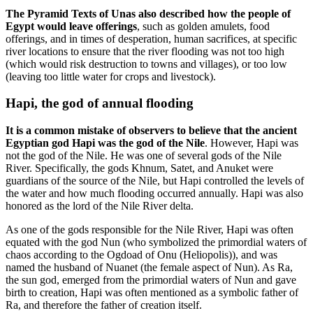
The Pyramid Texts of Unas also described how the people of
Egypt would leave offerings
, such as golden amulets, food
offerings, and in times of desperation, human sacrifices, at specific
river locations to ensure that the river flooding was not too high
(which would risk destruction to towns and villages), or too low
(leaving too little water for crops and livestock).
Hapi, the god of annual flooding
It is a common mistake of observers to believe that the ancient
Egyptian god Hapi was the god of the Nile
. However, Hapi was
not the god of the Nile. He was one of several gods of the Nile
River. Specifically, the gods Khnum, Satet, and Anuket were
guardians of the source of the Nile, but Hapi controlled the levels of
the water and how much flooding occurred annually. Hapi was also
honored as the lord of the Nile River delta.
As one of the gods responsible for the Nile River, Hapi was often
equated with the god Nun (who symbolized the primordial waters of
chaos according to the Ogdoad of Onu (Heliopolis)), and was
named the husband of Nuanet (the female aspect of Nun). As Ra,
the sun god, emerged from the primordial waters of Nun and gave
birth to creation, Hapi was often mentioned as a symbolic father of
Ra, and therefore the father of creation itself.