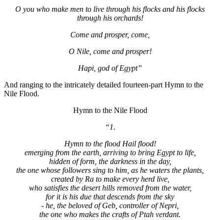
O you who make men to live through his flocks and his flocks
through his orchards!
Come and prosper, come,
O Nile, come and prosper!
Hapi, god of Egypt”
And ranging to the intricately detailed fourteen-part Hymn to the
Nile Flood.
Hymn to the Nile Flood
“1.
Hymn to the flood Hail flood!
emerging from the earth, arriving to bring Egypt to life,
hidden of form, the darkness in the day,
the one whose followers sing to him, as he waters the plants,
created by Ra to make every herd live,
who satisfies the desert hills removed from the water,
for it is his due that descends from the sky
- he, the beloved of Geb, controller of Nepri,
the one who makes the crafts of Ptah verdant.