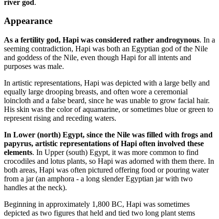
river god
.
Appearance
As a fertility god, Hapi was considered rather androgynous
. In a
seeming contradiction, Hapi was both an Egyptian god of the Nile
and goddess of the Nile, even though Hapi for all intents and
purposes was male.
In artistic representations, Hapi was depicted with a large belly and
equally large drooping breasts, and often wore a ceremonial
loincloth and a false beard, since he was unable to grow facial hair.
His skin was the color of aquamarine, or sometimes blue or green to
represent rising and receding waters.
In Lower (north) Egypt, since the Nile was filled with frogs and
papyrus, artistic representations of Hapi often involved these
elements
. In Upper (south) Egypt, it was more common to find
crocodiles and lotus plants, so Hapi was adorned with them there. In
both areas, Hapi was often pictured offering food or pouring water
from a jar (an amphora - a long slender Egyptian jar with two
handles at the neck).
Beginning in approximately 1,800 BC, Hapi was sometimes
depicted as two figures that held and tied two long plant stems