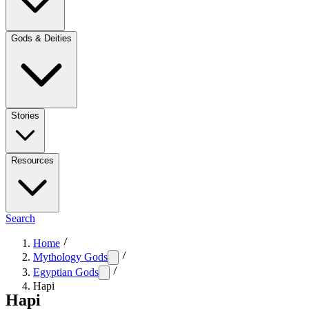
Gods & Deities
Stories
Resources
Search
Home
Mythology Gods
Egyptian Gods
Hapi
Hapi