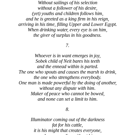
Without sailings of his selection
without a follower of his desire,
(yet) youths and children follows him,
and he is greeted as a king firm in his reign,
arriving in his time, filling Upper and Lower Egypt.
When drinking water, every eye is on him,
the giver of surplus in his goodness.
7.
Whoever is in want emerges in joy,
Sobek child of Neit bares his teeth
and the ennead within is parted.
The one who spouts and causes the marsh to drink,
the one who strengthens everybody.
One man is made powerful by the doing of another,
without any dispute with him.
Maker of peace who cannot be bowed,
and none can set a limit to him.
8.
Illuminator coming out of the darkness
fat for his cattle,
it is his might that creates everyone,