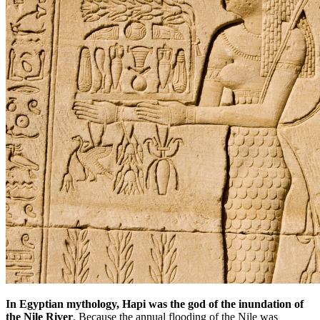
In Egyptian mythology, Hapi was the god of the inundation of
the Nile River
. Because the annual flooding of the Nile was