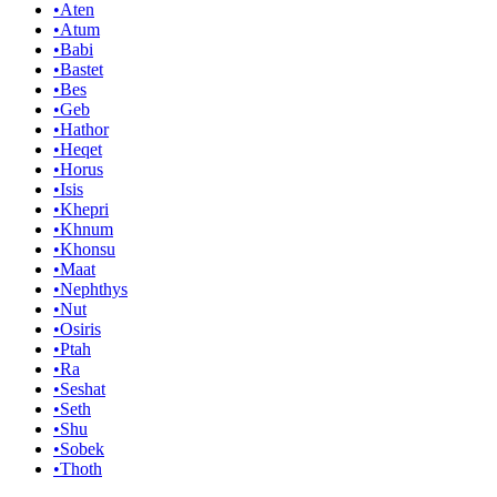
•
Aten
•
Atum
•
Babi
•
Bastet
•
Bes
•
Geb
•
Hathor
•
Heqet
•
Horus
•
Isis
•
Khepri
•
Khnum
•
Khonsu
•
Maat
•
Nephthys
•
Nut
•
Osiris
•
Ptah
•
Ra
•
Seshat
•
Seth
•
Shu
•
Sobek
•
Thoth