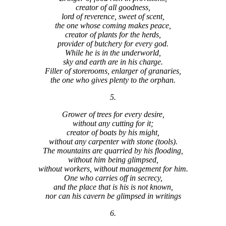
creator of all goodness,
lord of reverence, sweet of scent,
the one whose coming makes peace,
creator of plants for the herds,
provider of butchery for every god.
While he is in the underworld,
sky and earth are in his charge.
Filler of storerooms, enlarger of granaries,
the one who gives plenty to the orphan.
5.
Grower of trees for every desire,
without any cutting for it;
creator of boats by his might,
without any carpenter with stone (tools).
The mountains are quarried by his flooding,
without him being glimpsed,
without workers, without management for him.
One who carries off in secrecy,
and the place that is his is not known,
nor can his cavern be glimpsed in writings
6.