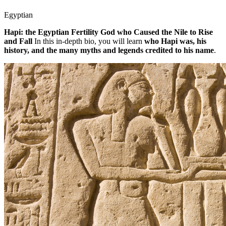
Egyptian
Hapi: the Egyptian Fertility God who Caused the Nile to Rise
and Fall
In this in-depth bio, you will learn
who Hapi was, his
history, and the many myths and legends credited to his name
.