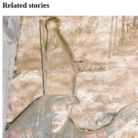
Related stories