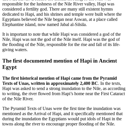
responsible for the lushness of the Nile River valley, Hapi was
considered a fertility god. There are many still existent hymns
dedicated to Hapi, and his shrines and temple were built where the
Egyptians believed the Nile began near Aswan, at a place called
Elephantine island, now named Jabal al-Silsila.
It is important to note that while Hapi was considered a god of the
Nile, Hapi was not the god of the Nile itself. Hapi was the god of
the flooding of the Nile, responsible for the rise and fall of its life-
giving waters.
The first documented mention of Hapi in Ancient
Egypt
The first historical mention of Hapi came from the Pyramid
Texts of Unas, written in approximately 2,400 BC
. In the texts,
Hapi was asked to send a strong inundation to the Nile, as according
to writing, the river flowed from Hapi’s home near the First Cataract
of the Nile River.
The Pyramid Texts of Unas were the first time the inundation was
mentioned as the Arrival of Hapi, and it specifically mentioned that
during the inundation the Egyptians would put idols of Hapi in the
towns along the river to encourage proper flooding of the Nile.