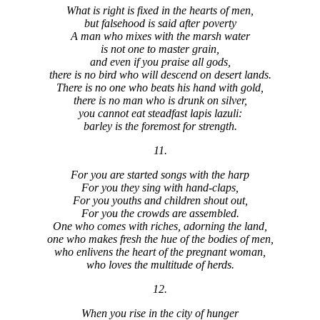
What is right is fixed in the hearts of men,
but falsehood is said after poverty
A man who mixes with the marsh water
is not one to master grain,
and even if you praise all gods,
there is no bird who will descend on desert lands.
There is no one who beats his hand with gold,
there is no man who is drunk on silver,
you cannot eat steadfast lapis lazuli:
barley is the foremost for strength.
11.
For you are started songs with the harp
For you they sing with hand-claps,
For you youths and children shout out,
For you the crowds are assembled.
One who comes with riches, adorning the land,
one who makes fresh the hue of the bodies of men,
who enlivens the heart of the pregnant woman,
who loves the multitude of herds.
12.
When you rise in the city of hunger