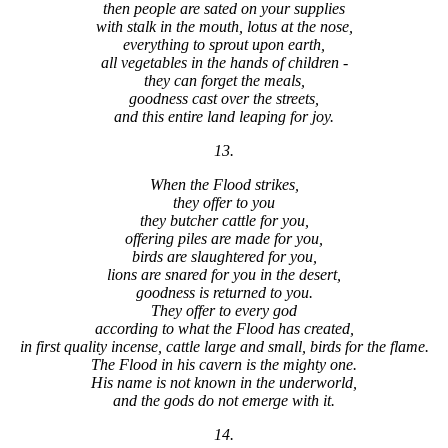
then people are sated on your supplies
with stalk in the mouth, lotus at the nose,
everything to sprout upon earth,
all vegetables in the hands of children -
they can forget the meals,
goodness cast over the streets,
and this entire land leaping for joy.
13.
When the Flood strikes,
they offer to you
they butcher cattle for you,
offering piles are made for you,
birds are slaughtered for you,
lions are snared for you in the desert,
goodness is returned to you.
They offer to every god
according to what the Flood has created,
in first quality incense, cattle large and small, birds for the flame.
The Flood in his cavern is the mighty one.
His name is not known in the underworld,
and the gods do not emerge with it.
14.