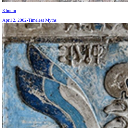
Khnum
April 2, 2002
•
Timeless Myths