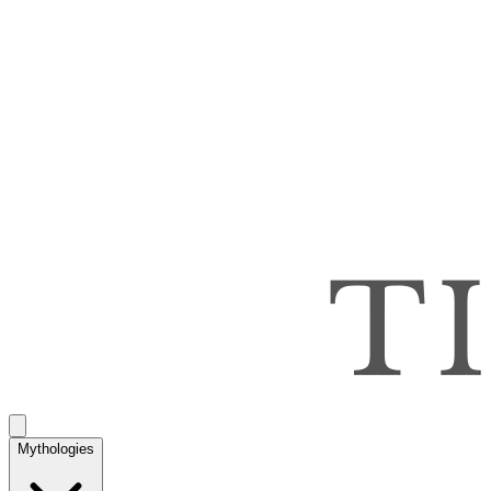
Mythologies