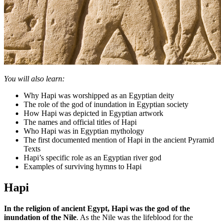
You will also learn:
Why Hapi was worshipped as an Egyptian deity
The role of the god of inundation in Egyptian society
How Hapi was depicted in Egyptian artwork
The names and official titles of Hapi
Who Hapi was in Egyptian mythology
The first documented mention of Hapi in the ancient Pyramid
Texts
Hapi’s specific role as an Egyptian river god
Examples of surviving hymns to Hapi
Hapi
In the religion of ancient Egypt, Hapi was the god of the
inundation of the Nile
. As the Nile was the lifeblood for the