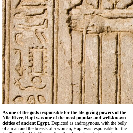
As one of the gods responsible for the life-giving powers of the
Nile River, Hapi was one of the most popular and well-known
deities of ancient Egypt
. Depicted as androgynous, with the belly
of a man and the breasts of a woman, Hapi was responsible for the