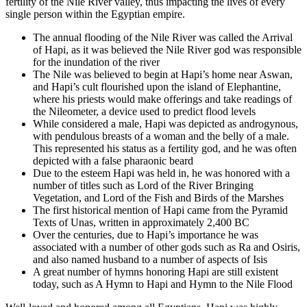
fertility of the Nile River valley, thus impacting the lives of every
single person within the Egyptian empire.
The annual flooding of the Nile River was called the Arrival
of Hapi, as it was believed the Nile River god was responsible
for the inundation of the river
The Nile was believed to begin at Hapi’s home near Aswan,
and Hapi’s cult flourished upon the island of Elephantine,
where his priests would make offerings and take readings of
the Nileometer, a device used to predict flood levels
While considered a male, Hapi was depicted as androgynous,
with pendulous breasts of a woman and the belly of a male.
This represented his status as a fertility god, and he was often
depicted with a false pharaonic beard
Due to the esteem Hapi was held in, he was honored with a
number of titles such as Lord of the River Bringing
Vegetation, and Lord of the Fish and Birds of the Marshes
The first historical mention of Hapi came from the Pyramid
Texts of Unas, written in approximately 2,400 BC
Over the centuries, due to Hapi’s importance he was
associated with a number of other gods such as Ra and Osiris,
and also named husband to a number of aspects of Isis
A great number of hymns honoring Hapi are still existent
today, such as A Hymn to Hapi and Hymn to the Nile Flood