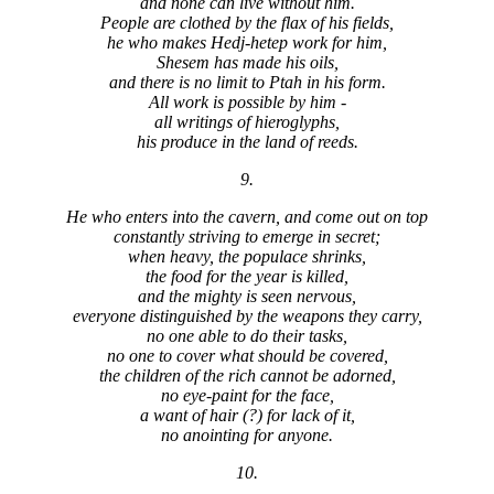
and none can live without him.
People are clothed by the flax of his fields,
he who makes Hedj-hetep work for him,
Shesem has made his oils,
and there is no limit to Ptah in his form.
All work is possible by him -
all writings of hieroglyphs,
his produce in the land of reeds.
9.
He who enters into the cavern, and come out on top
constantly striving to emerge in secret;
when heavy, the populace shrinks,
the food for the year is killed,
and the mighty is seen nervous,
everyone distinguished by the weapons they carry,
no one able to do their tasks,
no one to cover what should be covered,
the children of the rich cannot be adorned,
no eye-paint for the face,
a want of hair (?) for lack of it,
no anointing for anyone.
10.