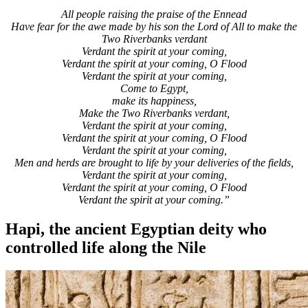
All people raising the praise of the Ennead
Have fear for the awe made by his son the Lord of All to make the
Two Riverbanks verdant
Verdant the spirit at your coming,
Verdant the spirit at your coming, O Flood
Verdant the spirit at your coming,
Come to Egypt,
make its happiness,
Make the Two Riverbanks verdant,
Verdant the spirit at your coming,
Verdant the spirit at your coming, O Flood
Verdant the spirit at your coming,
Men and herds are brought to life by your deliveries of the fields,
Verdant the spirit at your coming,
Verdant the spirit at your coming, O Flood
Verdant the spirit at your coming.”
Hapi, the ancient Egyptian deity who
controlled life along the Nile