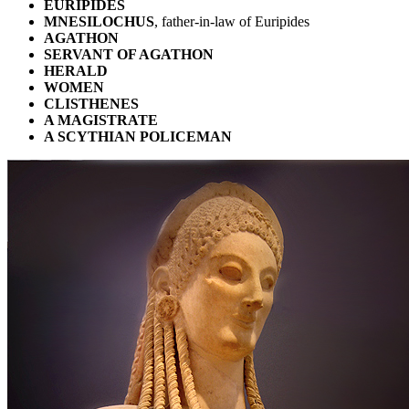
EURIPIDES
MNESILOCHUS
, father-in-law of Euripides
AGATHON
SERVANT OF AGATHON
HERALD
WOMEN
CLISTHENES
A MAGISTRATE
A SCYTHIAN POLICEMAN