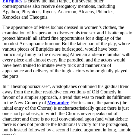
Euripides
is clearly the main target, but several other
contemporaries also receive derogatory mentions, including
Agathon, Phrynicus, Ibycus, Anacreon, Alcaeus, Philocles,
Xenocles and Theognis.
The appearance of Mnesilochus dressed in women’s clothes, the
examination of his person to discover his true sex and his attempts to
protect himself, all afford fine opportunities for a display of the
broadest Aristophanic humour. But the latter part of the play, where
various pieces of Euripides are burlesqued, would have been
particularly funny to the discerning Athenian audience familiar with
every piece and almost every line parodied, and the actors would
have been trained to imitate every trick and mannerism of
appearance and delivery of the tragic actors who originally played
the parts.
In “Thesmophoriazusae”, Aristophanes continued his gradual trend
away from the rather restrictive conventions of Old Comedy in
favour of a simpler approach, a trend that was to reach its fulfilment
in the New Comedy of
Menander
. For instance, the parodos (the
initial entry of the Chorus) is uncharacteristically quiet; there is just
one short parabasis, in which the Chorus never speaks out of
character; and there is no real conventional agon (and what debate
there is does not produce the traditional victory for the protagonist,
but is instead followed by a second heated argument in long, iambic