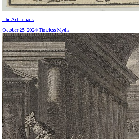
The Acharnians
October 25, 2024
•
Timeless Myths