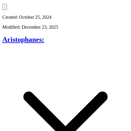
Created: October 25, 2024
Modified: December 23, 2025
Aristophanes: