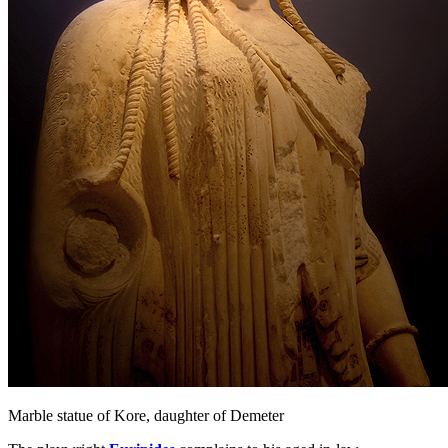
Marble statue of Kore, daughter of Demeter