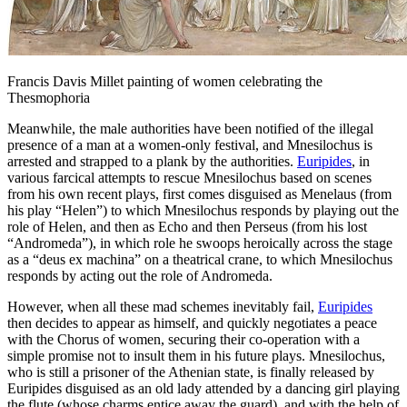
Francis Davis Millet painting of women celebrating the
Thesmophoria
Meanwhile, the male authorities have been notified of the illegal
presence of a man at a women-only festival, and Mnesilochus is
arrested and strapped to a plank by the authorities.
Euripides
, in
various farcical attempts to rescue Mnesilochus based on scenes
from his own recent plays, first comes disguised as Menelaus (from
his play “Helen”) to which Mnesilochus responds by playing out the
role of Helen, and then as Echo and then Perseus (from his lost
“Andromeda”), in which role he swoops heroically across the stage
as a “deus ex machina” on a theatrical crane, to which Mnesilochus
responds by acting out the role of Andromeda.
However, when all these mad schemes inevitably fail,
Euripides
then decides to appear as himself, and quickly negotiates a peace
with the Chorus of women, securing their co-operation with a
simple promise not to insult them in his future plays. Mnesilochus,
who is still a prisoner of the Athenian state, is finally released by
Euripides disguised as an old lady attended by a dancing girl playing
the flute (whose charms entice away the guard), and with the help of