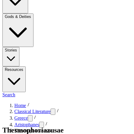
Gods & Deities
Stories
Resources
Search
Home
Classical Literature
Greece
Aristophanes
Thesmophoriazusae
Thesmophoriazusae