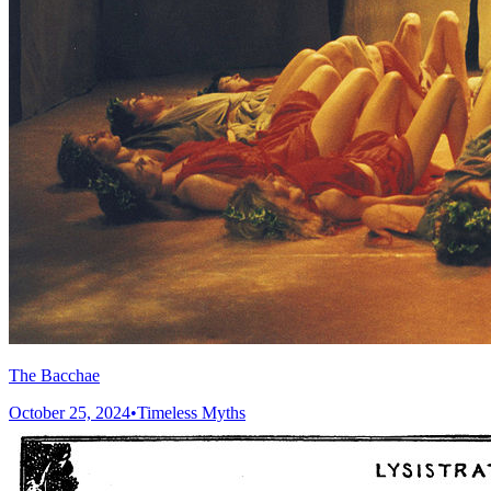
The Bacchae
October 25, 2024
•
Timeless Myths