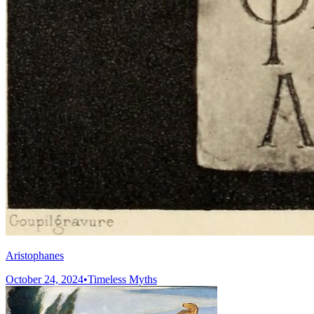
Aristophanes
October 24, 2024
•
Timeless Myths