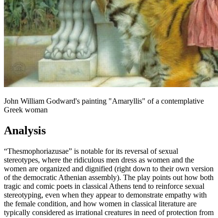
John William Godward's painting "Amaryllis" of a contemplative
Greek woman
Analysis
“Thesmophoriazusae” is notable for its reversal of sexual
stereotypes, where the ridiculous men dress as women and the
women are organized and dignified (right down to their own version
of the democratic Athenian assembly). The play points out how both
tragic and comic poets in classical Athens tend to reinforce sexual
stereotyping, even when they appear to demonstrate empathy with
the female condition, and how women in classical literature are
typically considered as irrational creatures in need of protection from