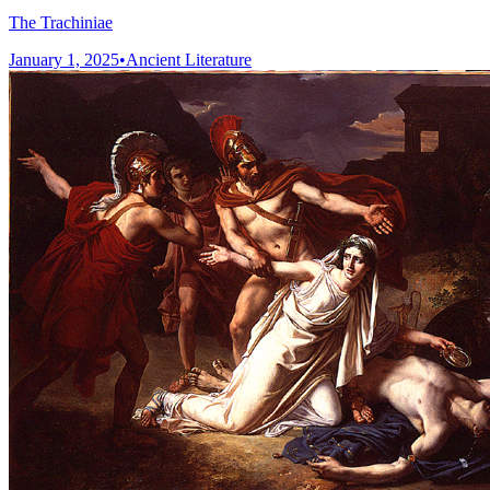
The Trachiniae
January 1, 2025
•
Ancient Literature