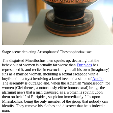
Stage scene depicting Aristophanes' Thesmophoriazusae
The disguised Mnesilochus then speaks up, declaring that the
behaviour of women is actually far worse than
Euripides
has
represented it, and recites in excruciating detail his own (imaginary)
sins as a married woman, including a sexual escapade with a
boyfriend in a tryst involving a laurel tree and a statue of
Apollo
.
The assembly is outraged and, when the Athenian “ambassador” for
women (Cleisthenes, a notoriously effete homosexual) brings the
alarming news that a man disguised as a woman is spying upon
them on behalf of Euripides, suspicion immediately falls upon
Mnesilochus, being the only member of the group that nobody can
identify. They remove his clothes and discover that he is indeed a
man.