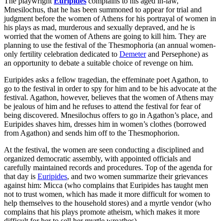
The playwright
Euripides
complains to his aged in-law,
Mnesilochus, that he has been summoned to appear for trial and
judgment before the women of Athens for his portrayal of women in
his plays as mad, murderous and sexually depraved, and he is
worried that the women of Athens are going to kill him. They are
planning to use the festival of the Thesmophoria (an annual women-
only fertility celebration dedicated to
Demeter
and Persephone) as
an opportunity to debate a suitable choice of revenge on him.
Euripides asks a fellow tragedian, the effeminate poet Agathon, to
go to the festival in order to spy for him and to be his advocate at the
festival. Agathon, however, believes that the women of Athens may
be jealous of him and he refuses to attend the festival for fear of
being discovered. Mnesilochus offers to go in Agathon’s place, and
Euripides shaves him, dresses him in women’s clothes (borrowed
from Agathon) and sends him off to the Thesmophorion.
At the festival, the women are seen conducting a disciplined and
organized democratic assembly, with appointed officials and
carefully maintained records and procedures. Top of the agenda for
that day is
Euripides
, and two women summarize their grievances
against him: Micca (who complains that Euripides has taught men
not to trust women, which has made it more difficult for women to
help themselves to the household stores) and a myrtle vendor (who
complains that his plays promote atheism, which makes it more
difficult for her to sell her myrtle wreathes).