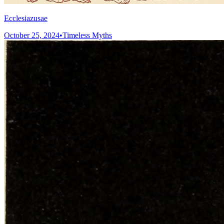
Ecclesiazusae
October 25, 2024
•
Timeless Myths