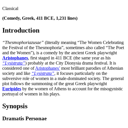
Classical
(Comedy, Greek, 411 BCE, 1,231 lines)
Introduction
“Thesmophoriazusae”
(literally meaning “The Women Celebrating
the Festival of the Thesmophoria”, sometimes also called “The Poet
and the Women”), is a comedy by the ancient Greek playwright
Aristophanes
, first staged in 411 BCE (the same year as his
“Lysistrata”
) probably at the City Dionysia drama festival. It is
considered one of
Aristophanes’
most brilliant parodies of Athenian
society and like
“Lysistrata”
, it focuses particularly on the
subversive role of women in a male-dominated society. The general
plot follows the summoning of the great Greek playwright
Euripides
by the women of Athens to account for the misogynistic
portrayal of women in his plays.
Synopsis
Dramatis Personae