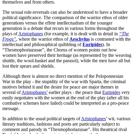
themselves and from others.
The sexual role-reversals can also be understood to have a broader
political significance. The comparison of the warrior ethos of older
generations versus the effete intellectualism of the younger
generation is a debate that recurs in various forms throughout the
plays of
Aristophanes
(for example, it is dealt with in detail in
“The
Frogs”
, where the warrior ethos of
Aeschylus
is contrasted with the
intellectual and philosophical quibbling of
Euripides
). In
“Thesmophoriazusae”, the Chorus of women points out how
women have preserved their heritage (as represented by the weaving
shuttle, the wool-basket and the parasol), while the men have all but
lost their spears and shields.
Although there is almost no direct mention of the Peloponnesian
War in the play - the stupidity of the war with Sparta, the criminal
motives behind it and the desire for peace are major themes in
several of
Aristophanes’
earlier plays - the peace that
Euripides
very
easily negotiates with the women at the end of the play (after all his
combative schemes have failed) could be interpreted as a pro-peace
message.
In addition to the usual political targets of
Aristophanes
’ wit, various
literary traditions, fashions and poets are particularly subject to
comment and parody in “Thesmophoriazusae”. His theatrical rival