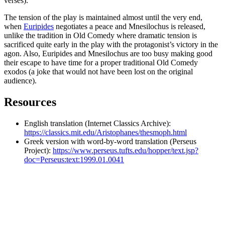
verses).
The tension of the play is maintained almost until the very end,
when
Euripides
negotiates a peace and Mnesilochus is released,
unlike the tradition in Old Comedy where dramatic tension is
sacrificed quite early in the play with the protagonist’s victory in the
agon. Also, Euripides and Mnesilochus are too busy making good
their escape to have time for a proper traditional Old Comedy
exodos (a joke that would not have been lost on the original
audience).
Resources
English translation (Internet Classics Archive):
https://classics.mit.edu/Aristophanes/thesmoph.html
Greek version with word-by-word translation (Perseus
Project):
https://www.perseus.tufts.edu/hopper/text.jsp?
doc=Perseus:text:1999.01.0041