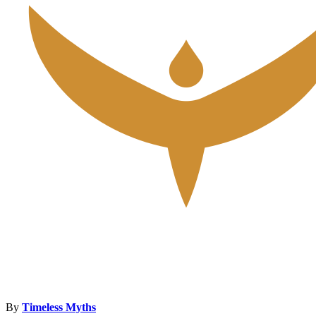
By
Timeless Myths