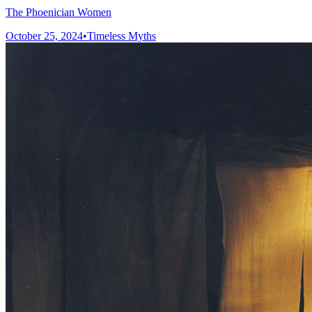
The Phoenician Women
October 25, 2024
•
Timeless Myths