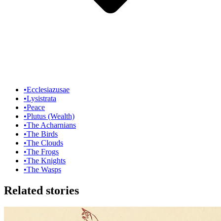
•
Ecclesiazusae
•
Lysistrata
•
Peace
•
Plutus (Wealth)
•
The Acharnians
•
The Birds
•
The Clouds
•
The Frogs
•
The Knights
•
The Wasps
Related stories