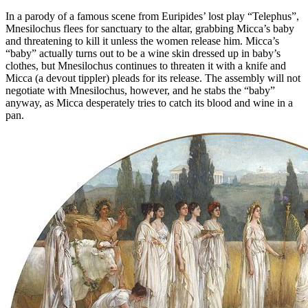
In a parody of a famous scene from Euripides’ lost play “Telephus”,
Mnesilochus flees for sanctuary to the altar, grabbing Micca’s baby
and threatening to kill it unless the women release him. Micca’s
“baby” actually turns out to be a wine skin dressed up in baby’s
clothes, but Mnesilochus continues to threaten it with a knife and
Micca (a devout tippler) pleads for its release. The assembly will not
negotiate with Mnesilochus, however, and he stabs the “baby”
anyway, as Micca desperately tries to catch its blood and wine in a
pan.