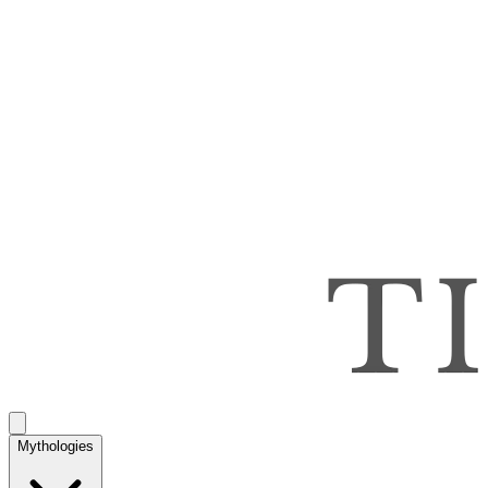
Mythologies