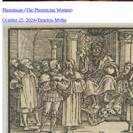
Phoenissae (The Phoenician Women)
October 25, 2024
•
Timeless Myths