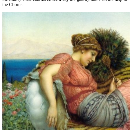
the Chorus.