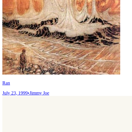
Ran
July 23, 1999
•
Jimmy Joe