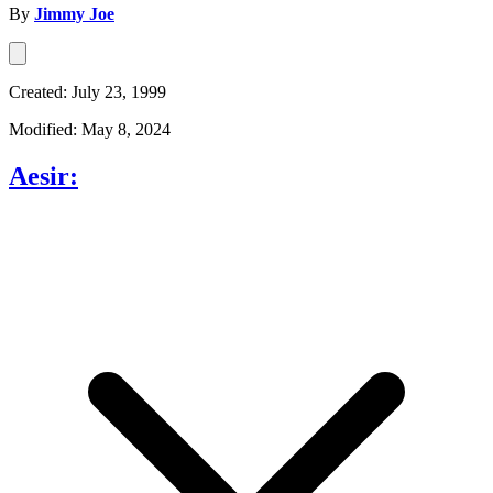
By
Jimmy Joe
Created: July 23, 1999
Modified: May 8, 2024
Aesir: