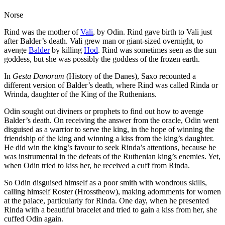
Norse
Rind was the mother of
Vali
, by Odin. Rind gave birth to Vali just
after Balder’s death. Vali grew man or giant-sized overnight, to
avenge
Balder
by killing
Hod
. Rind was sometimes seen as the sun
goddess, but she was possibly the goddess of the frozen earth.
In
Gesta Danorum
(History of the Danes), Saxo recounted a
different version of Balder’s death, where Rind was called Rinda or
Wrinda, daughter of the King of the Ruthenians.
Odin sought out diviners or prophets to find out how to avenge
Balder’s death. On receiving the answer from the oracle, Odin went
disguised as a warrior to serve the king, in the hope of winning the
friendship of the king and winning a kiss from the king’s daughter.
He did win the king’s favour to seek Rinda’s attentions, because he
was instrumental in the defeats of the Ruthenian king’s enemies. Yet,
when Odin tried to kiss her, he received a cuff from Rinda.
So Odin disguised himself as a poor smith with wondrous skills,
calling himself Roster (Hrosstheow), making adornments for women
at the palace, particularly for Rinda. One day, when he presented
Rinda with a beautiful bracelet and tried to gain a kiss from her, she
cuffed Odin again.