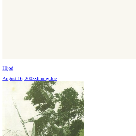
Hljod
August 16, 2003
•
Jimmy Joe