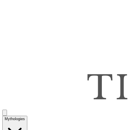
Mythologies