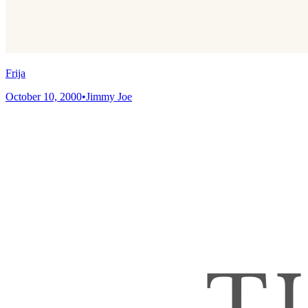
Frija
October 10, 2000
•
Jimmy Joe