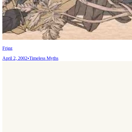
Frigg
April 2, 2002
•
Timeless Myths