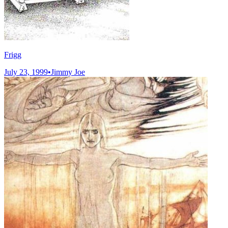
Frigg
July 23, 1999
•
Jimmy Joe