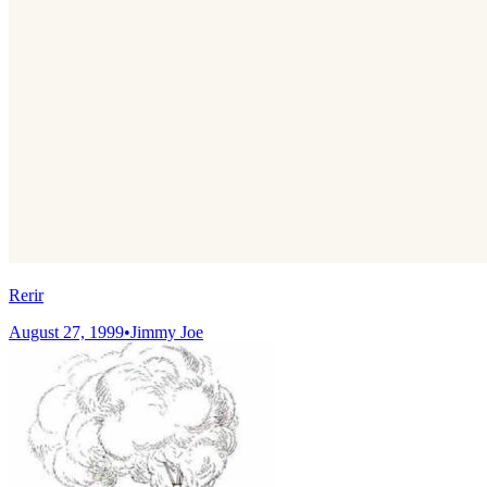
Rerir
August 27, 1999
•
Jimmy Joe