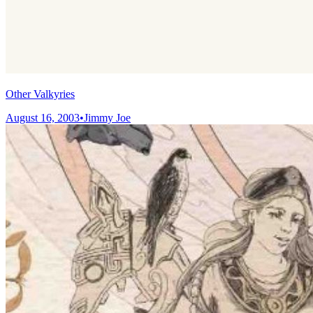
Other Valkyries
August 16, 2003
•
Jimmy Joe