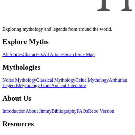
Exploring mythology and legends from around the world.
Explore Myths
All Stories
Characters
All Articles
Search
Site Map
Mythologies
Norse Mythology
Classical Mythology
Celtic Mythology
Arthurian
Legends
Mythology Gods
Ancient Literature
About Us
Introduction
About Jimmy
Bibliography
FAQs
Retro Version
Resources