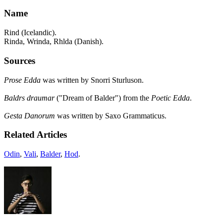
Name
Rind (Icelandic).
Rinda, Wrinda, Rhlda (Danish).
Sources
Prose Edda
was written by Snorri Sturluson.
Baldrs draumar
("Dream of Balder") from the
Poetic Edda
.
Gesta Danorum
was written by Saxo Grammaticus.
Related Articles
Odin
,
Vali
,
Balder
,
Hod
.