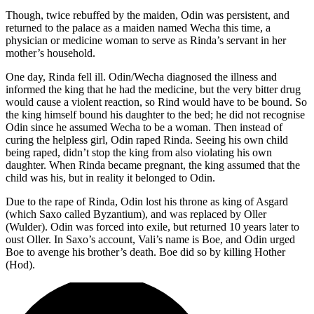
Though, twice rebuffed by the maiden, Odin was persistent, and
returned to the palace as a maiden named Wecha this time, a
physician or medicine woman to serve as Rinda’s servant in her
mother’s household.
One day, Rinda fell ill. Odin/Wecha diagnosed the illness and
informed the king that he had the medicine, but the very bitter drug
would cause a violent reaction, so Rind would have to be bound. So
the king himself bound his daughter to the bed; he did not recognise
Odin since he assumed Wecha to be a woman. Then instead of
curing the helpless girl, Odin raped Rinda. Seeing his own child
being raped, didn’t stop the king from also violating his own
daughter. When Rinda became pregnant, the king assumed that the
child was his, but in reality it belonged to Odin.
Due to the rape of Rinda, Odin lost his throne as king of Asgard
(which Saxo called Byzantium), and was replaced by Oller
(Wulder). Odin was forced into exile, but returned 10 years later to
oust Oller. In Saxo’s account, Vali’s name is Boe, and Odin urged
Boe to avenge his brother’s death. Boe did so by killing Hother
(Hod).