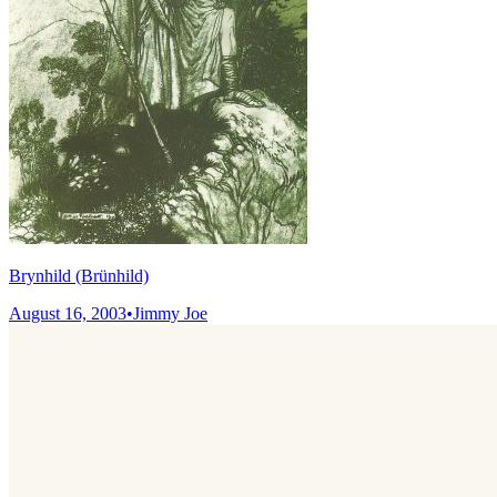
Brynhild (Brünhild)
August 16, 2003
•
Jimmy Joe