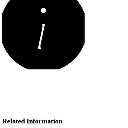
Related Information