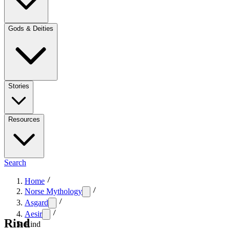
Gods & Deities
Stories
Resources
Search
Home
Norse Mythology
Asgard
Aesir
Rind
Rind