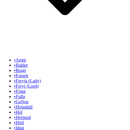
•
Aegir
•
Balder
•
Bragi
•
Forseti
•
Freyja (Lady)
•
Freyr (Lord)
•
Frigg
•
Fulla
•
Gefjon
•
Heimdall
•
Hel
•
Hermod
•
Höd
•
Idun