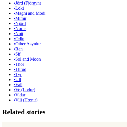
•
Jörd (Fjörgyn)
•
Loki
•
Magni and Modi
•
Mimir
•
Njörd
•
Norns
•
Nott
•
Odin
•
Other Asyniur
•
Ran
•
Sif
•
Sol and Moon
•
Thor
•
Thrud
•
Tyr
•
Ull
•
Vali
•
Ve (Lodur)
•
Vidar
•
Vili (Hœnir)
Related stories