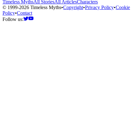
Timeless Myths
All Stories
All Articles
Characters
© 1999-2026 Timeless Myths
•
Copyright
•
Privacy Policy
•
Cookie
Policy
•
Contact
Follow us: