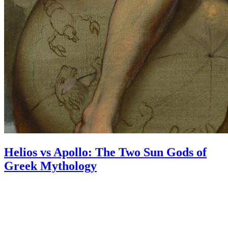
Helios vs Apollo: The Two Sun Gods of
Greek Mythology