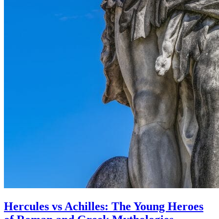
Hercules vs Achilles: The Young Heroes