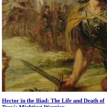
Hector in the Iliad: The Life and Death of
Troy's Mightiest Warrior