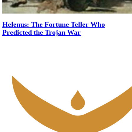
Helenus: The Fortune Teller Who
Predicted the Trojan War