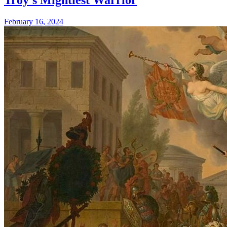
February 16, 2024