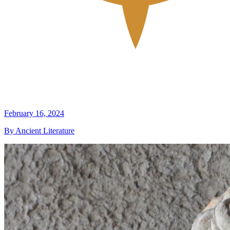
February 16, 2024
By Ancient Literature