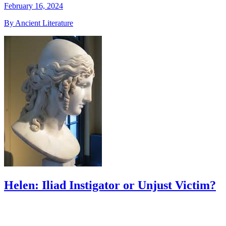
February 16, 2024
By Ancient Literature
Helen: Iliad Instigator or Unjust Victim?