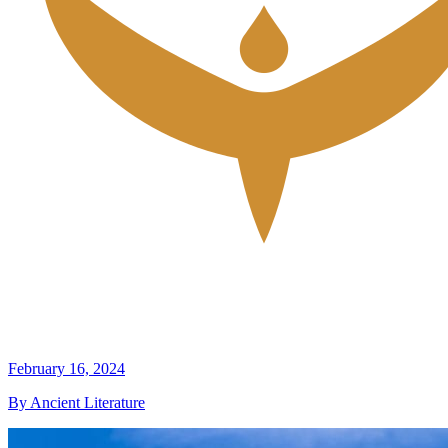
February 16, 2024
By Ancient Literature