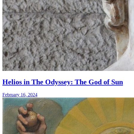
Helios in The Odyssey: The God of Sun
February 16, 2024