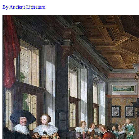
By Ancient Literature