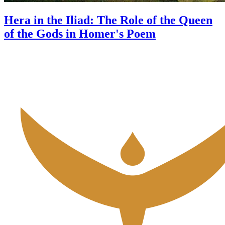
Hera in the Iliad: The Role of the Queen
of the Gods in Homer's Poem