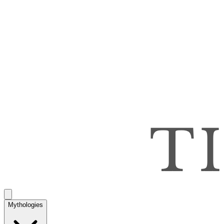
Mythologies