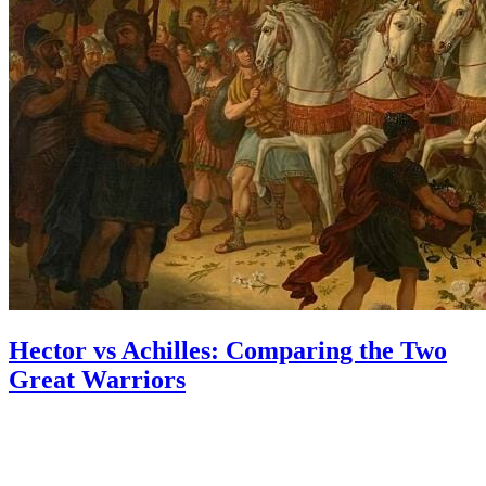
Hector vs Achilles: Comparing the Two
Great Warriors