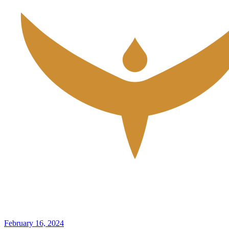
February 16, 2024