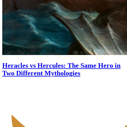
Heracles vs Hercules: The Same Hero in
Two Different Mythologies