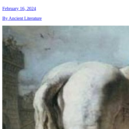
February 16, 2024
By Ancient Literature