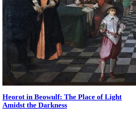
Heorot in Beowulf: The Place of Light
Amidst the Darkness