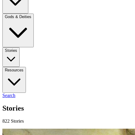
Gods & Deities
Stories
Resources
Search
Stories
822 Stories