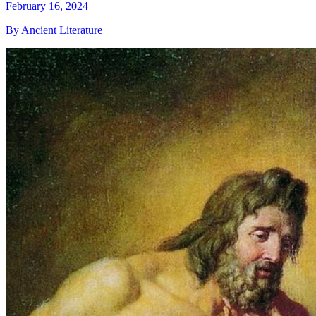
February 16, 2024
By Ancient Literature