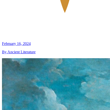
February 16, 2024
By Ancient Literature