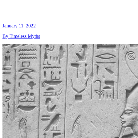
January 11, 2022
By Timeless Myths