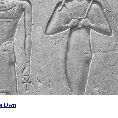
ts Own