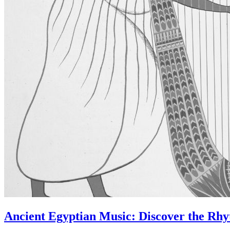
Ancient Egyptian Music: Discover the Rhyt