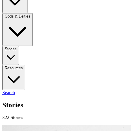
Gods & Deities
Stories
Resources
Search
Stories
822 Stories