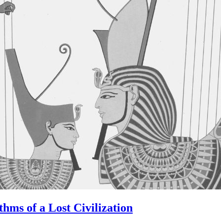
hms of a Lost Civilization