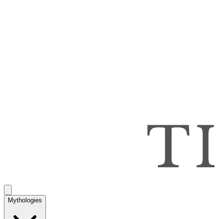
Mythologies