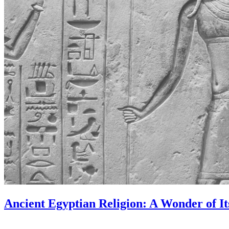
Ancient Egyptian Religion: A Wonder of I