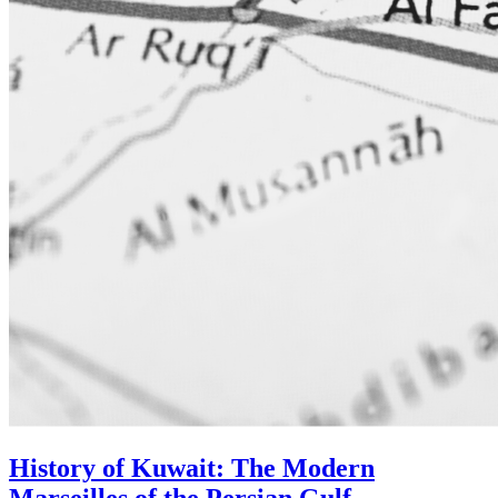
History of Kuwait: The Modern
Marseilles of the Persian Gulf