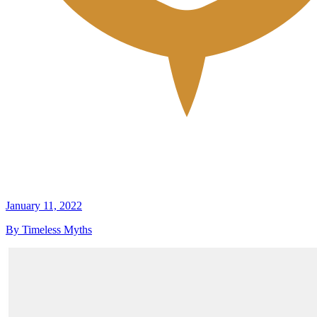
January 11, 2022
By Timeless Myths