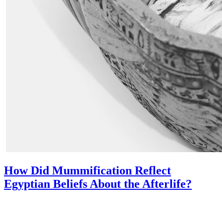
How Did Mummification Reflect
Egyptian Beliefs About the Afterlife?