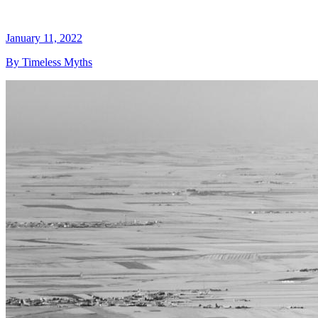
January 11, 2022
By Timeless Myths