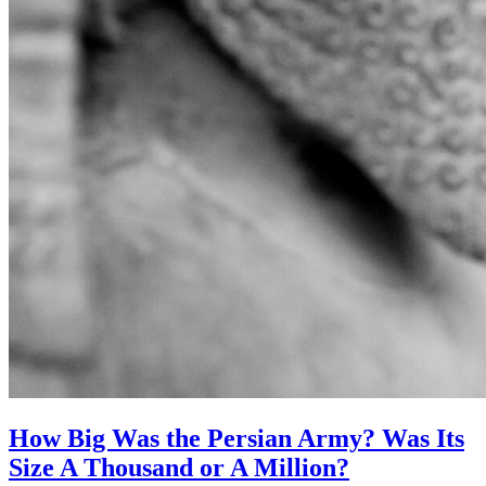
How Big Was the Persian Army? Was Its
Size A Thousand or A Million?