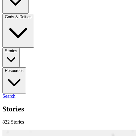
Gods & Deities
Stories
Resources
Search
Stories
822 Stories