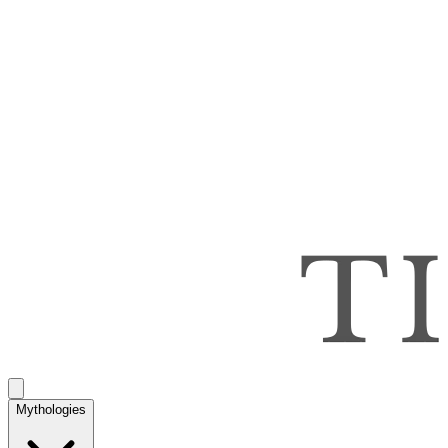
Mythologies