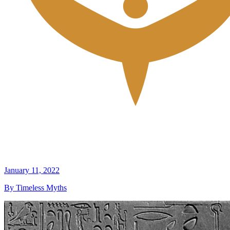
January 11, 2022
By Timeless Myths