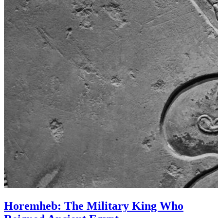
Horemheb: The Military King Who