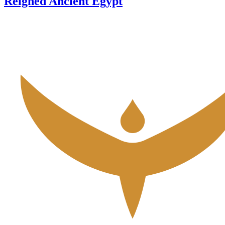
Reigned Ancient Egypt