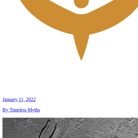
January 11, 2022
By Timeless Myths