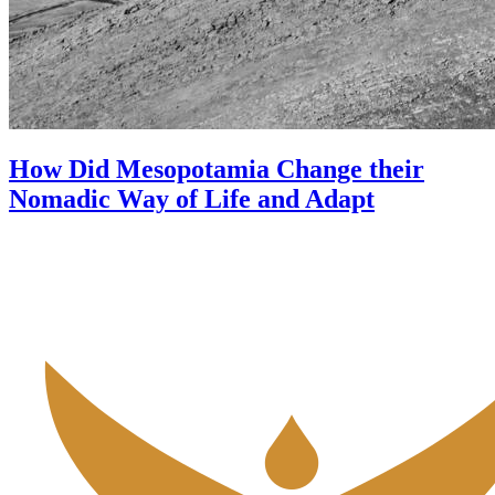
How Did Mesopotamia Change their
Nomadic Way of Life and Adapt