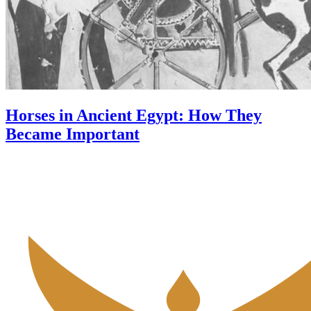
Horses in Ancient Egypt: How They
Became Important