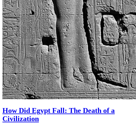
How Did Egypt Fall: The Death of a
Civilization