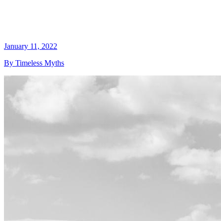
January 11, 2022
By Timeless Myths