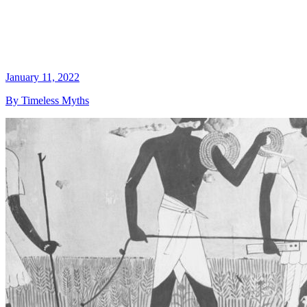
January 11, 2022
By Timeless Myths