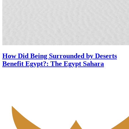
How Did Being Surrounded by Deserts
Benefit Egypt?: The Egypt Sahara