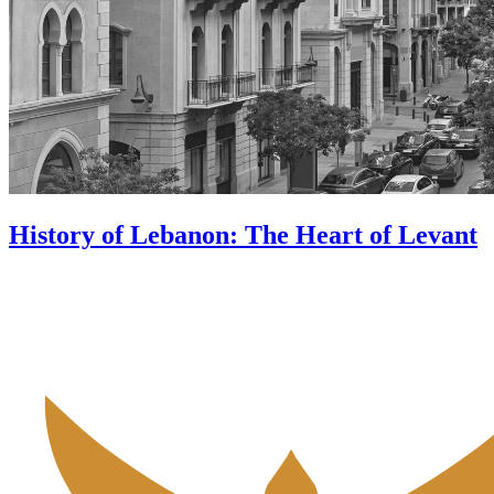
History of Lebanon: The Heart of Levant