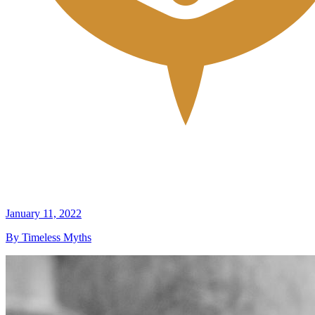
January 11, 2022
By Timeless Myths