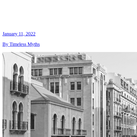
January 11, 2022
By Timeless Myths