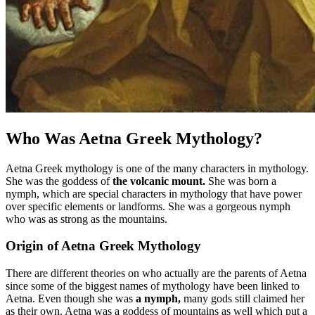
Who Was Aetna Greek Mythology?
Aetna Greek mythology is one of the many characters in mythology.
She was the goddess of
the volcanic mount.
She was born a
nymph, which are special characters in mythology that have power
over specific elements or landforms. She was a gorgeous nymph
who was as strong as the mountains.
Origin of Aetna Greek Mythology
There are different theories on who actually are the parents of Aetna
since some of the biggest names of mythology have been linked to
Aetna. Even though she was
a nymph,
many gods still claimed her
as their own. Aetna was a goddess of mountains as well which put a