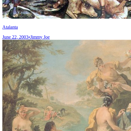
Atalanta
June 22, 2003
•
Jimmy Joe