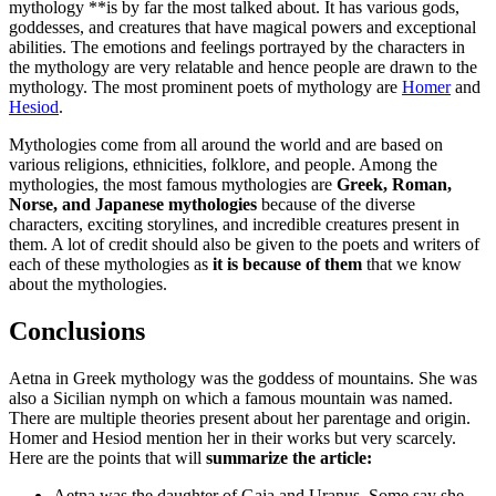
mythology **is by far the most talked about. It has various gods,
goddesses, and creatures that have magical powers and exceptional
abilities. The emotions and feelings portrayed by the characters in
the mythology are very relatable and hence people are drawn to the
mythology. The most prominent poets of mythology are
Homer
and
Hesiod
.
Mythologies come from all around the world and are based on
various religions, ethnicities, folklore, and people. Among the
mythologies, the most famous mythologies are
Greek, Roman,
Norse, and Japanese mythologies
because of the diverse
characters, exciting storylines, and incredible creatures present in
them. A lot of credit should also be given to the poets and writers of
each of these mythologies as
it is because of them
that we know
about the mythologies.
Conclusions
Aetna in Greek mythology was the goddess of mountains. She was
also a Sicilian nymph on which a famous mountain was named.
There are multiple theories present about her parentage and origin.
Homer and Hesiod mention her in their works but very scarcely.
Here are the points that will
summarize the article:
Aetna was the daughter of Gaia and Uranus. Some say she