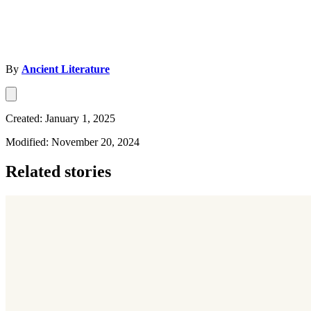
By
Ancient Literature
Created: January 1, 2025
Modified: November 20, 2024
Related stories