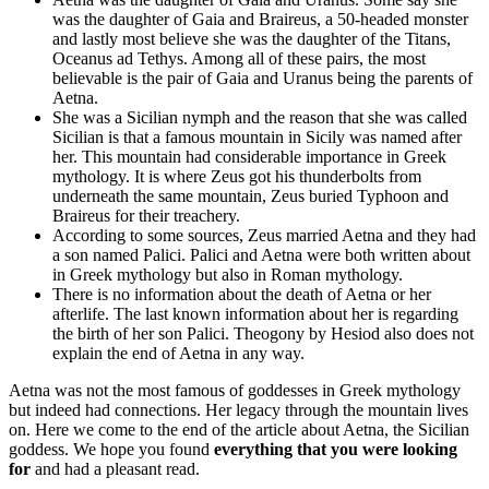
was the daughter of Gaia and Braireus, a 50-headed monster
and lastly most believe she was the daughter of the Titans,
Oceanus ad Tethys. Among all of these pairs, the most
believable is the pair of Gaia and Uranus being the parents of
Aetna.
She was a Sicilian nymph and the reason that she was called
Sicilian is that a famous mountain in Sicily was named after
her. This mountain had considerable importance in Greek
mythology. It is where Zeus got his thunderbolts from
underneath the same mountain, Zeus buried Typhoon and
Braireus for their treachery.
According to some sources, Zeus married Aetna and they had
a son named Palici. Palici and Aetna were both written about
in Greek mythology but also in Roman mythology.
There is no information about the death of Aetna or her
afterlife. The last known information about her is regarding
the birth of her son Palici. Theogony by Hesiod also does not
explain the end of Aetna in any way.
Aetna was not the most famous of goddesses in Greek mythology
but indeed had connections. Her legacy through the mountain lives
on. Here we come to the end of the article about Aetna, the Sicilian
goddess. We hope you found
everything that you were looking
for
and had a pleasant read.