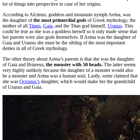
lot of things into perspective in case of her origins.
According to Alcimus, goddess and mountain nymph Aetna, was
the daughter of
the most primordial gods
of Greek mythology, the
mother of all
Titans
,
Gaia
, and the Titan god himself,
Uranus
. This
could be true as she was a goddess herself so it only made sense that
her parents were also gods themselves. If Aetna was the daughter of
Gaia and Uranus she must be the sibling of the most important
deities in all of Greek mythology.
The other theory about Aetna’s parents is that she was the daughter
of Gaia and Briareus,
the monster with 50 heads.
The latter seems
very highly unlikely because the daughter of a monster would also
be a monster and Aetna was a human soul. Lastly, some claimed that
she was
Oceanus’s
daughter, which would make her the grandchild
of Uranus and Gaia.