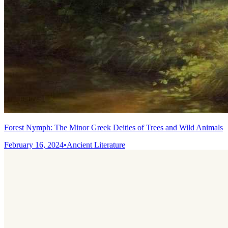
Forest Nymph: The Minor Greek Deities of Trees and Wild Animals
February 16, 2024
•
Ancient Literature