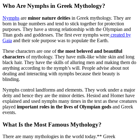
Who Are Nymphs in Greek Mythology?
Nymphs
are
minor nature deities
in Greek mythology. They are
born in huge numbers and tend to stick together for protection
purposes. They have a strong relationship with the Olympian and
Titan gods and goddesses. The first ever nymphs were
created by
Gaia
and their sole purpose was to populate the Earth.
These characters are one of
the most beloved and beautiful
characters
of mythology. They have milk-like white skin and long
black hair. They have the skills of alluring men and making them do
anything according to the nymph’s will. People advise about not
dealing and interacting with nymphs because their beauty is
blinding.
Nymphs control landforms and elements. They work under a major
deity and hence they are the minor deities. Hesiod and Homer have
explained and used nymphs many times in the text as these creatures
played
important roles in the lives of Olympian gods
and Greek
events.
What Is the Most Famous Mythology?
There are many mythologies in the world today.** Greek