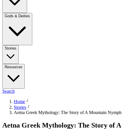
Gods & Deities
Stories
Resources
Search
Home
Stories
Aetna Greek Mythology: The Story of A Mountain Nymph
Aetna Greek Mythology: The Story of A