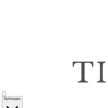
Mythologies