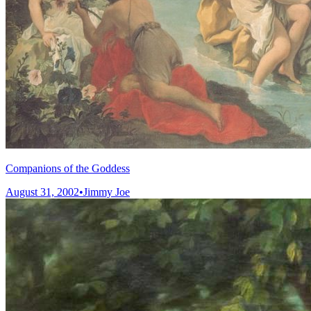
Companions of the Goddess
August 31, 2002
•
Jimmy Joe