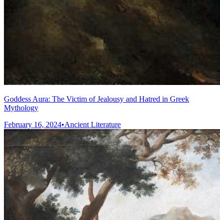
Goddess Aura: The Victim of Jealousy and Hatred in Greek
Mythology
February 16, 2024
•
Ancient Literature