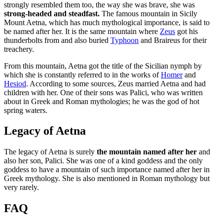
strongly resembled them too, the way she was brave, she was
strong-headed and steadfast.
The famous mountain in Sicily
Mount Aetna, which has much mythological importance, is said to
be named after her. It is the same mountain where
Zeus
got his
thunderbolts from and also buried
Typhoon
and Braireus for their
treachery.
From this mountain, Aetna got the title of the Sicilian nymph by
which she is constantly referred to in the works of
Homer
and
Hesiod
. According to some sources, Zeus married Aetna and had
children with her. One of their sons was Palici, who was written
about in Greek and Roman mythologies; he was the god of hot
spring waters.
Legacy of Aetna
The legacy of Aetna is surely
the mountain named after her
and
also her son, Palici. She was one of a kind goddess and the only
goddess to have a mountain of such importance named after her in
Greek mythology. She is also mentioned in Roman mythology but
very rarely.
FAQ