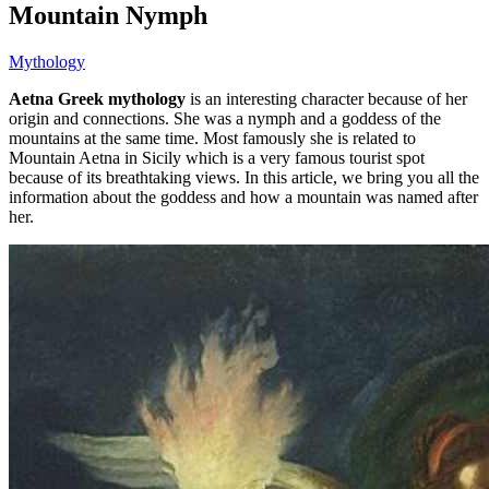
Mountain Nymph
Mythology
Aetna Greek mythology
is an interesting character because of her
origin and connections. She was a nymph and a goddess of the
mountains at the same time. Most famously she is related to
Mountain Aetna in Sicily which is a very famous tourist spot
because of its breathtaking views. In this article, we bring you all the
information about the goddess and how a mountain was named after
her.