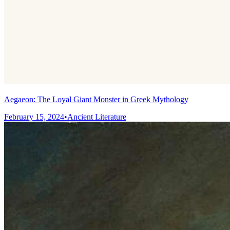
Aegaeon: The Loyal Giant Monster in Greek Mythology
February 15, 2024
•
Ancient Literature