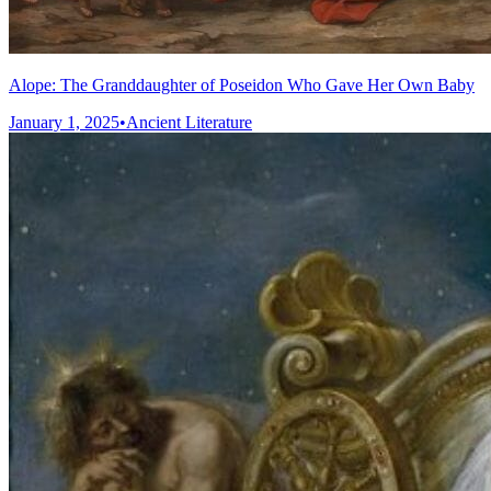
Alope: The Granddaughter of Poseidon Who Gave Her Own Baby
January 1, 2025
•
Ancient Literature