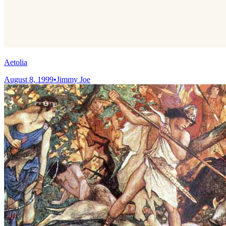
Aetolia
August 8, 1999
•
Jimmy Joe