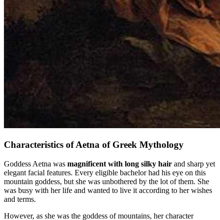
Characteristics of Aetna of Greek Mythology
Goddess Aetna was
magnificent with long silky hair
and sharp yet
elegant facial features. Every eligible bachelor had his eye on this
mountain goddess, but she was unbothered by the lot of them. She
was busy with her life and wanted to live it according to her wishes
and terms.
However, as she was the goddess of mountains, her character