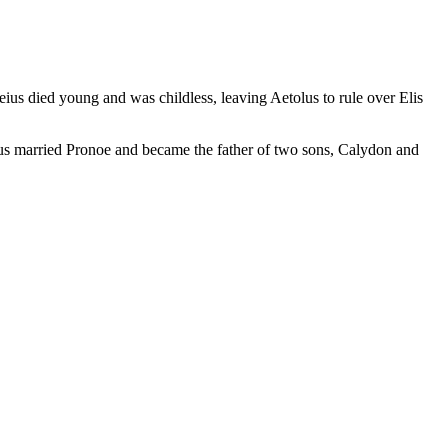
eius died young and was childless, leaving Aetolus to rule over Elis
tolus married Pronoe and became the father of two sons, Calydon and