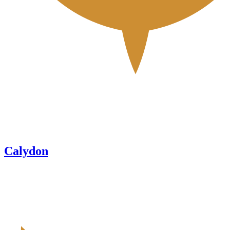
Calydon