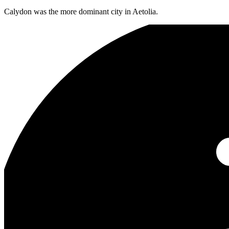
Calydon was the more dominant city in Aetolia.