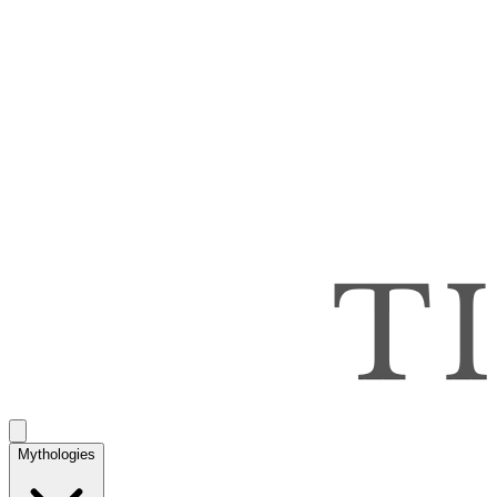
Mythologies