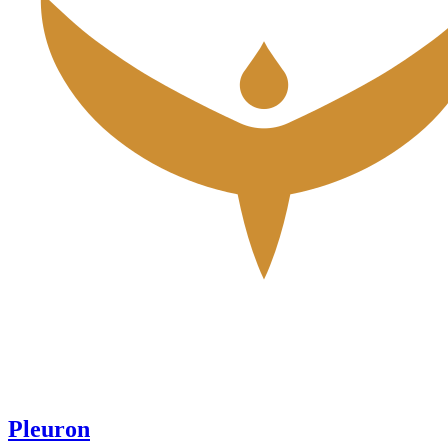
Pleuron