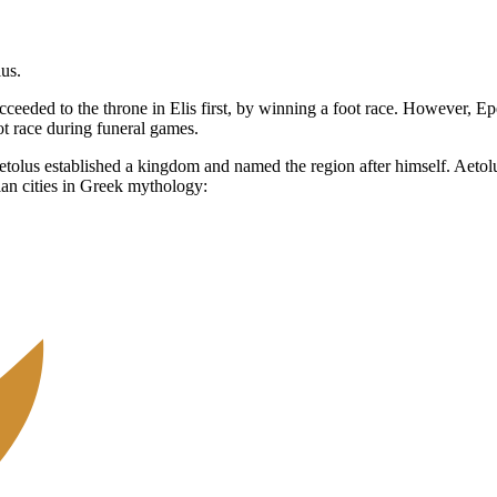
us.
ceeded to the throne in Elis first, by winning a foot race. However, Ep
iot race during funeral games.
a. Aetolus established a kingdom and named the region after himself. Ae
an cities in Greek mythology: