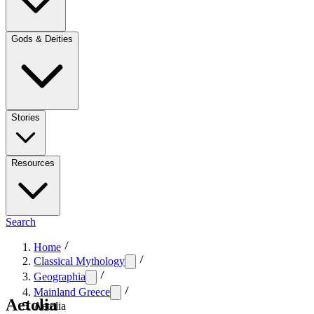
Gods & Deities
Stories
Resources
Search
Home
Classical Mythology
Geographia
Mainland Greece
Aetolia
Aetolia