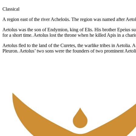
Classical
A region east of the river Acheloüs. The region was named after Aetol
Aetolus was the son of Endymion, king of Elis. His brother Epeius suc
for a short time. Aetolus lost the throne when he killed Apis in a char
Aetolus fled to the land of the Curetes, the warlike tribes in Aetoli
Pleuron. Aetolus’ two sons were the founders of two prominent Aetoli