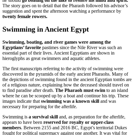
he should
go boating on the lake to restore his mind and spirit.
The story goes on to detail that the Pharaoh followed his advisor’s
suggestion and spent the afternoon watching a performance by
twenty female rowers.
Swimming in Ancient Egypt
Swimming, boating, and river games were among the
Egyptians’ favorite
pastimes since the Nile River was such an
essential part of their lives. Ancient Egyptians are shown in
hieroglyphs as great swimmers and aquatic athletes.
The first manuscripts referring to the activity of swimming were
discovered in the pyramids of the early ancient Pharaohs. Many of
the depictions of swimming found in the ancient Egyptian tombs are
of a religious nature, explaining how the deceased should travel on
to find paradise after death.
The Pharaoh must swim
to an island
where he can be scooped up by a boat and continue his trip. These
images indicate that
swimming was a known skill
and was
necessary for preparing for the afterlife.
Swimming is
a survival skill
and, as preparation for the afterlife,
appears to have been
reserved for royalty or upper-class
members
. Between 2155 and 2016 BC, Egypt’s territorial Dukes
fought for political supremacy against one another. It was vital for