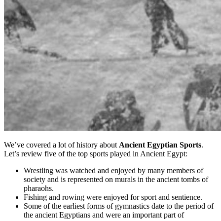
We’ve covered a lot of history about
Ancient Egyptian Sports
.
Let’s review five of the top sports played in Ancient Egypt:
Wrestling was watched and enjoyed by many members of
society and is represented on murals in the ancient tombs of
pharaohs.
Fishing and rowing were enjoyed for sport and sentience.
Some of the earliest forms of gymnastics date to the period of
the ancient Egyptians and were an important part of