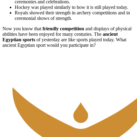
ceremonies and celebrations.
Hockey was played similarly to how it is still played today.
Royals showed their strength in archery competitions and in
ceremonial shows of strength.
Now you know that
friendly competition
and displays of physical
abilities have been enjoyed for many centuries. The
ancient
Egyptian sports
of yesterday are like sports played today. What
ancient Egyptian sport would you participate in?