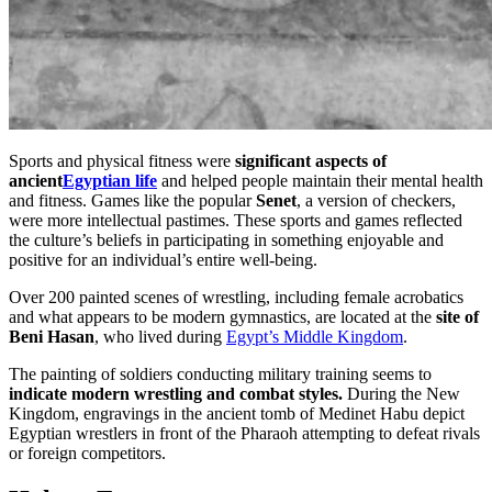
Sports and physical fitness were
significant aspects of
ancient
Egyptian life
and helped people maintain their mental health
and fitness. Games like the popular
Senet
, a version of checkers,
were more intellectual pastimes. These sports and games reflected
the culture’s beliefs in participating in something enjoyable and
positive for an individual’s entire well-being.
Over 200 painted scenes of wrestling, including female acrobatics
and what appears to be modern gymnastics, are located at the
site of
Beni Hasan
, who lived during
Egypt’s Middle Kingdom
.
The painting of soldiers conducting military training seems to
indicate modern wrestling and combat styles.
During the New
Kingdom, engravings in the ancient tomb of Medinet Habu depict
Egyptian wrestlers in front of the Pharaoh attempting to defeat rivals
or foreign competitors.