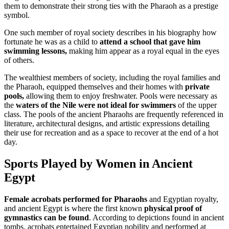
them to demonstrate their strong ties with the Pharaoh as a prestige
symbol.
One such member of royal society describes in his biography how
fortunate he was as a child to
attend a school that gave him
swimming lessons,
making him appear as a royal equal in the eyes
of others.
The wealthiest members of society, including the royal families and
the Pharaoh, equipped themselves and their homes with
private
pools,
allowing them to enjoy freshwater. Pools were necessary as
the
waters of the Nile were not ideal for swimmers
of the upper
class. The pools of the ancient Pharaohs are frequently referenced in
literature, architectural designs, and artistic expressions detailing
their use for recreation and as a space to recover at the end of a hot
day.
Sports Played by Women in Ancient
Egypt
Female acrobats performed for Pharaohs
and Egyptian royalty,
and ancient Egypt is where the first known
physical proof of
gymnastics can be found
. According to depictions found in ancient
tombs, acrobats entertained Egyptian nobility and performed at