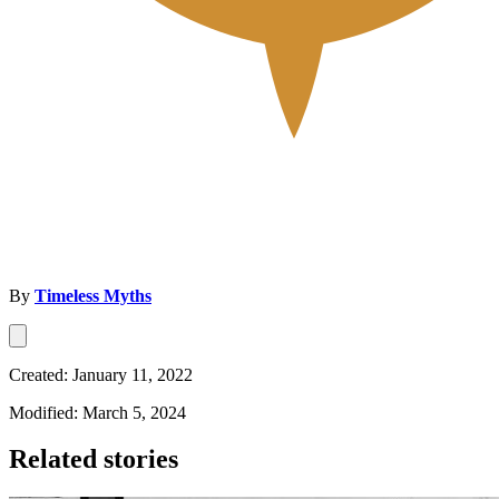
By
Timeless Myths
Created: January 11, 2022
Modified: March 5, 2024
Related stories