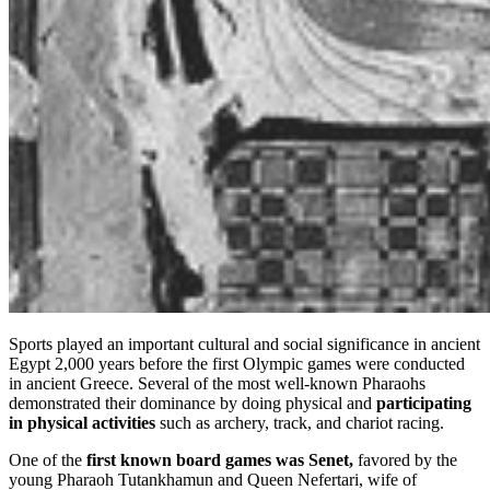
Sports played an important cultural and social significance in ancient
Egypt 2,000 years before the first Olympic games were conducted
in ancient Greece. Several of the most well-known Pharaohs
demonstrated their dominance by doing physical and
participating
in physical activities
such as archery, track, and chariot racing.
One of the
first known board games was Senet,
favored by the
young Pharaoh Tutankhamun and Queen Nefertari, wife of