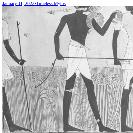
January 11, 2022
•
Timeless Myths