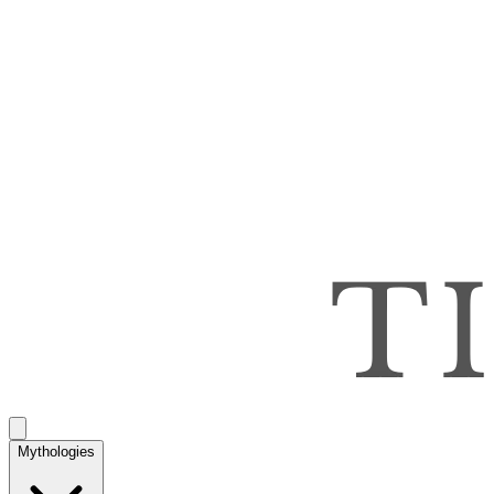
Mythologies