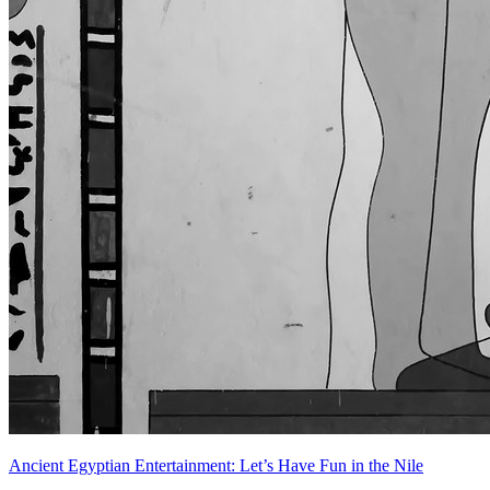
Ancient Egyptian Entertainment: Let’s Have Fun in the Nile