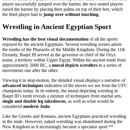
player successfully jumped over the barrier, the two seated players
raised the barrier by placing their palms on top of their feet, which
the third player had to
jump over without touching
.
Wrestling in Ancient Egyptian Sport
Wrestling has the best visual documentation
of all the sports
enjoyed by the ancient Egyptians. Several wrestling scenes adorn
the tombs of the Pharaohs of the Middle Kingdom. During the 11th
Dynasty, Baqet III served as the governor or chief of the Oryx
nome, a territory within Upper Egypt. Within his ancient tomb from
approximately 2000 BC, a
mural depicts wrestlers
in a series of
movements one after the other.
Viewing it in stop-motion, the detailed visual displays a narrative of
advanced techniques
indicative of the moves we see from the UFC
champions today. In its entirety, the mural depicting wresting in
Baqet III’s tomb reveals a mixture of techniques from martial arts,
single and double leg takedowns
, as well as what would be
considered
modern Judo
.
Like the Greeks and Romans, ancient Egyptians practiced wrestling
in the nude. However, naked wrestling was abandoned during the
New Kingdom as it increasingly became a spectator sport.**