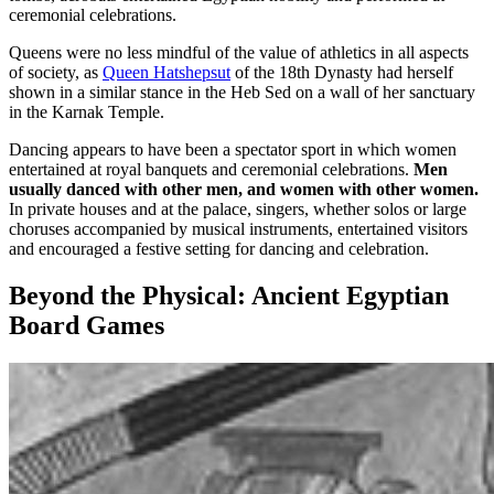
ceremonial celebrations.
Queens were no less mindful of the value of athletics in all aspects
of society, as
Queen Hatshepsut
of the 18th Dynasty had herself
shown in a similar stance in the Heb Sed on a wall of her sanctuary
in the Karnak Temple.
Dancing appears to have been a spectator sport in which women
entertained at royal banquets and ceremonial celebrations.
Men
usually danced with other men, and women with other women.
In private houses and at the palace, singers, whether solos or large
choruses accompanied by musical instruments, entertained visitors
and encouraged a festive setting for dancing and celebration.
Beyond the Physical: Ancient Egyptian
Board Games