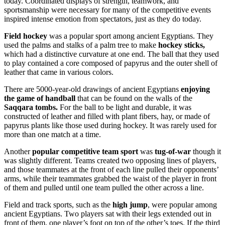
today. Coordinated displays of strength, teamwork, and
sportsmanship were necessary for many of the competitive events
inspired intense emotion from spectators, just as they do today.
Field hockey
was a popular sport among ancient Egyptians. They
used the palms and stalks of a palm tree to make
hockey sticks,
which had a distinctive curvature at one end. The ball that they used
to play contained a core composed of papyrus and the outer shell of
leather that came in various colors.
There are 5000-year-old drawings of ancient Egyptians
enjoying
the game of handball
that can be found on the walls of the
Saqqara tombs.
For the ball to be light and durable, it was
constructed of leather and filled with plant fibers, hay, or made of
papyrus plants like those used during hockey. It was rarely used for
more than one match at a time.
Another
popular competitive team sport
was
tug-of-war
though it
was slightly different. Teams created two opposing lines of players,
and those teammates at the front of each line pulled their opponents’
arms, while their teammates grabbed the waist of the player in front
of them and pulled until one team pulled the other across a line.
Field and track sports, such as the
high jump
, were popular among
ancient Egyptians. Two players sat with their legs extended out in
front of them, one player’s foot on top of the other’s toes. If the third