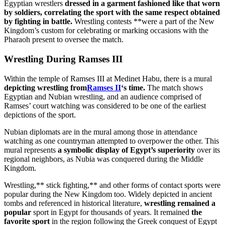
Egyptian wrestlers
dressed in a garment fashioned like that worn
by soldiers, correlating the sport with the same respect obtained
by fighting in battle.
Wrestling contests **were a part of the New
Kingdom’s custom for celebrating or marking occasions with the
Pharaoh present to oversee the match.
Wrestling During Ramses III
Within the temple of Ramses III at Medinet Habu, there is a mural
depicting wrestling from
Ramses II
‘s time.
The match shows
Egyptian and Nubian wrestling, and an audience comprised of
Ramses’ court watching was considered to be one of the earliest
depictions of the sport.
Nubian diplomats are in the mural among those in attendance
watching as one countryman attempted to overpower the other. This
mural represents
a symbolic display of Egypt’s superiority
over its
regional neighbors, as Nubia was conquered during the Middle
Kingdom.
Wrestling,** stick fighting,** and other forms of contact sports were
popular during the New Kingdom too. Widely depicted in ancient
tombs and referenced in historical literature,
wrestling remained a
popular
sport in Egypt for thousands of years. It remained
the
favorite sport
in the region following the Greek conquest of Egypt