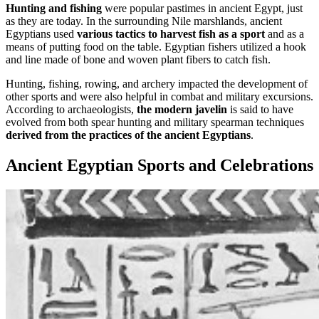
Hunting and fishing
were popular pastimes in ancient Egypt, just
as they are today. In the surrounding Nile marshlands, ancient
Egyptians used
various tactics to harvest fish as a sport
and as a
means of putting food on the table. Egyptian fishers utilized a hook
and line made of bone and woven plant fibers to catch fish.
Hunting, fishing, rowing, and archery impacted the development of
other sports and were also helpful in combat and military excursions.
According to archaeologists,
the modern javelin
is said to have
evolved from both spear hunting and military spearman techniques
derived from the practices of the ancient Egyptians
.
Ancient Egyptian Sports and Celebrations