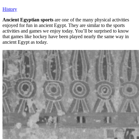
History
Ancient Egyptian sports
are one of the many physical activities
enjoyed for fun in ancient Egypt. They are similar to the sports
activities and games we enjoy today. You’ll be surprised to know
that games like hockey have been played nearly the same way in
ancient Egypt as today.