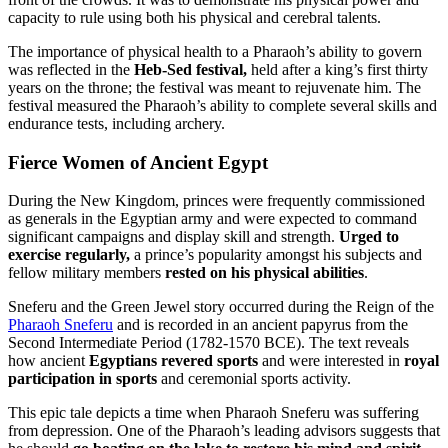
capacity to rule using both his physical and cerebral talents.
The importance of physical health to a Pharaoh’s ability to govern
was reflected in the
Heb-Sed festival,
held after a king’s first thirty
years on the throne; the festival was meant to rejuvenate him. The
festival measured the Pharaoh’s ability to complete several skills and
endurance tests, including archery.
Fierce Women of Ancient Egypt
During the New Kingdom, princes were frequently commissioned
as generals in the Egyptian army and were expected to command
significant campaigns and display skill and strength.
Urged to
exercise regularly,
a prince’s popularity amongst his subjects and
fellow military members
rested on his physical abilities
.
Sneferu and the Green Jewel story occurred during the Reign of the
Pharaoh Sneferu
and is recorded in an ancient papyrus from the
Second Intermediate Period (1782-1570 BCE). The text reveals
how ancient
Egyptians revered sports
and were interested in
royal
participation in sports
and ceremonial sports activity.
This epic tale depicts a time when Pharaoh Sneferu was suffering
from depression. One of the Pharaoh’s leading advisors suggests that