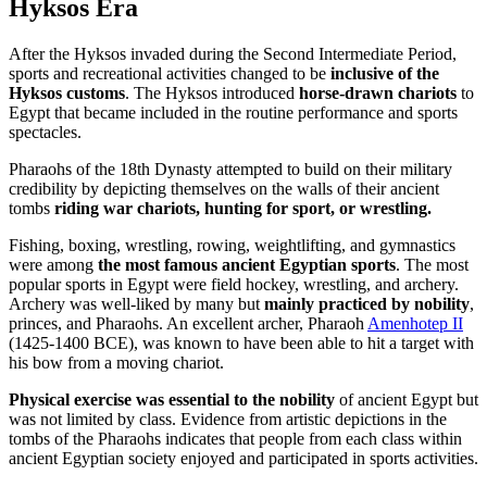
Hyksos Era
After the Hyksos invaded during the Second Intermediate Period,
sports and recreational activities changed to be
inclusive of the
Hyksos customs
. The Hyksos introduced
horse-drawn chariots
to
Egypt that became included in the routine performance and sports
spectacles.
Pharaohs of the 18th Dynasty attempted to build on their military
credibility by depicting themselves on the walls of their ancient
tombs
riding war chariots, hunting for sport, or wrestling.
Fishing, boxing, wrestling, rowing, weightlifting, and gymnastics
were among
the most famous ancient Egyptian sports
. The most
popular sports in Egypt were field hockey, wrestling, and archery.
Archery was well-liked by many but
mainly practiced by nobility
,
princes, and Pharaohs. An excellent archer, Pharaoh
Amenhotep II
(1425-1400 BCE), was known to have been able to hit a target with
his bow from a moving chariot.
Physical exercise was essential to the nobility
of ancient Egypt but
was not limited by class. Evidence from artistic depictions in the
tombs of the Pharaohs indicates that people from each class within
ancient Egyptian society enjoyed and participated in sports activities.