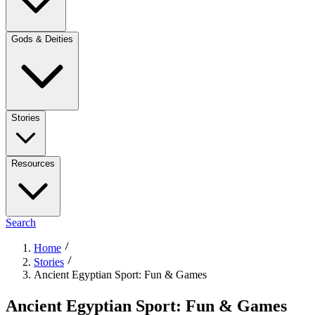
Gods & Deities
Stories
Resources
Search
Home
Stories
Ancient Egyptian Sport: Fun & Games
Ancient Egyptian Sport: Fun & Games