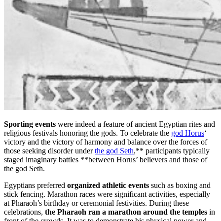
Sporting events
were indeed a feature of ancient Egyptian rites and
religious festivals honoring the gods. To celebrate the
god Horus
‘
victory and the victory of harmony and balance over the forces of
those seeking disorder under
the god Seth
,** participants typically
staged imaginary battles **between Horus’ believers and those of
the god Seth.
Egyptians preferred
organized athletic events
such as boxing and
stick fencing. Marathon races were significant activities, especially
at Pharaoh’s birthday or ceremonial festivities. During these
celebrations,
the Pharaoh ran a marathon around the temples
in
front of the crowds. It was to demonstrate his physical power and