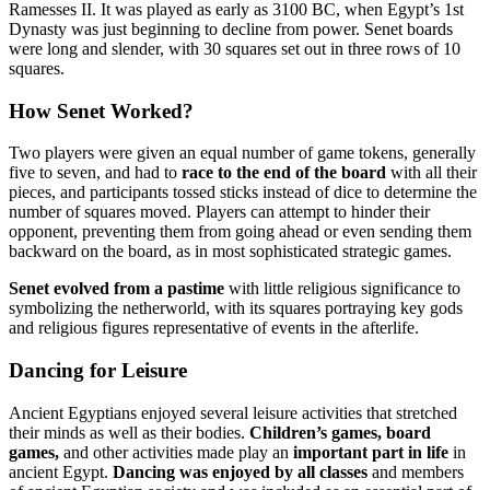
Ramesses II. It was played as early as 3100 BC, when Egypt’s 1st
Dynasty was just beginning to decline from power. Senet boards
were long and slender, with 30 squares set out in three rows of 10
squares.
How Senet Worked?
Two players were given an equal number of game tokens, generally
five to seven, and had to
race to the end of the board
with all their
pieces, and participants tossed sticks instead of dice to determine the
number of squares moved. Players can attempt to hinder their
opponent, preventing them from going ahead or even sending them
backward on the board, as in most sophisticated strategic games.
Senet evolved from a pastime
with little religious significance to
symbolizing the netherworld, with its squares portraying key gods
and religious figures representative of events in the afterlife.
Dancing for Leisure
Ancient Egyptians enjoyed several leisure activities that stretched
their minds as well as their bodies.
Children’s games, board
games,
and other activities made play an
important part in life
in
ancient Egypt.
Dancing was enjoyed by all classes
and members