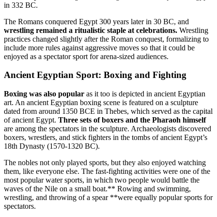
in 332 BC.
The Romans conquered Egypt 300 years later in 30 BC, and
wrestling remained a ritualistic staple at celebrations.
Wrestling
practices changed slightly after the Roman conquest, formalizing to
include more rules against aggressive moves so that it could be
enjoyed as a spectator sport for arena-sized audiences.
Ancient Egyptian Sport: Boxing and Fighting
Boxing was also popular
as it too is depicted in ancient Egyptian
art. An ancient Egyptian boxing scene is featured on a sculpture
dated from around 1350 BCE in Thebes, which served as the capital
of ancient Egypt.
Three sets of boxers and the Pharaoh himself
are among the spectators in the sculpture. Archaeologists discovered
boxers, wrestlers, and stick fighters in the tombs of ancient Egypt’s
18th Dynasty (1570-1320 BC).
The nobles not only played sports, but they also enjoyed watching
them, like everyone else. The fast-fighting activities were one of the
most popular water sports, in which two people would battle the
waves of the Nile on a small boat.** Rowing and swimming,
wrestling, and throwing of a spear **were equally popular sports for
spectators.