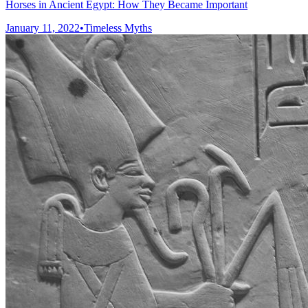
Horses in Ancient Egypt: How They Became Important
January 11, 2022
•
Timeless Myths