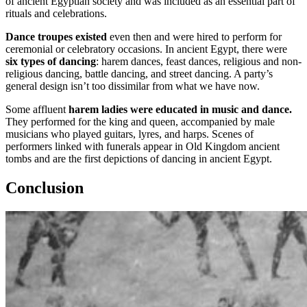
of ancient Egyptian society and was included as an essential part of
rituals and celebrations.
Dance troupes existed
even then and were hired to perform for
ceremonial or celebratory occasions. In ancient Egypt, there were
six types of dancing
: harem dances, feast dances, religious and non-
religious dancing, battle dancing, and street dancing. A party’s
general design isn’t too dissimilar from what we have now.
Some affluent
harem ladies were educated in music and dance.
They performed for the king and queen, accompanied by male
musicians who played guitars, lyres, and harps. Scenes of
performers linked with funerals appear in Old Kingdom ancient
tombs and are the first depictions of dancing in ancient Egypt.
Conclusion