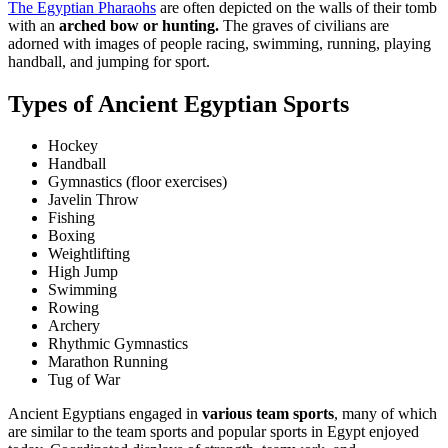
The Egyptian Pharaohs
are often depicted on the walls of their tomb
with an
arched bow or hunting.
The graves of civilians are
adorned with images of people racing, swimming, running, playing
handball, and jumping for sport.
Types of Ancient Egyptian Sports
Hockey
Handball
Gymnastics (floor exercises)
Javelin Throw
Fishing
Boxing
Weightlifting
High Jump
Swimming
Rowing
Archery
Rhythmic Gymnastics
Marathon Running
Tug of War
Ancient Egyptians engaged in
various team sports
, many of which
are similar to the team sports and popular sports in Egypt enjoyed