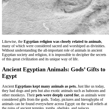
Likewise, the
Egyptian religion was closely related to animals
,
many of which were considered sacred and worshiped as divinities.
Without understanding the all-important role of animals in ancient
Egyptian society and religion, it is impossible to decipher the secrets
of this great civilization and its unique way of life.
Ancient Egyptian Animals: Gods’ Gifts to
Egypt
Ancient
Egyptians kept many animals as pets.
Just like us today,
they had dogs and pets but also exotic animals such as baboons and
other monkeys. Their
pets were deeply cared for
, as animals were
considered gifts from the gods. Today, pictures and hieroglyphs of
animals can be found everywhere across Egypt: on the wall reliefs at
the ruins of ancient temples, tombs, obelisks, and palaces.