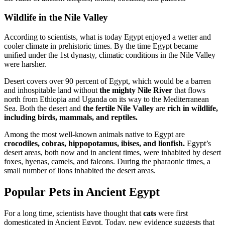
Wildlife in the Nile Valley
According to scientists, what is today Egypt enjoyed a wetter and
cooler climate in prehistoric times. By the time Egypt became
unified under the 1st dynasty, climatic conditions in the Nile Valley
were harsher.
Desert covers over 90 percent of Egypt, which would be a barren
and inhospitable land without
the mighty Nile River
that flows
north from Ethiopia and Uganda on its way to the Mediterranean
Sea. Both the desert and
the fertile Nile Valley
are
rich in wildlife,
including birds, mammals, and reptiles.
Among the most well-known animals native to Egypt are
crocodiles, cobras, hippopotamus, ibises, and lionfish.
Egypt’s
desert areas, both now and in ancient times, were inhabited by desert
foxes, hyenas, camels, and falcons. During the pharaonic times, a
small number of lions inhabited the desert areas.
Popular Pets in Ancient Egypt
For a long time, scientists have thought that
cats
were first
domesticated in Ancient Egypt. Today, new evidence suggests that