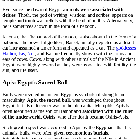
Ever since the dawn of Egypt,
animals were associated with
deities
. Thoth, the god of writing, wisdom, and scribes, appears on
temple and tomb wall reliefs with the head of an ibis. Alternatively,
he is sometimes shown in the form of a baboon.
Khonsu, the Theban god of the moon, is also shown in the form of a
baboon. The powerful goddess, Bastet, initially depicted as a desert
cat later assumed a tamer form and appeared as a cat. The
goddesses
Hathor
,
Isis
,
Nut
, and Bat are frequently shown with the horns and
ears of cows. Cows, along with other animals of the Nile in Ancient
Egypt, were highly revered as they were associated with fertility, the
sun, and life itself.
Apis: Egypt’s Sacred Bull
Bulls were revered in ancient Egypt as symbols of strength and
masculinity.
Apis, the sacred bull,
was worshiped throughout
Egypt, but his cult center was in the old capital Memphis. Apis is
often identified as the son of Hathor and a
ssociated with the ruler
of the underworld, Osiris
, who after death became Osiris-Apis.
Such great respect was accorded to Apis by the Egyptians that his
animals, bulls, were often given
ceremonious burials
.
Egyptologists have discovered over sixty mummified bulls at the