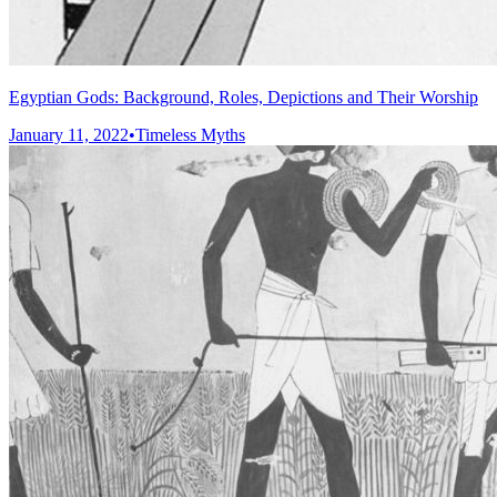
Egyptian Gods: Background, Roles, Depictions and Their Worship
January 11, 2022
•
Timeless Myths