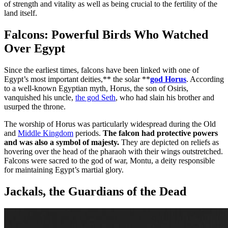
of strength and vitality as well as being crucial to the fertility of the
land itself.
Falcons: Powerful Birds Who Watched
Over Egypt
Since the earliest times, falcons have been linked with one of
Egypt’s most important deities,** the solar **
god Horus
. According
to a well-known Egyptian myth, Horus, the son of Osiris,
vanquished his uncle,
the god Seth
, who had slain his brother and
usurped the throne.
The worship of Horus was particularly widespread during the Old
and
Middle Kingdom
periods.
The falcon had protective powers
and was also a symbol of majesty.
They are depicted on reliefs as
hovering over the head of the pharaoh with their wings outstretched.
Falcons were sacred to the god of war, Montu, a deity responsible
for maintaining Egypt’s martial glory.
Jackals, the Guardians of the Dead