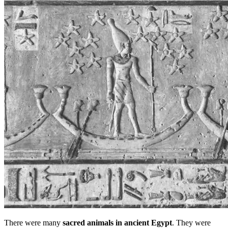
There were many
sacred animals in ancient Egypt
. They were