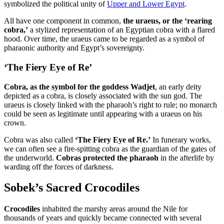
symbolized the political unity of
Upper and Lower Egypt
.
All have one component in common,
the uraeus, or the ‘rearing
cobra,’
a stylized representation of an Egyptian cobra with a flared
hood. Over time, the uraeus came to be regarded as a symbol of
pharaonic authority and Egypt’s sovereignty.
‘The Fiery Eye of Re’
Cobra, as the symbol for the goddess Wadjet
, an early deity
depicted as a cobra, is closely associated with the sun god. The
uraeus is closely linked with the pharaoh’s right to rule; no monarch
could be seen as legitimate until appearing with a uraeus on his
crown.
Cobra was also called
‘The Fiery Eye of Re.’
In funerary works,
we can often see a fire-spitting cobra as the guardian of the gates of
the underworld.
Cobras protected the pharaoh
in the afterlife by
warding off the forces of darkness.
Sobek’s Sacred Crocodiles
Crocodiles
inhabited the marshy areas around the Nile for
thousands of years and quickly became connected with several