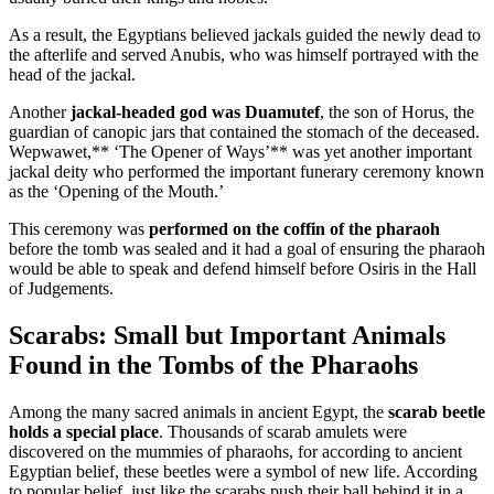
As a result, the Egyptians believed jackals guided the newly dead to
the afterlife and served Anubis, who was himself portrayed with the
head of the jackal.
Another
jackal-headed god was Duamutef
, the son of Horus, the
guardian of canopic jars that contained the stomach of the deceased.
Wepwawet,** ‘The Opener of Ways’** was yet another important
jackal deity who performed the important funerary ceremony known
as the ‘Opening of the Mouth.’
This ceremony was
performed on the coffin of the pharaoh
before the tomb was sealed and it had a goal of ensuring the pharaoh
would be able to speak and defend himself before Osiris in the Hall
of Judgements.
Scarabs: Small but Important Animals
Found in the Tombs of the Pharaohs
Among the many sacred animals in ancient Egypt, the
scarab beetle
holds a special place
. Thousands of scarab amulets were
discovered on the mummies of pharaohs, for according to ancient
Egyptian belief, these beetles were a symbol of new life. According
to popular belief, just like the scarabs push their ball behind it in a