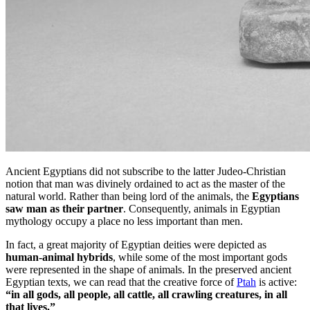
Ancient Egyptians did not subscribe to the latter Judeo-Christian
notion that man was divinely ordained to act as the master of the
natural world. Rather than being lord of the animals, the
Egyptians
saw man as their partner
. Consequently, animals in Egyptian
mythology occupy a place no less important than men.
In fact, a great majority of Egyptian deities were depicted as
human-animal hybrids
, while some of the most important gods
were represented in the shape of animals. In the preserved ancient
Egyptian texts, we can read that the creative force of
Ptah
is active:
“in all gods, all people, all cattle, all crawling creatures, in all
that lives.”