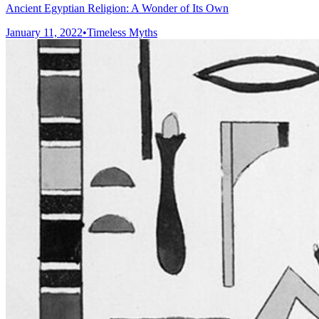
Ancient Egyptian Religion: A Wonder of Its Own
January 11, 2022
•
Timeless Myths