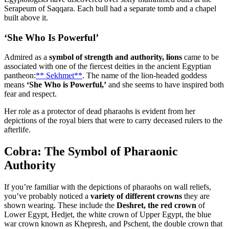
Serapeum of Saqqara. Each bull had a separate tomb and a chapel
built above it.
‘She Who Is Powerful’
Admired as a
symbol of strength and authority, lions
came to be
associated with one of the fiercest deities in the ancient Egyptian
pantheon:
** Sekhmet**
. The name of the lion-headed goddess
means
‘She Who is Powerful,’
and she seems to have inspired both
fear and respect.
Her role as a protector of dead pharaohs is evident from her
depictions of the royal biers that were to carry deceased rulers to the
afterlife.
Cobra: The Symbol of Pharaonic
Authority
If you’re familiar with the depictions of pharaohs on wall reliefs,
you’ve probably noticed a
variety of different crowns
they are
shown wearing. These include the
Deshret, the red crown
of
Lower Egypt, Hedjet, the white crown of Upper Egypt, the blue
war crown known as Khepresh, and Pschent, the double crown that