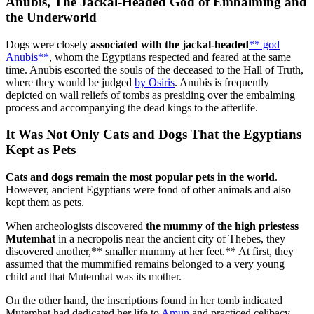
Anubis, The Jackal-Headed God of Embalming and
the Underworld
Dogs were closely
associated with the jackal-headed
** god
Anubis**
, whom the Egyptians respected and feared at the same
time. Anubis escorted the souls of the deceased to the Hall of Truth,
where they would be judged
by Osiris
. Anubis is frequently
depicted on wall reliefs of tombs as presiding over the embalming
process and accompanying the dead kings to the afterlife.
It Was Not Only Cats and Dogs That the Egyptians
Kept as Pets
Cats and dogs remain the most popular pets in the world
.
However, ancient Egyptians were fond of other animals and also
kept them as pets.
When archeologists discovered
the mummy of the high priestess
Mutemhat
in a necropolis near the ancient city of Thebes, they
discovered another,** smaller mummy at her feet.** At first, they
assumed that the mummified remains belonged to a very young
child and that Mutemhat was its mother.
On the other hand, the inscriptions found in her tomb indicated
Mutemhat had dedicated her life to
Amun
and practiced celibacy.