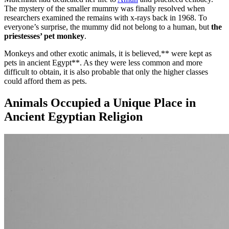
The mystery of the smaller mummy was finally resolved when
researchers examined the remains with x-rays back in 1968. To
everyone’s surprise, the mummy did not belong to a human, but
the
priestesses’ pet monkey
.
Monkeys and other exotic animals, it is believed,** were kept as
pets in ancient Egypt**. As they were less common and more
difficult to obtain, it is also probable that only the higher classes
could afford them as pets.
Animals Occupied a Unique Place in
Ancient Egyptian Religion