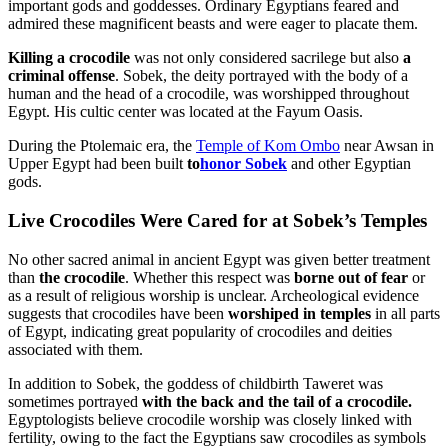
important gods and goddesses. Ordinary Egyptians feared and
admired these magnificent beasts and were eager to placate them.
Killing a crocodile
was not only considered sacrilege but also
a
criminal offense
. Sobek, the deity portrayed with the body of a
human and the head of a crocodile, was worshipped throughout
Egypt. His cultic center was located at the Fayum Oasis.
During the Ptolemaic era, the
Temple of Kom Ombo
near Awsan in
Upper Egypt had been built
to
honor Sobek
and other Egyptian
gods.
Live Crocodiles Were Cared for at Sobek’s Temples
No other sacred animal in ancient Egypt was given better treatment
than
the crocodile
. Whether this respect was
borne out of fear
or
as a result of religious worship is unclear. Archeological evidence
suggests that crocodiles have been
worshiped in temples
in all parts
of Egypt, indicating great popularity of crocodiles and deities
associated with them.
In addition to Sobek, the goddess of childbirth Taweret was
sometimes portrayed
with the back and the tail of a crocodile.
Egyptologists believe crocodile worship was closely linked with
fertility, owing to the fact the Egyptians saw crocodiles as symbols