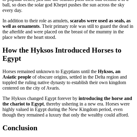
ball, so does the solar god Khepri pushes the sun across the sky
every day.
In addition to their role as amulets,
scarabs were used as seals, as
well as ornaments
. Their primary role was still to guard the dead in
the afterlife and were placed on the breast of the mummy in the
place where the heart stood.
How the Hyksos Introduced Horses to
Egypt
Horses remained unknown to Egyptians until the
Hyksos, an
Asiatic people
of obscure origins, settled in the Delta region and
toppled the ruling native dynasty to establish their own kingdom
centered on the city of Avaris.
The Hyksos changed Egypt forever by
introducing the horse and
the chariot to Egypt
, thereby ushering in a new era. Horses were
highly valued in Egypt during the New Kingdom period, even
though they remained a luxury that only the wealthy could afford.
Conclusion