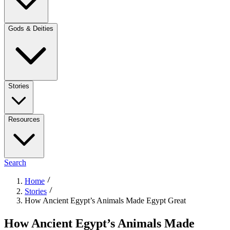
Gods & Deities
Stories
Resources
Search
Home
Stories
How Ancient Egypt’s Animals Made Egypt Great
How Ancient Egypt’s Animals Made