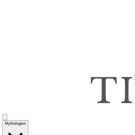
Mythologies