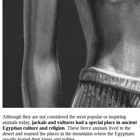
Although they are not considered the most popular or inspiring
animals today,
jackals and vultures had a special place in ancient
Egyptian culture and religion
. These fierce animals lived in the
desert and roamed the places in the mountains where the Egyptians
usually buried their kings and nobles.