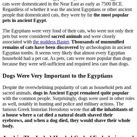
cats were domesticated in the Near East as early as 7500 BCE.
Regardless of whether it was the ancient Egyptians or other ancient
people that domesticated cats, they were by far
the most popular
pets in ancient Egypt
.
The Egyptians were very fond of their cats, who were not only their
pets but were considered
sacred animals
and were closely
associated with
the goddess Bastet
.
Thousands of mummified
remains of cats have been discovered
by archeologists in ancient
Egyptian tombs. It seems very likely that almost every Egyptian
household had a pet cat. As pets, cats were more popular than dogs
because they were self-sufficient and required less care than dogs.
Dogs Were Very Important to the Egyptians
Despite the overwhelming popularity of cats as household pets and
sacred animals,
dogs in Ancient Egypt remained quite popular
with the common people. Surprisingly, dogs were used in other roles
as well, notably in hunting and police and military actions. The
famous Greek historian Herodotus wrote that
all the inhabitants of
a house where a cat died a natural death shaved their
eyebrows, and when a dog died, they would shave their whole
body.