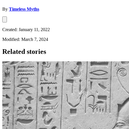
By
Timeless Myths
Created: January 11, 2022
Modified: March 7, 2024
Related stories