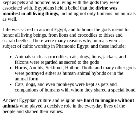
kept as pets and honored as a living with the gods they were
associated with. Egyptians held a belief that the
divine was
manifest in all living things
, including not only humans but animals
as well.
Life was sacred in ancient Egypt, and to honor the gods meant to
honor all living beings, from lions and crocodiles to ibises and
scarab beetles. There were many reasons why animals were a
subject of cultic worship in Pharaonic Egypt, and these include:
Animals such as crocodiles, cats, dogs, lions, jackals, and
falcons were regarded as sacred to the gods
Horus, Anubis, Sekhmet, Hathor, Thoth, and many other gods
were portrayed either as human-animal hybrids or in the
animal form
Cats, dogs, and even monkeys were kept as pets and
companions of humans with whom they shared a special bond
Ancient Egyptian culture and religion are
hard to imagine without
animals
who played a decisive role in the everyday lives of the
people and shaped their values.