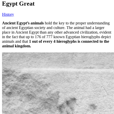
Egypt Great
History
Ancient Egypt’s animals
hold the key to the proper understanding
of ancient Egyptian society and culture. The animal had a larger
place in Ancient Egypt than any other advanced civilization, evident
in the fact that up to 176 of 777 known Egyptian hieroglyphs depict
animals and that
1 out of every 4 hieroglyphs is connected to the
animal kingdom.