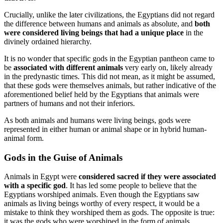
Crucially, unlike the later civilizations, the Egyptians did not regard
the difference between humans and animals as absolute, and
both
were considered living beings that had a unique place
in the
divinely ordained hierarchy.
It is no wonder that specific gods in the Egyptian pantheon came to
be
associated with different animals
very early on, likely already
in the predynastic times. This did not mean, as it might be assumed,
that these gods were themselves animals, but rather indicative of the
aforementioned belief held by the Egyptians that animals were
partners of humans and not their inferiors.
As both animals and humans were living beings, gods were
represented in either human or animal shape or in hybrid human-
animal form.
Gods in the Guise of Animals
Animals in Egypt were
considered sacred if they were associated
with a specific god
. It has led some people to believe that the
Egyptians worshiped animals. Even though the Egyptians saw
animals as living beings worthy of every respect, it would be a
mistake to think they worshiped them as gods. The opposite is true:
it was the gods who were worshiped in the form of animals.