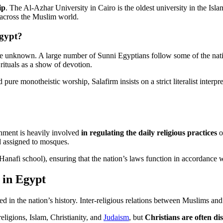
ip
. The Al-Azhar University in Cairo is the oldest university in the Isl
m across the Muslim world.
Egypt?
re unknown. A large number of Sunni Egyptians follow some of the nati
rituals as a show of devotion.
ed pure monotheistic worship, Salafirm insists on a strict literalist inter
rnment is heavily involved
in regulating the daily religious practices
o
nd assigned to mosques.
Hanafi school), ensuring that the nation’s laws function in accordance w
 in Egypt
ted in the nation’s history. Inter-religious relations between Muslims an
eligions, Islam, Christianity, and
Judaism
, but
Christians are often di