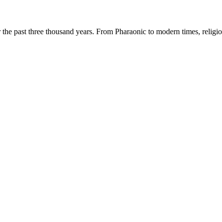
r the past three thousand years. From Pharaonic to modern times, religio