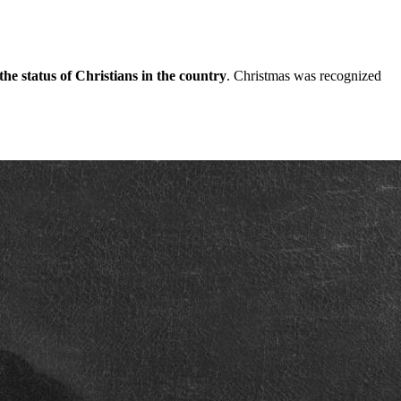
the status of Christians in the country
. Christmas was recognized