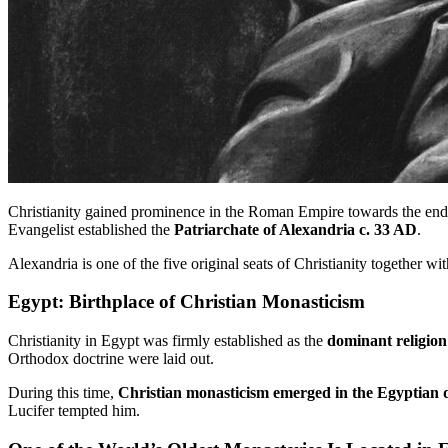
Christianity gained prominence in the Roman Empire towards the end o
Evangelist established the
Patriarchate of Alexandria c. 33 AD
.
Alexandria is one of the five original seats of Christianity together 
Egypt: Birthplace of Christian Monasticism
Christianity in Egypt was firmly established as the
dominant religion
Orthodox doctrine were laid out.
During this time,
Christian monasticism emerged in the Egyptian 
Lucifer tempted him.