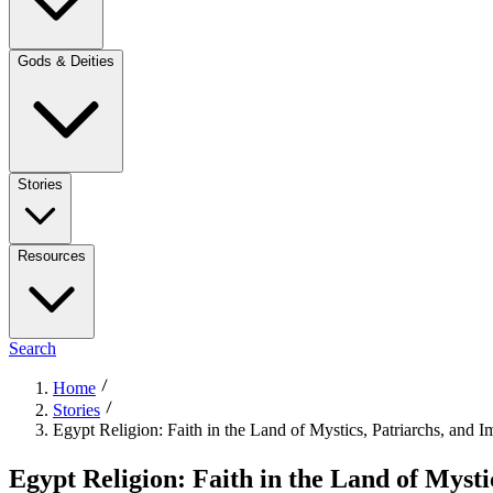
Gods & Deities
Stories
Resources
Search
Home
Stories
Egypt Religion: Faith in the Land of Mystics, Patriarchs, and 
Egypt Religion: Faith in the Land of Myst