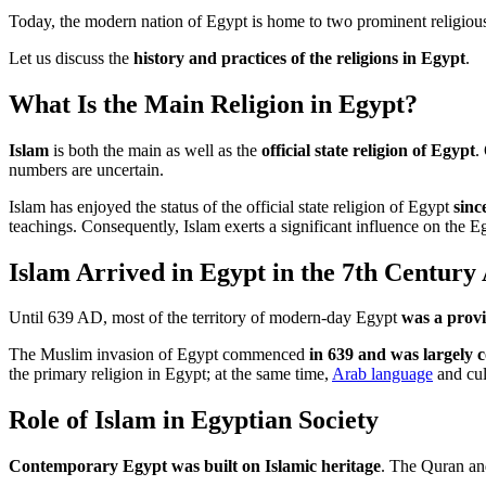
Today, the modern nation of Egypt is home to two prominent religio
Let us discuss the
history and practices of the religions in Egypt
.
What Is the Main Religion in Egypt?
Islam
is both the main as well as the
official state religion of Egypt
.
numbers are uncertain.
Islam has enjoyed the status of the official state religion of Egypt
sinc
teachings. Consequently, Islam exerts a significant influence on the E
Islam Arrived in Egypt in the 7th Century
Until 639 AD, most of the territory of modern-day Egypt
was a prov
The Muslim invasion of Egypt commenced
in 639 and was largely 
the primary religion in Egypt; at the same time,
Arab language
and cul
Role of Islam in Egyptian Society
Contemporary Egypt was built on Islamic heritage
. The Quran and