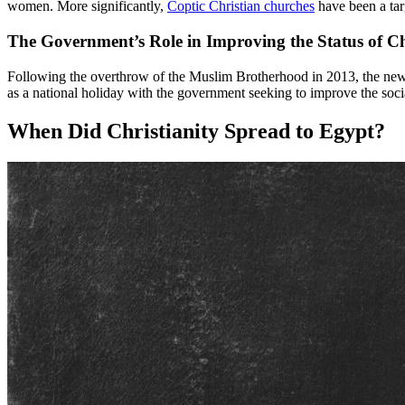
women. More significantly,
Coptic Christian churches
have been a targ
The Government’s Role in Improving the Status of Ch
Following the overthrow of the Muslim Brotherhood in 2013, the new
as a national holiday with the government seeking to improve the socia
When Did Christianity Spread to Egypt?