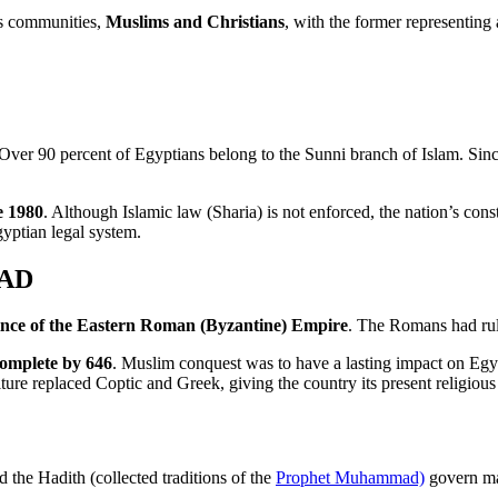
us communities,
Muslims and Christians
, with the former representing 
 Over 90 percent of Egyptians belong to the Sunni branch of Islam. Sin
e 1980
. Although Islamic law (Sharia) is not enforced, the nation’s cons
gyptian legal system.
 AD
ince of the Eastern Roman (Byzantine) Empire
. The Romans had rul
complete by 646
. Muslim conquest was to have a lasting impact on Egypt
ture replaced Coptic and Greek, giving the country its present religious 
 the Hadith (collected traditions of the
Prophet Muhammad)
govern man