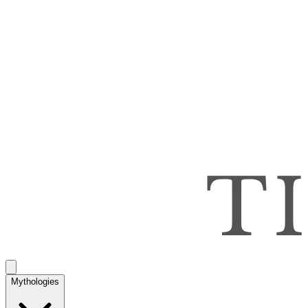
Mythologies