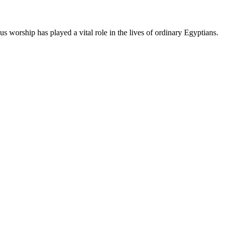
us worship has played a vital role in the lives of ordinary Egyptians.