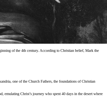
nning of the 4th century. According to Christian belief, Mark the
xandria, one of the Church Fathers, the foundations of Christian
God, emulating Christ’s journey who spent 40 days in the desert where