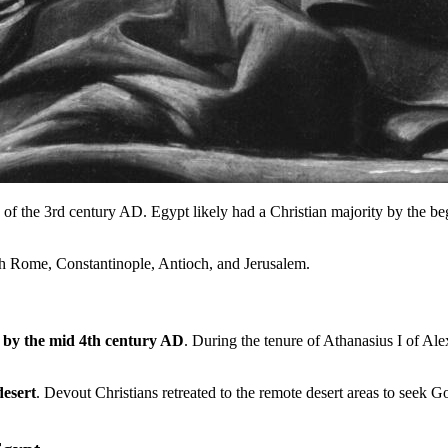
f the 3rd century AD. Egypt likely had a Christian majority by the begi
with Rome, Constantinople, Antioch, and Jerusalem.
 by the mid 4th century AD
. During the tenure of Athanasius I of Ale
desert
. Devout Christians retreated to the remote desert areas to seek 