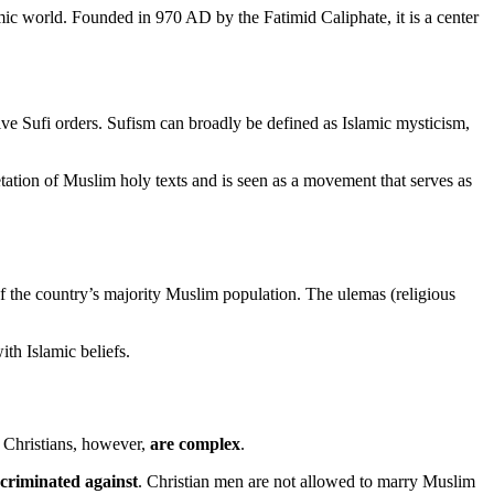
amic world. Founded in 970 AD by the Fatimid Caliphate, it is a center
ve Sufi orders. Sufism can broadly be defined as Islamic mysticism,
pretation of Muslim holy texts and is seen as a movement that serves as
f the country’s majority Muslim population. The ulemas (religious
ith Islamic beliefs.
d Christians, however,
are complex
.
scriminated against
. Christian men are not allowed to marry Muslim