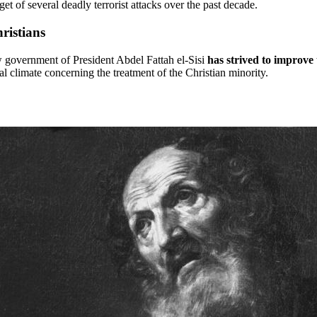
et of several deadly terrorist attacks over the past decade.
ristians
 government of President Abdel Fattah el-Sisi
has strived to improve 
l climate concerning the treatment of the Christian minority.