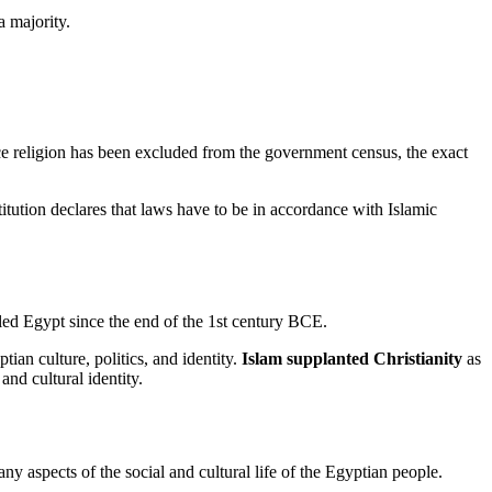
a majority.
ce religion has been excluded from the government census, the exact
titution declares that laws have to be in accordance with Islamic
ed Egypt since the end of the 1st century BCE.
ian culture, politics, and identity.
Islam supplanted Christianity
as
and cultural identity.
y aspects of the social and cultural life of the Egyptian people.