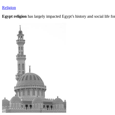
Religion
Egypt religion
has largely impacted Egypt’s history and social life fo