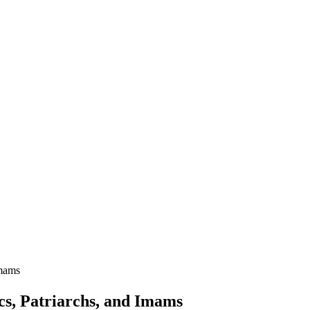
Imams
ics, Patriarchs, and Imams