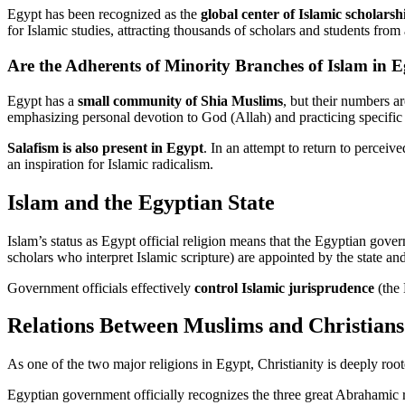
Egypt has been recognized as the
global center of Islamic scholarsh
for Islamic studies, attracting thousands of scholars and students fro
Are the Adherents of Minority Branches of Islam in 
Egypt has a
small community of Shia Muslims
, but their numbers a
emphasizing personal devotion to God (Allah) and practicing specific 
Salafism is also present in Egypt
. In an attempt to return to perceiv
an inspiration for Islamic radicalism.
Islam and the Egyptian State
Islam’s status as Egypt official religion means that the Egyptian gove
scholars who interpret Islamic scripture) are appointed by the state a
Government officials effectively
control Islamic jurisprudence
(the 
Relations Between Muslims and Christians
As one of the two major religions in Egypt, Christianity is deeply roo
Egyptian government officially recognizes the three great Abrahamic r