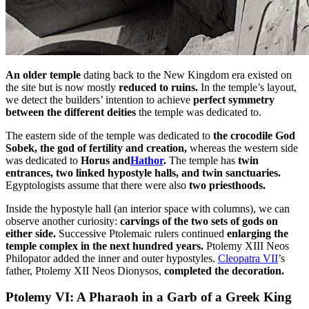
An older temple
dating back to the New Kingdom era existed on
the site but is now mostly
reduced to ruins.
In the temple’s layout,
we detect the builders’ intention to achieve
perfect symmetry
between the different deities
the temple was dedicated to.
The eastern side of the temple was dedicated to
the crocodile God
Sobek, the god of fertility and creation,
whereas the western side
was dedicated to
Horus and
Hathor
.
The temple has
twin
entrances, two linked hypostyle halls, and twin sanctuaries.
Egyptologists assume that there were also
two priesthoods.
Inside the hypostyle hall (an interior space with columns), we can
observe another curiosity:
carvings of the two sets of gods on
either side.
Successive Ptolemaic rulers continued
enlarging the
temple complex in the next hundred years.
Ptolemy XIII Neos
Philopator added the inner and outer hypostyles.
Cleopatra VII
’s
father, Ptolemy XII Neos Dionysos,
completed the decoration.
Ptolemy VI: A Pharaoh in a Garb of a Greek King