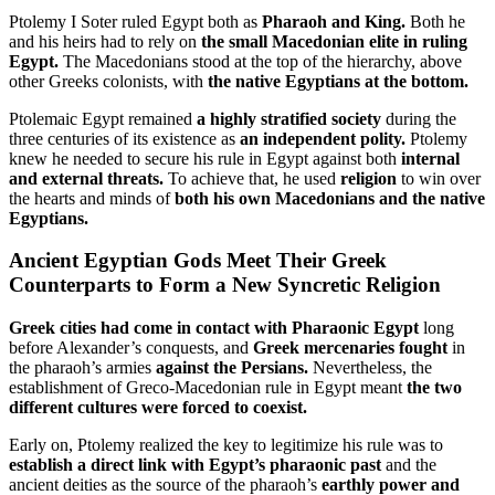
Ptolemy I Soter ruled Egypt both as
Pharaoh and King.
Both he
and his heirs had to rely on
the small Macedonian elite in ruling
Egypt.
The Macedonians stood at the top of the hierarchy, above
other Greeks colonists, with
the native Egyptians at the bottom.
Ptolemaic Egypt remained
a highly stratified society
during the
three centuries of its existence as
an independent polity.
Ptolemy
knew he needed to secure his rule in Egypt against both
internal
and external threats.
To achieve that, he used
religion
to win over
the hearts and minds of
both his own Macedonians and the native
Egyptians.
Ancient Egyptian Gods Meet Their Greek
Counterparts to Form a New Syncretic Religion
Greek cities had come in contact with Pharaonic Egypt
long
before Alexander’s conquests, and
Greek mercenaries fought
in
the pharaoh’s armies
against the Persians.
Nevertheless, the
establishment of Greco-Macedonian rule in Egypt meant
the two
different cultures were forced to coexist.
Early on, Ptolemy realized the key to legitimize his rule was to
establish a direct link with Egypt’s pharaonic past
and the
ancient deities as the source of the pharaoh’s
earthly power and