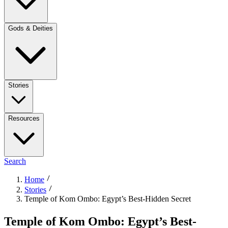
Gods & Deities
Stories
Resources
Search
Home
Stories
Temple of Kom Ombo: Egypt’s Best-Hidden Secret
Temple of Kom Ombo: Egypt’s Best-