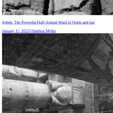
Sobek: The Powerful Half-Animal Ward of Osiris and Isis
January 11, 2022
•
Timeless Myths