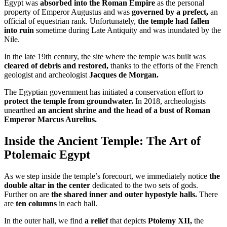
Egypt was
absorbed into the Roman Empire
as the personal
property of Emperor Augustus and was
governed by a prefect,
an
official of equestrian rank. Unfortunately,
the temple had fallen
into ruin
sometime during Late Antiquity and was inundated by the
Nile.
In the late 19th century, the site where the temple was built was
cleared of debris and restored,
thanks to the efforts of the French
geologist and archeologist
Jacques de Morgan.
The Egyptian government has initiated a conservation effort to
protect the temple from groundwater.
In 2018, archeologists
unearthed
an ancient shrine and the head of a bust of Roman
Emperor Marcus Aurelius.
Inside the Ancient Temple: The Art of
Ptolemaic Egypt
As we step inside the temple’s forecourt, we immediately notice
the
double altar in the center
dedicated to the two sets of gods.
Further on are
the shared inner and outer hypostyle halls.
There
are
ten columns
in each hall.
In the outer hall, we find
a relief
that depicts
Ptolemy XII,
the