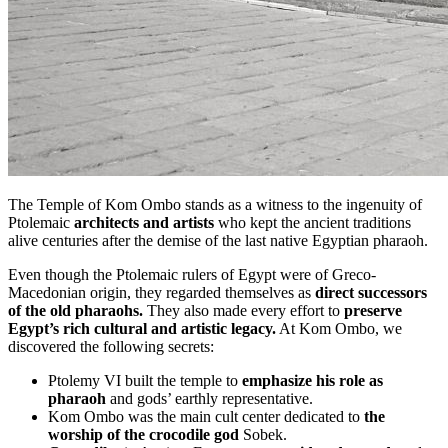
The Temple of Kom Ombo stands as a witness to the ingenuity of
Ptolemaic
architects and artists
who kept the ancient traditions
alive centuries after the demise of the last native Egyptian pharaoh.
Even though the Ptolemaic rulers of Egypt were of Greco-
Macedonian origin, they regarded themselves as
direct successors
of the old pharaohs.
They also made every effort to
preserve
Egypt’s rich cultural and artistic legacy.
At Kom Ombo, we
discovered the following secrets:
Ptolemy VI built the temple to
emphasize his role as
pharaoh
and gods’ earthly representative.
Kom Ombo was the main cult center dedicated to
the
worship of the crocodile god
Sobek.