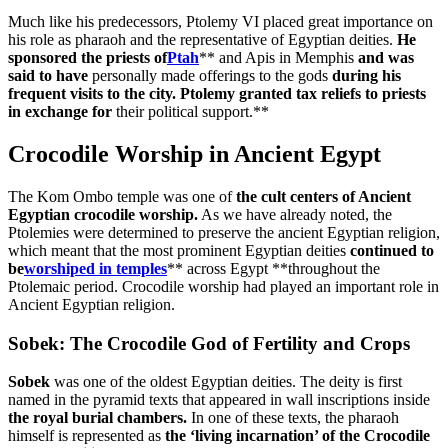
Much like his predecessors, Ptolemy VI placed great importance on
his role as pharaoh and the representative of Egyptian deities.
He
sponsored the priests of
Ptah
** and Apis in Memphis
and was
said to have
personally made offerings to the gods
during his
frequent visits to the city. Ptolemy granted tax reliefs to priests
in exchange for
their political support.**
Crocodile Worship in Ancient Egypt
The Kom Ombo temple was one of
the cult centers of Ancient
Egyptian crocodile worship.
As we have already noted, the
Ptolemies were determined to preserve the ancient Egyptian religion,
which meant that the most prominent Egyptian deities
continued to
be
worshiped in temples
** across Egypt **throughout the
Ptolemaic period. Crocodile worship had played an important role in
Ancient Egyptian religion.
Sobek: The Crocodile God of Fertility and Crops
Sobek
was one of the oldest Egyptian deities. The deity is first
named in the pyramid texts that appeared in wall inscriptions inside
the royal burial chambers.
In one of these texts, the pharaoh
himself is represented as
the ‘living incarnation’ of the Crocodile