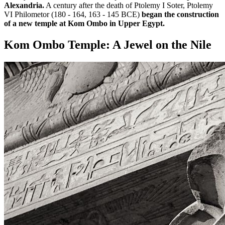
Alexandria.
A century after the death of Ptolemy I Soter, Ptolemy
VI Philometor (180 - 164, 163 - 145 BCE)
began the construction
of a new temple at Kom Ombo in Upper Egypt.
Kom Ombo Temple: A Jewel on the Nile