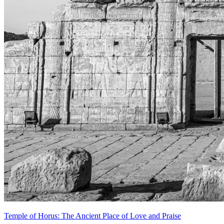
Temple of Horus: The Ancient Place of Love and Praise