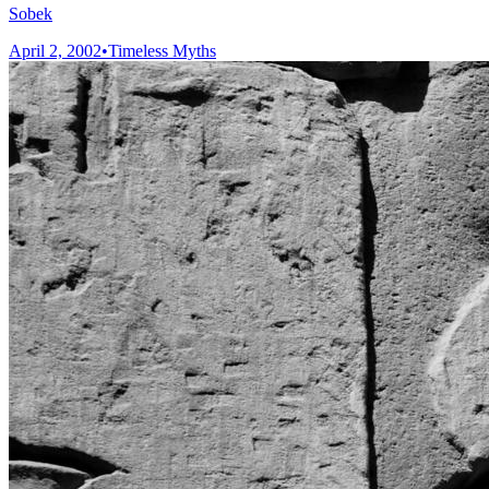
Sobek
April 2, 2002
•
Timeless Myths