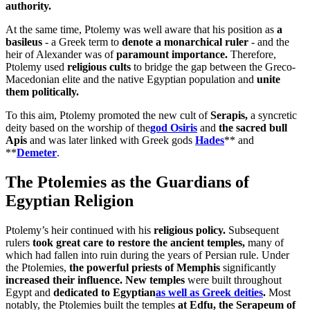
authority.
At the same time, Ptolemy was well aware that his position as
a
basileus
- a Greek term to
denote a monarchical ruler
- and the
heir of Alexander was of
paramount importance.
Therefore,
Ptolemy used
religious cults
to bridge the gap between the Greco-
Macedonian elite and the native Egyptian population and
unite
them politically.
To this aim, Ptolemy promoted the new cult of
Serapis,
a syncretic
deity based on the worship of the
god Osiris
and
the sacred bull
Apis
and was later linked with Greek gods
Hades
** and
**
Demeter
.
The Ptolemies as the Guardians of
Egyptian Religion
Ptolemy’s heir continued with his
religious policy.
Subsequent
rulers
took great care to restore the ancient temples,
many of
which had fallen into ruin during the years of Persian rule. Under
the Ptolemies,
the powerful priests of Memphis
significantly
increased their influence. New temples
were built throughout
Egypt and
dedicated to Egyptian
as well as Greek deities
.
Most
notably, the Ptolemies built the temples
at Edfu, the Serapeum of