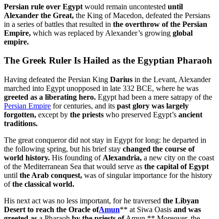
Persian rule over Egypt
would remain uncontested
until
Alexander the Great,
the King of Macedon, defeated the Persians
in a series of battles that resulted in
the overthrow of the Persian
Empire,
which was replaced by Alexander’s growing
global
empire.
The Greek Ruler Is Hailed as the Egyptian Pharaoh
Having defeated the Persian King
Darius
in the Levant, Alexander
marched into Egypt unopposed in late 332 BCE, where he was
greeted as a liberating hero.
Egypt had been a mere satrapy of the
Persian Empire
for centuries, and its
past glory was largely
forgotten,
except by
the priests
who preserved Egypt’s
ancient
traditions.
The great conqueror did not stay in Egypt for long: he departed in
the following spring, but his brief stay
changed the course of
world history.
His founding of
Alexandria,
a new city on the coast
of the Mediterranean Sea that would serve as
the capital of Egypt
until
the Arab conquest,
was of singular importance for the history
of
the classical world.
His next act was no less important, for he traversed
the Libyan
Desert to reach the Oracle of
Amun
** at Siwa Oasis
and was
greeted as
a Pharaoh
by the priests of
Amun.** Moreover, the