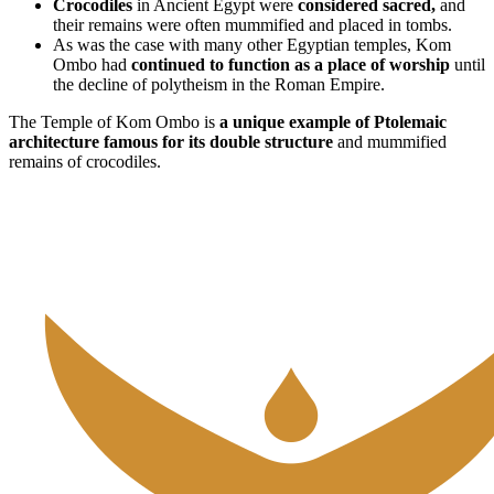
Crocodiles
in Ancient Egypt were
considered sacred,
and
their remains were often mummified and placed in tombs.
As was the case with many other Egyptian temples, Kom
Ombo had
continued to function as a place of worship
until
the decline of polytheism in the Roman Empire.
The Temple of Kom Ombo is
a unique example of Ptolemaic
architecture famous for its double structure
and mummified
remains of crocodiles.