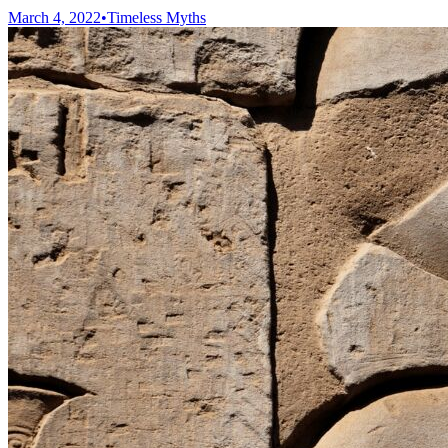
March 4, 2022
•
Timeless Myths