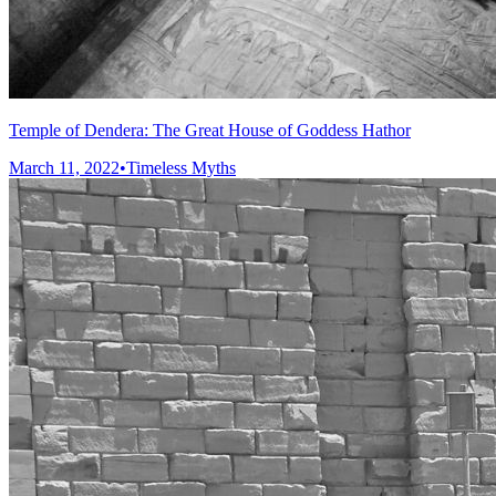
Temple of Dendera: The Great House of Goddess Hathor
March 11, 2022
•
Timeless Myths