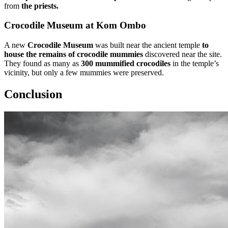
from
the priests.
Crocodile Museum at Kom Ombo
A new
Crocodile Museum
was built near the ancient temple
to
house the remains of crocodile mummies
discovered near the site.
They found as many as
300 mummified crocodiles
in the temple’s
vicinity, but only a few mummies were preserved.
Conclusion