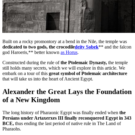
Built on a rocky promontory at a bend in the Nile, the temple was
dedicated to two gods, the crocodile
deity Sobek
** and the falcon
god Haroeris,** better known
as Horus
.
Constructed during the rule of
the Ptolemaic Dynasty,
the temple
still holds many secrets, which we will explore in this article. We
embark on a tour of this
great symbol of Ptolemaic architecture
that will take us into the heart of Ancient Egypt.
Alexander the Great Lays the Foundation
of a New Kingdom
The long history of Pharaonic Egypt was finally ended when
the
Persians under Artaxerxes III finally reconquered Egypt in 343
BCE,
thus ending the last period of native rule in The Land of
Pharaohs.