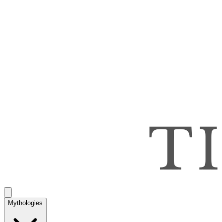
Mythologies