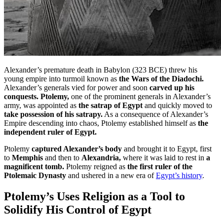
Alexander’s premature death in Babylon (323 BCE) threw his
young empire into turmoil known as
the Wars of the Diadochi.
Alexander’s generals vied for power and soon
carved up his
conquests. Ptolemy,
one of the prominent generals in Alexander’s
army, was appointed as
the satrap of Egypt
and quickly moved to
take possession of his satrapy.
As a consequence of Alexander’s
Empire descending into chaos, Ptolemy established himself as
the
independent ruler of Egypt.
Ptolemy
captured Alexander’s body
and brought it to Egypt, first
to
Memphis
and then to
Alexandria,
where it was laid to rest in
a
magnificent tomb.
Ptolemy reigned as
the first ruler of the
Ptolemaic Dynasty
and ushered in a new era of
Egypt’s history
.
Ptolemy’s Uses Religion as a Tool to
Solidify His Control of Egypt