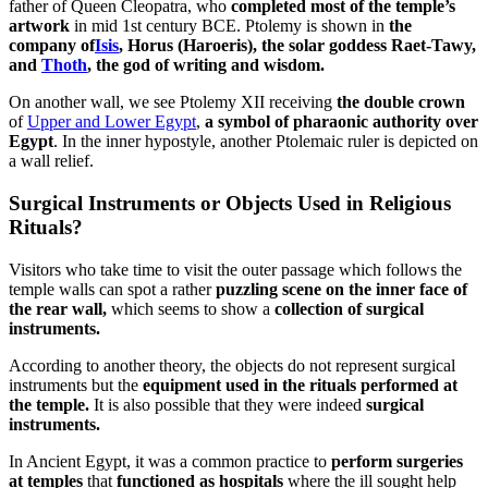
father of Queen Cleopatra, who
completed most of the temple’s
artwork
in mid 1st century BCE. Ptolemy is shown in
the
company of
Isis
, Horus (Haroeris), the solar goddess Raet-Tawy,
and
Thoth
, the god of writing and wisdom.
On another wall, we see Ptolemy XII receiving
the double crown
of
Upper and Lower Egypt
,
a symbol of pharaonic authority over
Egypt
. In the inner hypostyle, another Ptolemaic ruler is depicted on
a wall relief.
Surgical Instruments or Objects Used in Religious
Rituals?
Visitors who take time to visit the outer passage which follows the
temple walls can spot a rather
puzzling scene on the inner face of
the rear wall,
which seems to show a
collection of surgical
instruments.
According to another theory, the objects do not represent surgical
instruments but the
equipment used in the rituals performed at
the temple.
It is also possible that they were indeed
surgical
instruments.
In Ancient Egypt, it was a common practice to
perform surgeries
at temples
that
functioned as hospitals
where the ill sought help