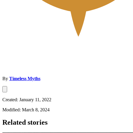
By
Timeless Myths
Created: January 11, 2022
Modified: March 8, 2024
Related stories