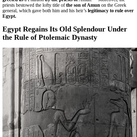
priests bestowed the lofty title of
the son of Amun
on the Greek
general, which gave both him and his heir’s
legitimacy to rule over
Egypt.
Egypt Regains Its Old Splendour Under
the Rule of Ptolemaic Dynasty