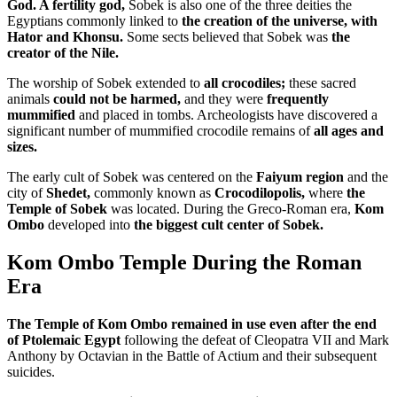
God. A fertility god,
Sobek is also one of the three deities the
Egyptians commonly linked to
the creation of the universe, with
Hator and Khonsu.
Some sects believed that Sobek was
the
creator of the Nile.
The worship of Sobek extended to
all crocodiles;
these sacred
animals
could not be harmed,
and they were
frequently
mummified
and placed in tombs. Archeologists have discovered a
significant number of mummified crocodile remains of
all ages and
sizes.
The early cult of Sobek was centered on the
Faiyum region
and the
city of
Shedet,
commonly known as
Crocodilopolis,
where
the
Temple of Sobek
was located. During the Greco-Roman era,
Kom
Ombo
developed into
the biggest cult center of Sobek.
Kom Ombo Temple During the Roman
Era
The Temple of Kom Ombo remained in use even after the end
of Ptolemaic Egypt
following the defeat of Cleopatra VII and Mark
Anthony by Octavian in the Battle of Actium and their subsequent
suicides.