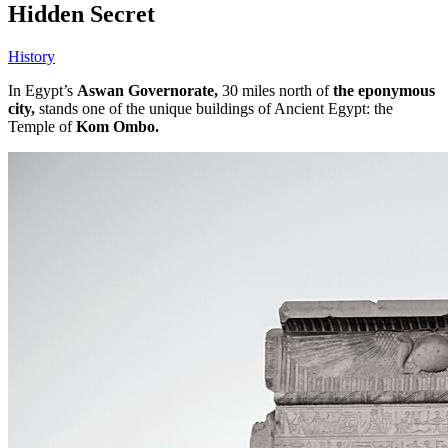
Hidden Secret
History
In Egypt’s
Aswan Governorate,
30 miles north of
the eponymous
city,
stands one of the unique buildings of Ancient Egypt: the
Temple of
Kom Ombo.