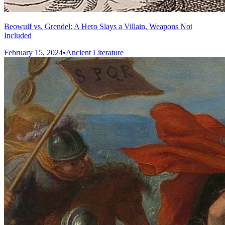
Beowulf vs. Grendel: A Hero Slays a Villain, Weapons Not
Included
February 15, 2024
•
Ancient Literature