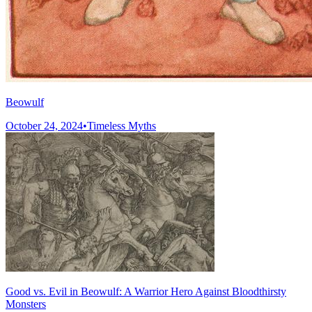
Beowulf
October 24, 2024
•
Timeless Myths
Good vs. Evil in Beowulf: A Warrior Hero Against Bloodthirsty
Monsters