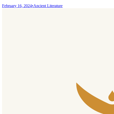
February 16, 2024
•
Ancient Literature