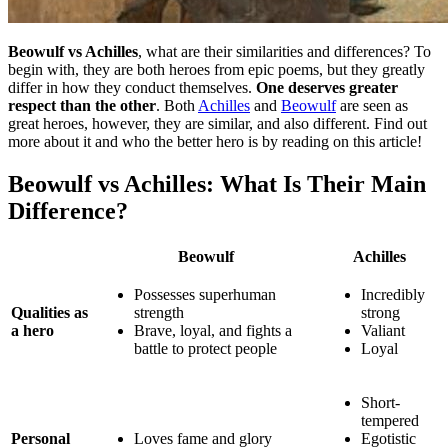
Beowulf vs Achilles
, what are their similarities and differences? To
begin with, they are both heroes from epic poems, but they greatly
differ in how they conduct themselves.
One deserves greater
respect than the other
. Both
Achilles
and
Beowulf
are seen as
great heroes, however, they are similar, and also different. Find out
more about it and who the better hero is by reading on this article!
Beowulf vs Achilles: What Is Their Main
Difference?
Beowulf
Achilles
Possesses superhuman
Incredibly
Qualities as
strength
strong
a hero
Brave, loyal, and fights a
Valiant
battle to protect people
Loyal
Short-
tempered
Personal
Loves fame and glory
Egotistic