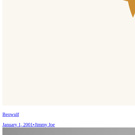
Beowulf
January 1, 2001
•
Jimmy Joe