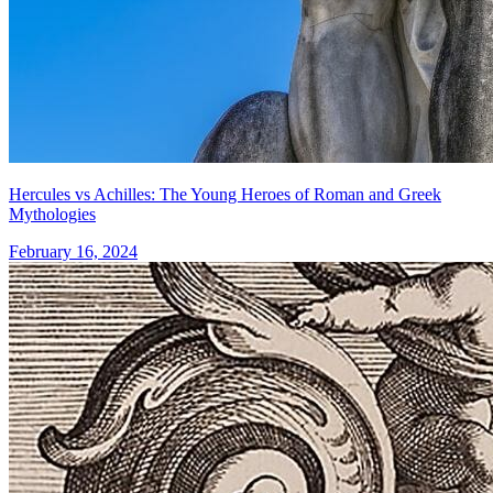
Hercules vs Achilles: The Young Heroes of Roman and Greek
Mythologies
February 16, 2024