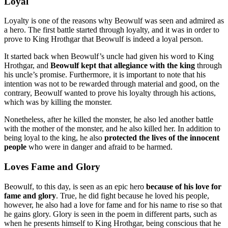
Loyal
Loyalty is one of the reasons why Beowulf was seen and admired as
a hero. The first battle started through loyalty, and it was in order to
prove to King Hrothgar that Beowulf is indeed a loyal person.
It started back when Beowulf’s uncle had given his word to King
Hrothgar, and
Beowulf kept that allegiance with the king
through
his uncle’s promise. Furthermore, it is important to note that his
intention was not to be rewarded through material and good, on the
contrary, Beowulf wanted to prove his loyalty through his actions,
which was by killing the monster.
Nonetheless, after he killed the monster, he also led another battle
with the mother of the monster, and he also killed her. In addition to
being loyal to the king, he also
protected the lives of the innocent
people
who were in danger and afraid to be harmed.
Loves Fame and Glory
Beowulf, to this day, is seen as an epic hero
because of his love for
fame and glory
. True, he did fight because he loved his people,
however, he also had a love for fame and for his name to rise so that
he gains glory. Glory is seen in the poem in different parts, such as
when he presents himself to King Hrothgar, being conscious that he