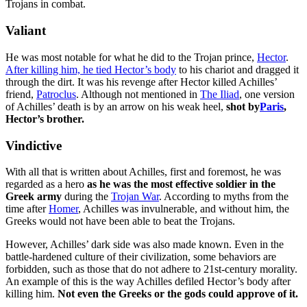
Trojans in combat.
Valiant
He was most notable for what he did to the Trojan prince,
Hector
.
After killing him, he tied Hector’s body
to his chariot and dragged it
through the dirt. It was his revenge after Hector killed Achilles’
friend,
Patroclus
. Although not mentioned in
The Iliad
, one version
of Achilles’ death is by an arrow on his weak heel,
shot by
Paris
,
Hector’s brother.
Vindictive
With all that is written about Achilles, first and foremost, he was
regarded as a hero
as he was the most effective soldier in the
Greek army
during the
Trojan War
. According to myths from the
time after
Homer
, Achilles was invulnerable, and without him, the
Greeks would not have been able to beat the Trojans.
However, Achilles’ dark side was also made known. Even in the
battle-hardened culture of their civilization, some behaviors are
forbidden, such as those that do not adhere to 21st-century morality.
An example of this is the way Achilles defiled Hector’s body after
killing him.
Not even the Greeks or the gods could approve of it.