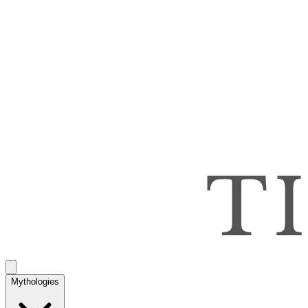
Mythologies