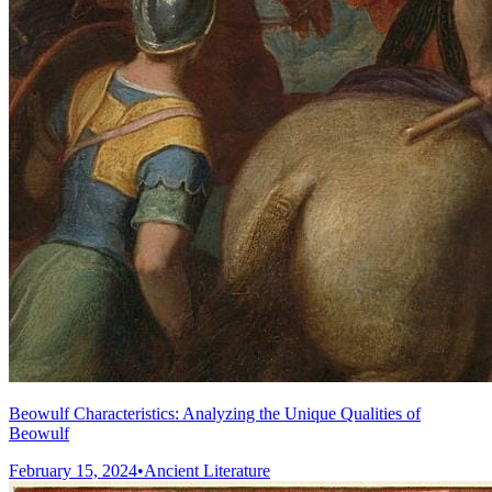
Beowulf Characteristics: Analyzing the Unique Qualities of
Beowulf
February 15, 2024
•
Ancient Literature