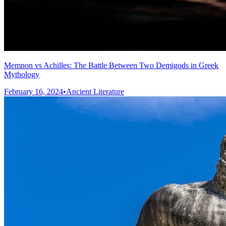
Memnon vs Achilles: The Battle Between Two Demigods in Greek
Mythology
February 16, 2024
•
Ancient Literature