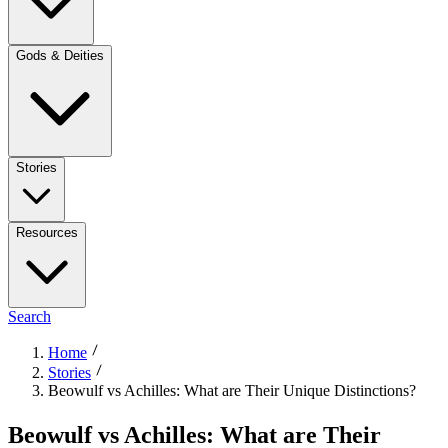
Gods & Deities
Stories
Resources
Search
Home
Stories
Beowulf vs Achilles: What are Their Unique Distinctions?
Beowulf vs Achilles: What are Their