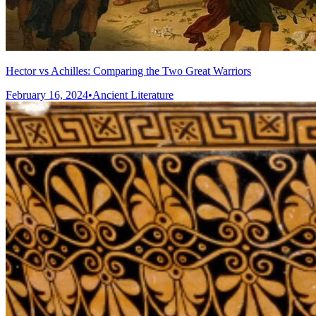
Hector vs Achilles: Comparing the Two Great Warriors
February 16, 2024
•
Ancient Literature