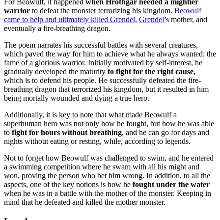
For Beowulf, it happened
when Hrothgar needed a mightier
warrior
to defeat the monster terrorizing his kingdom.
Beowulf
came to help and ultimately killed Grendel
,
Grendel
’s mother, and
eventually a fire-breathing dragon.
The poem narrates his successful battles with several creatures,
which paved the way for him to achieve what he always wanted: the
fame of a glorious warrior. Initially motivated by self-interest, he
gradually developed the maturity
to fight for the right cause,
which is to defend his people. He successfully defeated the fire-
breathing dragon that terrorized his kingdom, but it resulted in him
being mortally wounded and dying a true hero.
Additionally, it is key to note that what made Beowulf a
superhuman hero was not only how he fought, but how he was able
to
fight for hours without breathing
, and he can go for days and
nights without eating or resting, while, according to legends.
Not to forget how Beowulf was challenged to swim, and he entered
a swimming competition where he swam with all his might and
won, proving the person who bet him wrong. In addition, to all the
aspects, one of the key notions is how he
fought under the water
when he was in a battle with the mother of the monster. Keeping in
mind that he defeated and killed the mother monster.