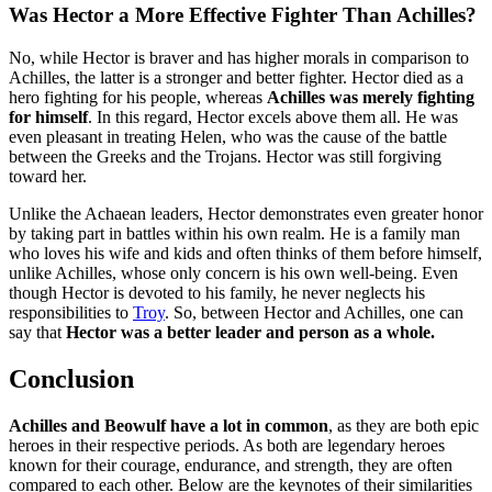
Was Hector a More Effective Fighter Than Achilles?
No, while Hector is braver and has higher morals in comparison to
Achilles, the latter is a stronger and better fighter. Hector died as a
hero fighting for his people, whereas
Achilles was merely fighting
for himself
. In this regard, Hector excels above them all. He was
even pleasant in treating Helen, who was the cause of the battle
between the Greeks and the Trojans. Hector was still forgiving
toward her.
Unlike the Achaean leaders, Hector demonstrates even greater honor
by taking part in battles within his own realm. He is a family man
who loves his wife and kids and often thinks of them before himself,
unlike Achilles, whose only concern is his own well-being. Even
though Hector is devoted to his family, he never neglects his
responsibilities to
Troy
. So, between Hector and Achilles, one can
say that
Hector was a better leader and person as a whole.
Conclusion
Achilles and Beowulf have a lot in common
, as they are both epic
heroes in their respective periods. As both are legendary heroes
known for their courage, endurance, and strength, they are often
compared to each other. Below are the keynotes of their similarities