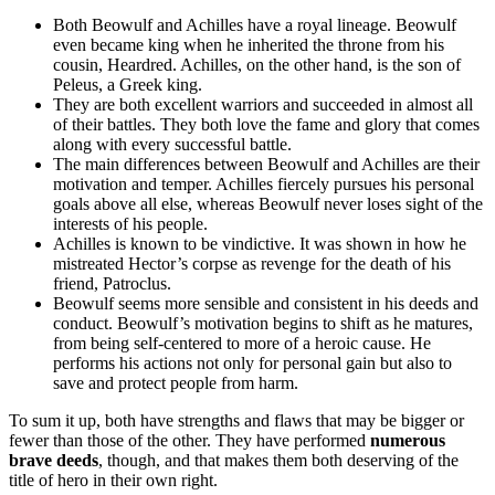
Both Beowulf and Achilles have a royal lineage. Beowulf
even became king when he inherited the throne from his
cousin, Heardred. Achilles, on the other hand, is the son of
Peleus, a Greek king.
They are both excellent warriors and succeeded in almost all
of their battles. They both love the fame and glory that comes
along with every successful battle.
The main differences between Beowulf and Achilles are their
motivation and temper. Achilles fiercely pursues his personal
goals above all else, whereas Beowulf never loses sight of the
interests of his people.
Achilles is known to be vindictive. It was shown in how he
mistreated Hector’s corpse as revenge for the death of his
friend, Patroclus.
Beowulf seems more sensible and consistent in his deeds and
conduct. Beowulf’s motivation begins to shift as he matures,
from being self-centered to more of a heroic cause. He
performs his actions not only for personal gain but also to
save and protect people from harm.
To sum it up, both have strengths and flaws that may be bigger or
fewer than those of the other. They have performed
numerous
brave deeds
, though, and that makes them both deserving of the
title of hero in their own right.