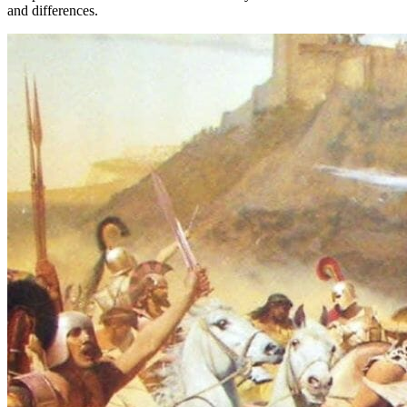
and differences.