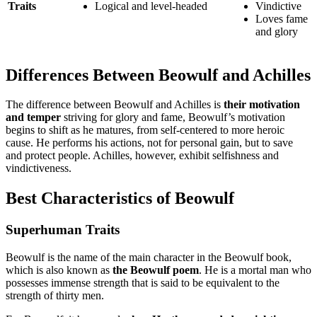
Traits
Logical and level-headed
Vindictive
Loves fame
and glory
Differences Between Beowulf and Achilles
The difference between Beowulf and Achilles is
their motivation
and temper
striving for glory and fame, Beowulf’s motivation
begins to shift as he matures, from self-centered to more heroic
cause. He performs his actions, not for personal gain, but to save
and protect people. Achilles, however, exhibit selfishness and
vindictiveness.
Best Characteristics of Beowulf
Superhuman Traits
Beowulf is the name of the main character in the Beowulf book,
which is also known as
the Beowulf poem
. He is a mortal man who
possesses immense strength that is said to be equivalent to the
strength of thirty men.