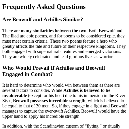
Frequently Asked Questions
Are Beowulf and Achilles Similar?
There are
many similarities between the two
. Both Beowulf and
The Iliad are epic poems, and for poems to be considered epic, they
must meet certain criteria. These two poems feature a hero who
greatly affects the fate and future of their respective kingdoms. They
both engaged with supernatural creatures and emerged victorious.
They are widely celebrated and lead glorious lives as warriors.
Who Would Prevail If Achilles and Beowulf
Engaged in Combat?
It is hard to determine who would win between them as there are
several factors to consider. While
Achilles is believed to be
invulnerable
(except for his heel) due to his immersion in the River
Styx,
Beowulf possesses incredible strength
, which is believed to
be equal to that of 30 men. So, if they engage in a fight and Beowulf
manages to capture the ever-swift Achilles, Beowulf would have the
upper hand to apply his incredible strength.
In addition, with the Scandinavian custom of “flyting,” or ritually