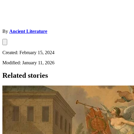
By
Ancient Literature
Created: February 15, 2024
Modified: January 11, 2026
Related stories