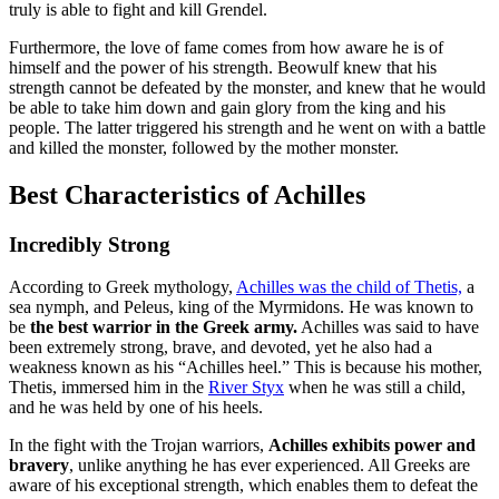
truly is able to fight and kill Grendel.
Furthermore, the love of fame comes from how aware he is of
himself and the power of his strength. Beowulf knew that his
strength cannot be defeated by the monster, and knew that he would
be able to take him down and gain glory from the king and his
people. The latter triggered his strength and he went on with a battle
and killed the monster, followed by the mother monster.
Best Characteristics of Achilles
Incredibly Strong
According to Greek mythology,
Achilles was the child of Thetis,
a
sea nymph, and Peleus, king of the Myrmidons. He was known to
be
the best warrior in the Greek army.
Achilles was said to have
been extremely strong, brave, and devoted, yet he also had a
weakness known as his “Achilles heel.” This is because his mother,
Thetis, immersed him in the
River Styx
when he was still a child,
and he was held by one of his heels.
In the fight with the Trojan warriors,
Achilles exhibits power and
bravery
, unlike anything he has ever experienced. All Greeks are
aware of his exceptional strength, which enables them to defeat the