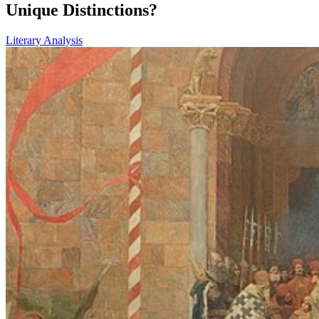
Unique Distinctions?
Literary Analysis