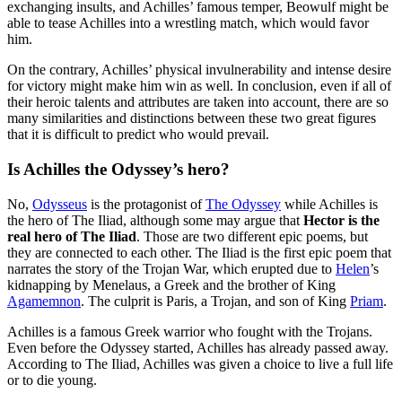
exchanging insults, and Achilles’ famous temper, Beowulf might be
able to tease Achilles into a wrestling match, which would favor
him.
On the contrary, Achilles’ physical invulnerability and intense desire
for victory might make him win as well. In conclusion, even if all of
their heroic talents and attributes are taken into account, there are so
many similarities and distinctions between these two great figures
that it is difficult to predict who would prevail.
Is Achilles the Odyssey’s hero?
No,
Odysseus
is the protagonist of
The Odyssey
while Achilles is
the hero of The Iliad, although some may argue that
Hector is the
real hero of The Iliad
. Those are two different epic poems, but
they are connected to each other. The Iliad is the first epic poem that
narrates the story of the Trojan War, which erupted due to
Helen
’s
kidnapping by Menelaus, a Greek and the brother of King
Agamemnon
. The culprit is Paris, a Trojan, and son of King
Priam
.
Achilles is a famous Greek warrior who fought with the Trojans.
Even before the Odyssey started, Achilles has already passed away.
According to The Iliad, Achilles was given a choice to live a full life
or to die young.