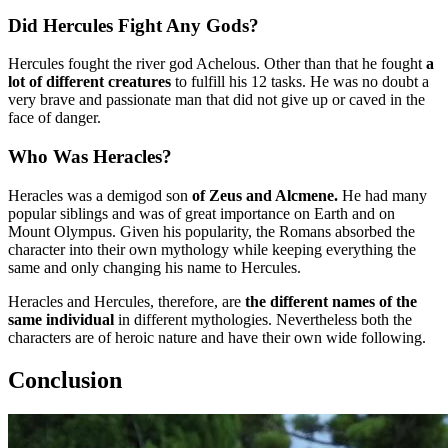
Did Hercules Fight Any Gods?
Hercules fought the river god Achelous. Other than that he fought
a
lot of different creatures
to fulfill his 12 tasks. He was no doubt a
very brave and passionate man that did not give up or caved in the
face of danger.
Who Was Heracles?
Heracles was a demigod son
of Zeus and Alcmene.
He had many
popular siblings and was of great importance on Earth and on
Mount Olympus. Given his popularity, the Romans absorbed the
character into their own mythology while keeping everything the
same and only changing his name to Hercules.
Heracles and Hercules, therefore, are
the different names of the
same individual
in different mythologies. Nevertheless both the
characters are of heroic nature and have their own wide following.
Conclusion