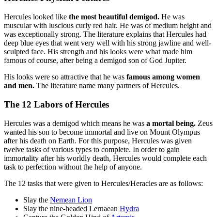
Hercules looked like
the most beautiful demigod.
He was
muscular with luscious curly red hair. He was of medium height and
was exceptionally strong. The literature explains that Hercules had
deep blue eyes that went very well with his strong jawline and well-
sculpted face. His strength and his looks were what made him
famous of course, after being a demigod son of God Jupiter.
His looks were so attractive that he was
famous among women
and men.
The literature name many partners of Hercules.
The 12 Labors of Hercules
Hercules was a demigod which means he was
a mortal being.
Zeus
wanted his son to become immortal and live on Mount Olympus
after his death on Earth. For this purpose, Hercules was given
twelve tasks of various types to complete. In order to gain
immortality after his worldly death, Hercules would complete each
task to perfection without the help of anyone.
The 12 tasks that were given to Hercules/Heracles are as follows:
Slay the
Nemean Lion
Slay the nine-headed Lernaean
Hydra