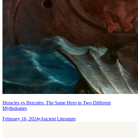
Heracles vs Hercules: The Same Hero in Two Different
Mythologies
February 16, 2024
•
Ancient Literature