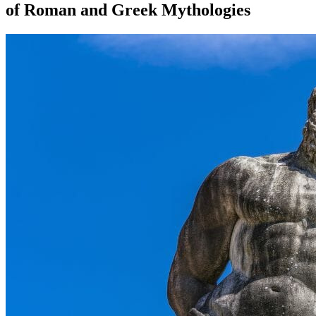
of Roman and Greek Mythologies