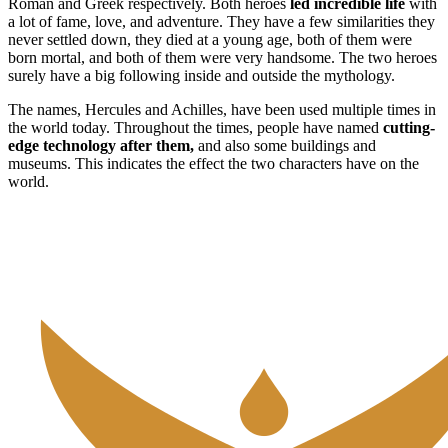
Roman and Greek respectively. Both heroes
led incredible life
with
a lot of fame, love, and adventure. They have a few similarities they
never settled down, they died at a young age, both of them were
born mortal, and both of them were very handsome. The two heroes
surely have a big following inside and outside the mythology.
The names, Hercules and Achilles, have been used multiple times in
the world today. Throughout the times, people have named
cutting-
edge technology after them,
and also some buildings and
museums. This indicates the effect the two characters have on the
world.