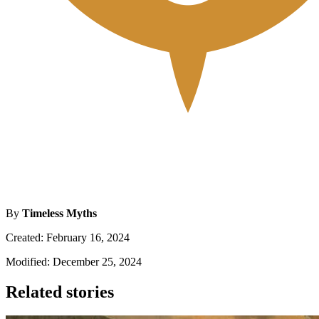
By
Timeless Myths
Created: February 16, 2024
Modified: December 25, 2024
Related stories