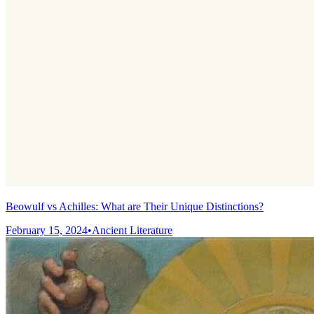
Beowulf vs Achilles: What are Their Unique Distinctions?
February 15, 2024
•
Ancient Literature