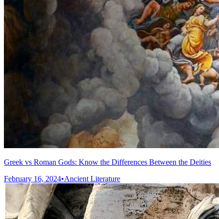
Greek vs Roman Gods: Know the Differences Between the Deities
February 16, 2024
•
Ancient Literature