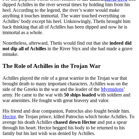
dipped Achilles in the river several times by holding him from his
heel. According to the legend, the river’s water would make
anything it touches immortal. The water touched everything on
Achilles’ body except his heel. Unknowingly, Thetis brought him
back thinking that all of Achilles has been dipped and now he is
immortal as a whole.
Nonetheless, afterward, Thetis would find out that she
indeed did
not dip all of Achilles
in the River Styx and she had made a grave
mistake.
The Role of Achilles in the Trojan War
Achilles played the role of a great warrior in the Trojan war that
brought death to many important characters. Achilles was on the
side of the Greeks in the war and the leader of the
Myrmidons
’
army. He came to the war with
50 ships loaded
with soldiers and
war amenities. He fought with great bravery and valor.
His friend and dear companion, Patroclus also fought beside him.
Hector
, the Trojan prince, killed Patroclus which broke Achilles. To
avenge his death Achilles
chased down Hector
and put a spear
through his heart. Hector begged his body to be returned to his
family but his last wish was denied by Achilles.