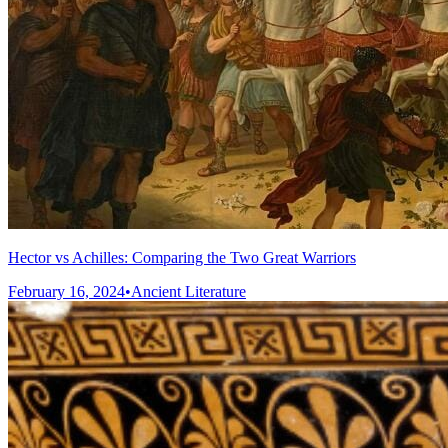
Hector vs Achilles: Comparing the Two Great Warriors
February 16, 2024
•
Ancient Literature