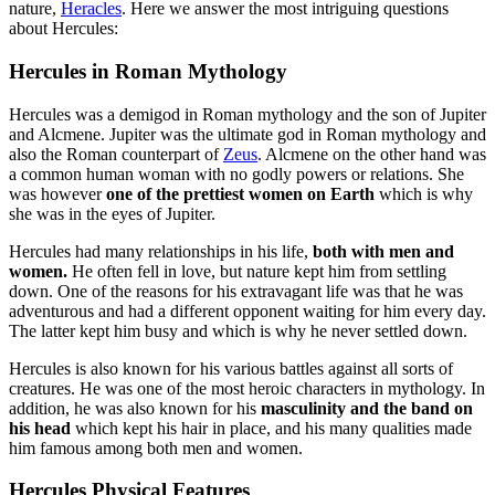
nature,
Heracles
. Here we answer the most intriguing questions
about Hercules:
Hercules in Roman Mythology
Hercules was a demigod in Roman mythology and the son of Jupiter
and Alcmene. Jupiter was the ultimate god in Roman mythology and
also the Roman counterpart of
Zeus
. Alcmene on the other hand was
a common human woman with no godly powers or relations. She
was however
one of the prettiest women on Earth
which is why
she was in the eyes of Jupiter.
Hercules had many relationships in his life,
both with men and
women.
He often fell in love, but nature kept him from settling
down. One of the reasons for his extravagant life was that he was
adventurous and had a different opponent waiting for him every day.
The latter kept him busy and which is why he never settled down.
Hercules is also known for his various battles against all sorts of
creatures. He was one of the most heroic characters in mythology. In
addition, he was also known for his
masculinity and the band on
his head
which kept his hair in place, and his many qualities made
him famous among both men and women.
Hercules Physical Features