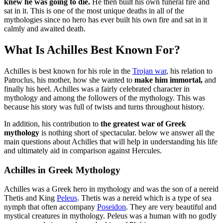
knew he was going to die.
He then built his own funeral fire and
sat in it. This is one of the most unique deaths in all of the
mythologies since no hero has ever built his own fire and sat in it
calmly and awaited death.
What Is Achilles Best Known For?
Achilles is best known for his role in the
Trojan war
, his relation to
Patroclus, his mother, how she wanted to
make him immortal,
and
finally his heel. Achilles was a fairly celebrated character in
mythology and among the followers of the mythology. This was
because his story was full of twists and turns throughout history.
In addition, his contribution to
the greatest war of Greek
mythology
is nothing short of spectacular. below we answer all the
main questions about Achilles that will help in understanding his life
and ultimately aid in comparison against Hercules.
Achilles in Greek Mythology
Achilles was a Greek hero in mythology and was the son of a nereid
Thetis and King
Peleus
. Thetis was a nereid which is a type of sea
nymph that often accompany
Poseidon
. They are very beautiful and
mystical creatures in mythology. Peleus was a human with no godly