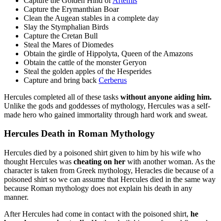
Capture the Golden Hind of
Artemis
Capture the Erymanthian Boar
Clean the Augean stables in a complete day
Slay the Stymphalian Birds
Capture the Cretan Bull
Steal the Mares of Diomedes
Obtain the girdle of Hippolyta, Queen of the Amazons
Obtain the cattle of the monster Geryon
Steal the golden apples of the Hesperides
Capture and bring back
Cerberus
Hercules completed all of these tasks
without anyone aiding him.
Unlike the gods and goddesses of mythology, Hercules was a self-
made hero who gained immortality through hard work and sweat.
Hercules Death in Roman Mythology
Hercules died by a poisoned shirt given to him by his wife who
thought Hercules was
cheating on her
with another woman. As the
character is taken from Greek mythology, Heracles die because of a
poisoned shirt so we can assume that Hercules died in the same way
because Roman mythology does not explain his death in any
manner.
After Hercules had come in contact with the poisoned shirt,
he