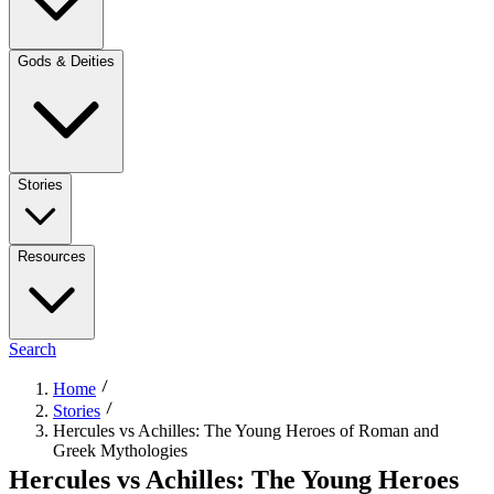
Gods & Deities
Stories
Resources
Search
Home
Stories
Hercules vs Achilles: The Young Heroes of Roman and
Greek Mythologies
Hercules vs Achilles: The Young Heroes