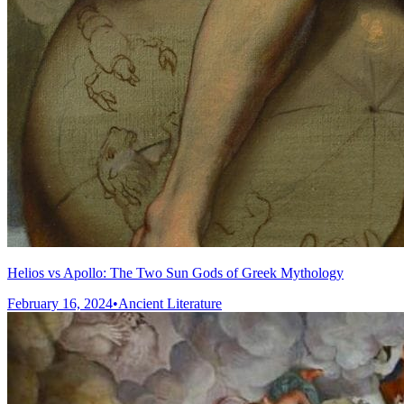
Helios vs Apollo: The Two Sun Gods of Greek Mythology
February 16, 2024
•
Ancient Literature