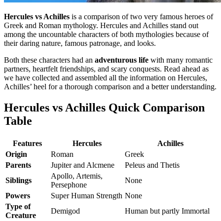
Hercules vs Achilles
is a comparison of two very famous heroes of
Greek and Roman mythology. Hercules and Achilles stand out
among the uncountable characters of both mythologies because of
their daring nature, famous patronage, and looks.
Both these characters had an
adventurous life
with many romantic
partners, heartfelt friendships, and scary conquests. Read ahead as
we have collected and assembled all the information on Hercules,
Achilles’ heel for a thorough comparison and a better understanding.
Hercules vs Achilles Quick Comparison
Table
Features
Hercules
Achilles
Origin
Roman
Greek
Parents
Jupiter and Alcmene
Peleus and Thetis
Apollo, Artemis,
Siblings
None
Persephone
Powers
Super Human Strength
None
Type of
Demigod
Human but partly Immortal
Creature