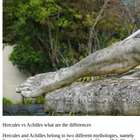
Hercules vs Achilles what are the differences
Hercules and Achilles belong to two different mythologies, namely