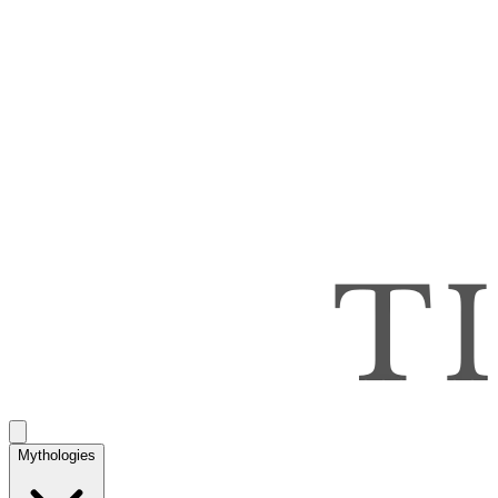
Mythologies