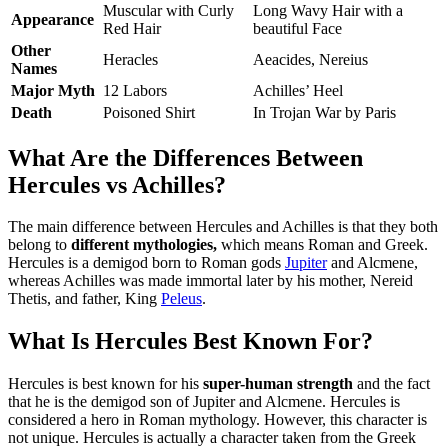
Muscular with Curly
Long Wavy Hair with a
Appearance
Red Hair
beautiful Face
Other
Heracles
Aeacides, Nereius
Names
Major Myth
12 Labors
Achilles’ Heel
Death
Poisoned Shirt
In Trojan War by Paris
What Are the Differences Between
Hercules vs Achilles?
The main difference between Hercules and Achilles is that they both
belong to
different mythologies,
which means Roman and Greek.
Hercules is a demigod born to Roman gods
Jupiter
and Alcmene,
whereas Achilles was made immortal later by his mother, Nereid
Thetis, and father, King
Peleus
.
What Is Hercules Best Known For?
Hercules is best known for his
super-human strength
and the fact
that he is the demigod son of Jupiter and Alcmene. Hercules is
considered a hero in Roman mythology. However, this character is
not unique. Hercules is actually a character taken from the Greek