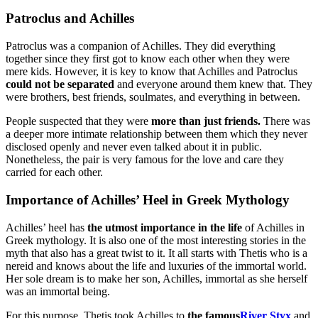
Patroclus and Achilles
Patroclus was a companion of Achilles. They did everything
together since they first got to know each other when they were
mere kids. However, it is key to know that Achilles and Patroclus
could not be separated
and everyone around them knew that. They
were brothers, best friends, soulmates, and everything in between.
People suspected that they were
more than just friends.
There was
a deeper more intimate relationship between them which they never
disclosed openly and never even talked about it in public.
Nonetheless, the pair is very famous for the love and care they
carried for each other.
Importance of Achilles’ Heel in Greek Mythology
Achilles’ heel has
the utmost importance in the life
of Achilles in
Greek mythology. It is also one of the most interesting stories in the
myth that also has a great twist to it. It all starts with Thetis who is a
nereid and knows about the life and luxuries of the immortal world.
Her sole dream is to make her son, Achilles, immortal as she herself
was an immortal being.
For this purpose, Thetis took Achilles to
the famous
River Styx
and