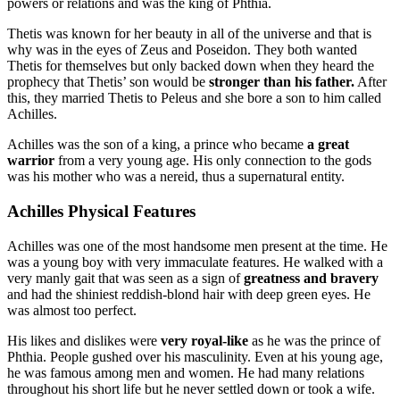
powers or relations and was the king of Phthia.
Thetis was known for her beauty in all of the universe and that is
why was in the eyes of Zeus and Poseidon. They both wanted
Thetis for themselves but only backed down when they heard the
prophecy that Thetis’ son would be
stronger than his father.
After
this, they married Thetis to Peleus and she bore a son to him called
Achilles.
Achilles was the son of a king, a prince who became
a great
warrior
from a very young age. His only connection to the gods
was his mother who was a nereid, thus a supernatural entity.
Achilles Physical Features
Achilles was one of the most handsome men present at the time. He
was a young boy with very immaculate features. He walked with a
very manly gait that was seen as a sign of
greatness and bravery
and had the shiniest reddish-blond hair with deep green eyes. He
was almost too perfect.
His likes and dislikes were
very royal-like
as he was the prince of
Phthia. People gushed over his masculinity. Even at his young age,
he was famous among men and women. He had many relations
throughout his short life but he never settled down or took a wife.