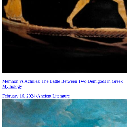
Memnon vs Achilles: The Battle Between Two Demigods in Greek
Mythology
February 16, 2024
•
Ancient Literature