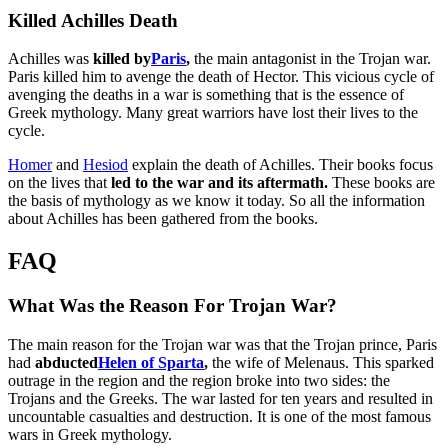
Killed Achilles Death
Achilles was
killed by
Paris
,
the main antagonist in the Trojan war.
Paris killed him to avenge the death of Hector. This vicious cycle of
avenging the deaths in a war is something that is the essence of
Greek mythology. Many great warriors have lost their lives to the
cycle.
Homer
and
Hesiod
explain the death of Achilles. Their books focus
on the lives that
led to the war and its aftermath.
These books are
the basis of mythology as we know it today. So all the information
about Achilles has been gathered from the books.
FAQ
What Was the Reason For Trojan War?
The main reason for the Trojan war was that the Trojan prince, Paris
had
abducted
Helen of Sparta
,
the wife of Melenaus. This sparked
outrage in the region and the region broke into two sides: the
Trojans and the Greeks. The war lasted for ten years and resulted in
uncountable casualties and destruction. It is one of the most famous
wars in Greek mythology.