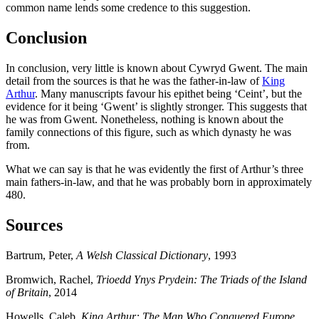
common name lends some credence to this suggestion.
Conclusion
In conclusion, very little is known about Cywryd Gwent. The main
detail from the sources is that he was the father-in-law of
King
Arthur
. Many manuscripts favour his epithet being ‘Ceint’, but the
evidence for it being ‘Gwent’ is slightly stronger. This suggests that
he was from Gwent. Nonetheless, nothing is known about the
family connections of this figure, such as which dynasty he was
from.
What we can say is that he was evidently the first of Arthur’s three
main fathers-in-law, and that he was probably born in approximately
480.
Sources
Bartrum, Peter,
A Welsh Classical Dictionary
, 1993
Bromwich, Rachel,
Trioedd Ynys Prydein: The Triads of the Island
of Britain
, 2014
Howells, Caleb,
King Arthur: The Man Who Conquered Europe
,