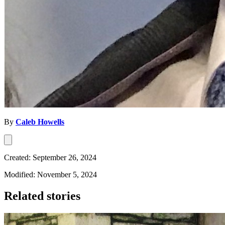
By
Caleb Howells
Created: September 26, 2024
Modified: November 5, 2024
Related stories