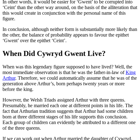
In other words, it would be easier for ‘Gwent’ to be corrupted into
‘Ceint’ than the other way around, on the basis of the alliteration that
this would create in conjunction with the personal name of this
figure.
In conclusion, although neither form is substantially more likely than
the other, the balance of probability appears to favour the epithet
‘Gwent’ over the epithet ‘Ceint’.
When Did Cywryd Gwent Live?
When was this legendary figure supposed to have lived? Well, the
most immediate observation is that he was the father-in-law of
King
Arthur
. Therefore, we could automatically assume that he was of the
generation above Arthur’s, born perhaps twenty years or more
before the king.
However, the Welsh Triads assigned Arthur with three queens.
Presumably, he married each one at different points in his life. The
fact that Arthurian tradition suggests that Arthur had some children
born at three different stages of his life supports this conclusion.
Each group of children can evidently be attributed to a different one
of the three queens.
If we can work out when Arthur married the daughter of Cywryd,