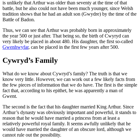
is unlikely that Arthur was older than seventy at the time of that
battle, but he also could not have been much younger, since Welsh
tradition shows that he had an adult son (Gwydre) by the time of the
Battle of Badon.
Thus, we can see that Arthur was probably born in approximately
the year 500 or just after. That being so, the birth of Cwyryd can
very likely be placed in about 480. His daughter, the first so-called
Gwenhwyfar
, can be placed in the first few years after 500.
Cywryd’s Family
What do we know about Cywryd’s family? The truth is that we
know very little. However, we can work out a few likely facts from
the few pieces of information that we do have. The first is the simple
fact that, according to his epithet, he was apparently a man of
Gwent.
The second is the fact that his daughter married King Arthur. Since
Arthur’s dynasty was obviously important and powerful, it stands to
reason that he would have married a princess from at least a
relatively powerful royal family. It seems awfully unlikely that he
would have married the daughter of an obscure lord, although we
cannot rule out the possibility.