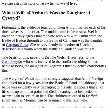
we can establish more or less when Cywryd lived.
Which Wife of Arthur’s Was the Daughter of
Cywryd?
Fortunately, the evidence regarding when Arthur married each of his
three wives is quite clear. The middle wife is the easiest. Welsh
tradition firmly agrees that the wife who was wife Arthur from the
Battle of Badon through to the Battle of Camlann was the daughter
of
Gogfran Gawr
. She was evidently the mother of Llacheu,
described as a youth when the Battle of Camlann was fought.
The basis for this, in part, is that the Welsh Triads refer to the
Gwenhwyfar
who was involved in the conflict resulting in that
battle as being the daughter of Gogfran. Other evidence corroborates
this.
The weight of Welsh tradition strongly suggests that Arthur’s reign
continued for a few years after the Battle of Camlann, although that
battle was evidently very damaging to his rule. It appears that all of
his sons up until that point had died, meaning that he needed to
marry again to secure an heir. The children recorded in
Le Petit
Bruit
, such as Morgan, can be assigned to this final wife.