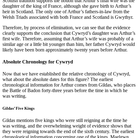
Scottish tradition supports the notion that Arthur’s final wife was the
daughter of the king of France, although she gave birth to Arthur’s
heir in Scotland. The only one of Arthur’s fathers-in-law from the
Welsh Triads associated with both France and Scotland is Gwythyr.
Therefore, by process of elimination, we can see that the evidence
clearly supports the conclusion that Cywryd’s daughter was Arthur’s
first wife. Therefore, assuming that Arthur’s wife was probably of a
similar age or a little bit younger than him, her father Cywryd would
likely have been born approximately twenty years before Arthur.
Absolute Chronology for Cywryd
Now that we have established the relative chronology of Cywryd,
what about the absolute dates for this figure? The earliest
chronological information for Arthur comes from Gildas, who places
the Battle of Badon forty-three years before the time in which he
was writing.
Gildas’ Five Kings
Gildas mentions five kings who were still reigning at the time he
was writing, and the overwhelming weight of evidence shows that
they were reigning towards the end of the sixth century. The earliest
chronological information concerning one of the kings, Maelgwn,