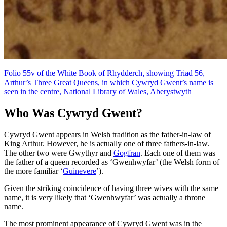
Folio 55v of the White Book of Rhydderch, showing Triad 56,
Arthur’s Three Great Queens, in which Cywryd Gwent’s name is
seen in the centre, National Library of Wales, Aberystwyth
Who Was Cywryd Gwent?
Cywryd Gwent appears in Welsh tradition as the father-in-law of
King Arthur. However, he is actually one of three fathers-in-law.
The other two were Gwythyr and
Gogfran
. Each one of them was
the father of a queen recorded as ‘Gwenhwyfar’ (the Welsh form of
the more familiar ‘
Guinevere
’).
Given the striking coincidence of having three wives with the same
name, it is very likely that ‘Gwenhwyfar’ was actually a throne
name.
The most prominent appearance of Cywryd Gwent was in the