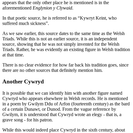
appears that the only other place he is mentioned is in the
aforementioned
Englynion y Clywaid
.
In that poetic source, he is referred to as “Kywryt Keint, who
suffered much sickness”.
As we saw earlier, this source dates to the same time as the Welsh
Triads. While this is not an earlier source, it is an independent
source, showing that he was not simply invented for the Welsh
Triads. Rather, he was evidently an existing figure in Welsh tradition
at that time.
There is no clear evidence for how far back his tradition goes, since
there are no other sources that definitely mention him.
Another Cywryd
It is possible that we can identify him with another figure named
Cywryd who appears elsewhere in Welsh records. He is mentioned
in a poem by Gwilym Ddu of Arfon (fourteenth century) as the bard
of a certain Dunawt, or Dunod. From the vague reference by
Gwilym, it is understood that Cywryd wrote an elegy - that is, a
grave song - for his patron.
While this would indeed place Cywryd in the sixth century, about