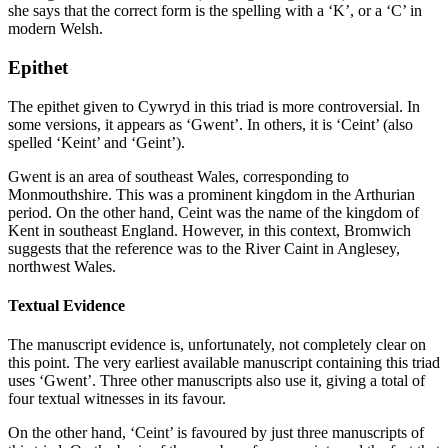
she says that the correct form is the spelling with a ‘K’, or a ‘C’ in
modern Welsh.
Epithet
The epithet given to Cywryd in this triad is more controversial. In
some versions, it appears as ‘Gwent’. In others, it is ‘Ceint’ (also
spelled ‘Keint’ and ‘Geint’).
Gwent is an area of southeast Wales, corresponding to
Monmouthshire. This was a prominent kingdom in the Arthurian
period. On the other hand, Ceint was the name of the kingdom of
Kent in southeast England. However, in this context, Bromwich
suggests that the reference was to the River Caint in Anglesey,
northwest Wales.
Textual Evidence
The manuscript evidence is, unfortunately, not completely clear on
this point. The very earliest available manuscript containing this triad
uses ‘Gwent’. Three other manuscripts also use it, giving a total of
four textual witnesses in its favour.
On the other hand, ‘Ceint’ is favoured by just three manuscripts of