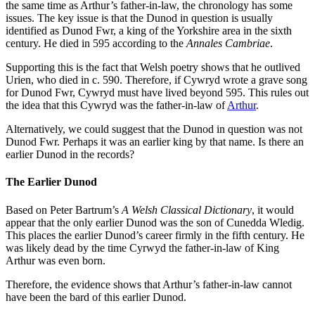
the same time as Arthur’s father-in-law, the chronology has some
issues. The key issue is that the Dunod in question is usually
identified as Dunod Fwr, a king of the Yorkshire area in the sixth
century. He died in 595 according to the
Annales Cambriae
.
Supporting this is the fact that Welsh poetry shows that he outlived
Urien, who died in c. 590. Therefore, if Cywryd wrote a grave song
for Dunod Fwr, Cywryd must have lived beyond 595. This rules out
the idea that this Cywryd was the father-in-law of
Arthur
.
Alternatively, we could suggest that the Dunod in question was not
Dunod Fwr. Perhaps it was an earlier king by that name. Is there an
earlier Dunod in the records?
The Earlier Dunod
Based on Peter Bartrum’s
A Welsh Classical Dictionary
, it would
appear that the only earlier Dunod was the son of Cunedda Wledig.
This places the earlier Dunod’s career firmly in the fifth century. He
was likely dead by the time Cyrwyd the father-in-law of King
Arthur was even born.
Therefore, the evidence shows that Arthur’s father-in-law cannot
have been the bard of this earlier Dunod.