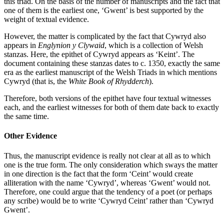
this triad. On the basis of the number of manuscripts and the fact that
one of them is the earliest one, ‘Gwent’ is best supported by the
weight of textual evidence.
However, the matter is complicated by the fact that Cywryd also
appears in
Englynion y Clywaid
, which is a collection of Welsh
stanzas. Here, the epithet of Cywryd appears as ‘Keint’. The
document containing these stanzas dates to c. 1350, exactly the same
era as the earliest manuscript of the Welsh Triads in which mentions
Cywryd (that is, the
White Book of Rhydderch
).
Therefore, both versions of the epithet have four textual witnesses
each, and the earliest witnesses for both of them date back to exactly
the same time.
Other Evidence
Thus, the manuscript evidence is really not clear at all as to which
one is the true form. The only consideration which sways the matter
in one direction is the fact that the form ‘Ceint’ would create
alliteration with the name ‘Cywryd’, whereas ‘Gwent’ would not.
Therefore, one could argue that the tendency of a poet (or perhaps
any scribe) would be to write ‘Cywryd Ceint’ rather than ‘Cywryd
Gwent’.