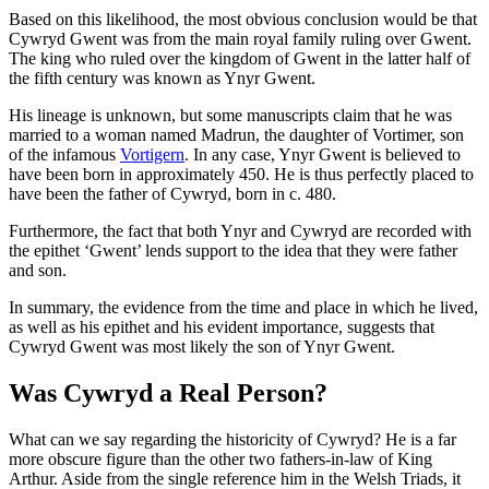
Based on this likelihood, the most obvious conclusion would be that
Cywryd Gwent was from the main royal family ruling over Gwent.
The king who ruled over the kingdom of Gwent in the latter half of
the fifth century was known as Ynyr Gwent.
His lineage is unknown, but some manuscripts claim that he was
married to a woman named Madrun, the daughter of Vortimer, son
of the infamous
Vortigern
. In any case, Ynyr Gwent is believed to
have been born in approximately 450. He is thus perfectly placed to
have been the father of Cywryd, born in c. 480.
Furthermore, the fact that both Ynyr and Cywryd are recorded with
the epithet ‘Gwent’ lends support to the idea that they were father
and son.
In summary, the evidence from the time and place in which he lived,
as well as his epithet and his evident importance, suggests that
Cywryd Gwent was most likely the son of Ynyr Gwent.
Was Cywryd a Real Person?
What can we say regarding the historicity of Cywryd? He is a far
more obscure figure than the other two fathers-in-law of King
Arthur. Aside from the single reference him in the Welsh Triads, it