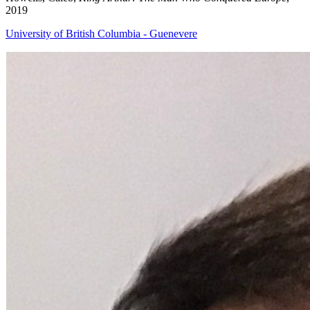
2019
University of British Columbia - Guenevere