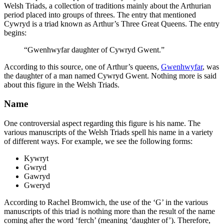
Welsh Triads, a collection of traditions mainly about the Arthurian
period placed into groups of threes. The entry that mentioned
Cywryd is a triad known as Arthur’s Three Great Queens. The entry
begins:
“Gwenhwyfar daughter of Cywryd Gwent.”
According to this source, one of Arthur’s queens,
Gwenhwyfar
, was
the daughter of a man named Cywryd Gwent. Nothing more is said
about this figure in the Welsh Triads.
Name
One controversial aspect regarding this figure is his name. The
various manuscripts of the Welsh Triads spell his name in a variety
of different ways. For example, we see the following forms:
Kywryt
Gwryd
Gawryd
Gweryd
According to Rachel Bromwich, the use of the ‘G’ in the various
manuscripts of this triad is nothing more than the result of the name
coming after the word ‘ferch’ (meaning ‘daughter of’). Therefore,