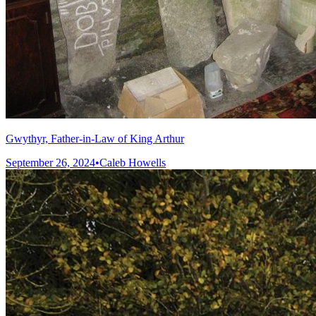
Gwythyr, Father-in-Law of King Arthur
September 26, 2024
•
Caleb Howells