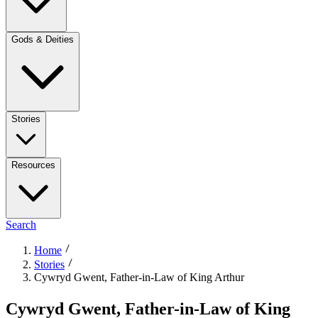
Gods & Deities
Stories
Resources
Search
Home
Stories
Cywryd Gwent, Father-in-Law of King Arthur
Cywryd Gwent, Father-in-Law of King