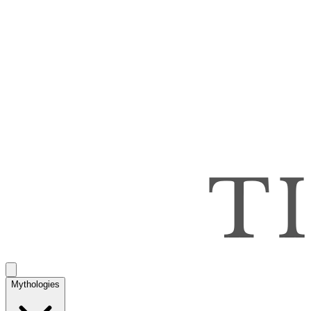
Mythologies