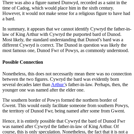
There was also a figure named Dunwyd, recorded as a saint in the
time of Cadog, which would place him in the sixth century.
However, it would not make sense for a religious figure to have had
a bard.
In summary, it appears that we cannot identify Cywryd the father-in-
law of King Arthur with Cywryd the purported bard of Dunod.
Most likely, the standard understanding that Dunod’s bard was a
different Cywryd is correct. The Dunod in question was likely the
most famous one, Dunod Fwr of Powys, as commonly understood.
Possible Connection
Nonetheless, this does not necessarily mean there was no connection
between the two figures. Cywryd the bard was evidently born
several decades later than
Arthur’
s father-in-law. Perhaps, then, the
younger one was named after the elder one.
The southern border of Powys formed the northern border of
Gwent. This would easily facilitate someone from southern Powys,
the territory of Dunod Fwr, being named after some from Gwent.
Hence, it is entirely possible that Cywryd the bard of Dunod Fwr
was named after Cywryd the father-in-law of King Arthur. Of
course, this is only speculation. Nonetheless, the fact that it is not a