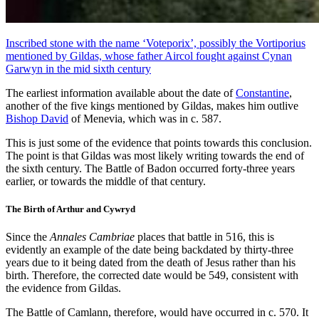
Inscribed stone with the name ‘Voteporix’, possibly the Vortiporius
mentioned by Gildas, whose father Aircol fought against Cynan
Garwyn in the mid sixth century
The earliest information available about the date of
Constantine
,
another of the five kings mentioned by Gildas, makes him outlive
Bishop David
of Menevia, which was in c. 587.
This is just some of the evidence that points towards this conclusion.
The point is that Gildas was most likely writing towards the end of
the sixth century. The Battle of Badon occurred forty-three years
earlier, or towards the middle of that century.
The Birth of Arthur and Cywryd
Since the
Annales Cambriae
places that battle in 516, this is
evidently an example of the date being backdated by thirty-three
years due to it being dated from the death of Jesus rather than his
birth. Therefore, the corrected date would be 549, consistent with
the evidence from Gildas.
The Battle of Camlann, therefore, would have occurred in c. 570. It