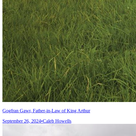
Gogfran Gawr, Father-in-Law of King Arthur
September 26, 2024
•
Caleb Howells