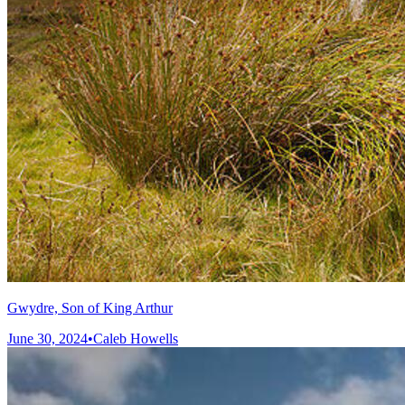
Gwydre, Son of King Arthur
June 30, 2024
•
Caleb Howells