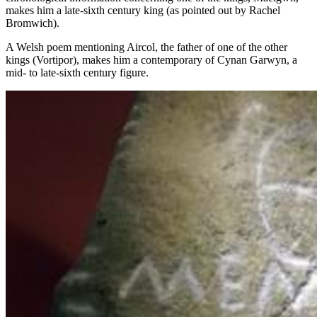
makes him a late-sixth century king (as pointed out by Rachel
Bromwich).
A Welsh poem mentioning Aircol, the father of one of the other
kings (Vortipor), makes him a contemporary of Cynan Garwyn, a
mid- to late-sixth century figure.