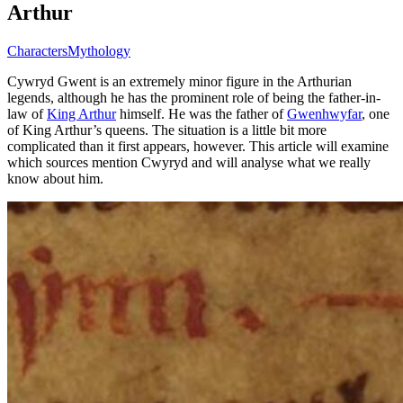
Arthur
Characters
Mythology
Cywryd Gwent is an extremely minor figure in the Arthurian
legends, although he has the prominent role of being the father-in-
law of
King Arthur
himself. He was the father of
Gwenhwyfar
, one
of King Arthur’s queens. The situation is a little bit more
complicated than it first appears, however. This article will examine
which sources mention Cwyryd and will analyse what we really
know about him.