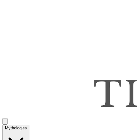
Mythologies