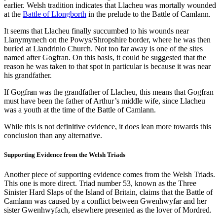
earlier. Welsh tradition indicates that Llacheu was mortally wounded
at the
Battle of Llongborth
in the prelude to the Battle of Camlann.
It seems that Llacheu finally succumbed to his wounds near
Llanymynech on the Powys/Shropshire border, where he was then
buried at Llandrinio Church. Not too far away is one of the sites
named after Gogfran. On this basis, it could be suggested that the
reason he was taken to that spot in particular is because it was near
his grandfather.
If Gogfran was the grandfather of Llacheu, this means that Gogfran
must have been the father of Arthur’s middle wife, since Llacheu
was a youth at the time of the Battle of Camlann.
While this is not definitive evidence, it does lean more towards this
conclusion than any alternative.
Supporting Evidence from the Welsh Triads
Another piece of supporting evidence comes from the Welsh Triads.
This one is more direct. Triad number 53, known as the Three
Sinister Hard Slaps of the Island of Britain, claims that the Battle of
Camlann was caused by a conflict between Gwenhwyfar and her
sister Gwenhwyfach, elsewhere presented as the lover of Mordred.