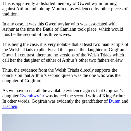
This is apparently a distorted memory of Gwenhwyfar turning
against Arthur and joining Mordred, as evidenced by other pieces of
tradition.
In any case, it was this Gwenhwyfar who was associated with
Arthur at the time the Battle of Camlann took place, which would
thus be the second of his three wives.
This being the case, it is very notable that at least two manuscripts of
the Welsh Triads explicitly call this queen the daughter of Gogfran
Gawr. In contrast, there are no versions of the Welsh Triads which
call her the daughter of either of Arthur’s other two fathers-in-law.
Thus, the evidence from the Welsh Triads directly supports the
conclusion that Arthur’s second queen was the one who was the
daughter of Gogfran.
As we have seen, all the available evidence agrees that Gogfran’s
daughter
Gwenhwyfar
was indeed the second wife of King Arthur.
In other words, Gogfran was evidently the grandfather of
Duran
and
Llacheu
.