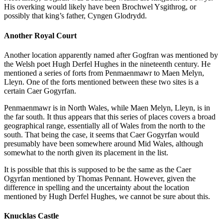
His overking would likely have been Brochwel Ysgithrog, or
possibly that king’s father, Cyngen Glodrydd.
Another Royal Court
Another location apparently named after Gogfran was mentioned by
the Welsh poet Hugh Derfel Hughes in the nineteenth century. He
mentioned a series of forts from Penmaenmawr to Maen Melyn,
Lleyn. One of the forts mentioned between these two sites is a
certain Caer Gogyrfan.
Penmaenmawr is in North Wales, while Maen Melyn, Lleyn, is in
the far south. It thus appears that this series of places covers a broad
geographical range, essentially all of Wales from the north to the
south. That being the case, it seems that Caer Gogyrfan would
presumably have been somewhere around Mid Wales, although
somewhat to the north given its placement in the list.
It is possible that this is supposed to be the same as the Caer
Ogyrfan mentioned by Thomas Pennant. However, given the
difference in spelling and the uncertainty about the location
mentioned by Hugh Derfel Hughes, we cannot be sure about this.
Knucklas Castle