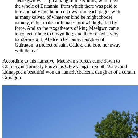
“Maelgwn was a great king of the Britons, who ruled
the whole of Britannia, from which there was paid to
him annually one hundred cows from each pagus with
as many calves, of whatever kind he might choose,
namely, either males or females, not willingly, but by
force. And so the taxgatherers of king Maelgwn came
to collect tribute to Gwynlliog, and they seized a very
handsome girl, Abalcem by name, daughter of
Guiragon, a prefect of saint Cadog, and bore her away
with them.”
According to this narrative, Maelgwn’s forces came down to
Glamorgan (formerly known as Glywysing) in South Wales and
kidnapped a beautiful woman named Abalcem, daughter of a certain
Guiragon.