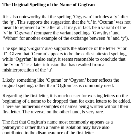
The Original Spelling of the Name of Gogfran
It is also noteworthy that the spelling ‘Ogyrvan’ includes a ‘y’ after
the ‘g’. This supports the suggestion that the ‘u’ in ‘Ocuran’ was not
meant to represent a ‘v’ after all. It may, in fact, be a variant of the
‘y’ in ‘Ogyrvan’ (compare the variant spellings ‘Gwythyr’ and
‘Withur’ for another example of the exchange between ‘u’ and ‘y’).
The spelling ‘Gogran’ also supports the absence of the letter ‘v’ or
‘f’. Given that ‘Ocuran’ appears to be the earliest attested spelling,
while ‘Ogyrfan’ is also early, it seems reasonable to conclude that
the ‘v’ or ‘f’ is a later intrusion that has resulted from a
misinterpretation of the ‘u’.
Likely, something like ‘Oguran’ or ‘Ogyran’ better reflects the
original spelling, rather than ‘Ogfran’ as is commonly used.
Regarding the first letter, it is much easier for existing letters on the
beginning of a name to be dropped than for extra letters to be added.
There are numerous examples of names being written without their
first letter. The reverse, on the other hand, is very rare.
The fact that Gogfran’s name most commonly appears as a
patronymic rather than a name in isolation may have also
contributed to the disappearance of the first letter.