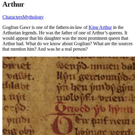
Arthur
Characters
Mythology
Gogfran Gawr is one of the fathers-in-law of
King Arthur
in the
Arthurian legends. He was the father of one of Arthur’s queens. It
would appear that his daughter was the most prominent queen that
Arthur had. What do we know about Gogfran? What are the sources
that mention him? And was he a real person?