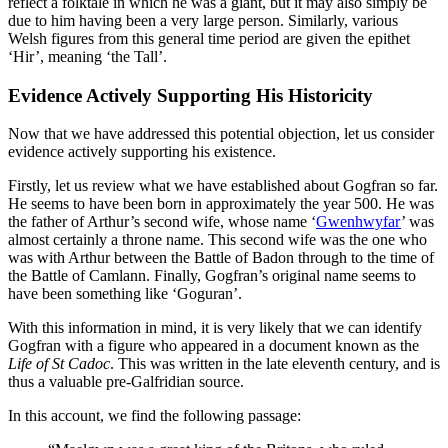
reflect a folktale in which he was a giant, but it may also simply be
due to him having been a very large person. Similarly, various
Welsh figures from this general time period are given the epithet
‘Hir’, meaning ‘the Tall’.
Evidence Actively Supporting His Historicity
Now that we have addressed this potential objection, let us consider
evidence actively supporting his existence.
Firstly, let us review what we have established about Gogfran so far.
He seems to have been born in approximately the year 500. He was
the father of Arthur’s second wife, whose name ‘
Gwenhwyfar
’ was
almost certainly a throne name. This second wife was the one who
was with Arthur between the Battle of Badon through to the time of
the Battle of Camlann. Finally, Gogfran’s original name seems to
have been something like ‘Goguran’.
With this information in mind, it is very likely that we can identify
Gogfran with a figure who appeared in a document known as the
Life of St Cadoc
. This was written in the late eleventh century, and is
thus a valuable pre-Galfridian source.
In this account, we find the following passage: