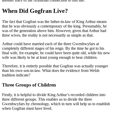
another trace of the Arthurian connection to this site.
When Did Gogfran Live?
The fact that Gogfran was the father-in-law of King Arthur means
that he was obviously a contemporary of the king. Presumably, he
was of the generation above him. However, given that Arthur had
three wives, the reality is not necessarily as simple as that.
Arthur could have married each of the three Gwenhwyfars at
completely different stages of his reign. By the time he got to his
final wife, for example, he could have been quite old, while his new
wife was likely to be at least young enough to bear children.
Therefore, it is entirely possible that Gogfran was actually younger
than his own son-in-law. What does the evidence from Welsh
tradition indicate?
Three Groups of Children
Firstly, it is helpful to divide King Arthur’s recorded children into
three different groups. This enables us to divide the three
Gwenhwyfars by chronology, which in turn will help us to establish
when Gogfran must have lived.