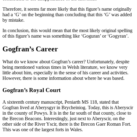
Therefore, it seems far more likely that this figure’s name originally
had a ‘G’ on the beginning than concluding that this ‘G’ was added
by mistake.
In conclusion, this would mean that the most likely original spelling
of this figure’s name was something like ‘Goguran’ or ‘Gogyran’.
Gogfran’s Career
What do we know about Gogfran’s career? Unfortunately, despite
being mentioned various times in Welsh literature, we know very
little about him, especially in the sense of his career and activities.
However, there is some information about where he was based.
Gogfran’s Royal Court
A sixteenth century manuscript, Peniarth MS 118, stated that
Gogfran lived at Aberysgyr in Brycheiniog. Today, this is Aberyscir
in the county of Powys. It is in the far south of that county, close to
the Brecon Beacons. Interestingly, just next to Aberyscir, on the
other side of the River Yscir, there is the Brecon Gaer Roman Fort.
This was one of the largest forts in Wales.