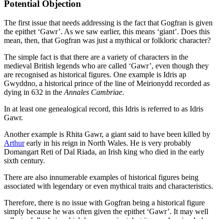
Potential Objection
The first issue that needs addressing is the fact that Gogfran is given
the epithet ‘Gawr’. As we saw earlier, this means ‘giant’. Does this
mean, then, that Gogfran was just a mythical or folkloric character?
The simple fact is that there are a variety of characters in the
medieval British legends who are called ‘Gawr’, even though they
are recognised as historical figures. One example is Idris ap
Gwyddno, a historical prince of the line of Meirionydd recorded as
dying in 632 in the
Annales Cambriae
.
In at least one genealogical record, this Idris is referred to as Idris
Gawr.
Another example is Rhita Gawr, a giant said to have been killed by
Arthur
early in his reign in North Wales. He is very probably
Domangart Reti of Dal Riada, an Irish king who died in the early
sixth century.
There are also innumerable examples of historical figures being
associated with legendary or even mythical traits and characteristics.
Therefore, there is no issue with Gogfran being a historical figure
simply because he was often given the epithet ‘Gawr’. It may well