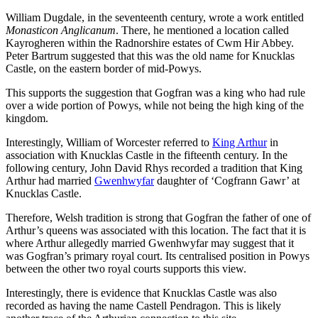
William Dugdale, in the seventeenth century, wrote a work entitled
Monasticon Anglicanum
. There, he mentioned a location called
Kayrogheren within the Radnorshire estates of Cwm Hir Abbey.
Peter Bartrum suggested that this was the old name for Knucklas
Castle, on the eastern border of mid-Powys.
This supports the suggestion that Gogfran was a king who had rule
over a wide portion of Powys, while not being the high king of the
kingdom.
Interestingly, William of Worcester referred to
King Arthur
in
association with Knucklas Castle in the fifteenth century. In the
following century, John David Rhys recorded a tradition that King
Arthur had married
Gwenhwyfar
daughter of ‘Cogfrann Gawr’ at
Knucklas Castle.
Therefore, Welsh tradition is strong that Gogfran the father of one of
Arthur’s queens was associated with this location. The fact that it is
where Arthur allegedly married Gwenhwyfar may suggest that it
was Gogfran’s primary royal court. Its centralised position in Powys
between the other two royal courts supports this view.
Interestingly, there is evidence that Knucklas Castle was also
recorded as having the name Castell Pendragon. This is likely