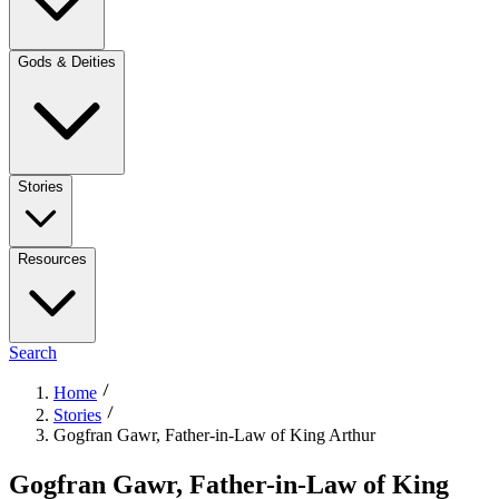
Gods & Deities
Stories
Resources
Search
Home
Stories
Gogfran Gawr, Father-in-Law of King Arthur
Gogfran Gawr, Father-in-Law of King