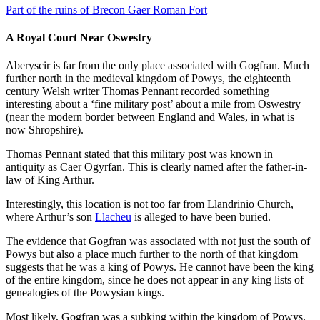
Part of the ruins of Brecon Gaer Roman Fort
A Royal Court Near Oswestry
Aberyscir is far from the only place associated with Gogfran. Much
further north in the medieval kingdom of Powys, the eighteenth
century Welsh writer Thomas Pennant recorded something
interesting about a ‘fine military post’ about a mile from Oswestry
(near the modern border between England and Wales, in what is
now Shropshire).
Thomas Pennant stated that this military post was known in
antiquity as Caer Ogyrfan. This is clearly named after the father-in-
law of King Arthur.
Interestingly, this location is not too far from Llandrinio Church,
where Arthur’s son
Llacheu
is alleged to have been buried.
The evidence that Gogfran was associated with not just the south of
Powys but also a place much further to the north of that kingdom
suggests that he was a king of Powys. He cannot have been the king
of the entire kingdom, since he does not appear in any king lists of
genealogies of the Powysian kings.
Most likely, Gogfran was a subking within the kingdom of Powys.