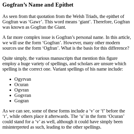
Gogfran’s Name and Epithet
As seen from that quotation from the Welsh Triads, the epithet of
Gogfran was ‘Gawr’. This word means ‘giant’. Therefore, Gogfran
was known as Gogfran the Giant.
A far more complex issue is Gogfran’s personal name. In this article,
we will use the form ‘Gogfran’. However, many other modern
sources use the form ‘Ogfran’. What is the basis for this difference?
Quite simply, the various manuscripts that mention this figure
employ a huge variety of spellings, and scholars are unsure which
spelling is the correct one. Variant spellings of his name include:
Ogyrvan
Ocuran
Ogvran
Gogvran
Gogran
As we can see, some of these forms include a ‘v’ or ‘f’ before the
‘r’, while others place it afterwards. The ‘u’ in the form ‘Ocuran’
could stand for a ‘v’ as well, although it could have simply been
misinterpreted as such, leading to the other spellings.