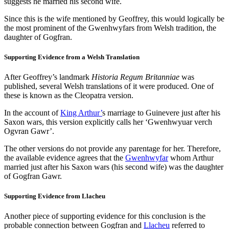
suggests he married his second wife.
Since this is the wife mentioned by Geoffrey, this would logically be
the most prominent of the Gwenhwyfars from Welsh tradition, the
daughter of Gogfran.
Supporting Evidence from a Welsh Translation
After Geoffrey’s landmark
Historia Regum Britanniae
was
published, several Welsh translations of it were produced. One of
these is known as the Cleopatra version.
In the account of
King Arthur’
s marriage to Guinevere just after his
Saxon wars, this version explicitly calls her ‘Gwenhwyuar verch
Ogvran Gawr’.
The other versions do not provide any parentage for her. Therefore,
the available evidence agrees that the
Gwenhwyfar
whom Arthur
married just after his Saxon wars (his second wife) was the daughter
of Gogfran Gawr.
Supporting Evidence from Llacheu
Another piece of supporting evidence for this conclusion is the
probable connection between Gogfran and
Llacheu
referred to