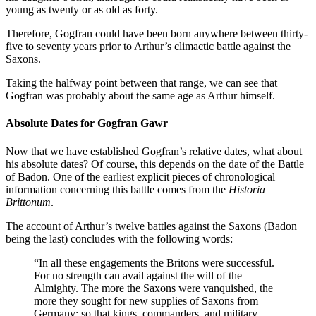
young as twenty or as old as forty.
Therefore, Gogfran could have been born anywhere between thirty-
five to seventy years prior to Arthur’s climactic battle against the
Saxons.
Taking the halfway point between that range, we can see that
Gogfran was probably about the same age as Arthur himself.
Absolute Dates for Gogfran Gawr
Now that we have established Gogfran’s relative dates, what about
his absolute dates? Of course, this depends on the date of the Battle
of Badon. One of the earliest explicit pieces of chronological
information concerning this battle comes from the
Historia
Brittonum
.
The account of Arthur’s twelve battles against the Saxons (Badon
being the last) concludes with the following words:
“In all these engagements the Britons were successful.
For no strength can avail against the will of the
Almighty. The more the Saxons were vanquished, the
more they sought for new supplies of Saxons from
Germany; so that kings, commanders, and military