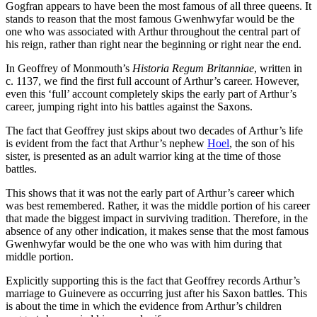
Gogfran appears to have been the most famous of all three queens. It
stands to reason that the most famous Gwenhwyfar would be the
one who was associated with Arthur throughout the central part of
his reign, rather than right near the beginning or right near the end.
In Geoffrey of Monmouth’s
Historia Regum Britanniae
, written in
c. 1137, we find the first full account of Arthur’s career. However,
even this ‘full’ account completely skips the early part of Arthur’s
career, jumping right into his battles against the Saxons.
The fact that Geoffrey just skips about two decades of Arthur’s life
is evident from the fact that Arthur’s nephew
Hoel
, the son of his
sister, is presented as an adult warrior king at the time of those
battles.
This shows that it was not the early part of Arthur’s career which
was best remembered. Rather, it was the middle portion of his career
that made the biggest impact in surviving tradition. Therefore, in the
absence of any other indication, it makes sense that the most famous
Gwenhwyfar would be the one who was with him during that
middle portion.
Explicitly supporting this is the fact that Geoffrey records Arthur’s
marriage to Guinevere as occurring just after his Saxon battles. This
is about the time in which the evidence from Arthur’s children