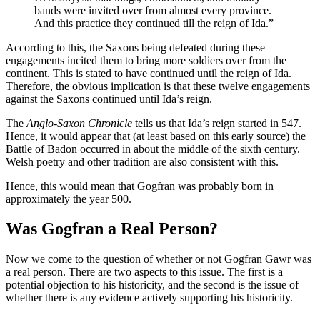
bands were invited over from almost every province.
And this practice they continued till the reign of Ida.”
According to this, the Saxons being defeated during these
engagements incited them to bring more soldiers over from the
continent. This is stated to have continued until the reign of Ida.
Therefore, the obvious implication is that these twelve engagements
against the Saxons continued until Ida’s reign.
The
Anglo-Saxon Chronicle
tells us that Ida’s reign started in 547.
Hence, it would appear that (at least based on this early source) the
Battle of Badon occurred in about the middle of the sixth century.
Welsh poetry and other tradition are also consistent with this.
Hence, this would mean that Gogfran was probably born in
approximately the year 500.
Was Gogfran a Real Person?
Now we come to the question of whether or not Gogfran Gawr was
a real person. There are two aspects to this issue. The first is a
potential objection to his historicity, and the second is the issue of
whether there is any evidence actively supporting his historicity.