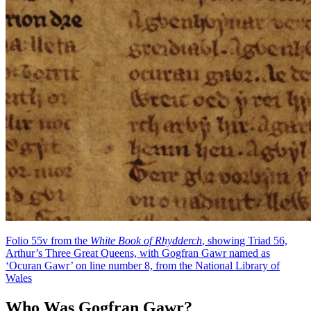
Folio 55v from the
White Book of Rhydderch
, showing Triad 56,
Arthur’s Three Great Queens, with Gogfran Gawr named as
‘Ocuran Gawr’ on line number 8, from the National Library of
Wales
Who Was Gogfran Gawr?