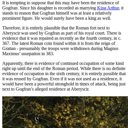
It is tempting to suppose that this may have been the residence of
Gogfran. Since his daughter is recorded as marrying
King Arthur
, it
stands to reason that Gogfran himself was at least a relatively
prominent figure. He would surely have been a king as well.
Therefore, it is entirely plausible that the Roman fort next to
Aberyscir was used by Gogfran as part of his royal court. There is
evidence that it was repaired as recently as the fourth century, in c.
367. The latest Roman coin found within it is from the reign of
Gratian - presumably the troops were withdrawn during Magnus
Maximus’ usurpation in 383.
Apparently, there is evidence of continued occupation of some kind
right up until the end of the Roman period. While there is no definite
evidence of occupation in the sixth century, it is entirely possible that
it was reused by Gogfran. Even if it was not used as a residence, it
would have been a powerful stronghold in times of attack, being just
next to Gogfran’s alleged residence at Aberyscir.