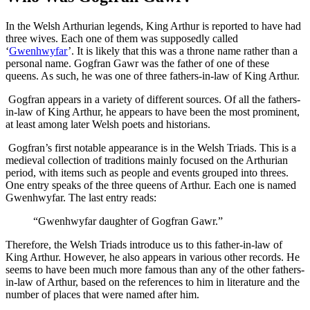
In the Welsh Arthurian legends, King Arthur is reported to have had
three wives. Each one of them was supposedly called
‘
Gwenhwyfar
’. It is likely that this was a throne name rather than a
personal name. Gogfran Gawr was the father of one of these
queens. As such, he was one of three fathers-in-law of King Arthur.
Gogfran appears in a variety of different sources. Of all the fathers-
in-law of King Arthur, he appears to have been the most prominent,
at least among later Welsh poets and historians.
Gogfran’s first notable appearance is in the Welsh Triads. This is a
medieval collection of traditions mainly focused on the Arthurian
period, with items such as people and events grouped into threes.
One entry speaks of the three queens of Arthur. Each one is named
Gwenhwyfar. The last entry reads:
“Gwenhwyfar daughter of Gogfran Gawr.”
Therefore, the Welsh Triads introduce us to this father-in-law of
King Arthur. However, he also appears in various other records. He
seems to have been much more famous than any of the other fathers-
in-law of Arthur, based on the references to him in literature and the
number of places that were named after him.