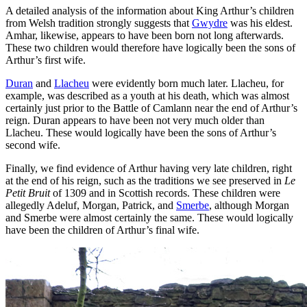
A detailed analysis of the information about King Arthur’s children
from Welsh tradition strongly suggests that
Gwydre
was his eldest.
Amhar, likewise, appears to have been born not long afterwards.
These two children would therefore have logically been the sons of
Arthur’s first wife.
Duran
and
Llacheu
were evidently born much later. Llacheu, for
example, was described as a youth at his death, which was almost
certainly just prior to the Battle of Camlann near the end of Arthur’s
reign. Duran appears to have been not very much older than
Llacheu. These would logically have been the sons of Arthur’s
second wife.
Finally, we find evidence of Arthur having very late children, right
at the end of his reign, such as the traditions we see preserved in
Le
Petit Bruit
of 1309 and in Scottish records. These children were
allegedly Adeluf, Morgan, Patrick, and
Smerbe
, although Morgan
and Smerbe were almost certainly the same. These would logically
have been the children of Arthur’s final wife.