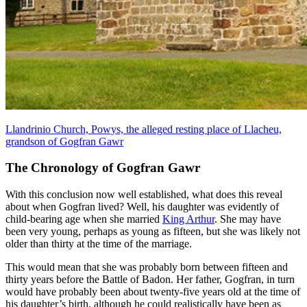
Llandrinio Church, Powys, the alleged resting place of Llacheu,
grandson of Gogfran Gawr
The Chronology of Gogfran Gawr
With this conclusion now well established, what does this reveal
about when Gogfran lived? Well, his daughter was evidently of
child-bearing age when she married
King Arthur
. She may have
been very young, perhaps as young as fifteen, but she was likely not
older than thirty at the time of the marriage.
This would mean that she was probably born between fifteen and
thirty years before the Battle of Badon. Her father, Gogfran, in turn
would have probably been about twenty-five years old at the time of
his daughter’s birth, although he could realistically have been as