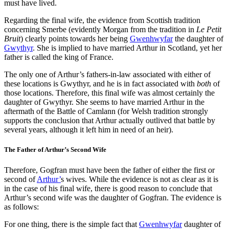
must have lived.
Regarding the final wife, the evidence from Scottish tradition
concerning Smerbe (evidently Morgan from the tradition in
Le Petit
Bruit
) clearly points towards her being
Gwenhwyfar
the daughter of
Gwythyr
. She is implied to have married Arthur in Scotland, yet her
father is called the king of France.
The only one of Arthur’s fathers-in-law associated with either of
these locations is Gwythyr, and he is in fact associated with
both
of
those locations. Therefore, this final wife was almost certainly the
daughter of Gwythyr. She seems to have married Arthur in the
aftermath of the Battle of Camlann (for Welsh tradition strongly
supports the conclusion that Arthur actually outlived that battle by
several years, although it left him in need of an heir).
The Father of Arthur’s Second Wife
Therefore, Gogfran must have been the father of either the first or
second of
Arthur’
s wives. While the evidence is not as clear as it is
in the case of his final wife, there is good reason to conclude that
Arthur’s second wife was the daughter of Gogfran. The evidence is
as follows:
For one thing, there is the simple fact that
Gwenhwyfar
daughter of