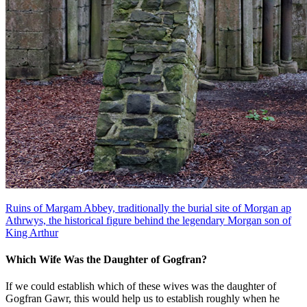
Ruins of Margam Abbey, traditionally the burial site of Morgan ap
Athrwys, the historical figure behind the legendary Morgan son of
King Arthur
Which Wife Was the Daughter of Gogfran?
If we could establish which of these wives was the daughter of
Gogfran Gawr, this would help us to establish roughly when he