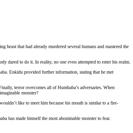
ning beast that had already murdered several humans and mastered the
dared to do it. In reality, no one even attempted to enter his realm.
a. Enkidu provided further information, stating that he met
 Finally, terror overcomes all of Humbaba’s adversaries. When
nimaginable monster?
ouldn’t like to meet him because his mouth is similar to a fire-
a has made himself the most abominable monster to fear.