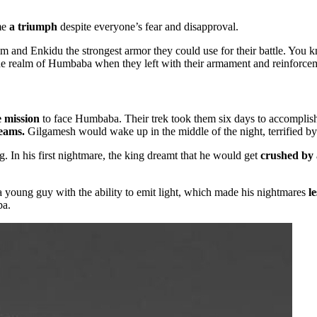
me
a triumph
despite everyone’s fear and disapproval.
 and Enkidu the strongest armor they could use for their battle. You 
he realm of Humbaba when they left with their armament and reinforce
 mission
to face Humbaba. Their trek took them six days to accomplis
reams.
Gilgamesh would wake up in the middle of the night, terrified by
 In his first nightmare, the king dreamt that he would get
crushed by 
 young guy with the ability to emit light, which made his nightmares
le
ba.