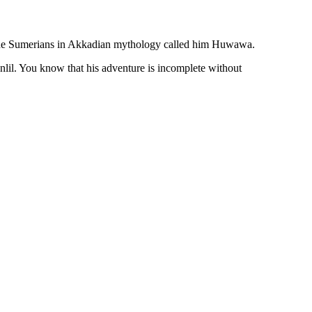
 the Sumerians in Akkadian mythology called him Huwawa.
nlil. You know that his adventure is incomplete without