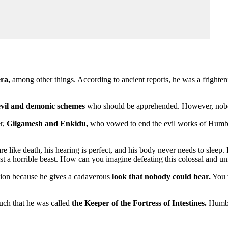
ra,
among other things. According to ancient reports, he was a frighte
 evil and demonic schemes
who should be apprehended. However, nobody 
er,
Gilgamesh and Enkidu,
who vowed to end the evil works of Humbab
 like death, his hearing is perfect, and his body never needs to sleep.
st a horrible beast. How can you imagine defeating this colossal and u
 lion because he gives a cadaverous
look that nobody could bear.
You w
such that he was called
the Keeper of the Fortress of Intestines.
Humbab