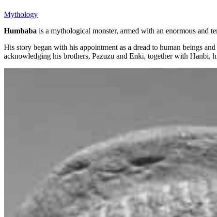
Mythology
Humbaba
is a mythological monster, armed with an enormous and t
His story began with his appointment as a dread to human beings an
acknowledging his brothers, Pazuzu and Enki, together with Hanbi, hi