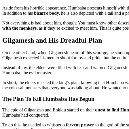
Aside from his horrible appearance, Humbaba presents himself with the
In addition to his
bizarre body,
he is also depicted with a tail and a p
Not everything is bad about him, though. You must know other descrip
with the monkeys,
as if they’re excited to meet him. This is quite p
Gilgamesh and His Dreadful Plan
On the other hand, when Gilgamesh heard of this scourge, he stood u
Gilgamesh expected his men to shout for joy and pride, but the entir
Instead of joy, the elders were filled with fear and warned Gilgamesh
Humbaba, the evil monster.
In short, the elders rejected the king’s plan, knowing that Humbaba was
the colossal monsters that everyone was talking about. He wanted to u
The Plan To Kill Humbaba Has Begun
The epic of Gilgamesh and Enkidu started on their
quest to find Hu
Humbaba had conquered.
To do this, he needed to whisper
a fervent prayer
to the god of the 