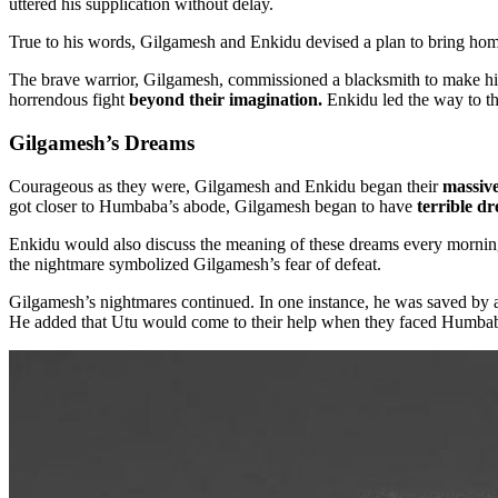
uttered his supplication without delay.
True to his words, Gilgamesh and Enkidu devised a plan to bring ho
The brave warrior, Gilgamesh, commissioned a blacksmith to make him
horrendous fight
beyond their imagination.
Enkidu led the way to t
Gilgamesh’s Dreams
Courageous as they were, Gilgamesh and Enkidu began their
massive
got closer to Humbaba’s abode, Gilgamesh began to have
terrible d
Enkidu would also discuss the meaning of these dreams every morning.
the nightmare symbolized Gilgamesh’s fear of defeat.
Gilgamesh’s nightmares continued. In one instance, he was saved by a
He added that Utu would come to their help when they faced Humba