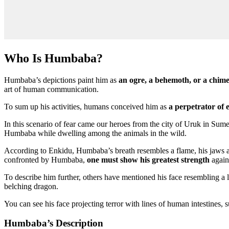
Who Is Humbaba?
Humbaba’s depictions paint him as
an ogre, a behemoth, or a chime
art of human communication.
To sum up his activities, humans conceived him as
a perpetrator of
In this scenario of fear came our heroes from the city of Uruk in Sum
Humbaba while dwelling among the animals in the wild.
According to Enkidu, Humbaba’s breath resembles a flame, his jaws are
confronted by Humbaba,
one must show his greatest strength
again
To describe him further, others have mentioned his face resembling a
belching dragon.
You can see his face projecting terror with lines of human intestines, 
Humbaba’s Description