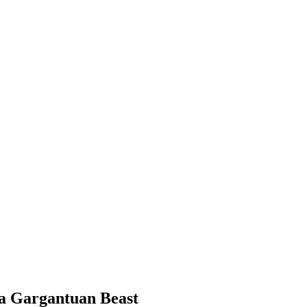
 a Gargantuan Beast