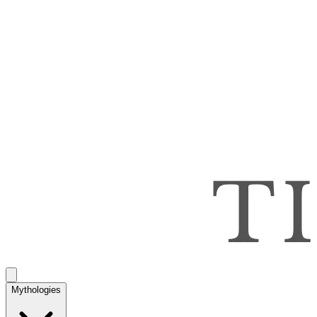
Mythologies