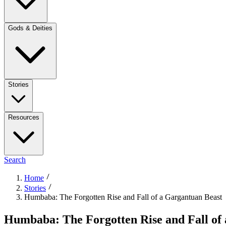
Gods & Deities
Stories
Resources
Search
Home
Stories
Humbaba: The Forgotten Rise and Fall of a Gargantuan Beast
Humbaba: The Forgotten Rise and Fall of