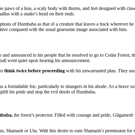
 paws of a lion, a scaly body with thorns, and feet designed with claws 
hallus with a snake’s head on their ends.
tions of Humbaba as that of a creature that leaves a track wherever he
ositive compared with the usual gruesome image associated with him.
p and announced to his people that he resolved to go to Cedar Forest,
e hall went quiet upon hearing his announcement.
 to
think twice before proceeding
with his unwarranted plan. They ass
 a formidable foe, particularly to strangers in his abode. As a brave so
plift his pride and stop the evil deeds of Humbaba.
mbaba,
the forest’s protector. Filled with courage and pride, Gilgame
sun, Shamash or Utu. With this desire to earn Shamash’s permission fo