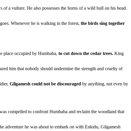
of a vulture. He also possesses the horns of a wild bull on his head.
 goes. Whenever he is walking in the forest,
the birds sing together
 the place occupied by Humbaba,
to cut down the cedar trees.
King
ured him that nobody should undermine the strength and cruelty of
ldier,
Gilgamesh could not be discouraged
by anything, not even by
sh was compelled to confront Humbaba and reclaim the woodland that
r the adventure he was about to embark on with Enkidu, Gilgamesh