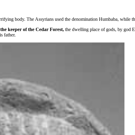
errifying body. The Assyrians used the denomination Humbaba, while
d
the keeper of the Cedar Forest,
the dwelling place of gods, by god E
s father.