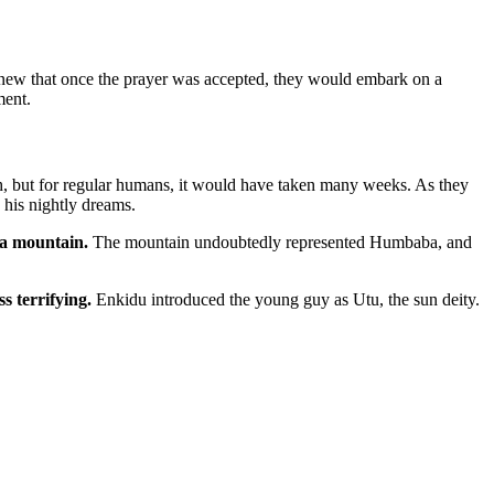
knew that once the prayer was accepted, they would embark on a
ment.
h, but for regular humans, it would have taken many weeks. As they
 his nightly dreams.
a mountain.
The mountain undoubtedly represented Humbaba, and
ss terrifying.
Enkidu introduced the young guy as Utu, the sun deity.