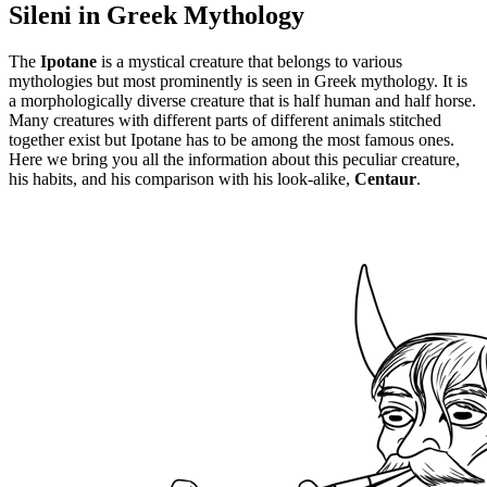
Sileni in Greek Mythology
The
Ipotane
is a mystical creature that belongs to various
mythologies but most prominently is seen in Greek mythology. It is
a morphologically diverse creature that is half human and half horse.
Many creatures with different parts of different animals stitched
together exist but Ipotane has to be among the most famous ones.
Here we bring you all the information about this peculiar creature,
his habits, and his comparison with his look-alike,
Centaur
.