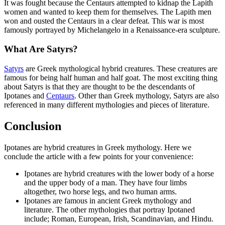
It was fought because the Centaurs attempted to kidnap the Lapith
women and wanted to keep them for themselves. The Lapith men
won and ousted the Centaurs in a clear defeat. This war is most
famously portrayed by Michelangelo in a Renaissance-era sculpture.
What Are Satyrs?
Satyrs
are Greek mythological hybrid creatures. These creatures are
famous for being half human and half goat. The most exciting thing
about Satyrs is that they are thought to be the descendants of
Ipotanes and
Centaurs
. Other than Greek mythology, Satyrs are also
referenced in many different mythologies and pieces of literature.
Conclusion
Ipotanes are hybrid creatures in Greek mythology. Here we
conclude the article with a few points for your convenience:
Ipotanes are hybrid creatures with the lower body of a horse
and the upper body of a man. They have four limbs
altogether, two horse legs, and two human arms.
Ipotanes are famous in ancient Greek mythology and
literature. The other mythologies that portray Ipotaned
include; Roman, European, Irish, Scandinavian, and Hindu.