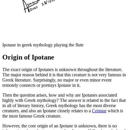
Ipotane in greek mythology playing the flute
Origin of Ipotane
The exact origin of Ipotanes is unknown throughout the literature.
The major reason behind it is that this creature is not very famous in
Greek literature. Surprisingly, no major or even minor event
remotely connects or portrays Ipotane in it.
Then the question arises, how and why are Ipotanes associated
highly with Greek mythology? The answer is related to the fact that
in all of literary history, Greek mythology has the most diverse
creatures, and also an Ipotane closely relates to a
Centaur
which is
the most famous Greek creature.
However, the core origin of an Ipotane is unknown, there is no