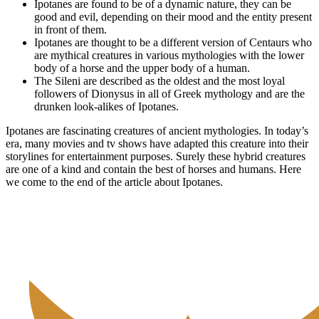
Ipotanes are found to be of a dynamic nature, they can be
good and evil, depending on their mood and the entity present
in front of them.
Ipotanes are thought to be a different version of Centaurs who
are mythical creatures in various mythologies with the lower
body of a horse and the upper body of a human.
The Sileni are described as the oldest and the most loyal
followers of Dionysus in all of Greek mythology and are the
drunken look-alikes of Ipotanes.
Ipotanes are fascinating creatures of ancient mythologies. In today’s
era, many movies and tv shows have adapted this creature into their
storylines for entertainment purposes. Surely these hybrid creatures
are one of a kind and contain the best of horses and humans. Here
we come to the end of the article about Ipotanes.