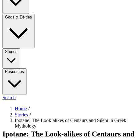
Gods & Deities
Stories
Resources
Search
Home
Stories
Ipotane: The Look-alikes of Centaurs and Sileni in Greek
Mythology
Ipotane: The Look-alikes of Centaurs and