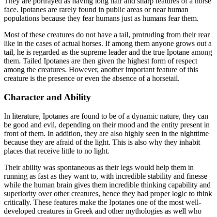
They are portrayed as having long hair and sharp features of a horse
face. Ipotanes are rarely found in public areas or near human
populations because they fear humans just as humans fear them.
Most of these creatures do not have a tail, protruding from their rear
like in the cases of actual horses. If among them anyone grows out a
tail, he is regarded as the supreme leader and the true Ipotane among
them. Tailed Ipotanes are then given the highest form of respect
among the creatures. However, another important feature of this
creature is the presence or even the absence of a horsetail.
Character and Ability
In literature, Ipotanes are found to be of a dynamic nature, they can
be good and evil, depending on their mood and the entity present in
front of them. In addition, they are also highly seen in the nighttime
because they are afraid of the light. This is also why they inhabit
places that receive little to no light.
Their ability was spontaneous as their legs would help them in
running as fast as they want to, with incredible stability and finesse
while the human brain gives them incredible thinking capability and
superiority over other creatures, hence they had proper logic to think
critically. These features make the Ipotanes one of the most well-
developed creatures in Greek and other mythologies as well who