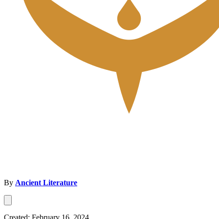
By
Ancient Literature
Created: February 16, 2024