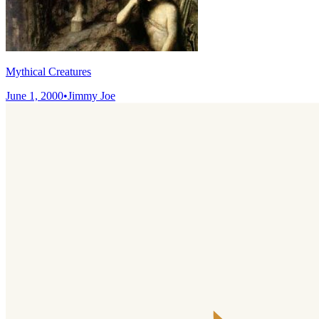
Mythical Creatures
June 1, 2000
•
Jimmy Joe