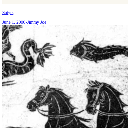
Satyrs
June 1, 2000
•
Jimmy Joe