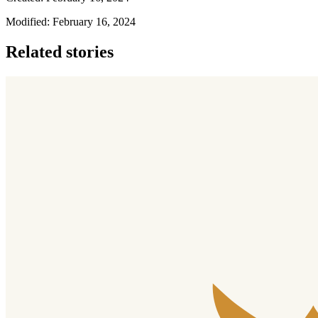
Modified: February 16, 2024
Related stories