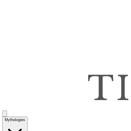
Mythologies