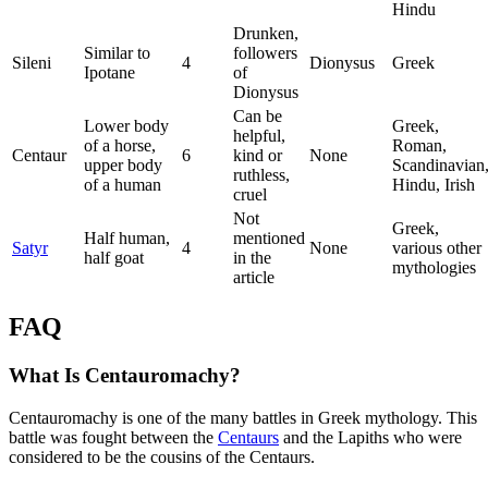
Hindu
Drunken,
Similar to
followers
Sileni
4
Dionysus
Greek
Ipotane
of
Dionysus
Can be
Lower body
Greek,
helpful,
of a horse,
Roman,
Centaur
6
kind or
None
upper body
Scandinavian
ruthless,
of a human
Hindu, Irish
cruel
Not
Greek,
Half human,
mentioned
Satyr
4
None
various other
half goat
in the
mythologies
article
FAQ
What Is Centauromachy?
Centauromachy is one of the many battles in Greek mythology. This
battle was fought between the
Centaurs
and the Lapiths who were
considered to be the cousins of the Centaurs.