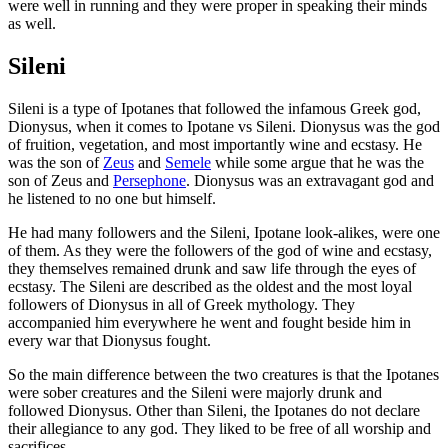
were well in running and they were proper in speaking their minds
as well.
Sileni
Sileni is a type of Ipotanes that followed the infamous Greek god,
Dionysus, when it comes to Ipotane vs Sileni. Dionysus was the god
of fruition, vegetation, and most importantly wine and ecstasy. He
was the son of
Zeus
and
Semele
while some argue that he was the
son of Zeus and
Persephone
. Dionysus was an extravagant god and
he listened to no one but himself.
He had many followers and the Sileni, Ipotane look-alikes, were one
of them. As they were the followers of the god of wine and ecstasy,
they themselves remained drunk and saw life through the eyes of
ecstasy. The Sileni are described as the oldest and the most loyal
followers of Dionysus in all of Greek mythology. They
accompanied him everywhere he went and fought beside him in
every war that Dionysus fought.
So the main difference between the two creatures is that the Ipotanes
were sober creatures and the Sileni were majorly drunk and
followed Dionysus. Other than Sileni, the Ipotanes do not declare
their allegiance to any god. They liked to be free of all worship and
sacrifices.