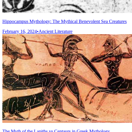
Hippocampus Mythology: The Mythical Benevolent Sea Creatures
February 16, 2024
•
Ancient Literature
The Myth of the Lapiths vs Centaurs in Greek Mythology