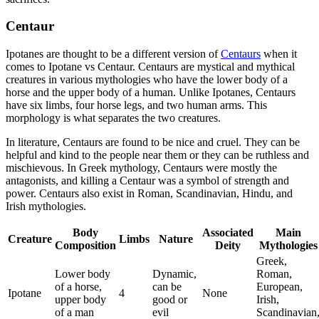
Centaur
Ipotanes are thought to be a different version of
Centaurs
when it
comes to Ipotane vs Centaur. Centaurs are mystical and mythical
creatures in various mythologies who have the lower body of a
horse and the upper body of a human. Unlike Ipotanes, Centaurs
have six limbs, four horse legs, and two human arms. This
morphology is what separates the two creatures.
In literature, Centaurs are found to be nice and cruel. They can be
helpful and kind to the people near them or they can be ruthless and
mischievous. In Greek mythology, Centaurs were mostly the
antagonists, and killing a Centaur was a symbol of strength and
power. Centaurs also exist in Roman, Scandinavian, Hindu, and
Irish mythologies.
Body
Associated
Main
Creature
Limbs
Nature
Composition
Deity
Mythologies
Greek,
Lower body
Dynamic,
Roman,
of a horse,
can be
European,
Ipotane
4
None
upper body
good or
Irish,
of a man
evil
Scandinavian