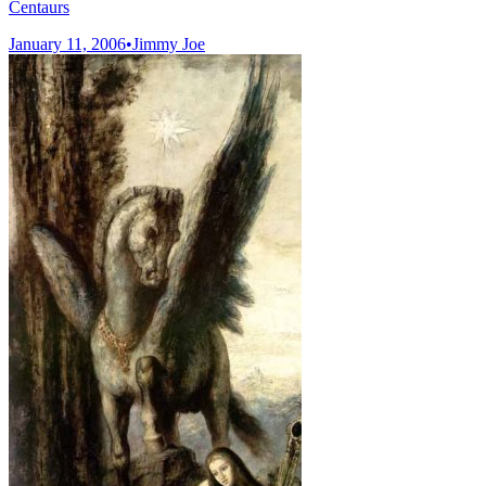
Centaurs
January 11, 2006
•
Jimmy Joe