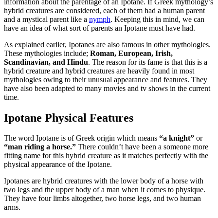
information about the parentage of an Ipotane. If Greek mythology’s
hybrid creatures are considered, each of them had a human parent
and a mystical parent like a
nymph
. Keeping this in mind, we can
have an idea of what sort of parents an Ipotane must have had.
As explained earlier, Ipotanes are also famous in other mythologies.
These mythologies include;
Roman, European, Irish,
Scandinavian, and Hindu
. The reason for its fame is that this is a
hybrid creature and hybrid creatures are heavily found in most
mythologies owing to their unusual appearance and features. They
have also been adapted to many movies and tv shows in the current
time.
Ipotane Physical Features
The word Ipotane is of Greek origin which means
“a knight”
or
“man riding a horse.”
There couldn’t have been a someone more
fitting name for this hybrid creature as it matches perfectly with the
physical appearance of the Ipotane.
Ipotanes are hybrid creatures with the lower body of a horse with
two legs and the upper body of a man when it comes to physique.
They have four limbs altogether, two horse legs, and two human
arms.