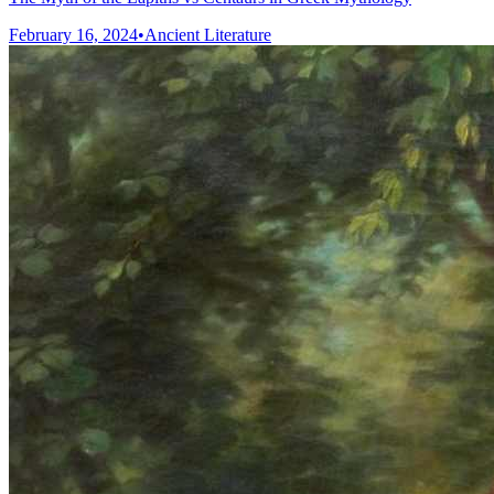
February 16, 2024
•
Ancient Literature