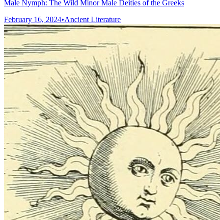
Male Nymph: The Wild Minor Male Deities of the Greeks
February 16, 2024
•
Ancient Literature