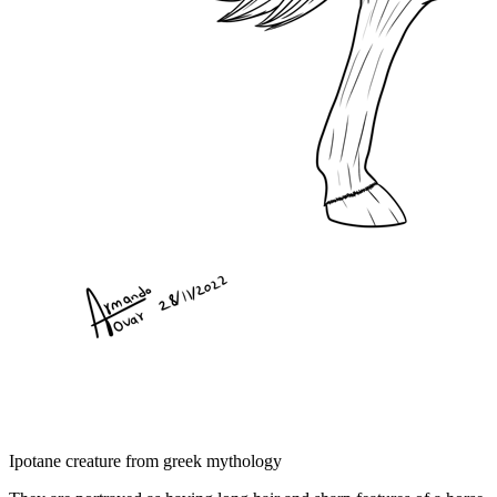
Ipotane creature from greek mythology