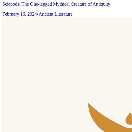
Sciapods: The One-legged Mythical Creature of Antiquity
February 16, 2024
•
Ancient Literature