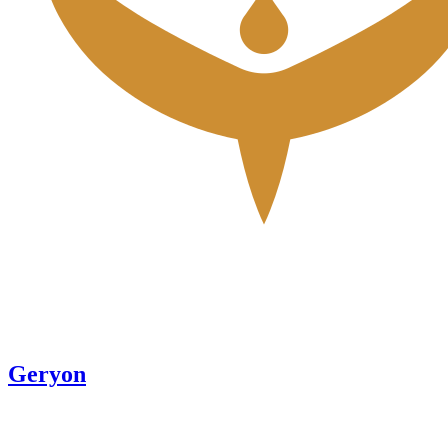
Geryon