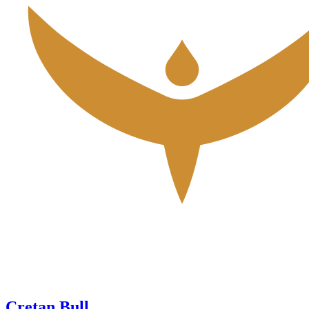
Cretan Bull