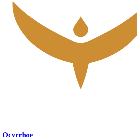
Ocyrrhoe