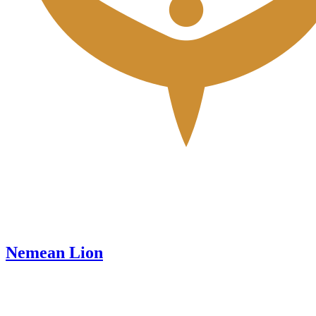
Nemean Lion