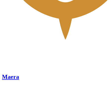
Maera