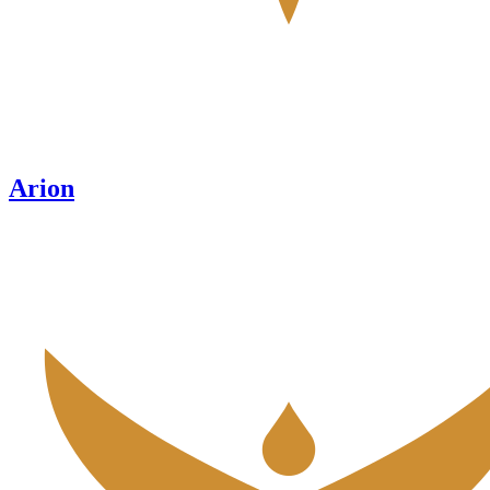
Arion