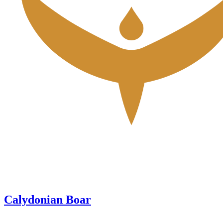
Calydonian Boar