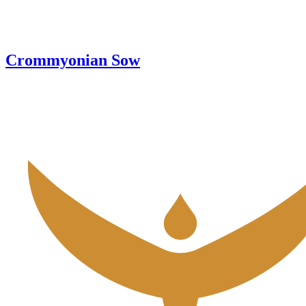
Crommyonian Sow