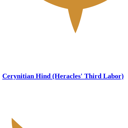
Cerynitian Hind (Heracles' Third Labor)