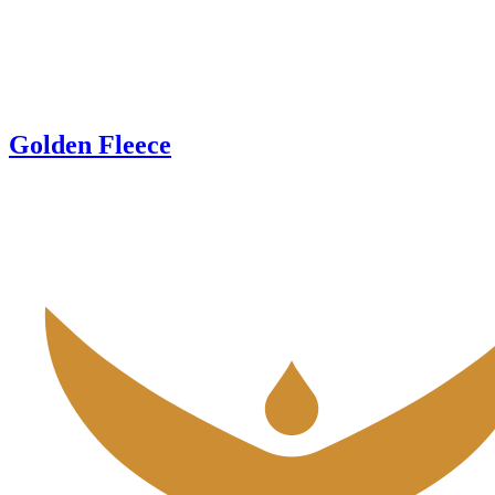
Golden Fleece