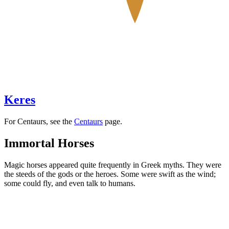
Keres
For Centaurs, see the
Centaurs
page.
Immortal Horses
Magic horses appeared quite frequently in Greek myths. They were
the steeds of the gods or the heroes. Some were swift as the wind;
some could fly, and even talk to humans.