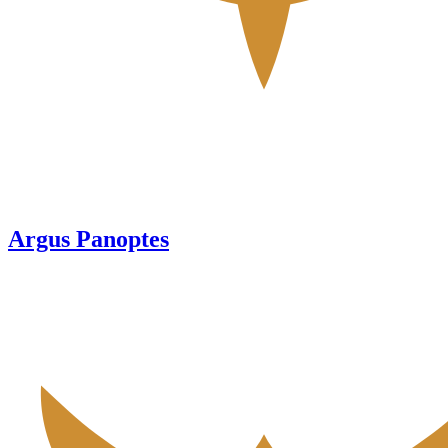
Argus Panoptes