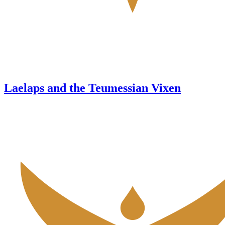
Laelaps and the Teumessian Vixen