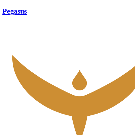
Pegasus