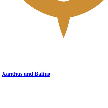
Xanthus and Balius