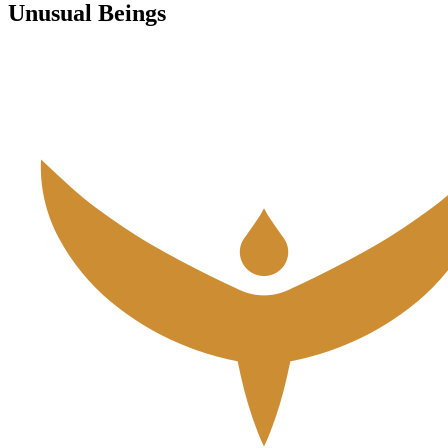
Unusual Beings