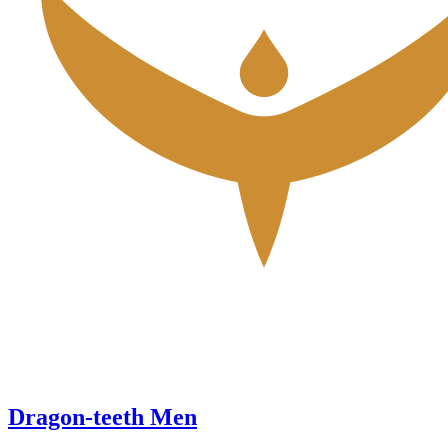
Dragon-teeth Men