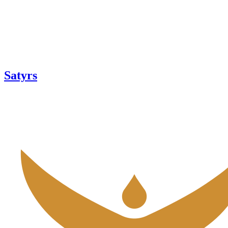
Satyrs