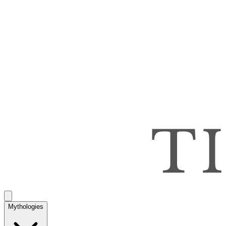
Mythologies