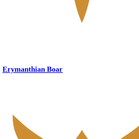
Erymanthian Boar