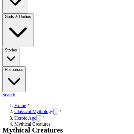
Gods & Deities
Stories
Resources
Search
Home
Classical Mythology
Heroic Age
Mythical Creatures
Mythical Creatures