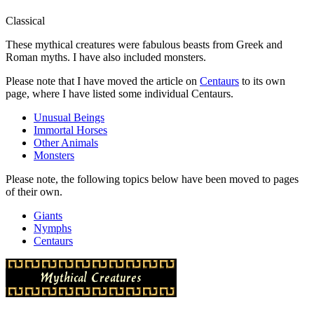
Classical
These mythical creatures were fabulous beasts from Greek and
Roman myths. I have also included monsters.
Please note that I have moved the article on
Centaurs
to its own
page, where I have listed some individual Centaurs.
Unusual Beings
Immortal Horses
Other Animals
Monsters
Please note, the following topics below have been moved to pages
of their own.
Giants
Nymphs
Centaurs