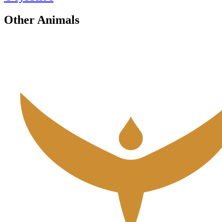
Other Animals