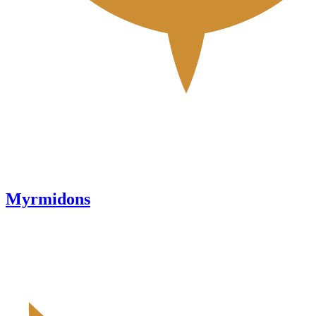
Myrmidons