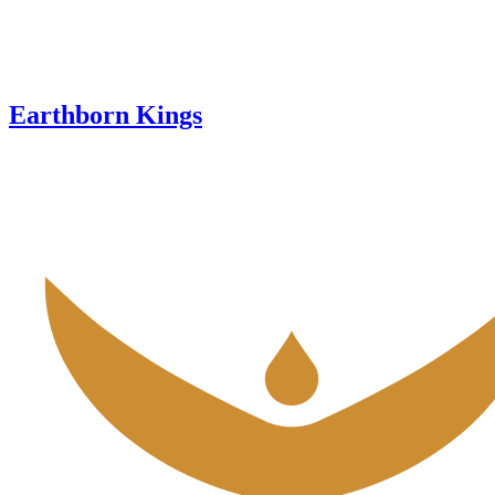
Earthborn Kings