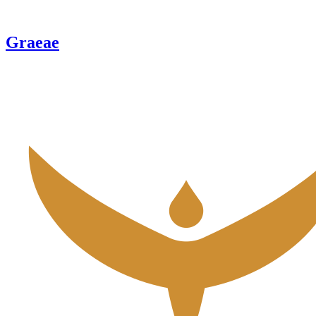
Graeae