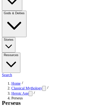
Gods & Deities
Stories
Resources
Search
Home
Classical Mythology
Heroic Age
Perseus
Perseus