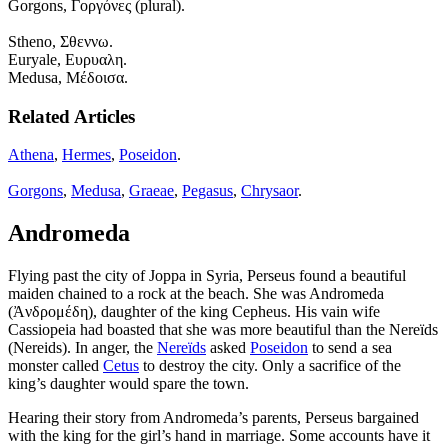
Gorgons, Γοργόνες (plural).
Stheno, Σθεννω.
Euryale, Ευρυαλη.
Medusa, Μέδοισα.
Related Articles
Athena
,
Hermes
,
Poseidon
.
Gorgons
,
Medusa
,
Graeae
,
Pegasus
,
Chrysaor
.
Andromeda
Flying past the city of Joppa in Syria, Perseus found a beautiful
maiden chained to a rock at the beach. She was Andromeda
(Ἀνδρομέδη), daughter of the king Cepheus. His vain wife
Cassiopeia had boasted that she was more beautiful than the Nereïds
(Nereids). In anger, the
Nereïds
asked
Poseidon
to send a sea
monster called
Cetus
to destroy the city. Only a sacrifice of the
king’s daughter would spare the town.
Hearing their story from Andromeda’s parents, Perseus bargained
with the king for the girl’s hand in marriage. Some accounts have it