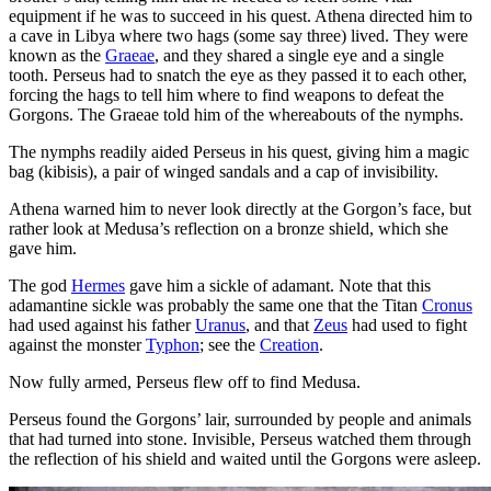
equipment if he was to succeed in his quest. Athena directed him to
a cave in Libya where two hags (some say three) lived. They were
known as the
Graeae
, and they shared a single eye and a single
tooth. Perseus had to snatch the eye as they passed it to each other,
forcing the hags to tell him where to find weapons to defeat the
Gorgons. The Graeae told him of the whereabouts of the nymphs.
The nymphs readily aided Perseus in his quest, giving him a magic
bag (kibisis), a pair of winged sandals and a cap of invisibility.
Athena warned him to never look directly at the Gorgon’s face, but
rather look at Medusa’s reflection on a bronze shield, which she
gave him.
The god
Hermes
gave him a sickle of adamant. Note that this
adamantine sickle was probably the same one that the Titan
Cronus
had used against his father
Uranus
, and that
Zeus
had used to fight
against the monster
Typhon
; see the
Creation
.
Now fully armed, Perseus flew off to find Medusa.
Perseus found the Gorgons’ lair, surrounded by people and animals
that had turned into stone. Invisible, Perseus watched them through
the reflection of his shield and waited until the Gorgons were asleep.