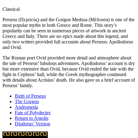
Classical
Perseus (Περσεύς) and the Gorgon Medusa (Μέδοισα) is one of the
most popular myths in both Greece and Rome. This story’s
popularity can be seen in numerous pieces of artwork in ancient
Greece and Italy. There are no epics made about this legend, and
only two writers provided full accounts about Perseus: Apollodorus
and Ovid.
The Roman poet Ovid provided more detail and atmosphere about
the tale of Perseus’ fabulous adventures. Apollodorus’ account is dry
but more extensive than Ovid, because Ovid ended the tale with the
fight in Cepheus’ hall, while the Greek mythographer continued
with details about Acrisius’ death. He also gave us a brief account of
Perseus’ family.
Birth of Perseus
The Gorgon
Andromeda
Fate of Polydectes
Return to Argolis
Diodorus’ Version