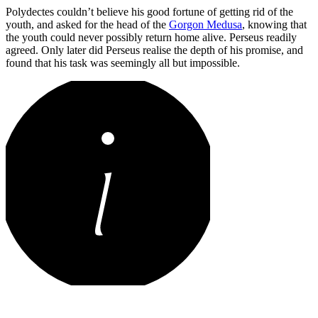
Polydectes couldn’t believe his good fortune of getting rid of the
youth, and asked for the head of the
Gorgon Medusa
, knowing that
the youth could never possibly return home alive. Perseus readily
agreed. Only later did Perseus realise the depth of his promise, and
found that his task was seemingly all but impossible.