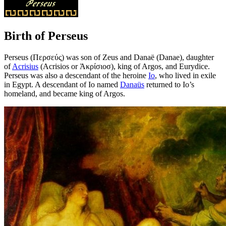
Birth of Perseus
Perseus (Περσεύς) was son of Zeus and Danaë (Danae), daughter
of
Acrisius
(Acrisios or Ἀκρίσιοσ), king of Argos, and Eurydice.
Perseus was also a descendant of the heroine
Io
, who lived in exile
in Egypt. A descendant of Io named
Danaüs
returned to Io’s
homeland, and became king of Argos.