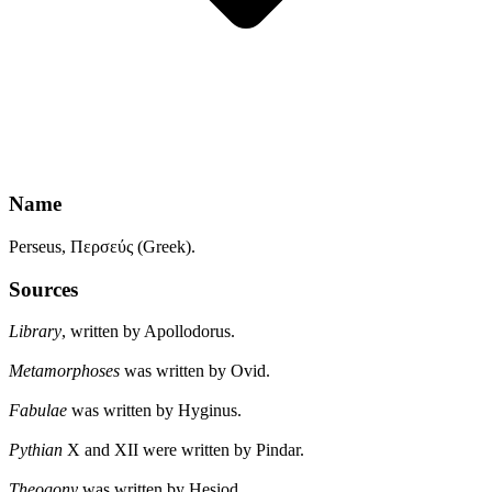
Name
Perseus, Περσεύς (Greek).
Sources
Library
, written by Apollodorus.
Metamorphoses
was written by Ovid.
Fabulae
was written by Hyginus.
Pythian
X and XII were written by Pindar.
Theogony
was written by Hesiod.