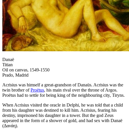
Danaë
Titian
Oil on canvas, 1549-1550
Prado, Madrid
Acrisius was himself a great-grandson of Danaüs. Acrisius was the
twin brother of
Proëtus
, his main rival over the throne of Argos.
Proëtus had to settle for being king of the neighbouring city, Tiryns.
When Acrisius visited the oracle in Delphi, he was told that a child
from his daughter was destined to kill him. Acrisius, fearing his
destiny, imprisoned his daughter in a tower. But the god Zeus
appeared in the form of a shower of gold, and had sex with Danaë
(Δανάη).