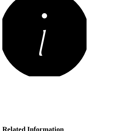
Related Information