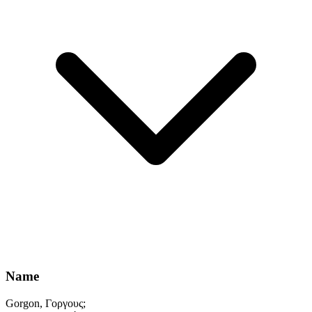
Name
Gorgon, Γοργους;