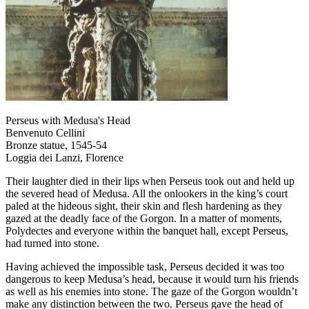
Perseus with Medusa's Head
Benvenuto Cellini
Bronze statue, 1545-54
Loggia dei Lanzi, Florence
Their laughter died in their lips when Perseus took out and held up
the severed head of Medusa. All the onlookers in the king’s court
paled at the hideous sight, their skin and flesh hardening as they
gazed at the deadly face of the Gorgon. In a matter of moments,
Polydectes and everyone within the banquet hall, except Perseus,
had turned into stone.
Having achieved the impossible task, Perseus decided it was too
dangerous to keep Medusa’s head, because it would turn his friends
as well as his enemies into stone. The gaze of the Gorgon wouldn’t
make any distinction between the two. Perseus gave the head of