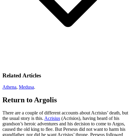
Related Articles
Athena
,
Medusa
.
Return to Argolis
There are a couple of different accounts about Acrisius’ death, but
the usual story is this.
Acrisius
(Acrisios), having heard of his
grandson’s heroic adventures and his decision to come to Argos,
caused the old king to flee. But Perseus did not want to harm his
grandfather, nor did he want Acrisius’ throne. Perseus followed