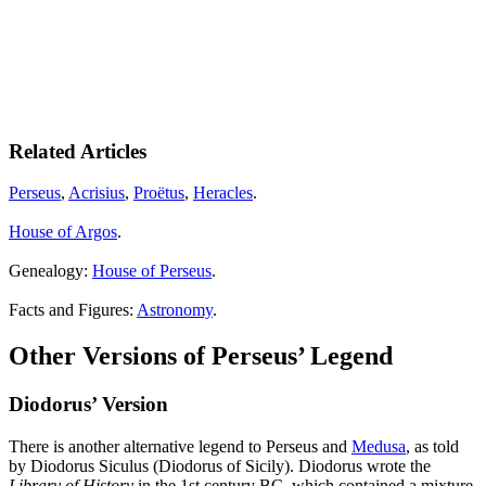
Related Articles
Perseus
,
Acrisius
,
Proëtus
,
Heracles
.
House of Argos
.
Genealogy:
House of Perseus
.
Facts and Figures:
Astronomy
.
Other Versions of Perseus’ Legend
Diodorus’ Version
There is another alternative legend to Perseus and
Medusa
, as told
by Diodorus Siculus (Diodorus of Sicily). Diodorus wrote the
Library of History
in the 1st century BC, which contained a mixture