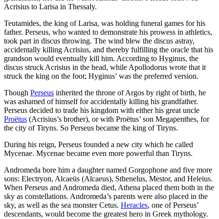
Acrisius to Larisa in Thessaly.
Teutamides, the king of Larisa, was holding funeral games for his
father. Perseus, who wanted to demonstrate his prowess in athletics,
took part in discus throwing. The wind blew the discus astray,
accidentally killing Acrisius, and thereby fulfilling the oracle that his
grandson would eventually kill him. According to Hyginus, the
discus struck Acrisius in the head, while Apollodorus wrote that it
struck the king on the foot; Hyginus’ was the preferred version.
Though
Perseus
inherited the throne of Argos by right of birth, he
was ashamed of himself for accidentally killing his grandfather.
Perseus decided to trade his kingdom with either his great uncle
Proëtus
(Acrisius’s brother), or with Proëtus’ son Megapenthes, for
the city of Tiryns. So Perseus became the king of Tiryns.
During his reign, Perseus founded a new city which he called
Mycenae. Mycenae became even more powerful than Tiryns.
Andromeda bore him a daughter named Gorgophone and five more
sons: Electryon, Alcaeüs (Alcaeus), Sthenelus, Mestor, and Heleius.
When Perseus and Andromeda died, Athena placed them both in the
sky as constellations. Andromeda’s parents were also placed in the
sky, as well as the sea monster Cetus.
Heracles
, one of Perseus’
descendants, would become the greatest hero in Greek mythology.