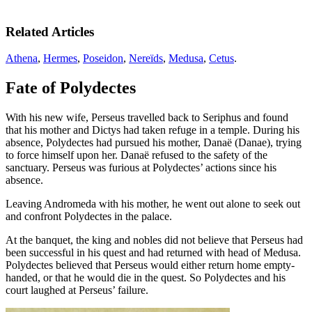
Related Articles
Athena
,
Hermes
,
Poseidon
,
Nereïds
,
Medusa
,
Cetus
.
Fate of Polydectes
With his new wife, Perseus travelled back to Seriphus and found
that his mother and Dictys had taken refuge in a temple. During his
absence, Polydectes had pursued his mother, Danaë (Danae), trying
to force himself upon her. Danaë refused to the safety of the
sanctuary. Perseus was furious at Polydectes’ actions since his
absence.
Leaving Andromeda with his mother, he went out alone to seek out
and confront Polydectes in the palace.
At the banquet, the king and nobles did not believe that Perseus had
been successful in his quest and had returned with head of Medusa.
Polydectes believed that Perseus would either return home empty-
handed, or that he would die in the quest. So Polydectes and his
court laughed at Perseus’ failure.