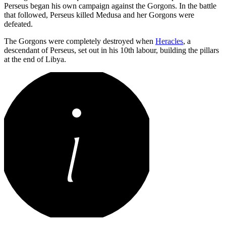
Perseus began his own campaign against the Gorgons. In the battle
that followed, Perseus killed Medusa and her Gorgons were
defeated.
The Gorgons were completely destroyed when
Heracles
, a
descendant of Perseus, set out in his 10th labour, building the pillars
at the end of Libya.