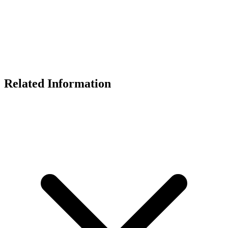
Related Information