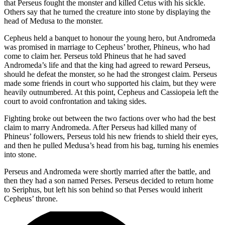
that Perseus fought the monster and killed Cetus with his sickle.
Others say that he turned the creature into stone by displaying the
head of Medusa to the monster.
Cepheus held a banquet to honour the young hero, but Andromeda
was promised in marriage to Cepheus’ brother, Phineus, who had
come to claim her. Perseus told Phineus that he had saved
Andromeda’s life and that the king had agreed to reward Perseus,
should he defeat the monster, so he had the strongest claim. Perseus
made some friends in court who supported his claim, but they were
heavily outnumbered. At this point, Cepheus and Cassiopeia left the
court to avoid confrontation and taking sides.
Fighting broke out between the two factions over who had the best
claim to marry Andromeda. After Perseus had killed many of
Phineus’ followers, Perseus told his new friends to shield their eyes,
and then he pulled Medusa’s head from his bag, turning his enemies
into stone.
Perseus and Andromeda were shortly married after the battle, and
then they had a son named Perses. Perseus decided to return home
to Seriphus, but left his son behind so that Perses would inherit
Cepheus’ throne.