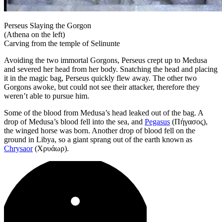
Perseus Slaying the Gorgon
(Athena on the left)
Carving from the temple of Selinunte
Avoiding the two immortal Gorgons, Perseus crept up to Medusa
and severed her head from her body. Snatching the head and placing
it in the magic bag, Perseus quickly flew away. The other two
Gorgons awoke, but could not see their attacker, therefore they
weren’t able to pursue him.
Some of the blood from Medusa’s head leaked out of the bag. A
drop of Medusa’s blood fell into the sea, and
Pegasus
(Πήγασος),
the winged horse was born. Another drop of blood fell on the
ground in Libya, so a giant sprang out of the earth known as
Chrysaor
(Χρυάωρ).