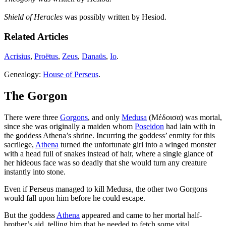
Shield of Heracles
was possibly written by Hesiod.
Related Articles
Acrisius
,
Proëtus
,
Zeus
,
Danaüs
,
Io
.
Genealogy:
House of Perseus
.
The Gorgon
There were three
Gorgons
, and only
Medusa
(Μέδοισα) was mortal,
since she was originally a maiden whom
Poseidon
had lain with in
the goddess Athena’s shrine. Incurring the goddess’ enmity for this
sacrilege,
Athena
turned the unfortunate girl into a winged monster
with a head full of snakes instead of hair, where a single glance of
her hideous face was so deadly that she would turn any creature
instantly into stone.
Even if Perseus managed to kill Medusa, the other two Gorgons
would fall upon him before he could escape.
But the goddess
Athena
appeared and came to her mortal half-
brother’s aid, telling him that he needed to fetch some vital