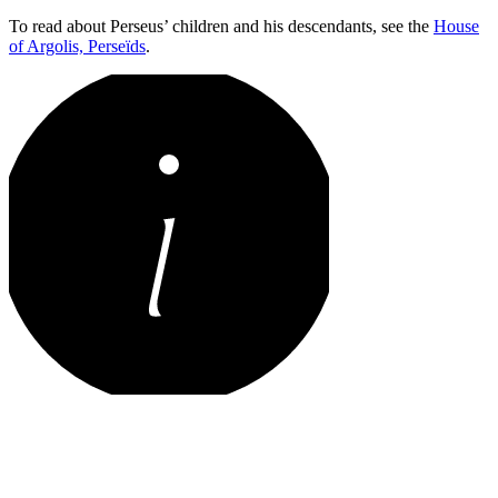
To read about Perseus’ children and his descendants, see the
House
of Argolis, Perseïds
.