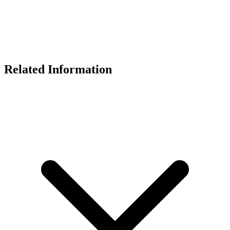
Related Information