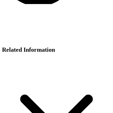
Related Information