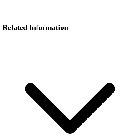
Related Information