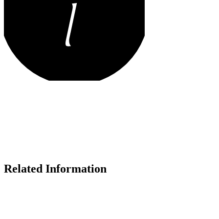
Related Information