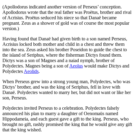
(Apollodorus indicated another version of Perseus’ conception.
Apollodorus wrote that the real father was Proëtus, brother and rival
of Acrisius. Proëtus seduced his niece so that Danaë became
pregnant. Zeus as a shower of gold was of course the most popular
version.)
Having found that Danaë had given birth to a son named Perseus,
Acrisius locked both mother and child in a chest and threw them
into the sea. Zeus asked his brother Poseidon to guide the chest to
the island of Seriphus, where the fisherman Dictys found them.
Dictys was a son of Magnes and a naiad nymph, brother of
Polydectes. Magnes being a son of
Aeolus
would make Dictys and
Polydectes
Aeolids
.
When Perseus grew into a strong young man, Polydectes, who was
Dictys’ brother, and was the king of Seriphus, fell in love with
Danaë. Polydectes wanted to marry her, but did not want or like her
son, Perseus.
Polydectes invited Perseus to a celebration. Polydectes falsely
announced his plan to marry a daughter of Oenomaüs named
Hippodameia, and each guest gave a gift to the king. Perseus, who
brought no gift, rashly promised the king that he would give any gift
that the king wished.