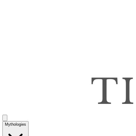
Mythologies