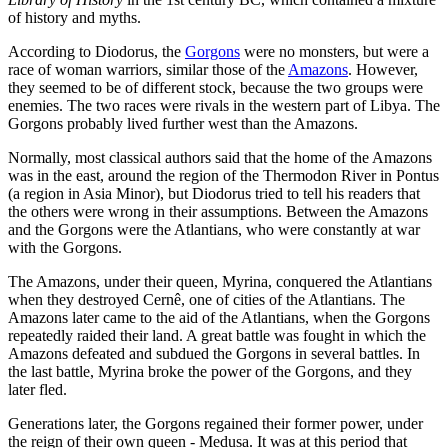
of history and myths.
According to Diodorus, the
Gorgons
were no monsters, but were a
race of woman warriors, similar those of the
Amazons
. However,
they seemed to be of different stock, because the two groups were
enemies. The two races were rivals in the western part of Libya. The
Gorgons probably lived further west than the Amazons.
Normally, most classical authors said that the home of the Amazons
was in the east, around the region of the Thermodon River in Pontus
(a region in Asia Minor), but Diodorus tried to tell his readers that
the others were wrong in their assumptions. Between the Amazons
and the Gorgons were the Atlantians, who were constantly at war
with the Gorgons.
The Amazons, under their queen, Myrina, conquered the Atlantians
when they destroyed Cernê, one of cities of the Atlantians. The
Amazons later came to the aid of the Atlantians, when the Gorgons
repeatedly raided their land. A great battle was fought in which the
Amazons defeated and subdued the Gorgons in several battles. In
the last battle, Myrina broke the power of the Gorgons, and they
later fled.
Generations later, the Gorgons regained their former power, under
the reign of their own queen - Medusa. It was at this period that