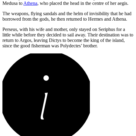
Medusa to
Athena
, who placed the head in the centre of her aegis.
The weapons, flying sandals and the helm of invisibility that he had
borrowed from the gods, he then returned to Hermes and Athena.
Perseus, with his wife and mother, only stayed on Seriphus for a
little while before they decided to sail away. Their destination was to
return to Argos, leaving Dictys to become the king of the island,
since the good fisherman was Polydectes’ brother.