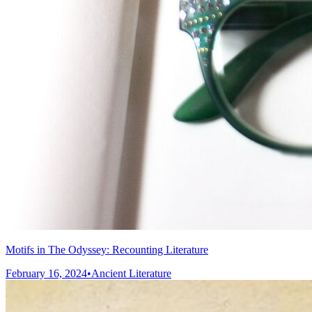
Motifs in The Odyssey: Recounting Literature
February 16, 2024
•
Ancient Literature