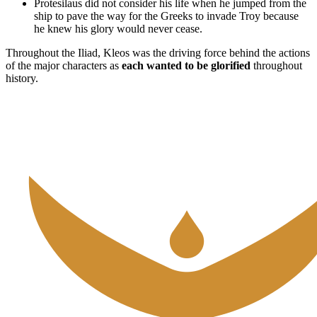
Protesilaus did not consider his life when he jumped from the
ship to pave the way for the Greeks to invade Troy because
he knew his glory would never cease.
Throughout the Iliad, Kleos was the driving force behind the actions
of the major characters as
each wanted to be glorified
throughout
history.