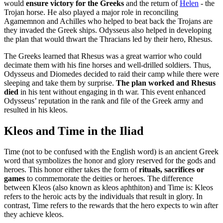
would
ensure victory for the Greeks
and the return of
Helen
- the
Trojan horse. He also played a major role in reconciling
Agamemnon and Achilles who helped to beat back the Trojans are
they invaded the Greek ships. Odysseus also helped in developing
the plan that would thwart the Thracians led by their hero, Rhesus.
The Greeks learned that Rhesus was a great warrior who could
decimate them with his fine horses and well-drilled soldiers. Thus,
Odysseus and Diomedes decided to raid their camp while there were
sleeping and take them by surprise.
The plan worked and Rhesus
died
in his tent without engaging in th war. This event enhanced
Odysseus’ reputation in the rank and file of the Greek army and
resulted in his kleos.
Kleos and Time in the Iliad
Time (not to be confused with the English word) is an ancient Greek
word that symbolizes the honor and glory reserved for the gods and
heroes. This honor either takes the form of
rituals, sacrifices or
games
to commemorate the deities or heroes. The difference
between Kleos (also known as kleos aphthiton) and Time is: Kleos
refers to the heroic acts by the individuals that result in glory. In
contrast, Time refers to the rewards that the hero expects to win after
they achieve kleos.