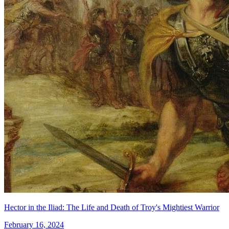
Hector in the Iliad: The Life and Death of Troy's Mightiest Warrior
February 16, 2024