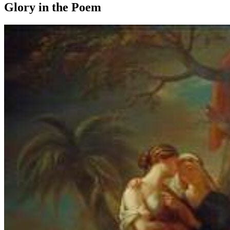
Glory in the Poem