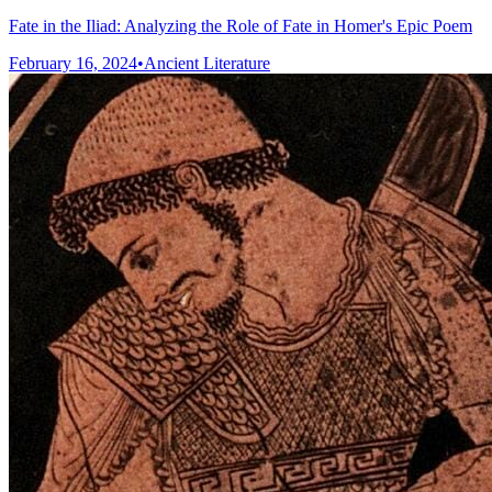
Fate in the Iliad: Analyzing the Role of Fate in Homer's Epic Poem
February 16, 2024
•
Ancient Literature