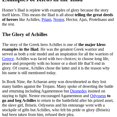
Homer’s Iliad is replete with examples of glory because the story
itself kleos. This means the Iliad is all about
telling the great deeds
of heroes
like Achilles,
Priam
,
Nestor
, Hector, Ajax, Protelisaus and
the rest.
The Glory of Achilles
The story of the Greek hero Achilles is one of
the major kleos
examples in the Iliad
. He was the greatest Greek warrior and
served as both a role model and an inspiration for all the warriors of
Greece
. Achilles was faced with two choices; to choose long life,
peace and prosperity with no honor or a short life that’ll end in
glory. Of course, Achilles chose the latter and it is the reason why
his name is still mentioned today.
In Book Nine, the Achaean army was downhearted as they lost
many battles against the Trojans. Many spoke of deserting the battle
and returning including Agamemnon but
Diomedes
insisted on
staying to fight. Nestor encouraged Agamemnon and
Odysseus
to
go and beg Achilles
to return to the battlefield after his prized asset,
the slave girl, Briseis. Odysseus and his entourage went with a
stockpile of gifts but Achilles, who felt his pride or glory (Briseis)
had been taken from him, refused their plea.