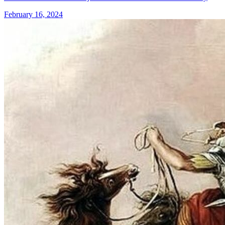
February 16, 2024