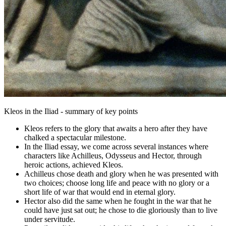
Kleos in the Iliad - summary of key points
Kleos refers to the glory that awaits a hero after they have
chalked a spectacular milestone.
In the Iliad essay, we come across several instances where
characters like Achilleus, Odysseus and Hector, through
heroic actions, achieved Kleos.
Achilleus chose death and glory when he was presented with
two choices; choose long life and peace with no glory or a
short life of war that would end in eternal glory.
Hector also did the same when he fought in the war that he
could have just sat out; he chose to die gloriously than to live
under servitude.