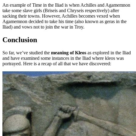
An example of Time in the Iliad is when Achilles and Agamemnon
take some slave girls (Briseis and Chryseis respectively) after
sacking their towns. However, Achilles becomes vexed when
Agamemnon decided to take his time (also known as geras in the
Iliad) and vows not to join the war in Troy.
Conclusion
So far, we’ve studied the
meaning of Kleos
as explored in the Iliad
and have examined some instances in the Iliad where kleos was
portrayed. Here is a recap of all that we have discovered: