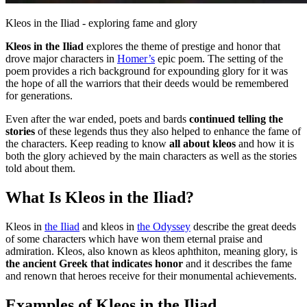
Kleos in the Iliad - exploring fame and glory
Kleos in the Iliad
explores the theme of prestige and honor that
drove major characters in
Homer’s
epic poem. The setting of the
poem provides a rich background for expounding glory for it was
the hope of all the warriors that their deeds would be remembered
for generations.
Even after the war ended, poets and bards
continued telling the
stories
of these legends thus they also helped to enhance the fame of
the characters. Keep reading to know
all about kleos
and how it is
both the glory achieved by the main characters as well as the stories
told about them.
What Is Kleos in the Iliad?
Kleos in
the Iliad
and kleos in
the Odyssey
describe the great deeds
of some characters which have won them eternal praise and
admiration. Kleos, also known as kleos aphthiton, meaning glory, is
the ancient Greek that indicates honor
and it describes the fame
and renown that heroes receive for their monumental achievements.
Examples of Kleos in the Iliad