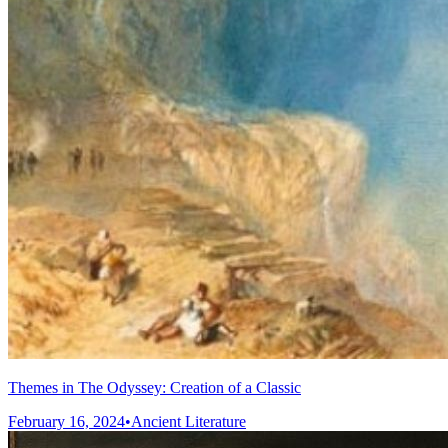
Themes in The Odyssey: Creation of a Classic
February 16, 2024
•
Ancient Literature