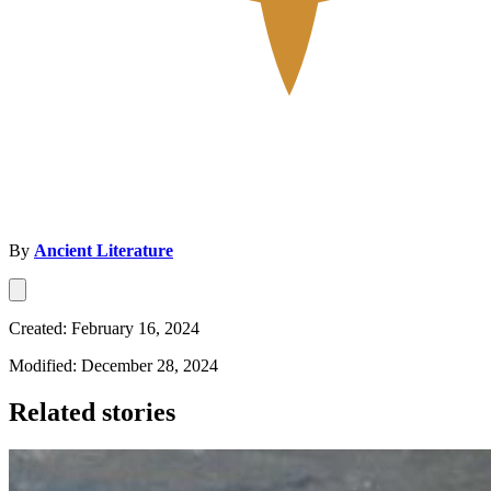
By
Ancient Literature
Created: February 16, 2024
Modified: December 28, 2024
Related stories