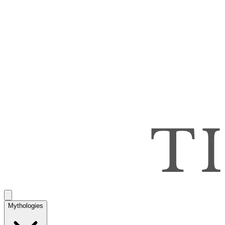
Mythologies