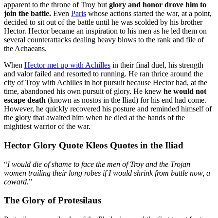
apparent to the throne of Troy but
glory and honor drove him to
join the battle.
Even
Paris
whose actions started the war, at a point,
decided to sit out of the battle until he was scolded by his brother
Hector. Hector became an inspiration to his men as he led them on
several counterattacks dealing heavy blows to the rank and file of
the Achaeans.
When
Hector met up with Achilles
in their final duel, his strength
and valor failed and resorted to running. He ran thrice around the
city of Troy with Achilles in hot pursuit because Hector had, at the
time, abandoned his own pursuit of glory. He knew
he would not
escape death
(known as nostos in the Iliad) for his end had come.
However, he quickly recovered his posture and reminded himself of
the glory that awaited him when he died at the hands of the
mightiest warrior of the war.
Hector Glory Quote Kleos Quotes in the Iliad
“
I would die of shame to face the men of Troy and the Trojan
women trailing their long robes if I would shrink from battle now, a
coward.
”
The Glory of Protesilaus