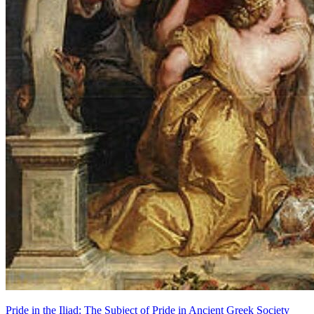
Pride in the Iliad: The Subject of Pride in Ancient Greek Society