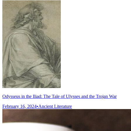
Odysseus in the Iliad: The Tale of Ulysses and the Trojan War
February 16, 2024
•
Ancient Literature