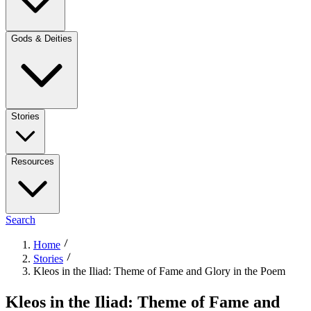
Gods & Deities
Stories
Resources
Search
Home
Stories
Kleos in the Iliad: Theme of Fame and Glory in the Poem
Kleos in the Iliad: Theme of Fame and