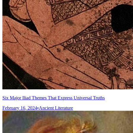
Six Major Iliad Themes That Express Universal Truths
February 16, 2024
•
Ancient Literature