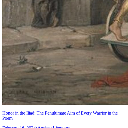
Honor in the Iliad: The Penultimate Aim of Every Warrior in the
Poem
February 16, 2024
•
Ancient Literature