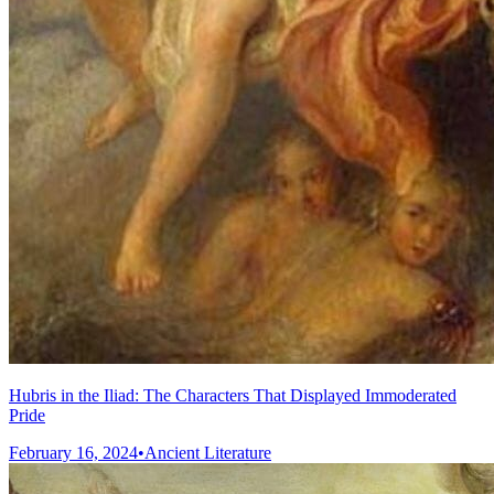
Hubris in the Iliad: The Characters That Displayed Immoderated
Pride
February 16, 2024
•
Ancient Literature