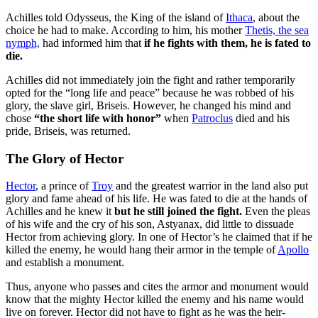
Achilles told Odysseus, the King of the island of
Ithaca
, about the
choice he had to make. According to him, his mother
Thetis, the sea
nymph,
had informed him that
if he fights with them, he is fated to
die.
Achilles did not immediately join the fight and rather temporarily
opted for the “long life and peace” because he was robbed of his
glory, the slave girl, Briseis. However, he changed his mind and
chose
“the short life with honor”
when
Patroclus
died and his
pride, Briseis, was returned.
The Glory of Hector
Hector
, a prince of
Troy
and the greatest warrior in the land also put
glory and fame ahead of his life. He was fated to die at the hands of
Achilles and he knew it
but he still joined the fight.
Even the pleas
of his wife and the cry of his son, Astyanax, did little to dissuade
Hector from achieving glory. In one of Hector’s he claimed that if he
killed the enemy, he would hang their armor in the temple of
Apollo
and establish a monument.
Thus, anyone who passes and cites the armor and monument would
know that the mighty Hector killed the enemy and his name would
live on forever. Hector did not have to fight as he was the heir-