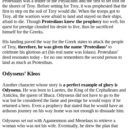
Protesilaus was a leader of the Phylacians and the first to set foot on
the shores of Troy. Before setting for Troy, it was prophesied that the
first to step on the soil of Troy would die. When the troops got to
Troy, all the warriors were afraid to land and stayed on their ships,
afraid to die. Though
Protesilaus knew the prophecy
too well, his
quest for prestige clouded his desire to live, thus he sacrificed
himself for the Greeks.
His landing paved the way for the Greek states to attack the people
of Troy,
therefore, he was given the name ‘Protesilaus’
to
celebrate his glorious act (his real name was Iolaus). Protesilaus’
deed resonates today - for no one remembers the second person to
land as much as Protesiluas.
Odysseus’ Kleos
Another character whose story is
a perfect example of glory is
Odysseus.
He was born to Laertes, the King of the Cephalleans and
Anticlea, the queen of Ithaca. Odysseus did not have to go to the
war but he considered the fame and prestige he would enjoy if he
returned a hero. Even a prophecy that stated that he would have an
arduous journey on his way home was not enough to dissuade him.
Odysseus set out with Agamemnon and Menelaus to retrieve a
woman who was not his wife. Eventually, he drew the plan that